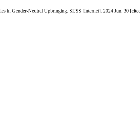
es in Gender-Neutral Upbringing. SIJSS [Internet]. 2024 Jun. 30 [cite