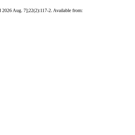
d 2026 Aug. 7];22(2):117-2. Available from: