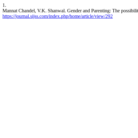
1.
Mannat Chandel, V.K. Shanwal. Gender and Parenting: The possibiliti
https://journal.sijss.com/index.php/home/article/view/292