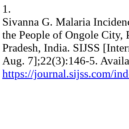
1.
Sivanna G. Malaria Incide
the People of Ongole City, 
Pradesh, India. SIJSS [Inte
Aug. 7];22(3):146-5. Availa
https://journal.sijss.com/i