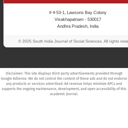
# 4-53-1, Lawsons Bay Colony
Visakhapatnam - 530017
Andhra Pradesh, India
© 2025 South India Journal of Social Sciences. All rights res
Disclaimer: This site displays third-party advertisements provided through
Google AdSense. We do not control the content of these ads and do not endorse
any products or services advertised. Ad revenue helps minimize APCs and
supports the ongoing maintenance, development, and open accessibility of this
academic journal.