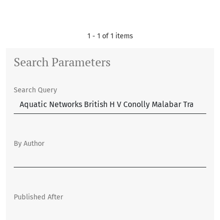
1 - 1 of 1 items
Search Parameters
Search Query
By Author
Published After