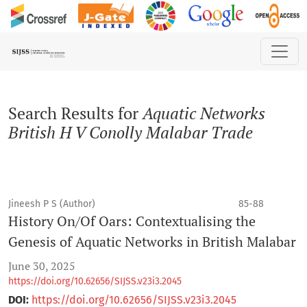
Search
Search Results for
Aquatic Networks
British H V Conolly Malabar Trade
Jineesh P S (Author)
85-88
History On/Of Oars: Contextualising the
Genesis of Aquatic Networks in British Malabar
June 30, 2025
https://doi.org/10.62656/SIJSS.v23i3.2045
DOI:
https://doi.org/10.62656/SIJSS.v23i3.2045