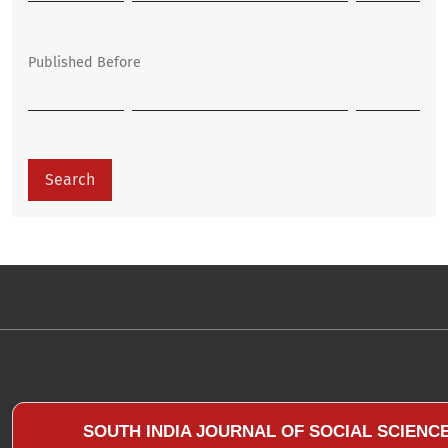
Published Before
Search
SOUTH INDIA JOURNAL OF SOCIAL SCIENC