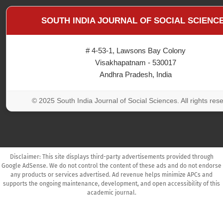
SOUTH INDIA JOURNAL OF SOCIAL SCIENC
# 4-53-1, Lawsons Bay Colony
Visakhapatnam - 530017
Andhra Pradesh, India
© 2025 South India Journal of Social Sciences. All rights res
Disclaimer: This site displays third-party advertisements provided through
Google AdSense. We do not control the content of these ads and do not endorse
any products or services advertised. Ad revenue helps minimize APCs and
supports the ongoing maintenance, development, and open accessibility of this
academic journal.