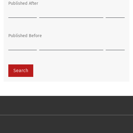
Published After
Published Before
Search