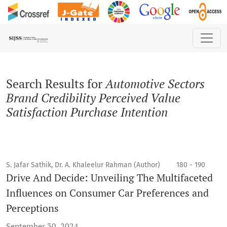
Search
Search Results for
Automotive Sectors
Brand Credibility Perceived Value
Satisfaction Purchase Intention
S. Jafar Sathik, Dr. A. Khaleelur Rahman (Author)
180 - 190
Drive And Decide: Unveiling The Multifaceted
Influences on Consumer Car Preferences and
Perceptions
September 30, 2024