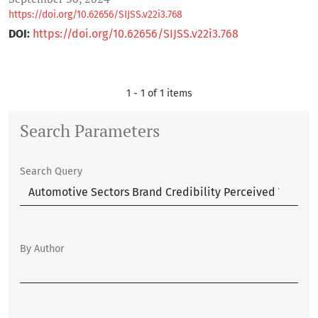
https://doi.org/10.62656/SIJSS.v22i3.768
DOI:
https://doi.org/10.62656/SIJSS.v22i3.768
1 - 1 of 1 items
Search Parameters
Search Query
By Author