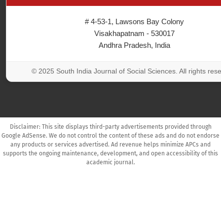
# 4-53-1, Lawsons Bay Colony
Visakhapatnam - 530017
Andhra Pradesh, India
© 2025 South India Journal of Social Sciences. All rights res
Disclaimer: This site displays third-party advertisements provided through
Google AdSense. We do not control the content of these ads and do not endorse
any products or services advertised. Ad revenue helps minimize APCs and
supports the ongoing maintenance, development, and open accessibility of this
academic journal.