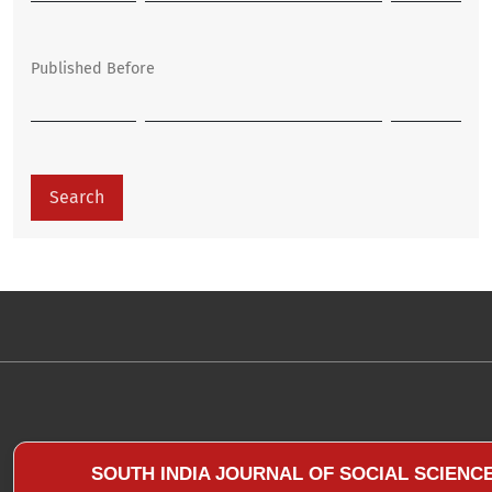
Published Before
Search
SOUTH INDIA JOURNAL OF SOCIAL SCIENC