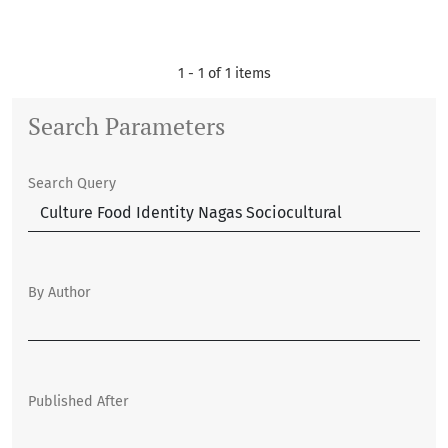
1 - 1 of 1 items
Search Parameters
Search Query
By Author
Published After