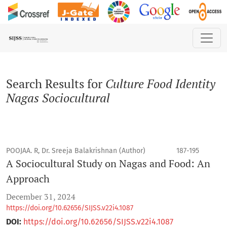
Search
Search Results for
Culture Food Identity
Nagas Sociocultural
POOJAA. R, Dr. Sreeja Balakrishnan (Author)
187-195
A Sociocultural Study on Nagas and Food: An
Approach
December 31, 2024
https://doi.org/10.62656/SIJSS.v22i4.1087
DOI:
https://doi.org/10.62656/SIJSS.v22i4.1087