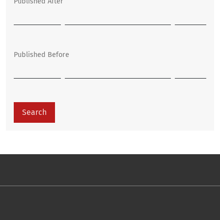
Published After
Published Before
Search