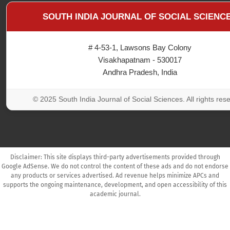
SOUTH INDIA JOURNAL OF SOCIAL SCIENC
# 4-53-1, Lawsons Bay Colony
Visakhapatnam - 530017
Andhra Pradesh, India
© 2025 South India Journal of Social Sciences. All rights res
Disclaimer: This site displays third-party advertisements provided through
Google AdSense. We do not control the content of these ads and do not endorse
any products or services advertised. Ad revenue helps minimize APCs and
supports the ongoing maintenance, development, and open accessibility of this
academic journal.