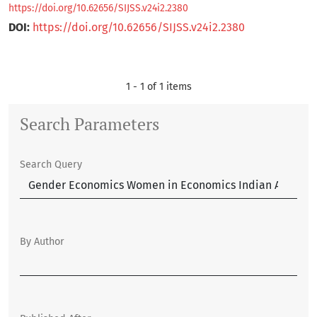
https://doi.org/10.62656/SIJSS.v24i2.2380
DOI:
https://doi.org/10.62656/SIJSS.v24i2.2380
1 - 1 of 1 items
Search Parameters
Search Query
By Author