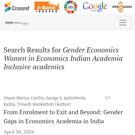
Search
Search Results for
Gender Economics
Women in Economics Indian Academia
Inclusive academics
Shyne Mariya Coelho, Ganga S, Jyotishmita
1-7
Kalita, Trinadh Nookathoti (Author)
From Enrolment to Exit and Beyond: Gender
Gaps in Economics Academia in India
April 30, 2026