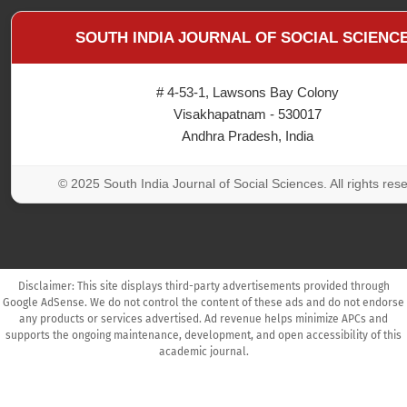
SOUTH INDIA JOURNAL OF SOCIAL SCIENC
# 4-53-1, Lawsons Bay Colony
Visakhapatnam - 530017
Andhra Pradesh, India
© 2025 South India Journal of Social Sciences. All rights res
Disclaimer: This site displays third-party advertisements provided through
Google AdSense. We do not control the content of these ads and do not endorse
any products or services advertised. Ad revenue helps minimize APCs and
supports the ongoing maintenance, development, and open accessibility of this
academic journal.