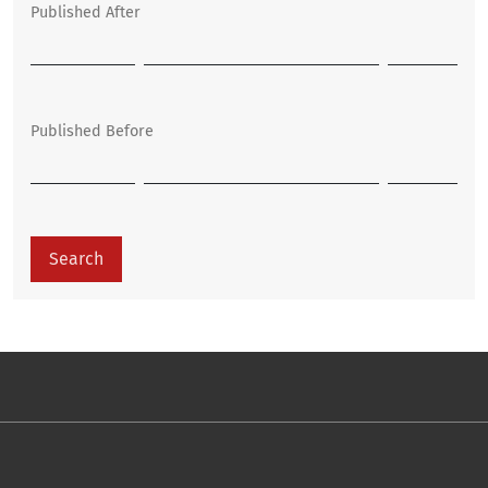
Published After
Published Before
Search