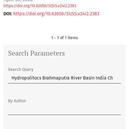
https://doi.org/10.62656/SIJSS.v24i2.2383
DOI:
https://doi.org/10.62656/SIJSS.v24i2.2383
1 - 1 of 1 items
Search Parameters
Search Query
By Author