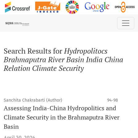
Search
Search Results for
Hydropolitocs
Brahmaputra River Basin India China
Relation Climate Security
Sanchita Chakrabarti (Author)
94-98
Assessing India-China Hydropolitics and
Climate Security in the Brahmaputra River
Basin
April 30, 2026