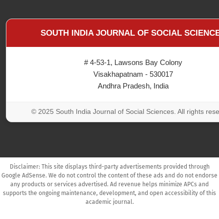
SOUTH INDIA JOURNAL OF SOCIAL SCIENC
# 4-53-1, Lawsons Bay Colony
Visakhapatnam - 530017
Andhra Pradesh, India
© 2025 South India Journal of Social Sciences. All rights res
Disclaimer: This site displays third-party advertisements provided through
Google AdSense. We do not control the content of these ads and do not endorse
any products or services advertised. Ad revenue helps minimize APCs and
supports the ongoing maintenance, development, and open accessibility of this
academic journal.