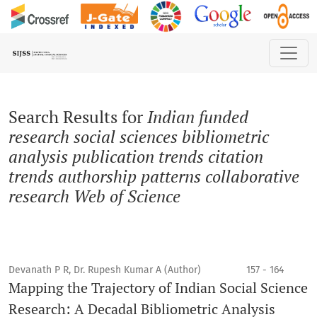
Search
Search Results for
Indian funded
research social sciences bibliometric
analysis publication trends citation
trends authorship patterns collaborative
research Web of Science
Devanath P R, Dr. Rupesh Kumar A (Author)
157 - 164
Mapping the Trajectory of Indian Social Science
Research: A Decadal Bibliometric Analysis