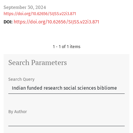
September 30, 2024
https://doi.org/10.62656/SIJSS.v22i3.871
DOI:
https://doi.org/10.62656/SIJSS.v22i3.871
1 - 1 of 1 items
Search Parameters
Search Query
By Author