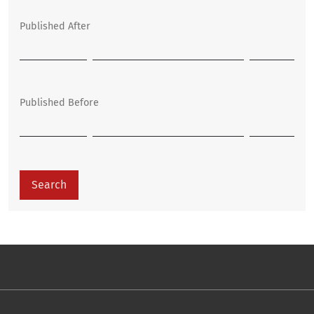
Published After
Published Before
Search