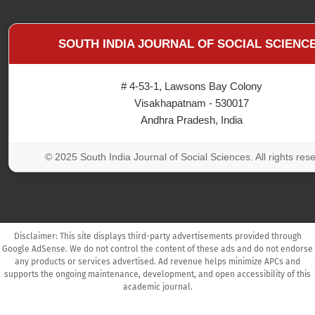
SOUTH INDIA JOURNAL OF SOCIAL SCIENC
# 4-53-1, Lawsons Bay Colony
Visakhapatnam - 530017
Andhra Pradesh, India
© 2025 South India Journal of Social Sciences. All rights res
Disclaimer: This site displays third-party advertisements provided through
Google AdSense. We do not control the content of these ads and do not endorse
any products or services advertised. Ad revenue helps minimize APCs and
supports the ongoing maintenance, development, and open accessibility of this
academic journal.