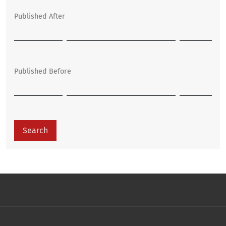
Published After
Published Before
Search