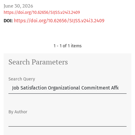
June 30, 2026
https://doi.org/10.62656/SIJSS.v24i3.2409
DOI:
https://doi.org/10.62656/SIJSS.v24i3.2409
1 - 1 of 1 items
Search Parameters
Search Query
By Author