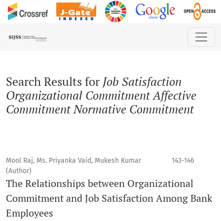
Search
Search Results for
Job Satisfaction
Organizational Commitment Affective
Commitment Normative Commitment
Mool Raj, Ms. Priyanka Vaid, Mukesh Kumar
143-146
(Author)
The Relationships between Organizational
Commitment and Job Satisfaction Among Bank
Employees