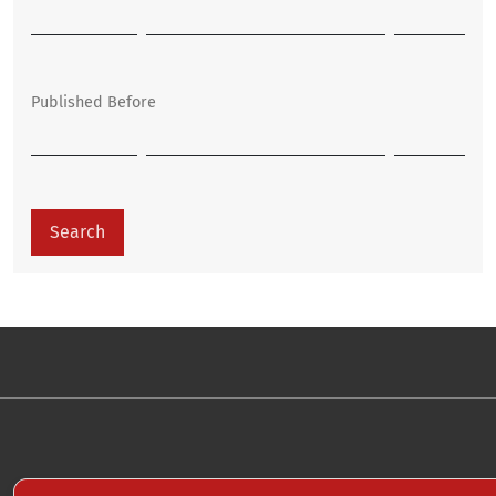
Published Before
Search