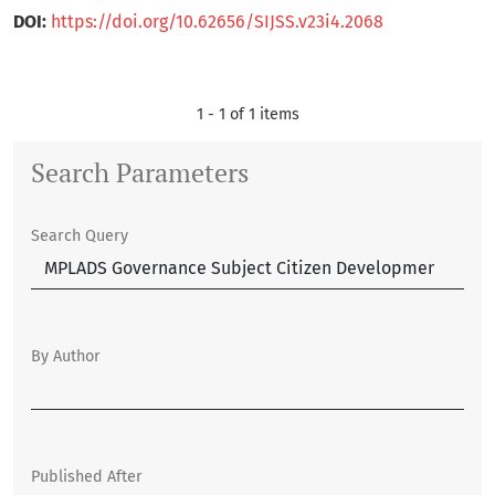
DOI:
https://doi.org/10.62656/SIJSS.v23i4.2068
1 - 1 of 1 items
Search Parameters
Search Query
By Author
Published After