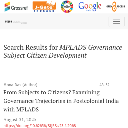
Search
Search Results for
MPLADS Governance
Subject Citizen Development
Mona Das (Author)
48-52
From Subjects to Citizens? Examining
Governance Trajectories in Postcolonial India
with MPLADS
August 31, 2025
https://doi.org/10.62656/SIJSS.v23i4.2068