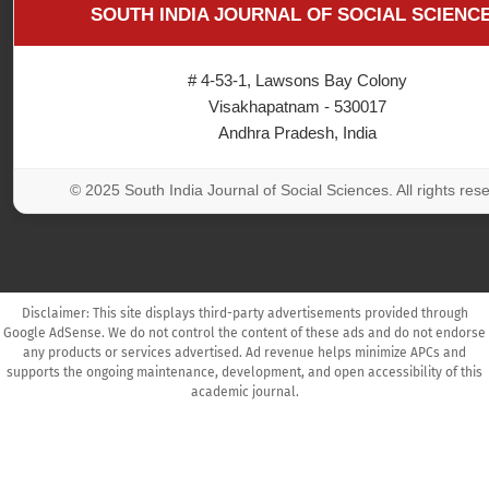
SOUTH INDIA JOURNAL OF SOCIAL SCIENC
# 4-53-1, Lawsons Bay Colony
Visakhapatnam - 530017
Andhra Pradesh, India
© 2025 South India Journal of Social Sciences. All rights res
Disclaimer: This site displays third-party advertisements provided through
Google AdSense. We do not control the content of these ads and do not endorse
any products or services advertised. Ad revenue helps minimize APCs and
supports the ongoing maintenance, development, and open accessibility of this
academic journal.