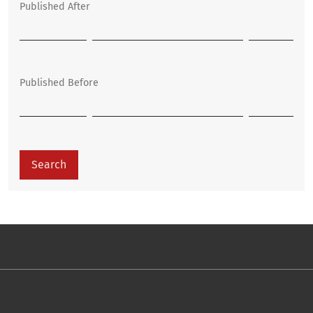
Published After
Published Before
Search