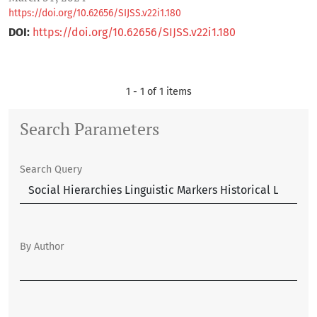
https://doi.org/10.62656/SIJSS.v22i1.180
DOI:
https://doi.org/10.62656/SIJSS.v22i1.180
1 - 1 of 1 items
Search Parameters
Search Query
By Author