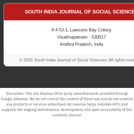
SOUTH INDIA JOURNAL OF SOCIAL SCIENC
# 4-53-1, Lawsons Bay Colony
Visakhapatnam - 530017
Andhra Pradesh, India
© 2025 South India Journal of Social Sciences. All rights res
Disclaimer: This site displays third-party advertisements provided through
Google AdSense. We do not control the content of these ads and do not endorse
any products or services advertised. Ad revenue helps minimize APCs and
supports the ongoing maintenance, development, and open accessibility of this
academic journal.