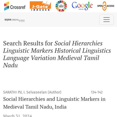
Search
Search Results for
Social Hierarchies
Linguistic Markers Historical Linguistics
Language Variation Medieval Tamil
Nadu
SARATHI P.V, I. Selvaseelan (Author)
134-142
Social Hierarchies and Linguistic Markers in
Medieval Tamil Nadu, India
March 31, 2024