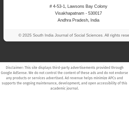
# 4-53-1, Lawsons Bay Colony
Visakhapatnam - 530017
Andhra Pradesh, India
© 2025 South India Journal of Social Sciences. All rights res
Disclaimer: This site displays third-party advertisements provided through
Google AdSense. We do not control the content of these ads and do not endorse
any products or services advertised. Ad revenue helps minimize APCs and
supports the ongoing maintenance, development, and open accessibility of this
academic journal.