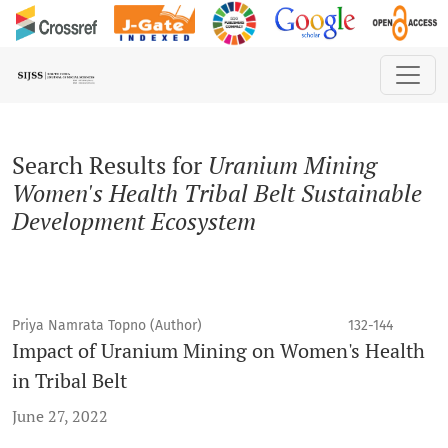
Search
Search Results for
Uranium Mining
Women's Health Tribal Belt Sustainable
Development Ecosystem
Priya Namrata Topno (Author)
132-144
Impact of Uranium Mining on Women's Health
in Tribal Belt
June 27, 2022