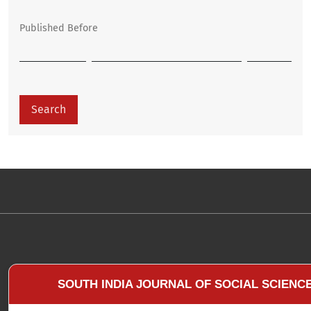
Published Before
Search
SOUTH INDIA JOURNAL OF SOCIAL SCIENC