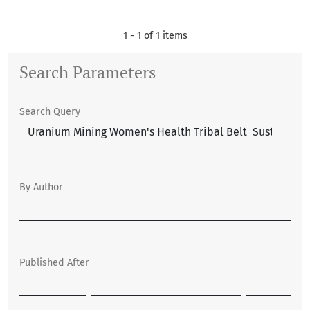
1 - 1 of 1 items
Search Parameters
Search Query
By Author
Published After