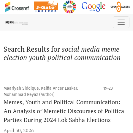
Search
Search Results for
social media meme
election youth political communication
Maariyah Siddique, Kaifia Ancer Laskar,
19-23
Mohammad Reyaz (Author)
Memes, Youth and Political Communication:
An Analysis of Memetic Discourses of Political
Parties During 2024 Lok Sabha Elections
April 30, 2026