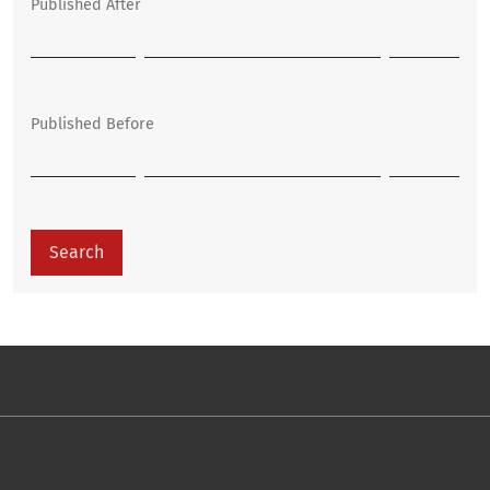
Published After
Published Before
Search