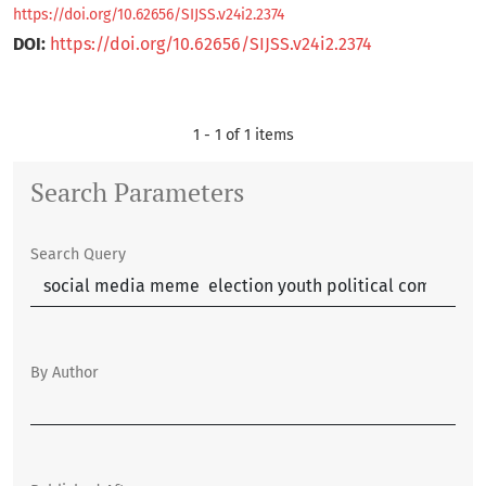
https://doi.org/10.62656/SIJSS.v24i2.2374
DOI:
https://doi.org/10.62656/SIJSS.v24i2.2374
1 - 1 of 1 items
Search Parameters
Search Query
By Author