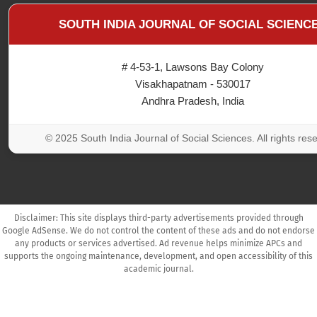
SOUTH INDIA JOURNAL OF SOCIAL SCIENC
# 4-53-1, Lawsons Bay Colony
Visakhapatnam - 530017
Andhra Pradesh, India
© 2025 South India Journal of Social Sciences. All rights res
Disclaimer: This site displays third-party advertisements provided through
Google AdSense. We do not control the content of these ads and do not endorse
any products or services advertised. Ad revenue helps minimize APCs and
supports the ongoing maintenance, development, and open accessibility of this
academic journal.