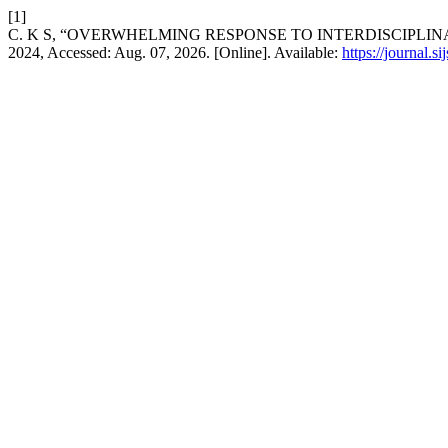
[1]
C. K S, “OVERWHELMING RESPONSE TO INTERDISCIPLI
2024, Accessed: Aug. 07, 2026. [Online]. Available:
https://journal.