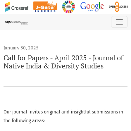
Call for Papers - April 2025 - Journal of Native India &amp; D
January 30, 2025
Call for Papers - April 2025 - Journal of
Native India & Diversity Studies
Our journal invites original and insightful submissions in
the following areas: