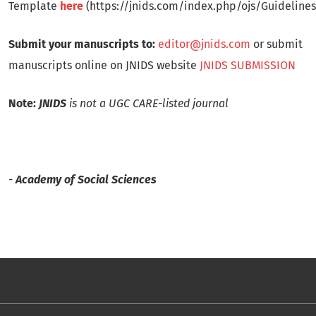
Template
here
(https://jnids.com/index.php/ojs/Guidelines
Submit your manuscripts to:
editor@jnids.com
or submit
manuscripts online on JNIDS website
JNIDS SUBMISSION
Note:
JNIDS
is not a UGC CARE-listed journal
-
Academy of Social Sciences