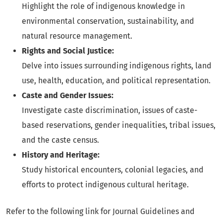
Highlight the role of indigenous knowledge in
environmental conservation, sustainability, and
natural resource management.
Rights and Social Justice:
Delve into issues surrounding indigenous rights, land
use, health, education, and political representation.
Caste and Gender Issues:
Investigate caste discrimination, issues of caste-
based reservations, gender inequalities, tribal issues,
and the caste census.
History and Heritage:
Study historical encounters, colonial legacies, and
efforts to protect indigenous cultural heritage.
Refer to the following link for Journal Guidelines and