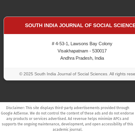
SOUTH INDIA JOURNAL OF SOCIAL SCIENC
# 4-53-1, Lawsons Bay Colony
Visakhapatnam - 530017
Andhra Pradesh, India
© 2025 South India Journal of Social Sciences. All rights res
Disclaimer: This site displays third-party advertisements provided through
Google AdSense. We do not control the content of these ads and do not endorse
any products or services advertised. Ad revenue helps minimize APCs and
supports the ongoing maintenance, development, and open accessibility of this
academic journal.