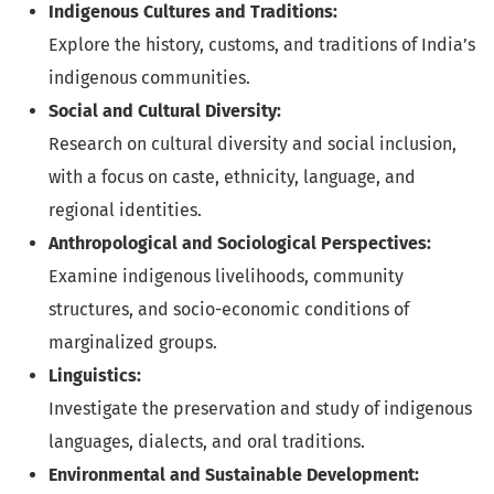
Indigenous Cultures and Traditions:
Explore the history, customs, and traditions of India’s
indigenous communities.
Social and Cultural Diversity:
Research on cultural diversity and social inclusion,
with a focus on caste, ethnicity, language, and
regional identities.
Anthropological and Sociological Perspectives:
Examine indigenous livelihoods, community
structures, and socio-economic conditions of
marginalized groups.
Linguistics:
Investigate the preservation and study of indigenous
languages, dialects, and oral traditions.
Environmental and Sustainable Development: