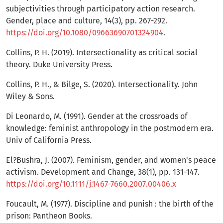
subjectivities through participatory action research.
Gender, place and culture, 14(3), pp. 267-292.
https://doi.org/10.1080/09663690701324904
.
Collins, P. H. (2019). Intersectionality as critical social
theory. Duke University Press.
Collins, P. H., & Bilge, S. (2020). Intersectionality. John
Wiley & Sons.
Di Leonardo, M. (1991). Gender at the crossroads of
knowledge: feminist anthropology in the postmodern era.
Univ of California Press.
El?Bushra, J. (2007). Feminism, gender, and women's peace
activism. Development and Change, 38(1), pp. 131-147.
https://doi.org/10.1111/j.1467-7660.2007.00406.x
Foucault, M. (1977). Discipline and punish : the birth of the
prison: Pantheon Books.