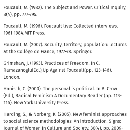
Foucault, M. (1982). The Subject and Power. Critical Inquiry,
8(4), pp. 777-795.
Foucault, M. (1996). Foucault live: Collected interviews,
1961-1984.MIT Press.
Foucault, M. (2007). Security, territory, population: lectures
at the Collège de France, 1977-78. Springer.
Grimshaw, J. (1993). Practices of Freedom. In C.
Ramazanoglu(Ed.),Up Against Foucault(pp. 123-146).
London.
Hanisch, C. (2000). The personal is political. In B. Crow
(Ed.), Radical Feminism A Documentary Reader (pp. 113-
116). New York University Press.
Harding, S., & Norberg, K. (2005). New feminist approaches
to social science methodologies: An introduction. Signs:
Journal of Women in Culture and Society, 30(4), pp. 2009-