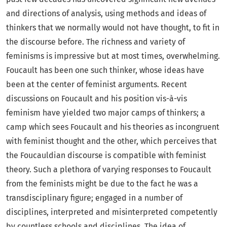
and directions of analysis, using methods and ideas of
thinkers that we normally would not have thought, to fit in
the discourse before. The richness and variety of
feminisms is impressive but at most times, overwhelming.
Foucault has been one such thinker, whose ideas have
been at the center of feminist arguments. Recent
discussions on Foucault and his position vis-à-vis
feminism have yielded two major camps of thinkers; a
camp which sees Foucault and his theories as incongruent
with feminist thought and the other, which perceives that
the Foucauldian discourse is compatible with feminist
theory. Such a plethora of varying responses to Foucault
from the feminists might be due to the fact he was a
transdisciplinary figure; engaged in a number of
disciplines, interpreted and misinterpreted competently
by countless schools and disciplines. The idea of