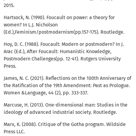
2015.
Hartsock, N. (1990). Foucault on power: a theory for
women? In L.J. Nicholson
(Ed.),Feminism/postmodernism(pp.157-175). Routledge.
Hoy, D. C. (1988). Foucault: Modern or postmodern? In J.
Arac (Ed.), After Foucault: Humanistic Knowledge,
Postmodern Challenges(pp. 12-41). Rutgers University
Press.
James, N. C. (2021). Reflections on the 100th Anniversary of
the Ratification of the 19th Amendment: Past as Prologue.
Women &Language, 44 (2), pp. 333-337.
Marcuse, H. (2013). One-dimensional man: Studies in the
ideology of advanced industrial society. Routledge.
Marx, K. (2008). Critique of the Gotha program. Wildside
Press LLC.