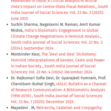
Federalism in India: A Critical Analysis of Article
246a's Impact on Centre-State Fiscal Relations
,
South
India Journal of Social Sciences: Vol. 23 No. 3 (2025):
June 2025
Surbhi Sharma, Nagalaxmi M. Raman, Amit Kumar
Mishra,
India’s Diplomatic Engagement in Global
Climate Change Negotiations: A Feminist Analysis
,
South India Journal of Social Sciences: Vol. 22 No. 3
(2024): September 2024
Monbinder Kaur,
The ‘Devi and Dasi’ Dichotomy:
Feminist Interpretations of Gender, Caste and Power
in Indian Society
,
South India Journal of Social
Sciences: Vol. 22 No. 4 (2024): December 2024
Dr. Rajkumari Sofia Devi, Dr. Gyanajeet Yumnam, Prof.
Charoibam Ibohal Singh,
IASLIC Bulletin as a Channel
of Research Communication: A Bibliometric Analysis
(1956-2016)
,
South India Journal of Social Sciences:
Vol. 23 No. 7 (2025): December 2025
Mayadevi . M,
Patriarchy, Casteism and Conjugality: