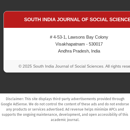
SOUTH INDIA JOURNAL OF SOCIAL SCIENC
# 4-53-1, Lawsons Bay Colony
Visakhapatnam - 530017
Andhra Pradesh, India
© 2025 South India Journal of Social Sciences. All rights res
Disclaimer: This site displays third-party advertisements provided through
Google AdSense. We do not control the content of these ads and do not endorse
any products or services advertised. Ad revenue helps minimize APCs and
supports the ongoing maintenance, development, and open accessibility of this
academic journal.