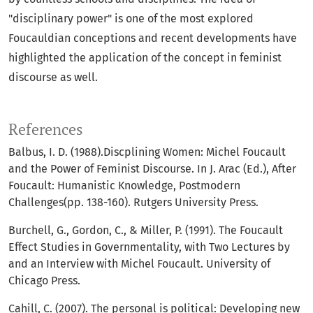
"disciplinary power" is one of the most explored
Foucauldian conceptions and recent developments have
highlighted the application of the concept in feminist
discourse as well.
References
Balbus, I. D. (1988).Discplining Women: Michel Foucault
and the Power of Feminist Discourse. In J. Arac (Ed.), After
Foucault: Humanistic Knowledge, Postmodern
Challenges(pp. 138-160). Rutgers University Press.
Burchell, G., Gordon, C., & Miller, P. (1991). The Foucault
Effect Studies in Governmentality, with Two Lectures by
and an Interview with Michel Foucault. University of
Chicago Press.
Cahill, C. (2007). The personal is political: Developing new