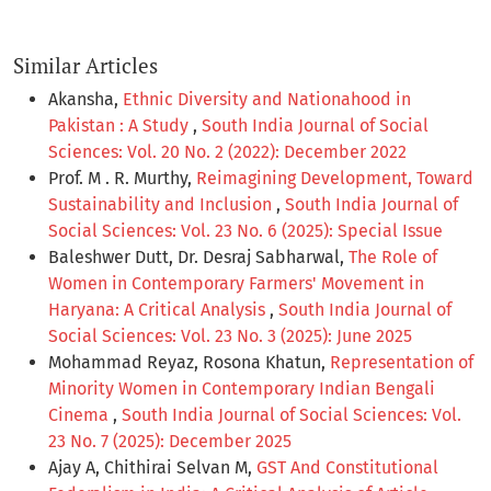
Similar Articles
Akansha,
Ethnic Diversity and Nationahood in
Pakistan : A Study
,
South India Journal of Social
Sciences: Vol. 20 No. 2 (2022): December 2022
Prof. M . R. Murthy,
Reimagining Development, Toward
Sustainability and Inclusion
,
South India Journal of
Social Sciences: Vol. 23 No. 6 (2025): Special Issue
Baleshwer Dutt, Dr. Desraj Sabharwal,
The Role of
Women in Contemporary Farmers' Movement in
Haryana: A Critical Analysis
,
South India Journal of
Social Sciences: Vol. 23 No. 3 (2025): June 2025
Mohammad Reyaz, Rosona Khatun,
Representation of
Minority Women in Contemporary Indian Bengali
Cinema
,
South India Journal of Social Sciences: Vol.
23 No. 7 (2025): December 2025
Ajay A, Chithirai Selvan M,
GST And Constitutional