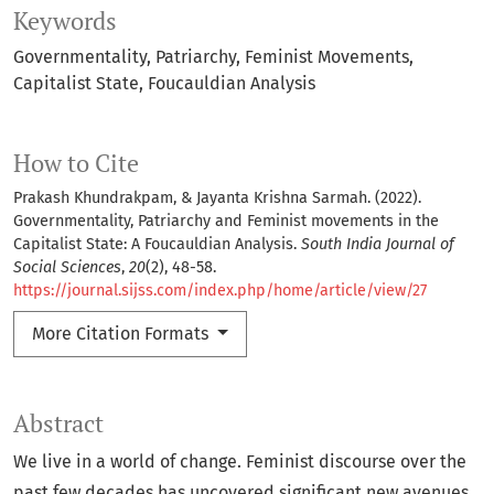
Keywords
Governmentality
Patriarchy
Feminist Movements
Capitalist State
Foucauldian Analysis
How to Cite
Prakash Khundrakpam, & Jayanta Krishna Sarmah. (2022).
Governmentality, Patriarchy and Feminist movements in the
Capitalist State: A Foucauldian Analysis.
South India Journal of
Social Sciences
,
20
(2), 48-58.
https://journal.sijss.com/index.php/home/article/view/27
More Citation Formats
Abstract
We live in a world of change. Feminist discourse over the
past few decades has uncovered significant new avenues