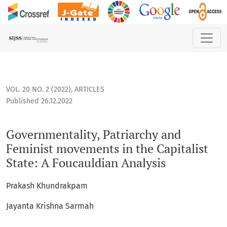
Governmentality, Patriarchy and Feminist movements in the 
VOL. 20 NO. 2 (2022)
,
ARTICLES
Published 26.12.2022
Governmentality, Patriarchy and
Feminist movements in the Capitalist
State: A Foucauldian Analysis
Prakash Khundrakpam
Jayanta Krishna Sarmah