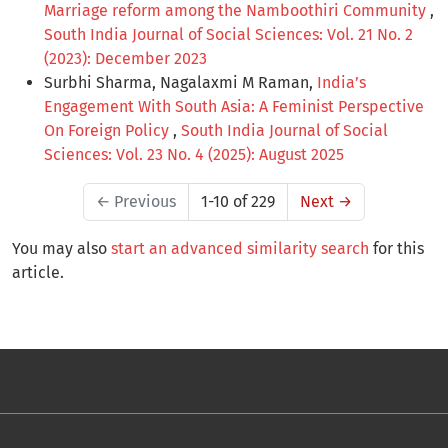
Marriage reform among the Namboothiri Community
,
South India Journal of Social Sciences: Vol. 21 No. 2
(2023): December 2023
Surbhi Sharma, Nagalaxmi M Raman,
India’s
Engagement With South Asia: A Feminist Perspective
On Foreign Policy
,
South India Journal of Social
Sciences: Vol. 23 No. 4 (2025): August 2025
←
Previous
1-10 of 229
Next
→
You may also
start an advanced similarity search
for this
article.