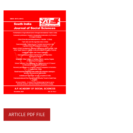
ARTICLE PDF FILE