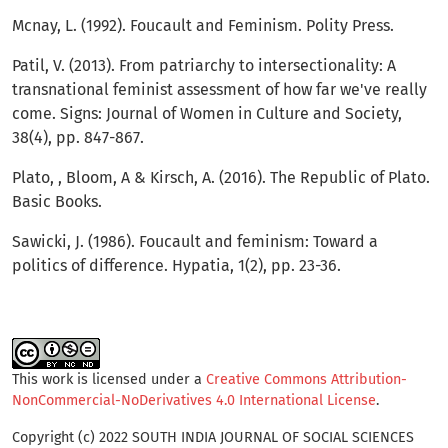
Mcnay, L. (1992). Foucault and Feminism. Polity Press.
Patil, V. (2013). From patriarchy to intersectionality: A
transnational feminist assessment of how far we've really
come. Signs: Journal of Women in Culture and Society,
38(4), pp. 847-867.
Plato, , Bloom, A & Kirsch, A. (2016). The Republic of Plato.
Basic Books.
Sawicki, J. (1986). Foucault and feminism: Toward a
politics of difference. Hypatia, 1(2), pp. 23-36.
This work is licensed under a
Creative Commons Attribution-
NonCommercial-NoDerivatives 4.0 International License
.
Copyright (c) 2022 SOUTH INDIA JOURNAL OF SOCIAL SCIENCES