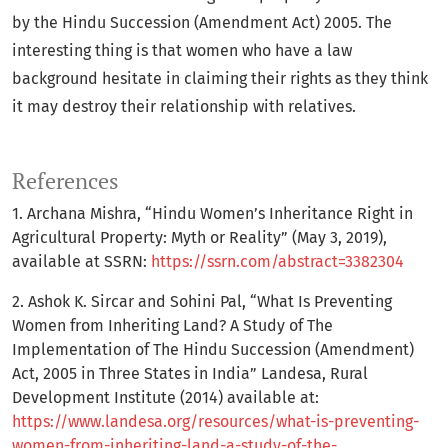
by the Hindu Succession (Amendment Act) 2005. The
interesting thing is that women who have a law
background hesitate in claiming their rights as they think
it may destroy their relationship with relatives.
References
1. Archana Mishra, “Hindu Women’s Inheritance Right in
Agricultural Property: Myth or Reality” (May 3, 2019),
available at SSRN:
https://ssrn.com/abstract=3382304
2. Ashok K. Sircar and Sohini Pal, “What Is Preventing
Women from Inheriting Land? A Study of The
Implementation of The Hindu Succession (Amendment)
Act, 2005 in Three States in India” Landesa, Rural
Development Institute (2014) available at:
https://www.landesa.org/resources/what-is-preventing-
women-from-inheriting-land-a-study-of-the-