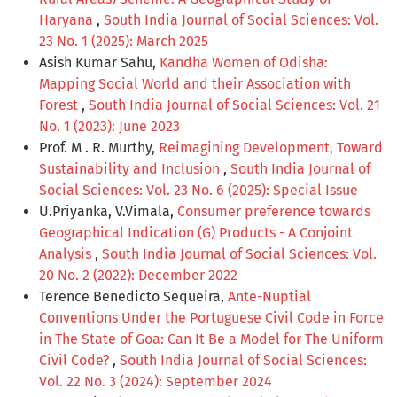
Haryana
,
South India Journal of Social Sciences: Vol.
23 No. 1 (2025): March 2025
Asish Kumar Sahu,
Kandha Women of Odisha:
Mapping Social World and their Association with
Forest
,
South India Journal of Social Sciences: Vol. 21
No. 1 (2023): June 2023
Prof. M . R. Murthy,
Reimagining Development, Toward
Sustainability and Inclusion
,
South India Journal of
Social Sciences: Vol. 23 No. 6 (2025): Special Issue
U.Priyanka, V.Vimala,
Consumer preference towards
Geographical Indication (G) Products - A Conjoint
Analysis
,
South India Journal of Social Sciences: Vol.
20 No. 2 (2022): December 2022
Terence Benedicto Sequeira,
Ante-Nuptial
Conventions Under the Portuguese Civil Code in Force
in The State of Goa: Can It Be a Model for The Uniform
Civil Code?
,
South India Journal of Social Sciences:
Vol. 22 No. 3 (2024): September 2024