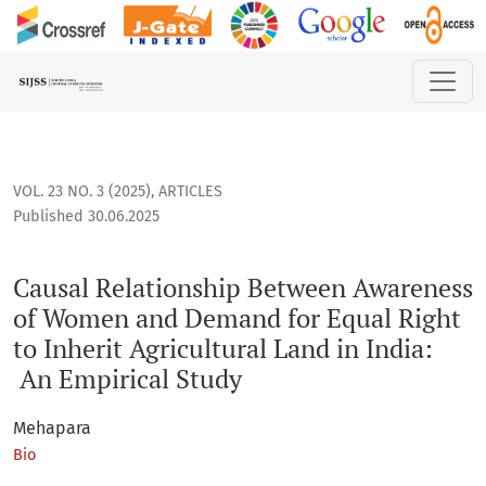
Causal Relationship Between Awareness of Women and Demand
VOL. 23 NO. 3 (2025)
,
ARTICLES
Published 30.06.2025
Causal Relationship Between Awareness
of Women and Demand for Equal Right
to Inherit Agricultural Land in India:
An Empirical Study
Mehapara
Bio