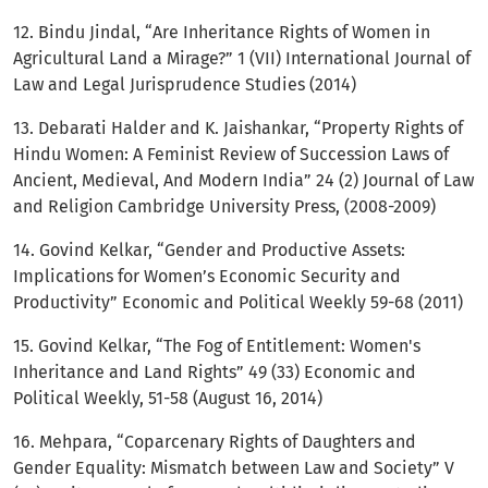
12. Bindu Jindal, “Are Inheritance Rights of Women in
Agricultural Land a Mirage?” 1 (VII) International Journal of
Law and Legal Jurisprudence Studies (2014)
13. Debarati Halder and K. Jaishankar, “Property Rights of
Hindu Women: A Feminist Review of Succession Laws of
Ancient, Medieval, And Modern India” 24 (2) Journal of Law
and Religion Cambridge University Press, (2008-2009)
14. Govind Kelkar, “Gender and Productive Assets:
Implications for Women’s Economic Security and
Productivity” Economic and Political Weekly 59-68 (2011)
15. Govind Kelkar, “The Fog of Entitlement: Women's
Inheritance and Land Rights” 49 (33) Economic and
Political Weekly, 51-58 (August 16, 2014)
16. Mehpara, “Coparcenary Rights of Daughters and
Gender Equality: Mismatch between Law and Society” V