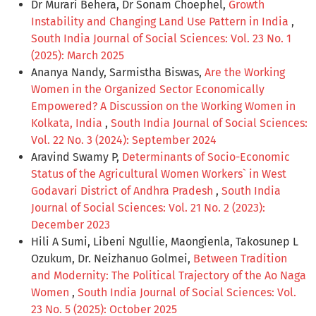
Dr Murari Behera, Dr Sonam Choephel,
Growth
Instability and Changing Land Use Pattern in India
,
South India Journal of Social Sciences: Vol. 23 No. 1
(2025): March 2025
Ananya Nandy, Sarmistha Biswas,
Are the Working
Women in the Organized Sector Economically
Empowered? A Discussion on the Working Women in
Kolkata, India
,
South India Journal of Social Sciences:
Vol. 22 No. 3 (2024): September 2024
Aravind Swamy P,
Determinants of Socio-Economic
Status of the Agricultural Women Workers` in West
Godavari District of Andhra Pradesh
,
South India
Journal of Social Sciences: Vol. 21 No. 2 (2023):
December 2023
Hili A Sumi, Libeni Ngullie, Maongienla, Takosunep L
Ozukum, Dr. Neizhanuo Golmei,
Between Tradition
and Modernity: The Political Trajectory of the Ao Naga
Women
,
South India Journal of Social Sciences: Vol.
23 No. 5 (2025): October 2025