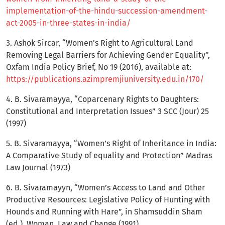
implementation-of-the-hindu-succession-amendment-
act-2005-in-three-states-in-india/
3. Ashok Sircar, “Women’s Right to Agricultural Land
Removing Legal Barriers for Achieving Gender Equality”,
Oxfam India Policy Brief, No 19 (2016), available at:
https://publications.azimpremjiuniversity.edu.in/170/
4. B. Sivaramayya, “Coparcenary Rights to Daughters:
Constitutional and Interpretation Issues” 3 SCC (Jour) 25
(1997)
5. B. Sivaramayya, “Women’s Right of Inheritance in India:
A Comparative Study of equality and Protection” Madras
Law Journal (1973)
6. B. Sivaramayyn, “Women’s Access to Land and Other
Productive Resources: Legislative Policy of Hunting with
Hounds and Running with Hare”, in Shamsuddin Sham
(ed.), Woman, Law and Change (1991)