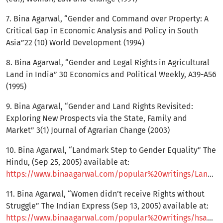
7. Bina Agarwal, “Gender and Command over Property: A
Critical Gap in Economic Analysis and Policy in South
Asia”22 (10) World Development (1994)
8. Bina Agarwal, “Gender and Legal Rights in Agricultural
Land in India” 30 Economics and Political Weekly, A39-A56
(1995)
9. Bina Agarwal, “Gender and Land Rights Revisited:
Exploring New Prospects via the State, Family and
Market” 3(1) Journal of Agrarian Change (2003)
10. Bina Agarwal, “Landmark Step to Gender Equality” The
Hindu, (Sep 25, 2005) available at:
https://www.binaagarwal.com/popular%20writings/Landmark%20Step%20to%20Gender%20Equality%20TheHindu_25sep05.pdf
11. Bina Agarwal, “Women didn’t receive Rights without
Struggle” The Indian Express (Sep 13, 2005) available at:
https://www.binaagarwal.com/popular%20writings/hsaa_interview%20_indianexpress_13sep05.pdf