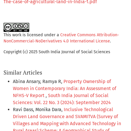
The-case-of-agricultural-land-in-India-1.pdf
This work is licensed under a
Creative Commons Attribution-
NonCommercial-NoDerivatives 4.0 International License
.
Copyright (c) 2025 South India Journal of Social Sciences
Similar Articles
Abina Ansary, Ramya R,
Property Ownership of
Women in Contemporary India: An Assessment of
NFHS-V Report
,
South India Journal of Social
Sciences: Vol. 22 No. 3 (2024): September 2024
Ravi Dass, Monika Dara,
Inclusive Technological
Driven Land Governance and SVAMITVA (Survey of
Villages and Mapping with Advanced Technology in
Rural Areas) Scheme: A Geographical Study of