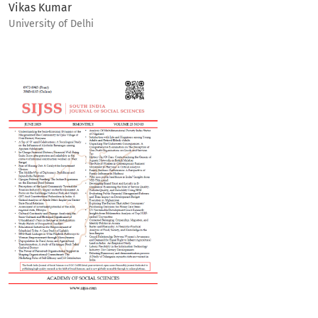
Vikas Kumar
University of Delhi