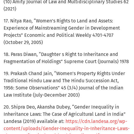
(10) Amity Journal of Law and Multidisciplinary Studies 62
(2021)
17. Nitya Rao, “Women's Rights to Land and Assets:
Experience of Mainstreaming Gender in Development
Projects” Economic and Political Weekly 4701-4707
(October 29, 2005)
18. Paras Diwan, “Daughter s Right to Inheritance and
Fragmentation of Holdings” Supreme Court (Journals) 1978
19. Prakash Chand Jain, “Women's Property Rights Under
Traditional Hindu Law and The Hindu Succession Act,
1956: Some Observations” 45 (3/4) Journal of the Indian
Law Institute (July-December 2003)
20. Shipra Deo, Akansha Dubey, “Gender Inequality in
Inheritance Laws: The Case of Agricultural Land in India”
Landesa (2019) available at:
https://cdn.landesa.org/wp-
content/uploads/Gender-Inequality-in-Inheritance-Laws-