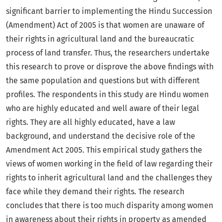
significant barrier to implementing the Hindu Succession
(Amendment) Act of 2005 is that women are unaware of
their rights in agricultural land and the bureaucratic
process of land transfer. Thus, the researchers undertake
this research to prove or disprove the above findings with
the same population and questions but with different
profiles. The respondents in this study are Hindu women
who are highly educated and well aware of their legal
rights. They are all highly educated, have a law
background, and understand the decisive role of the
Amendment Act 2005. This empirical study gathers the
views of women working in the field of law regarding their
rights to inherit agricultural land and the challenges they
face while they demand their rights. The research
concludes that there is too much disparity among women
in awareness about their rights in property as amended