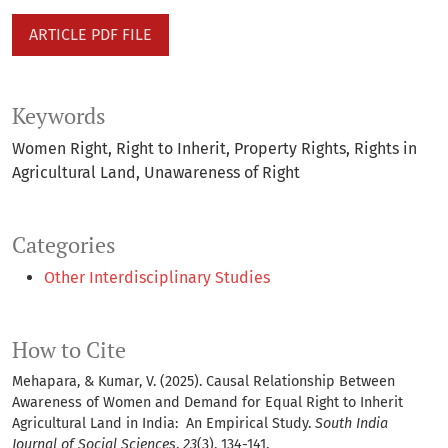
ARTICLE PDF FILE
Keywords
Women Right
Right to Inherit
Property Rights
Rights in
Agricultural Land
Unawareness of Right
Categories
Other Interdisciplinary Studies
How to Cite
Mehapara, & Kumar, V. (2025). Causal Relationship Between
Awareness of Women and Demand for Equal Right to Inherit
Agricultural Land in India: An Empirical Study.
South India
Journal of Social Sciences
,
23
(3), 134-141.