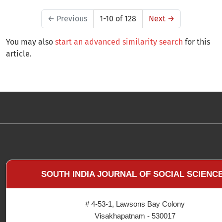
←
Previous
1-10 of 128
Next
→
You may also
start an advanced similarity search
for this
article.
SOUTH INDIA JOURNAL OF SOCIAL SCIENC
# 4-53-1, Lawsons Bay Colony
Visakhapatnam - 530017