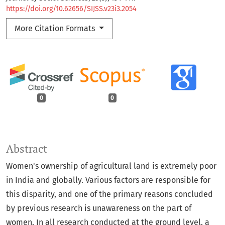
https://doi.org/10.62656/SIJSS.v23i3.2054
More Citation Formats
0
0
Abstract
Women's ownership of agricultural land is extremely poor
in India and globally. Various factors are responsible for
this disparity, and one of the primary reasons concluded
by previous research is unawareness on the part of
women. In all research conducted at the ground level, a