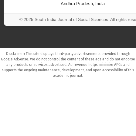
Andhra Pradesh, India
© 2025 South India Journal of Social Sciences. All rights res
Disclaimer: This site displays third-party advertisements provided through
Google AdSense. We do not control the content of these ads and do not endorse
any products or services advertised. Ad revenue helps minimize APCs and
supports the ongoing maintenance, development, and open accessibility of this
academic journal.