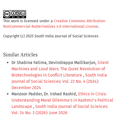
This work is licensed under a
Creative Commons Attribution-
NonCommercial-NoDerivatives 4.0 International License
.
Copyright (c) 2025 South India Journal of Social Sciences
Similar Articles
Dr Shabina Fatima, Devindrappa Mallikarjun,
Silent
Machines and Loud Wars: The Quiet Revolution of
Biotechnologies in Conflict Literature
,
South India
Journal of Social Sciences: Vol. 22 No. 4 (2024):
December 2024
Manzoor Padder, Dr. Irshad Rashid,
Ethics in Crisis:
Understanding Moral Dilemma’s in Kashmir’s Political
Landscape
,
South India Journal of Social Sciences:
Vol. 24 No. 3 (2026): June 2026