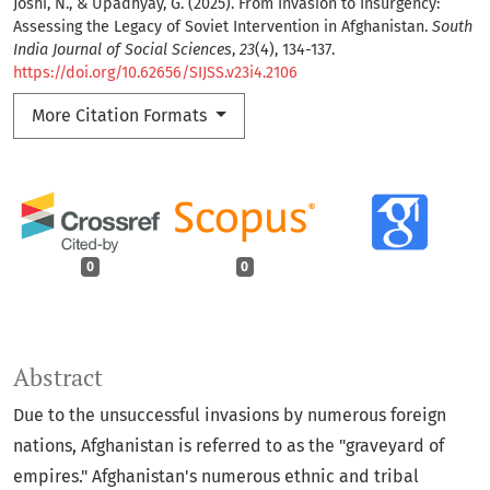
Joshi, N., & Upadhyay, G. (2025). From Invasion to Insurgency:
Assessing the Legacy of Soviet Intervention in Afghanistan.
South
India Journal of Social Sciences
,
23
(4), 134-137.
https://doi.org/10.62656/SIJSS.v23i4.2106
More Citation Formats
0
0
Abstract
Due to the unsuccessful invasions by numerous foreign
nations, Afghanistan is referred to as the "graveyard of
empires." Afghanistan's numerous ethnic and tribal