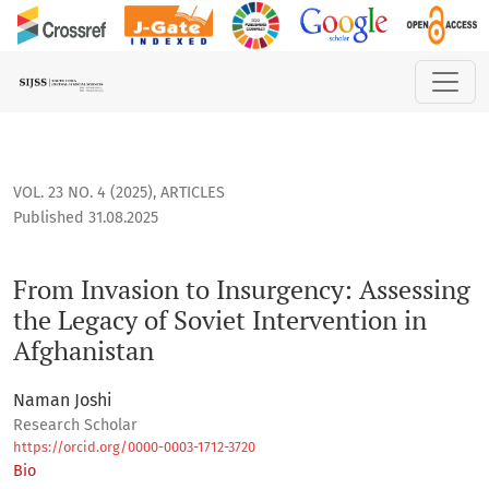
From Invasion to Insurgency: Assessing the Legacy of Soviet 
VOL. 23 NO. 4 (2025)
,
ARTICLES
Published 31.08.2025
From Invasion to Insurgency: Assessing
the Legacy of Soviet Intervention in
Afghanistan
Naman Joshi
Research Scholar
https://orcid.org/0000-0003-1712-3720
Bio