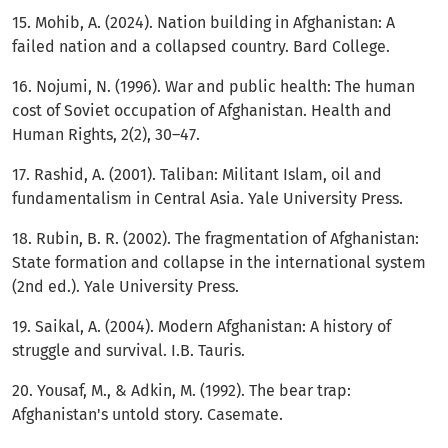
15. Mohib, A. (2024). Nation building in Afghanistan: A
failed nation and a collapsed country. Bard College.
16. Nojumi, N. (1996). War and public health: The human
cost of Soviet occupation of Afghanistan. Health and
Human Rights, 2(2), 30–47.
17. Rashid, A. (2001). Taliban: Militant Islam, oil and
fundamentalism in Central Asia. Yale University Press.
18. Rubin, B. R. (2002). The fragmentation of Afghanistan:
State formation and collapse in the international system
(2nd ed.). Yale University Press.
19. Saikal, A. (2004). Modern Afghanistan: A history of
struggle and survival. I.B. Tauris.
20. Yousaf, M., & Adkin, M. (1992). The bear trap:
Afghanistan's untold story. Casemate.