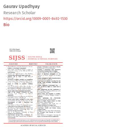
Gaurav Upadhyay
Research Scholar
https://orcid.org/0009-0001-8492-1530
Bio