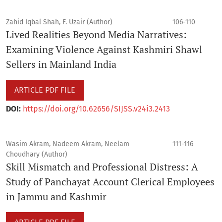
Zahid Iqbal Shah, F. Uzair (Author)
106-110
Lived Realities Beyond Media Narratives:
Examining Violence Against Kashmiri Shawl
Sellers in Mainland India
ARTICLE PDF FILE
DOI:
https://doi.org/10.62656/SIJSS.v24i3.2413
Wasim Akram, Nadeem Akram, Neelam
111-116
Choudhary (Author)
Skill Mismatch and Professional Distress: A
Study of Panchayat Account Clerical Employees
in Jammu and Kashmir