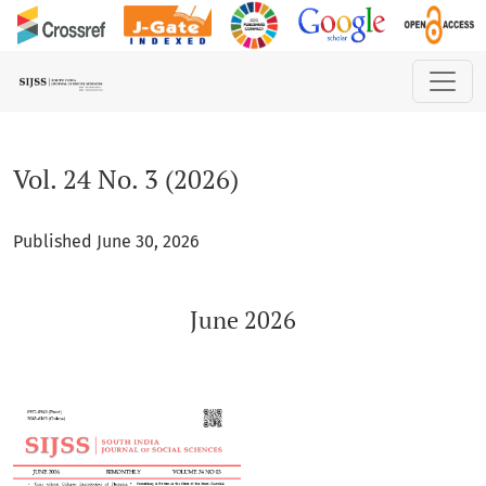
Vol. 24 No. 3 (2026): June 2026
Vol. 24 No. 3 (2026)
Published June 30, 2026
June 2026