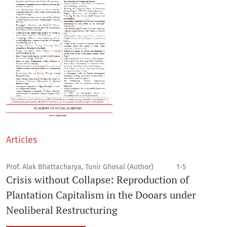
Articles
Prof. Alak Bhattacharya, Tunir Ghosal (Author)
1-5
Crisis without Collapse: Reproduction of
Plantation Capitalism in the Dooars under
Neoliberal Restructuring