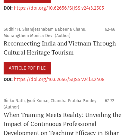
DOI:
https://doi.org/10.62656/SIJSS.v24i3.2505
Sudhir H, Shamjetshabam Babeena Chanu,
62-66
Moirangthem Monica Devi (Author)
Reconnecting India and Vietnam Through
Cultural Heritage Tourism
ARTICLE PDF FILE
DOI:
https://doi.org/10.62656/SIJSS.v24i3.2408
Rinku Nath, Jyoti Kumar, Chandra Prabha Pandey
67-72
(Author)
When Training Meets Reality: Unveiling the
Impact of Continuous Professional
Development on Teaching Efficacy in Bihar