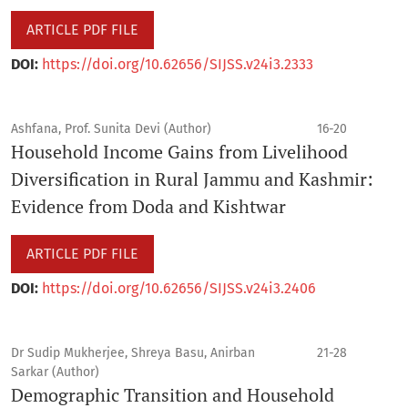
ARTICLE PDF FILE
DOI:
https://doi.org/10.62656/SIJSS.v24i3.2333
Ashfana, Prof. Sunita Devi (Author)
16-20
Household Income Gains from Livelihood
Diversification in Rural Jammu and Kashmir:
Evidence from Doda and Kishtwar
ARTICLE PDF FILE
DOI:
https://doi.org/10.62656/SIJSS.v24i3.2406
Dr Sudip Mukherjee, Shreya Basu, Anirban
21-28
Sarkar (Author)
Demographic Transition and Household