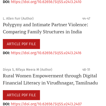
DOI:
https://doi.org/10.62656/SIJSS.v24i3.2410
L. Allen Furr (Author)
44-47
Polygyny and Intimate Partner Violence:
Comparing Family Structures in India
ARTICLE PDF FILE
DOI:
https://doi.org/10.62656/SIJSS.v24i3.2416
Divya S, Rifaya Meera M (Author)
48-51
Rural Women Empowerment through Digital
Financial Literacy in Virudhnagar, Tamilnadu
ARTICLE PDF FILE
DOI:
https://doi.org/10.62656/SIJSS.v24i3.2407