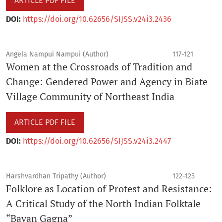
ARTICLE PDF FILE
DOI:
https://doi.org/10.62656/SIJSS.v24i3.2436
Angela Nampui Nampui (Author)
117-121
Women at the Crossroads of Tradition and
Change: Gendered Power and Agency in Biate
Village Community of Northeast India
ARTICLE PDF FILE
DOI:
https://doi.org/10.62656/SIJSS.v24i3.2447
Harshvardhan Tripathy (Author)
122-125
Folklore as Location of Protest and Resistance:
A Critical Study of the North Indian Folktale
“Bavan Gagna”