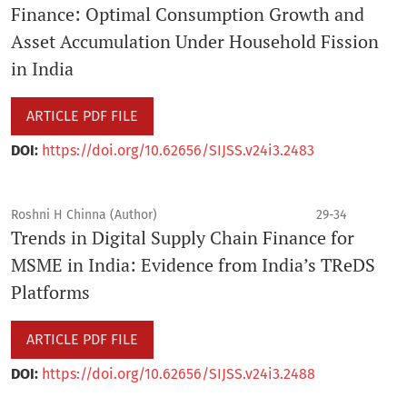
Finance: Optimal Consumption Growth and
Asset Accumulation Under Household Fission
in India
ARTICLE PDF FILE
DOI:
https://doi.org/10.62656/SIJSS.v24i3.2483
Roshni H Chinna (Author)
29-34
Trends in Digital Supply Chain Finance for
MSME in India: Evidence from India’s TReDS
Platforms
ARTICLE PDF FILE
DOI:
https://doi.org/10.62656/SIJSS.v24i3.2488