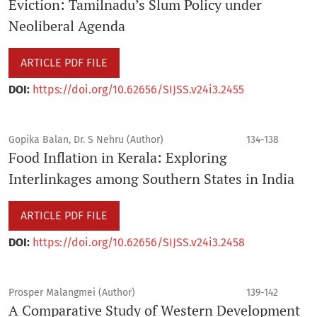
Eviction: Tamilnadu’s Slum Policy under
Neoliberal Agenda
ARTICLE PDF FILE
DOI:
https://doi.org/10.62656/SIJSS.v24i3.2455
Gopika Balan, Dr. S Nehru (Author)
134-138
Food Inflation in Kerala: Exploring
Interlinkages among Southern States in India
ARTICLE PDF FILE
DOI:
https://doi.org/10.62656/SIJSS.v24i3.2458
Prosper Malangmei (Author)
139-142
A Comparative Study of Western Development