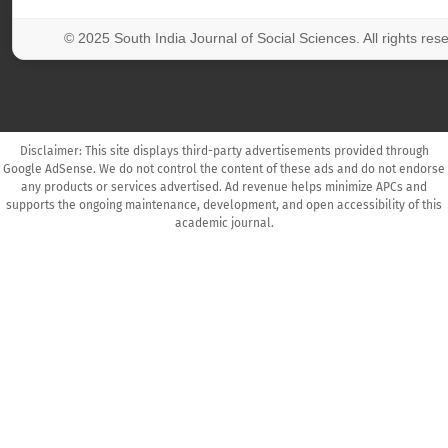
© 2025 South India Journal of Social Sciences. All rights res
Disclaimer: This site displays third-party advertisements provided through
Google AdSense. We do not control the content of these ads and do not endorse
any products or services advertised. Ad revenue helps minimize APCs and
supports the ongoing maintenance, development, and open accessibility of this
academic journal.