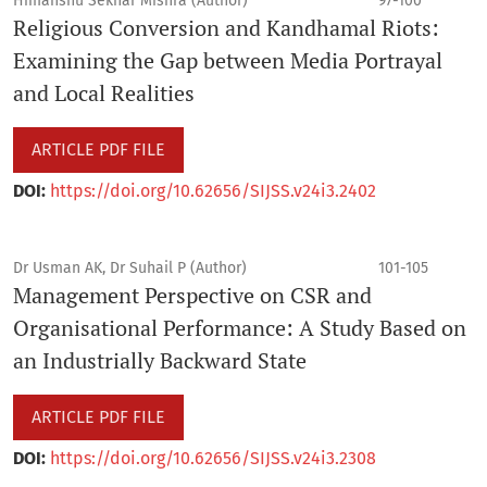
Himanshu Sekhar Mishra (Author)
97-100
Religious Conversion and Kandhamal Riots:
Examining the Gap between Media Portrayal
and Local Realities
ARTICLE PDF FILE
DOI:
https://doi.org/10.62656/SIJSS.v24i3.2402
Dr Usman AK, Dr Suhail P (Author)
101-105
Management Perspective on CSR and
Organisational Performance: A Study Based on
an Industrially Backward State
ARTICLE PDF FILE
DOI:
https://doi.org/10.62656/SIJSS.v24i3.2308