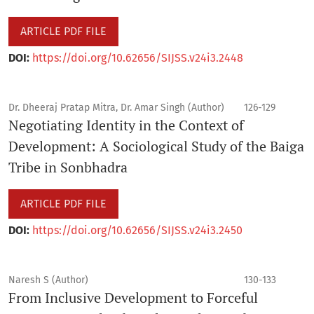
ARTICLE PDF FILE
DOI:
https://doi.org/10.62656/SIJSS.v24i3.2448
Dr. Dheeraj Pratap Mitra, Dr. Amar Singh (Author)
126-129
Negotiating Identity in the Context of
Development: A Sociological Study of the Baiga
Tribe in Sonbhadra
ARTICLE PDF FILE
DOI:
https://doi.org/10.62656/SIJSS.v24i3.2450
Naresh S (Author)
130-133
From Inclusive Development to Forceful