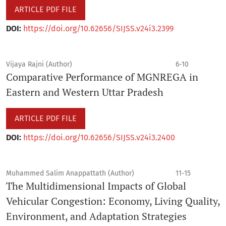
ARTICLE PDF FILE
DOI:
https://doi.org/10.62656/SIJSS.v24i3.2399
Vijaya Rajni (Author)
6-10
Comparative Performance of MGNREGA in
Eastern and Western Uttar Pradesh
ARTICLE PDF FILE
DOI:
https://doi.org/10.62656/SIJSS.v24i3.2400
Muhammed Salim Anappattath (Author)
11-15
The Multidimensional Impacts of Global
Vehicular Congestion: Economy, Living Quality,
Environment, and Adaptation Strategies