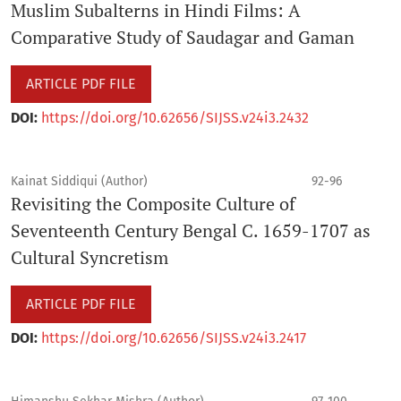
Muslim Subalterns in Hindi Films: A
Comparative Study of Saudagar and Gaman
ARTICLE PDF FILE
DOI:
https://doi.org/10.62656/SIJSS.v24i3.2432
Kainat Siddiqui (Author)
92-96
Revisiting the Composite Culture of
Seventeenth Century Bengal C. 1659-1707 as
Cultural Syncretism
ARTICLE PDF FILE
DOI:
https://doi.org/10.62656/SIJSS.v24i3.2417