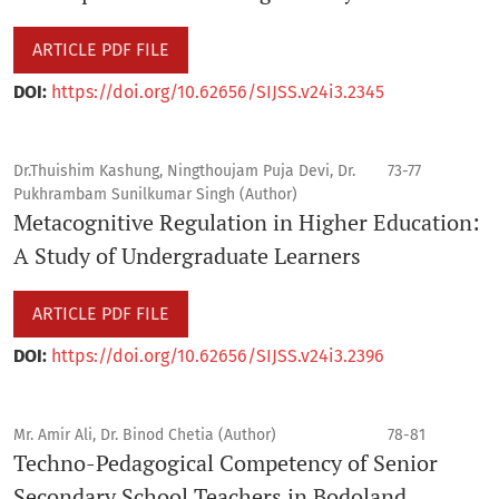
ARTICLE PDF FILE
DOI:
https://doi.org/10.62656/SIJSS.v24i3.2345
Dr.Thuishim Kashung, Ningthoujam Puja Devi, Dr.
73-77
Pukhrambam Sunilkumar Singh (Author)
Metacognitive Regulation in Higher Education:
A Study of Undergraduate Learners
ARTICLE PDF FILE
DOI:
https://doi.org/10.62656/SIJSS.v24i3.2396
Mr. Amir Ali, Dr. Binod Chetia (Author)
78-81
Techno-Pedagogical Competency of Senior
Secondary School Teachers in Bodoland