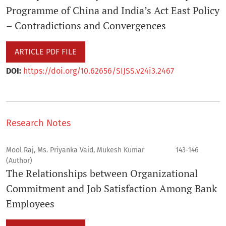
Programme of China and India’s Act East Policy
– Contradictions and Convergences
ARTICLE PDF FILE
DOI:
https://doi.org/10.62656/SIJSS.v24i3.2467
Research Notes
Mool Raj, Ms. Priyanka Vaid, Mukesh Kumar
143-146
(Author)
The Relationships between Organizational
Commitment and Job Satisfaction Among Bank
Employees