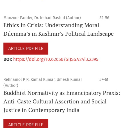
Manzoor Padder, Dr. Irshad Rashid (Author)
52-56
Ethics in Crisis: Understanding Moral
Dilemma’s in Kashmir’s Political Landscape
ARTICLE PDF FILE
DOI:
https://doi.org/10.62656/SIJSS.v24i3.2395
Rehnamol P R, Kamal Kumar, Umesh Kumar
57-61
(Author)
Buddhist Normativity as Emancipatory Praxis:
Anti-Caste Cultural Assertion and Social
Justice in Contemporary India
ARTICLE PDF FILE