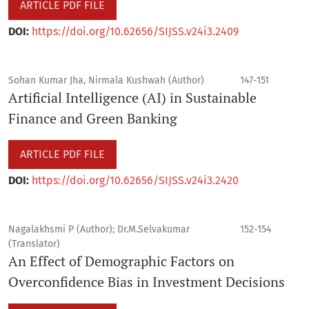
ARTICLE PDF FILE
DOI:
https://doi.org/10.62656/SIJSS.v24i3.2409
Sohan Kumar Jha, Nirmala Kushwah (Author)
147-151
Artificial Intelligence (AI) in Sustainable
Finance and Green Banking
ARTICLE PDF FILE
DOI:
https://doi.org/10.62656/SIJSS.v24i3.2420
Nagalakhsmi P (Author); Dr.M.Selvakumar
152-154
(Translator)
An Effect of Demographic Factors on
Overconfidence Bias in Investment Decisions