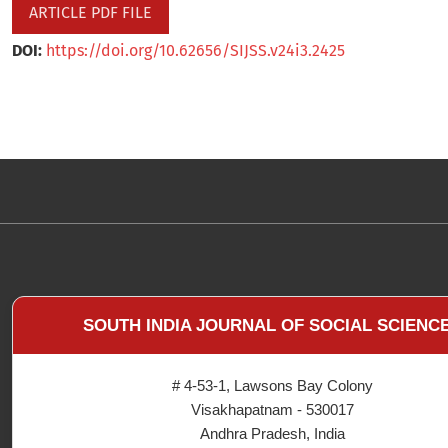
ARTICLE PDF FILE
DOI:
https://doi.org/10.62656/SIJSS.v24i3.2425
SOUTH INDIA JOURNAL OF SOCIAL SCIENC
# 4-53-1, Lawsons Bay Colony
Visakhapatnam - 530017
Andhra Pradesh, India