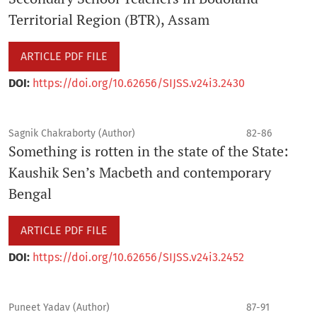
Territorial Region (BTR), Assam
ARTICLE PDF FILE
DOI:
https://doi.org/10.62656/SIJSS.v24i3.2430
Sagnik Chakraborty (Author)
82-86
Something is rotten in the state of the State:
Kaushik Sen’s Macbeth and contemporary
Bengal
ARTICLE PDF FILE
DOI:
https://doi.org/10.62656/SIJSS.v24i3.2452
Puneet Yadav (Author)
87-91