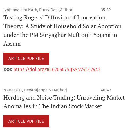
Jyotshnakshi Nath, Daisy Das (Author)
35-39
Testing Rogers’ Diffusion of Innovation
Theory: A Study of Household Solar Adoption
under the PM Suryaghar Muft Bijli Yojana in
Assam
ARTICLE PDF FILE
DOI:
https://doi.org/10.62656/SIJSS.v24i3.2443
Manasa H, Devarajappa S (Author)
40-43
Herding and Noise Trading: Unraveling Market
Anomalies in The Indian Stock Market
ARTICLE PDF FILE