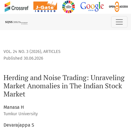
Herding and Noise Trading: Unraveling Market Anomalies in 
VOL. 24 NO. 3 (2026)
,
ARTICLES
Published 30.06.2026
Herding and Noise Trading: Unraveling
Market Anomalies in The Indian Stock
Market
Manasa H
Tumkur University
Devarajappa S