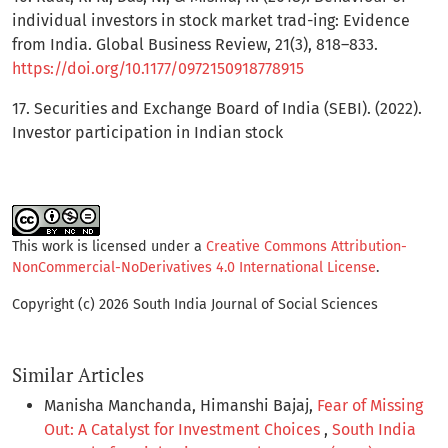
individual investors in stock market trad-ing: Evidence
from India. Global Business Review, 21(3), 818–833.
https://doi.org/10.1177/0972150918778915
17. Securities and Exchange Board of India (SEBI). (2022).
Investor participation in Indian stock
This work is licensed under a
Creative Commons Attribution-
NonCommercial-NoDerivatives 4.0 International License
.
Copyright (c) 2026 South India Journal of Social Sciences
Similar Articles
Manisha Manchanda, Himanshi Bajaj,
Fear of Missing
Out: A Catalyst for Investment Choices
,
South India