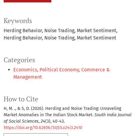
Keywords
Herding Behavior, Noise Trading, Market Sentiment
Herding Behavior
Noise Trading
Market Sentiment
Categories
Economics, Political Economy, Commerce &
Management
How to Cite
H, M. ., & S, D. (2026). Herding and Noise Trading: Unraveling
Market Anomalies in The Indian Stock Market.
South India Journal
of Social Sciences
,
24
(3), 40-43.
https://doi.org/10.62656/SIJSS.v24i3.2410