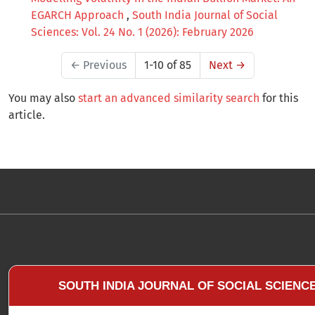
EGARCH Approach
,
South India Journal of Social
Sciences: Vol. 24 No. 1 (2026): February 2026
←
Previous
1-10 of 85
Next
→
You may also
start an advanced similarity search
for this
article.
SOUTH INDIA JOURNAL OF SOCIAL SCIENC