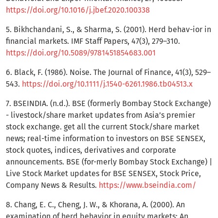
https://doi.org/10.1016/j.jbef.2020.100338
5. Bikhchandani, S., & Sharma, S. (2001). Herd behav-ior in
financial markets. IMF Staff Papers, 47(3), 279–310.
https://doi.org/10.5089/9781451854683.001
6. Black, F. (1986). Noise. The Journal of Finance, 41(3), 529–
543.
https://doi.org/10.1111/j.1540-6261.1986.tb04513.x
7. BSEINDIA. (n.d.). BSE (formerly Bombay Stock Exchange)
- livestock/share market updates from Asia’s premier
stock exchange. get all the current Stock/share market
news; real-time information to investors on BSE SENSEX,
stock quotes, indices, derivatives and corporate
announcements. BSE (for-merly Bombay Stock Exchange) |
Live Stock Market updates for BSE SENSEX, Stock Price,
Company News & Results.
https://www.bseindia.com/
8. Chang, E. C., Cheng, J. W., & Khorana, A. (2000). An
examination of herd behavior in equity markets: An