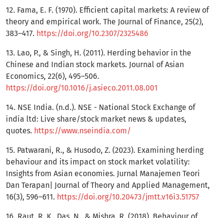
12. Fama, E. F. (1970). Efficient capital markets: A review of
theory and empirical work. The Journal of Finance, 25(2),
383–417.
https://doi.org/10.2307/2325486
13. Lao, P., & Singh, H. (2011). Herding behavior in the
Chinese and Indian stock markets. Journal of Asian
Economics, 22(6), 495–506.
https://doi.org/10.1016/j.asieco.2011.08.001
14. NSE India. (n.d.). NSE - National Stock Exchange of
india ltd: Live share/stock market news & updates,
quotes.
https://www.nseindia.com/
15. Patwarani, R., & Husodo, Z. (2023). Examining herding
behaviour and its impact on stock market volatility:
Insights from Asian economies. Jurnal Manajemen Teori
Dan Terapan| Journal of Theory and Applied Management,
16(3), 596–611.
https://doi.org/10.20473/jmtt.v16i3.51757
16. Raut, R. K., Das, N., & Mishra, R. (2018). Behaviour of