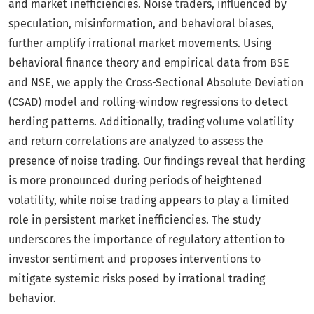
and market inefficiencies. Noise traders, influenced by
speculation, misinformation, and behavioral biases,
further amplify irrational market movements. Using
behavioral finance theory and empirical data from BSE
and NSE, we apply the Cross-Sectional Absolute Deviation
(CSAD) model and rolling-window regressions to detect
herding patterns. Additionally, trading volume volatility
and return correlations are analyzed to assess the
presence of noise trading. Our findings reveal that herding
is more pronounced during periods of heightened
volatility, while noise trading appears to play a limited
role in persistent market inefficiencies. The study
underscores the importance of regulatory attention to
investor sentiment and proposes interventions to
mitigate systemic risks posed by irrational trading
behavior.