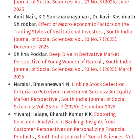
Journal of Social Sciences: Vol. 23 No. 3 (2025): June
2025
Amit Naik, K G Sankaranarayanan , Dr. Kavir Kashinath
Shirodkar,
Effect of Macro-economic Factors on the
Trading Styles of Institutional Investors
,
South India
Journal of Social Sciences: Vol. 23 No. 7 (2025):
December 2025
Shikha Poddar,
Deep Dive in Derivative Market:
Perspective of Young Women of Ranchi
,
South India
Journal of Social Sciences: Vol. 23 No. 1 (2025): March
2025
Narsis I, Bhuvaneswari N,
Linking Stock Selection
Criteria to Perceived Investment Success: An Equity
Market Perspective
,
South India Journal of Social
Sciences: Vol. 23 No. 7 (2025): December 2025
Yuvaraj Halage, Bharath Kumar K K,
Exploring
Consumer Analytics in Banking: Insights from
Customer Perspectives on Personalizing Financial
Products
,
South India Journal of Social Sciences: Vol.