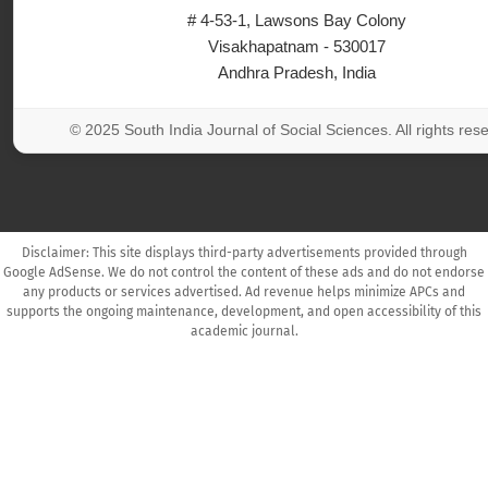
# 4-53-1, Lawsons Bay Colony
Visakhapatnam - 530017
Andhra Pradesh, India
© 2025 South India Journal of Social Sciences. All rights res
Disclaimer: This site displays third-party advertisements provided through
Google AdSense. We do not control the content of these ads and do not endorse
any products or services advertised. Ad revenue helps minimize APCs and
supports the ongoing maintenance, development, and open accessibility of this
academic journal.