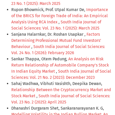
23 No. 1 (2025): March 2025
Rupon Bhowmick, Prof. Utpal Kumar De,
Importance
of the BRICS for Foreign Trade of India: An Empirical
Analysis Using RCA Index
,
South India Journal of
Social Sciences: Vol. 23 No. 1 (2025): March 2025
Sanjana Halarnkar, Dr. Roshan Usapkar ,
Factors
Determining Professional Mutual Fund Investors’
Behaviour
,
South India Journal of Social Sciences:
Vol. 24 No. 1 (2026): February 2026
Sankar Thappa, Otem Padung,
An Analysis on Risk
Return Relationship of Automobile Company's Stock
In Indian Equity Market
,
South India Journal of Social
Sciences: Vol. 21 No. 2 (2023): December 2023
Sahaj Wadhwa, Vibhuti Vasishth, Deepika Dewan,
Relationship Between the Cryptocurrency Market and
Stock Market
,
South India Journal of Social Sciences:
Vol. 23 No. 2 (2025): April 2025
Dhanashri Durgaram Shet, Sankaranarayanan K. G,
Modelling Volatility in the Indian Bullion Market: An