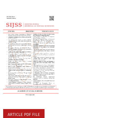
ARTICLE PDF FILE