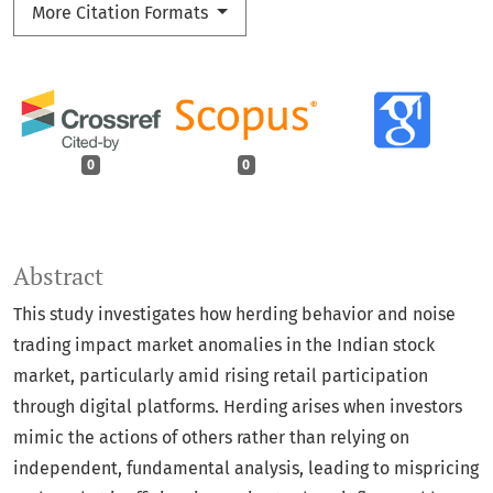
More Citation Formats
0
0
Abstract
This study investigates how herding behavior and noise
trading impact market anomalies in the Indian stock
market, particularly amid rising retail participation
through digital platforms. Herding arises when investors
mimic the actions of others rather than relying on
independent, fundamental analysis, leading to mispricing