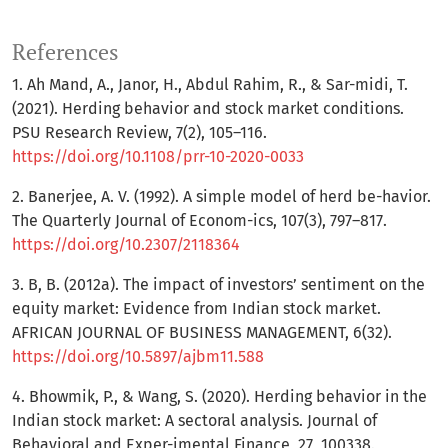
References
1. Ah Mand, A., Janor, H., Abdul Rahim, R., & Sar-midi, T.
(2021). Herding behavior and stock market conditions.
PSU Research Review, 7(2), 105–116.
https://doi.org/10.1108/prr-10-2020-0033
2. Banerjee, A. V. (1992). A simple model of herd be-havior.
The Quarterly Journal of Econom-ics, 107(3), 797–817.
https://doi.org/10.2307/2118364
3. B, B. (2012a). The impact of investors’ sentiment on the
equity market: Evidence from Indian stock market.
AFRICAN JOURNAL OF BUSINESS MANAGEMENT, 6(32).
https://doi.org/10.5897/ajbm11.588
4. Bhowmik, P., & Wang, S. (2020). Herding behavior in the
Indian stock market: A sectoral analysis. Journal of
Behavioral and Exper-imental Finance, 27, 100338.