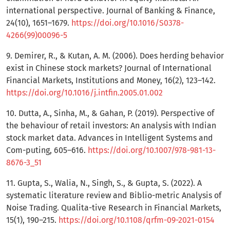
international perspective. Journal of Banking & Finance,
24(10), 1651–1679.
https://doi.org/10.1016/S0378-
4266(99)00096-5
9. Demirer, R., & Kutan, A. M. (2006). Does herding behavior
exist in Chinese stock markets? Journal of International
Financial Markets, Institutions and Money, 16(2), 123–142.
https://doi.org/10.1016/j.intfin.2005.01.002
10. Dutta, A., Sinha, M., & Gahan, P. (2019). Perspective of
the behaviour of retail investors: An analysis with Indian
stock market data. Advances in Intelligent Systems and
Com-puting, 605–616.
https://doi.org/10.1007/978-981-13-
8676-3_51
11. Gupta, S., Walia, N., Singh, S., & Gupta, S. (2022). A
systematic literature review and Biblio-metric Analysis of
Noise Trading. Qualita-tive Research in Financial Markets,
15(1), 190–215.
https://doi.org/10.1108/qrfm-09-2021-0154