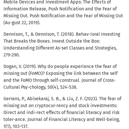
Mobile Devices and Investment Apps: The Effects of
Information Release, Push Notification and the Fear of
Missing Out. Push Notification and the Fear of Missing Out
(Au-gust 22, 2019).
Dennison, T., & Dennison, T. (2018). Behav-ioral Investing
That Breaks the Boxes. Invest Outside the Box:
Understanding Different As-set Classes and Strategies,
279-290.
Dogan, V. (2019). Why do people experience the fear of
missing out (FoMO)? Exposing the link between the self
and the FoMO through self-construal. Journal of Cross-
Cultural Psy-chology, 50(4), 524-538.
Gerrans, P., Abisekaraj, S. B., & Liu, Z. F. (2023). The fear of
missing out on cryptocur-rency and stock investments:
Direct and indi-rect effects of financial literacy and risk
toler-ance. Journal of Financial Literacy and Well-being,
1(1), 103-137.