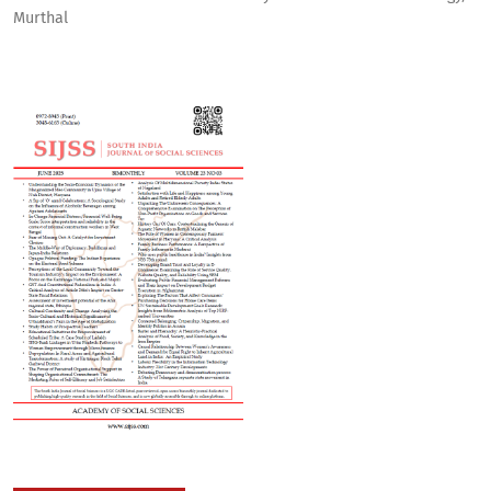
Murthal