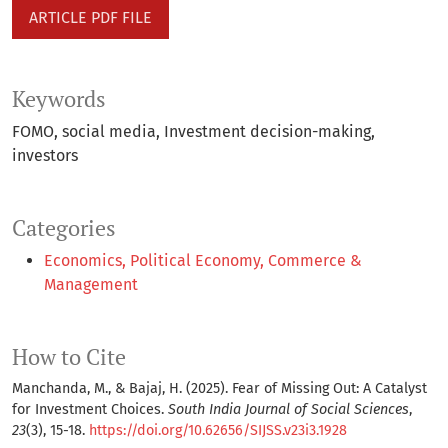
ARTICLE PDF FILE
Keywords
FOMO
social media
Investment decision-making
investors
Categories
Economics, Political Economy, Commerce &
Management
How to Cite
Manchanda, M., & Bajaj, H. (2025). Fear of Missing Out: A Catalyst
for Investment Choices.
South India Journal of Social Sciences
,
23
(3), 15-18.
https://doi.org/10.62656/SIJSS.v23i3.1928