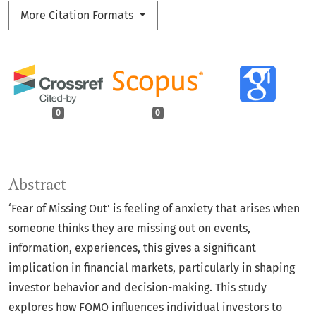
More Citation Formats
0
0
Abstract
‘Fear of Missing Out’ is feeling of anxiety that arises when
someone thinks they are missing out on events,
information, experiences, this gives a significant
implication in financial markets, particularly in shaping
investor behavior and decision-making. This study
explores how FOMO influences individual investors to