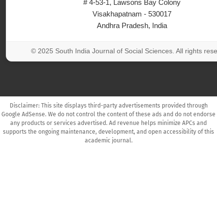
# 4-53-1, Lawsons Bay Colony
Visakhapatnam - 530017
Andhra Pradesh, India
© 2025 South India Journal of Social Sciences. All rights res
Disclaimer: This site displays third-party advertisements provided through
Google AdSense. We do not control the content of these ads and do not endorse
any products or services advertised. Ad revenue helps minimize APCs and
supports the ongoing maintenance, development, and open accessibility of this
academic journal.