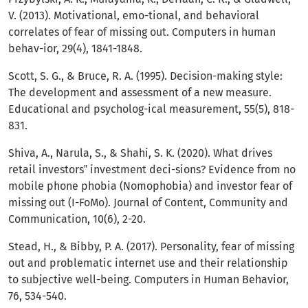
V. (2013). Motivational, emo-tional, and behavioral
correlates of fear of missing out. Computers in human
behav-ior, 29(4), 1841-1848.
Scott, S. G., & Bruce, R. A. (1995). Decision-making style:
The development and assessment of a new measure.
Educational and psycholog-ical measurement, 55(5), 818-
831.
Shiva, A., Narula, S., & Shahi, S. K. (2020). What drives
retail investors‟ investment deci-sions? Evidence from no
mobile phone phobia (Nomophobia) and investor fear of
missing out (I-FoMo). Journal of Content, Community and
Communication, 10(6), 2-20.
Stead, H., & Bibby, P. A. (2017). Personality, fear of missing
out and problematic internet use and their relationship
to subjective well-being. Computers in Human Behavior,
76, 534-540.