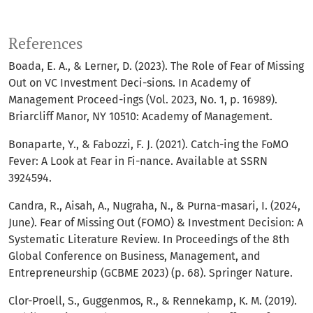
References
Boada, E. A., & Lerner, D. (2023). The Role of Fear of Missing
Out on VC Investment Deci-sions. In Academy of
Management Proceed-ings (Vol. 2023, No. 1, p. 16989).
Briarcliff Manor, NY 10510: Academy of Management.
Bonaparte, Y., & Fabozzi, F. J. (2021). Catch-ing the FoMO
Fever: A Look at Fear in Fi-nance. Available at SSRN
3924594.
Candra, R., Aisah, A., Nugraha, N., & Purna-masari, I. (2024,
June). Fear of Missing Out (FOMO) & Investment Decision: A
Systematic Literature Review. In Proceedings of the 8th
Global Conference on Business, Management, and
Entrepreneurship (GCBME 2023) (p. 68). Springer Nature.
Clor-Proell, S., Guggenmos, R., & Rennekamp, K. M. (2019).