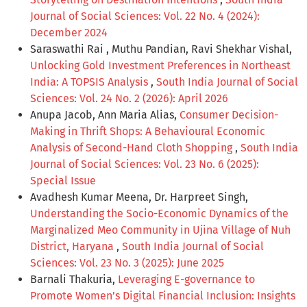
Journal of Social Sciences: Vol. 22 No. 4 (2024):
December 2024
Saraswathi Rai , Muthu Pandian, Ravi Shekhar Vishal,
Unlocking Gold Investment Preferences in Northeast
India: A TOPSIS Analysis
,
South India Journal of Social
Sciences: Vol. 24 No. 2 (2026): April 2026
Anupa Jacob, Ann Maria Alias,
Consumer Decision-
Making in Thrift Shops: A Behavioural Economic
Analysis of Second-Hand Cloth Shopping
,
South India
Journal of Social Sciences: Vol. 23 No. 6 (2025):
Special Issue
Avadhesh Kumar Meena, Dr. Harpreet Singh,
Understanding the Socio-Economic Dynamics of the
Marginalized Meo Community in Ujina Village of Nuh
District, Haryana
,
South India Journal of Social
Sciences: Vol. 23 No. 3 (2025): June 2025
Barnali Thakuria,
Leveraging E-governance to
Promote Women’s Digital Financial Inclusion: Insights