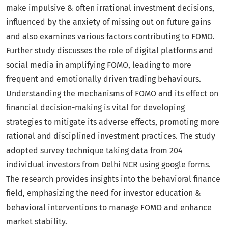
make impulsive & often irrational investment decisions,
influenced by the anxiety of missing out on future gains
and also examines various factors contributing to FOMO.
Further study discusses the role of digital platforms and
social media in amplifying FOMO, leading to more
frequent and emotionally driven trading behaviours.
Understanding the mechanisms of FOMO and its effect on
financial decision-making is vital for developing
strategies to mitigate its adverse effects, promoting more
rational and disciplined investment practices. The study
adopted survey technique taking data from 204
individual investors from Delhi NCR using google forms.
The research provides insights into the behavioral finance
field, emphasizing the need for investor education &
behavioral interventions to manage FOMO and enhance
market stability.