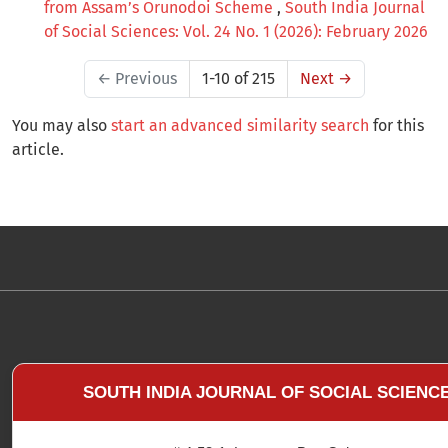
from Assam’s Orunodoi Scheme
,
South India Journal
of Social Sciences: Vol. 24 No. 1 (2026): February 2026
←
Previous
1-10 of 215
Next
→
You may also
start an advanced similarity search
for this
article.
SOUTH INDIA JOURNAL OF SOCIAL SCIENC