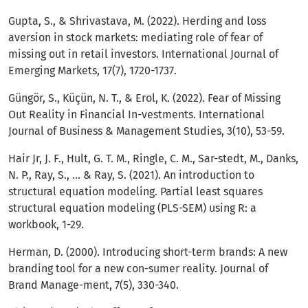
Gupta, S., & Shrivastava, M. (2022). Herding and loss
aversion in stock markets: mediating role of fear of
missing out in retail investors. International Journal of
Emerging Markets, 17(7), 1720-1737.
Güngör, S., Küçün, N. T., & Erol, K. (2022). Fear of Missing
Out Reality in Financial In-vestments. International
Journal of Business & Management Studies, 3(10), 53-59.
Hair Jr, J. F., Hult, G. T. M., Ringle, C. M., Sar-stedt, M., Danks,
N. P., Ray, S., ... & Ray, S. (2021). An introduction to
structural equation modeling. Partial least squares
structural equation modeling (PLS-SEM) using R: a
workbook, 1-29.
Herman, D. (2000). Introducing short-term brands: A new
branding tool for a new con-sumer reality. Journal of
Brand Manage-ment, 7(5), 330-340.