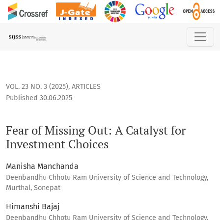
Fear of Missing Out: A Catalyst for Investment Choices
VOL. 23 NO. 3 (2025)
,
ARTICLES
Published 30.06.2025
Fear of Missing Out: A Catalyst for
Investment Choices
Manisha Manchanda
Deenbandhu Chhotu Ram University of Science and Technology,
Murthal, Sonepat
Himanshi Bajaj
Deenbandhu Chhotu Ram University of Science and Technology,