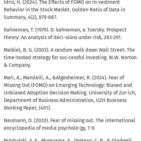
Idris, H. (2024). The Effects of FOMO on In-vestment
Behavior in the Stock Market. Golden Ratio of Data in
Summary, 4(2), 879-887.
Kahneman, T. (1979). D. kahneman, a. tversky. Prospect
theory: An analysis of deci-sions under risk, 263-291.
Malkiel, B. G. (2003). A random walk down Wall Street: The
time-tested strategy for suc-cessful investing. W.W. Norton
& Company.
Mari, A., Mandelli, A., &Algesheimer, R. (2024). Fear of
Missing Out (FOMO) on Emerging Technology: Biased and
Unbiased Adoption Decision Making. University of Zur-ich,
Department of Business Administration, UZH Business
Working Paper, (401).
Neumann, D. (2020). Fear of missing out. The international
encyclopedia of media psycholo-gy, 1-9.
Przybylski, A. K., Murayama, K., DeHaan, C. R., & Gladwell,