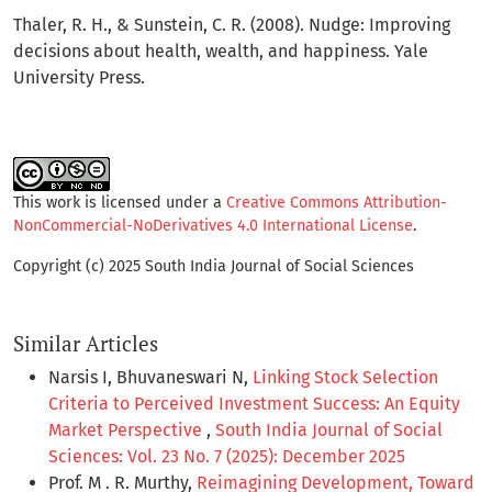
Thaler, R. H., & Sunstein, C. R. (2008). Nudge: Improving
decisions about health, wealth, and happiness. Yale
University Press.
This work is licensed under a
Creative Commons Attribution-
NonCommercial-NoDerivatives 4.0 International License
.
Copyright (c) 2025 South India Journal of Social Sciences
Similar Articles
Narsis I, Bhuvaneswari N,
Linking Stock Selection
Criteria to Perceived Investment Success: An Equity
Market Perspective
,
South India Journal of Social
Sciences: Vol. 23 No. 7 (2025): December 2025
Prof. M . R. Murthy,
Reimagining Development, Toward