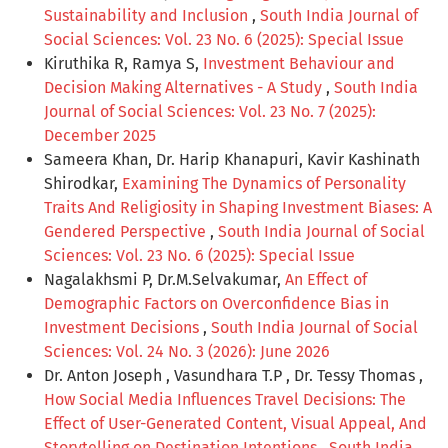
Sustainability and Inclusion
,
South India Journal of
Social Sciences: Vol. 23 No. 6 (2025): Special Issue
Kiruthika R, Ramya S,
Investment Behaviour and
Decision Making Alternatives - A Study
,
South India
Journal of Social Sciences: Vol. 23 No. 7 (2025):
December 2025
Sameera Khan, Dr. Harip Khanapuri, Kavir Kashinath
Shirodkar,
Examining The Dynamics of Personality
Traits And Religiosity in Shaping Investment Biases: A
Gendered Perspective
,
South India Journal of Social
Sciences: Vol. 23 No. 6 (2025): Special Issue
Nagalakhsmi P, Dr.M.Selvakumar,
An Effect of
Demographic Factors on Overconfidence Bias in
Investment Decisions
,
South India Journal of Social
Sciences: Vol. 24 No. 3 (2026): June 2026
Dr. Anton Joseph , Vasundhara T.P , Dr. Tessy Thomas ,
How Social Media Influences Travel Decisions: The
Effect of User-Generated Content, Visual Appeal, And
Storytelling on Destination Intentions
,
South India