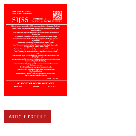
ARTICLE PDF FILE