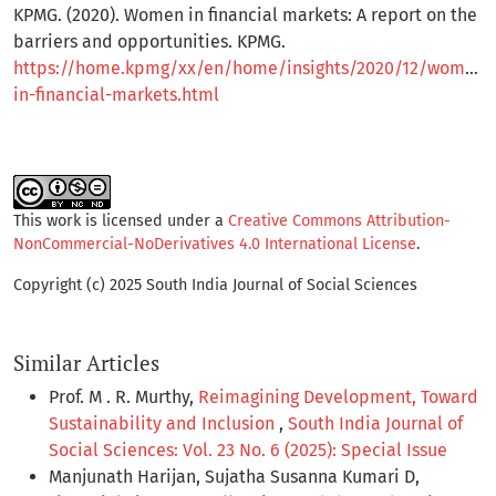
KPMG. (2020). Women in financial markets: A report on the
barriers and opportunities. KPMG.
https://home.kpmg/xx/en/home/insights/2020/12/women-
in-financial-markets.html
This work is licensed under a
Creative Commons Attribution-
NonCommercial-NoDerivatives 4.0 International License
.
Copyright (c) 2025 South India Journal of Social Sciences
Similar Articles
Prof. M . R. Murthy,
Reimagining Development, Toward
Sustainability and Inclusion
,
South India Journal of
Social Sciences: Vol. 23 No. 6 (2025): Special Issue
Manjunath Harijan, Sujatha Susanna Kumari D,