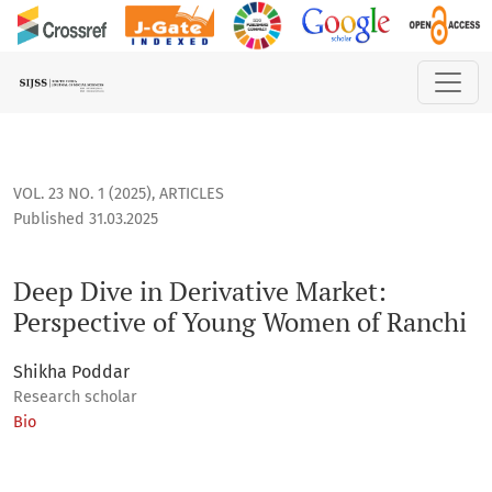
Deep Dive in Derivative Market: Perspective of Young Wome
VOL. 23 NO. 1 (2025)
,
ARTICLES
Published 31.03.2025
Deep Dive in Derivative Market:
Perspective of Young Women of Ranchi
Shikha Poddar
Research scholar
Bio