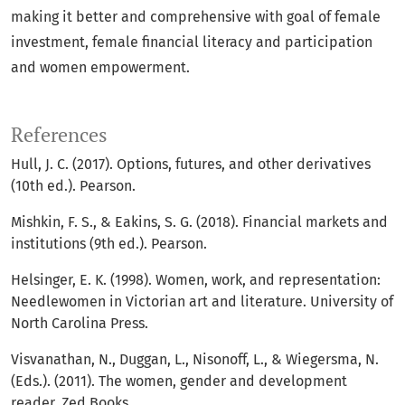
making it better and comprehensive with goal of female
investment, female financial literacy and participation
and women empowerment.
References
Hull, J. C. (2017). Options, futures, and other derivatives
(10th ed.). Pearson.
Mishkin, F. S., & Eakins, S. G. (2018). Financial markets and
institutions (9th ed.). Pearson.
Helsinger, E. K. (1998). Women, work, and representation:
Needlewomen in Victorian art and literature. University of
North Carolina Press.
Visvanathan, N., Duggan, L., Nisonoff, L., & Wiegersma, N.
(Eds.). (2011). The women, gender and development
reader. Zed Books.