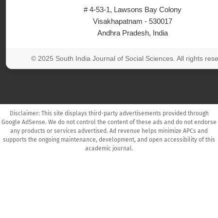
# 4-53-1, Lawsons Bay Colony
Visakhapatnam - 530017
Andhra Pradesh, India
© 2025 South India Journal of Social Sciences. All rights res
Disclaimer: This site displays third-party advertisements provided through
Google AdSense. We do not control the content of these ads and do not endorse
any products or services advertised. Ad revenue helps minimize APCs and
supports the ongoing maintenance, development, and open accessibility of this
academic journal.