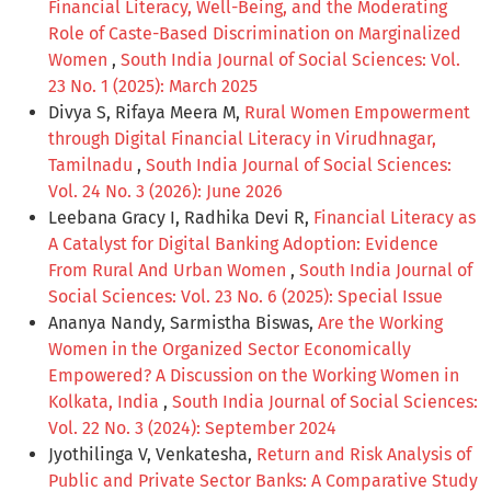
Financial Literacy, Well-Being, and the Moderating
Role of Caste-Based Discrimination on Marginalized
Women
,
South India Journal of Social Sciences: Vol.
23 No. 1 (2025): March 2025
Divya S, Rifaya Meera M,
Rural Women Empowerment
through Digital Financial Literacy in Virudhnagar,
Tamilnadu
,
South India Journal of Social Sciences:
Vol. 24 No. 3 (2026): June 2026
Leebana Gracy I, Radhika Devi R,
Financial Literacy as
A Catalyst for Digital Banking Adoption: Evidence
From Rural And Urban Women
,
South India Journal of
Social Sciences: Vol. 23 No. 6 (2025): Special Issue
Ananya Nandy, Sarmistha Biswas,
Are the Working
Women in the Organized Sector Economically
Empowered? A Discussion on the Working Women in
Kolkata, India
,
South India Journal of Social Sciences:
Vol. 22 No. 3 (2024): September 2024
Jyothilinga V, Venkatesha,
Return and Risk Analysis of
Public and Private Sector Banks: A Comparative Study