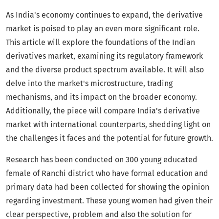
As India's economy continues to expand, the derivative
market is poised to play an even more significant role.
This article will explore the foundations of the Indian
derivatives market, examining its regulatory framework
and the diverse product spectrum available. It will also
delve into the market's microstructure, trading
mechanisms, and its impact on the broader economy.
Additionally, the piece will compare India's derivative
market with international counterparts, shedding light on
the challenges it faces and the potential for future growth.
Research has been conducted on 300 young educated
female of Ranchi district who have formal education and
primary data had been collected for showing the opinion
regarding investment. These young women had given their
clear perspective, problem and also the solution for