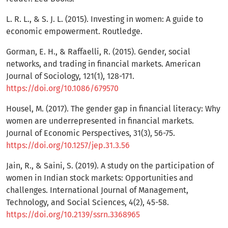
L. R. L., & S. J. L. (2015). Investing in women: A guide to
economic empowerment. Routledge.
Gorman, E. H., & Raffaelli, R. (2015). Gender, social
networks, and trading in financial markets. American
Journal of Sociology, 121(1), 128-171.
https://doi.org/10.1086/679570
Housel, M. (2017). The gender gap in financial literacy: Why
women are underrepresented in financial markets.
Journal of Economic Perspectives, 31(3), 56-75.
https://doi.org/10.1257/jep.31.3.56
Jain, R., & Saini, S. (2019). A study on the participation of
women in Indian stock markets: Opportunities and
challenges. International Journal of Management,
Technology, and Social Sciences, 4(2), 45-58.
https://doi.org/10.2139/ssrn.3368965