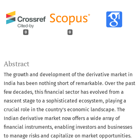
0
0
Abstract
The growth and development of the derivative market in
India has been nothing short of remarkable. Over the past
few decades, this financial sector has evolved from a
nascent stage to a sophisticated ecosystem, playing a
crucial role in the country's economic landscape. The
Indian derivative market now offers a wide array of
financial instruments, enabling investors and businesses
to manage risks and capitalize on market opportunities.