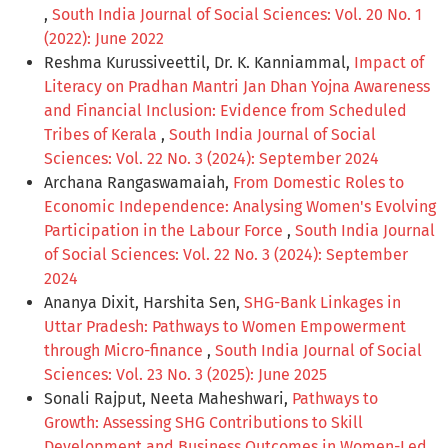
,
South India Journal of Social Sciences: Vol. 20 No. 1
(2022): June 2022
Reshma Kurussiveettil, Dr. K. Kanniammal,
Impact of
Literacy on Pradhan Mantri Jan Dhan Yojna Awareness
and Financial Inclusion: Evidence from Scheduled
Tribes of Kerala
,
South India Journal of Social
Sciences: Vol. 22 No. 3 (2024): September 2024
Archana Rangaswamaiah,
From Domestic Roles to
Economic Independence: Analysing Women's Evolving
Participation in the Labour Force
,
South India Journal
of Social Sciences: Vol. 22 No. 3 (2024): September
2024
Ananya Dixit, Harshita Sen,
SHG-Bank Linkages in
Uttar Pradesh: Pathways to Women Empowerment
through Micro-finance
,
South India Journal of Social
Sciences: Vol. 23 No. 3 (2025): June 2025
Sonali Rajput, Neeta Maheshwari,
Pathways to
Growth: Assessing SHG Contributions to Skill
Development and Business Outcomes in Women-Led