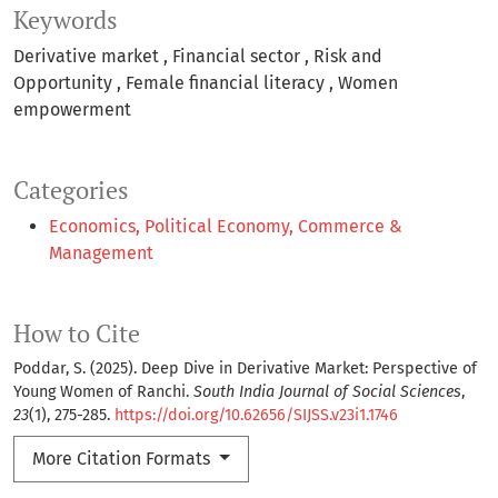
Keywords
Derivative market
Financial sector
Risk and
Opportunity
Female financial literacy
Women
empowerment
Categories
Economics, Political Economy, Commerce &
Management
How to Cite
Poddar, S. (2025). Deep Dive in Derivative Market: Perspective of
Young Women of Ranchi.
South India Journal of Social Sciences
,
23
(1), 275-285.
https://doi.org/10.62656/SIJSS.v23i1.1746
More Citation Formats