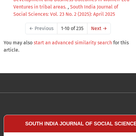
Ventures in tribal areas.
,
South India Journal of
Social Sciences: Vol. 23 No. 2 (2025): April 2025
←
Previous
1-10 of 235
Next
→
You may also
start an advanced similarity search
for this
article.
SOUTH INDIA JOURNAL OF SOCIAL SCIENC