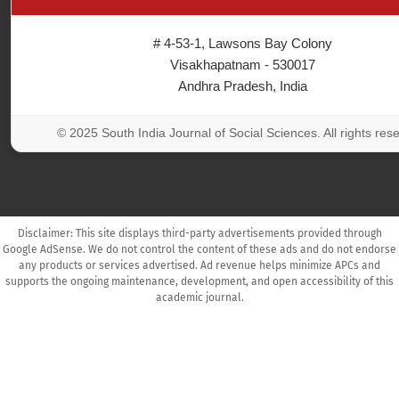
# 4-53-1, Lawsons Bay Colony
Visakhapatnam - 530017
Andhra Pradesh, India
© 2025 South India Journal of Social Sciences. All rights res
Disclaimer: This site displays third-party advertisements provided through
Google AdSense. We do not control the content of these ads and do not endorse
any products or services advertised. Ad revenue helps minimize APCs and
supports the ongoing maintenance, development, and open accessibility of this
academic journal.