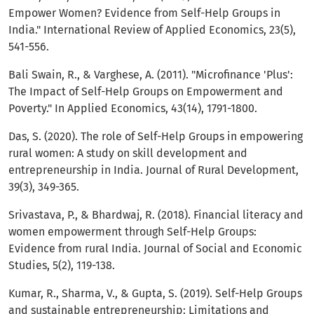
Empower Women? Evidence from Self-Help Groups in
India." International Review of Applied Economics, 23(5),
541-556.
Bali Swain, R., & Varghese, A. (2011). "Microfinance 'Plus':
The Impact of Self-Help Groups on Empowerment and
Poverty." In Applied Economics, 43(14), 1791-1800.
Das, S. (2020). The role of Self-Help Groups in empowering
rural women: A study on skill development and
entrepreneurship in India. Journal of Rural Development,
39(3), 349-365.
Srivastava, P., & Bhardwaj, R. (2018). Financial literacy and
women empowerment through Self-Help Groups:
Evidence from rural India. Journal of Social and Economic
Studies, 5(2), 119-138.
Kumar, R., Sharma, V., & Gupta, S. (2019). Self-Help Groups
and sustainable entrepreneurship: Limitations and