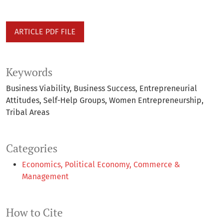
ARTICLE PDF FILE
Keywords
Business Viability
Business Success
Entrepreneurial
Attitudes
Self-Help Groups
Women Entrepreneurship
Tribal Areas
Categories
Economics, Political Economy, Commerce &
Management
How to Cite