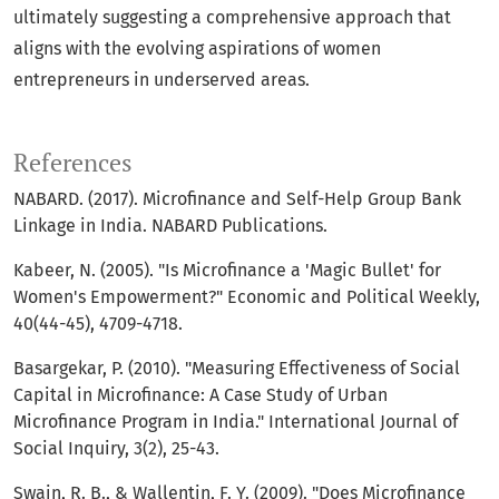
ultimately suggesting a comprehensive approach that
aligns with the evolving aspirations of women
entrepreneurs in underserved areas.
References
NABARD. (2017). Microfinance and Self-Help Group Bank
Linkage in India. NABARD Publications.
Kabeer, N. (2005). "Is Microfinance a 'Magic Bullet' for
Women's Empowerment?" Economic and Political Weekly,
40(44-45), 4709-4718.
Basargekar, P. (2010). "Measuring Effectiveness of Social
Capital in Microfinance: A Case Study of Urban
Microfinance Program in India." International Journal of
Social Inquiry, 3(2), 25-43.
Swain, R. B., & Wallentin, F. Y. (2009). "Does Microfinance