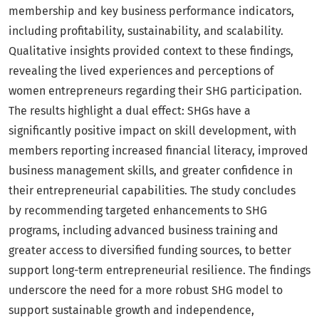
membership and key business performance indicators,
including profitability, sustainability, and scalability.
Qualitative insights provided context to these findings,
revealing the lived experiences and perceptions of
women entrepreneurs regarding their SHG participation.
The results highlight a dual effect: SHGs have a
significantly positive impact on skill development, with
members reporting increased financial literacy, improved
business management skills, and greater confidence in
their entrepreneurial capabilities. The study concludes
by recommending targeted enhancements to SHG
programs, including advanced business training and
greater access to diversified funding sources, to better
support long-term entrepreneurial resilience. The findings
underscore the need for a more robust SHG model to
support sustainable growth and independence,