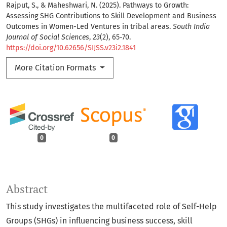
Rajput, S., & Maheshwari, N. (2025). Pathways to Growth:
Assessing SHG Contributions to Skill Development and Business
Outcomes in Women-Led Ventures in tribal areas.
South India
Journal of Social Sciences
,
23
(2), 65-70.
https://doi.org/10.62656/SIJSS.v23i2.1841
More Citation Formats
0
0
Abstract
This study investigates the multifaceted role of Self-Help
Groups (SHGs) in influencing business success, skill