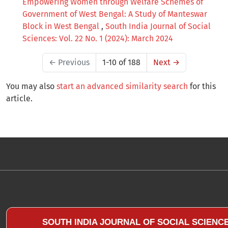
Empowering Women through Welfare Schemes of
Government of West Bengal: A Study of Manteswar
Block in West Bengal
,
South India Journal of Social
Sciences: Vol. 22 No. 1 (2024): March 2024
←
Previous
1-10 of 188
Next
→
You may also
start an advanced similarity search
for this
article.
SOUTH INDIA JOURNAL OF SOCIAL SCIENC