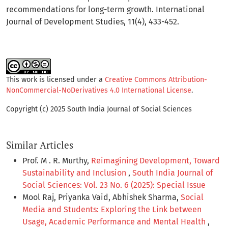
recommendations for long-term growth. International
Journal of Development Studies, 11(4), 433-452.
This work is licensed under a
Creative Commons Attribution-
NonCommercial-NoDerivatives 4.0 International License
.
Copyright (c) 2025 South India Journal of Social Sciences
Similar Articles
Prof. M . R. Murthy,
Reimagining Development, Toward
Sustainability and Inclusion
,
South India Journal of
Social Sciences: Vol. 23 No. 6 (2025): Special Issue
Mool Raj, Priyanka Vaid, Abhishek Sharma,
Social
Media and Students: Exploring the Link between
Usage, Academic Performance and Mental Health
,