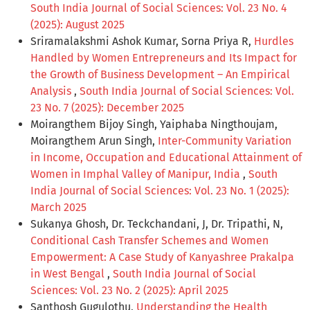
South India Journal of Social Sciences: Vol. 23 No. 4
(2025): August 2025
Sriramalakshmi Ashok Kumar, Sorna Priya R,
Hurdles
Handled by Women Entrepreneurs and Its Impact for
the Growth of Business Development – An Empirical
Analysis
,
South India Journal of Social Sciences: Vol.
23 No. 7 (2025): December 2025
Moirangthem Bijoy Singh, Yaiphaba Ningthoujam,
Moirangthem Arun Singh,
Inter-Community Variation
in Income, Occupation and Educational Attainment of
Women in Imphal Valley of Manipur, India
,
South
India Journal of Social Sciences: Vol. 23 No. 1 (2025):
March 2025
Sukanya Ghosh, Dr. Teckchandani, J, Dr. Tripathi, N,
Conditional Cash Transfer Schemes and Women
Empowerment: A Case Study of Kanyashree Prakalpa
in West Bengal
,
South India Journal of Social
Sciences: Vol. 23 No. 2 (2025): April 2025
Santhosh Gugulothu,
Understanding the Health