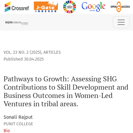
Pathways to Growth: Assessing SHG Contributions to Skill 
VOL. 23 NO. 2 (2025)
,
ARTICLES
Published 30.04.2025
Pathways to Growth: Assessing SHG
Contributions to Skill Development and
Business Outcomes in Women-Led
Ventures in tribal areas.
Sonali Rajput
PUNIT COLLEGE
Bio