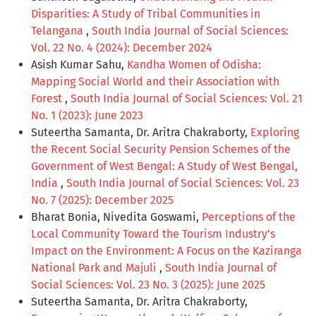
Disparities: A Study of Tribal Communities in
Telangana
,
South India Journal of Social Sciences:
Vol. 22 No. 4 (2024): December 2024
Asish Kumar Sahu,
Kandha Women of Odisha:
Mapping Social World and their Association with
Forest
,
South India Journal of Social Sciences: Vol. 21
No. 1 (2023): June 2023
Suteertha Samanta, Dr. Aritra Chakraborty,
Exploring
the Recent Social Security Pension Schemes of the
Government of West Bengal: A Study of West Bengal,
India
,
South India Journal of Social Sciences: Vol. 23
No. 7 (2025): December 2025
Bharat Bonia, Nivedita Goswami,
Perceptions of the
Local Community Toward the Tourism Industry’s
Impact on the Environment: A Focus on the Kaziranga
National Park and Majuli
,
South India Journal of
Social Sciences: Vol. 23 No. 3 (2025): June 2025
Suteertha Samanta, Dr. Aritra Chakraborty,