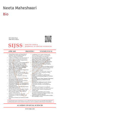
Neeta Maheshwari
Bio