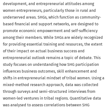
development, and entrepreneurial attitudes among
women entrepreneurs, particularly those in rural and
underserved areas. SHGs, which function as community-
based financial and support networks, are designed to
promote economic empowerment and self-sufficiency
among their members. While SHGs are widely recognized
for providing essential training and resources, the extent
of their impact on actual business success and
entrepreneurial outlook remains a topic of debate. This
study focuses on understanding how SHG participation
influences business outcomes, skill enhancement and
shifts in entrepreneurial mindset of tribal women. Using a
mixed-method research approach, data was collected
through surveys and semi-structured interviews from
women-led ventures in tribal regions. Quantitative data
was analysed to assess correlations between SHG