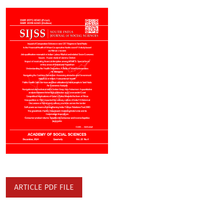
ARTICLE PDF FILE