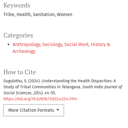
Keywords
Tribe
Health
Sanitation
Women
Categories
Anthropology, Sociology, Social Work, History &
Archeology
How to Cite
Gugulothu, S. (2024). Understanding the Health Disparities: A
Study of Tribal Communities in Telangana.
South India Journal of
Social Sciences
,
22
(4), 44-55.
https://doi.org/10.62656/SIJSS.v22i4.1194
More Citation Formats