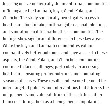
focusing on five numerically dominant tribal communities
in Telangana: the Lambadi, Koya, Gond, Kolam, and
Chenchu. The study specifically investigates access to
healthcare, food intake, birth weight, seasonal infections,
and sanitation facilities within these communities. The
findings show significant differences in these key areas.
While the Koya and Lambadi communities exhibit
comparatively better outcomes and have access to these
aspects, the Gond, Kolam, and Chenchu communities
continue to face challenges, particularly in accessing
healthcare, ensuring proper nutrition, and combating
seasonal diseases. These results underscore the need for
more targeted policies and interventions that address the
unique needs and vulnerabilities of these tribes rather
than considering them as a homogeneous population.