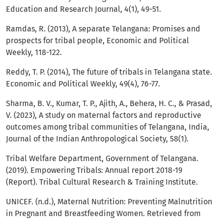
Education and Research Journal, 4(1), 49-51.
Ramdas, R. (2013), A separate Telangana: Promises and
prospects for tribal people, Economic and Political
Weekly, 118-122.
Reddy, T. P. (2014), The future of tribals in Telangana state.
Economic and Political Weekly, 49(4), 76-77.
Sharma, B. V., Kumar, T. P., Ajith, A., Behera, H. C., & Prasad,
V. (2023), A study on maternal factors and reproductive
outcomes among tribal communities of Telangana, India,
Journal of the Indian Anthropological Society, 58(1).
Tribal Welfare Department, Government of Telangana.
(2019). Empowering Tribals: Annual report 2018-19
(Report). Tribal Cultural Research & Training Institute.
UNICEF. (n.d.), Maternal Nutrition: Preventing Malnutrition
in Pregnant and Breastfeeding Women. Retrieved from