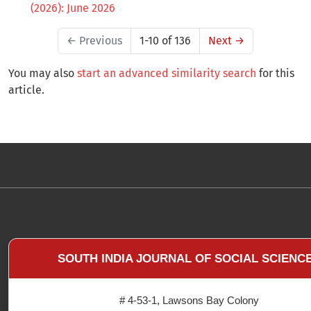
(2026): June 2026
←
Previous
1-10 of 136
Next
→
You may also
start an advanced similarity search
for this
article.
SOUTH INDIA JOURNAL OF SOCIAL SCIENC
# 4-53-1, Lawsons Bay Colony