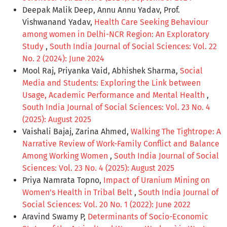
Deepak Malik Deep, Annu Annu Yadav, Prof.
Vishwanand Yadav,
Health Care Seeking Behaviour
among women in Delhi-NCR Region: An Exploratory
Study
,
South India Journal of Social Sciences: Vol. 22
No. 2 (2024): June 2024
Mool Raj, Priyanka Vaid, Abhishek Sharma,
Social
Media and Students: Exploring the Link between
Usage, Academic Performance and Mental Health
,
South India Journal of Social Sciences: Vol. 23 No. 4
(2025): August 2025
Vaishali Bajaj, Zarina Ahmed,
Walking The Tightrope: A
Narrative Review of Work-Family Conflict and Balance
Among Working Women
,
South India Journal of Social
Sciences: Vol. 23 No. 4 (2025): August 2025
Priya Namrata Topno,
Impact of Uranium Mining on
Women's Health in Tribal Belt
,
South India Journal of
Social Sciences: Vol. 20 No. 1 (2022): June 2022
Aravind Swamy P,
Determinants of Socio-Economic