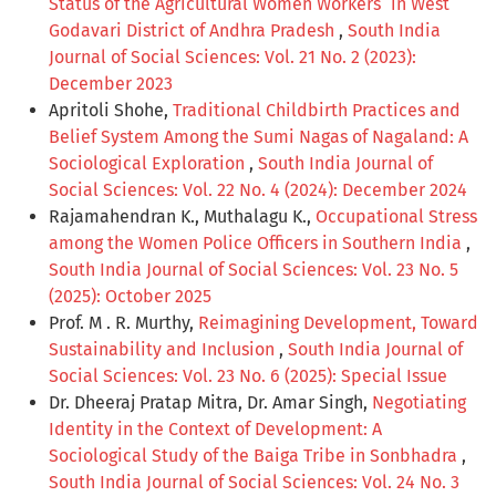
Status of the Agricultural Women Workers` in West
Godavari District of Andhra Pradesh
,
South India
Journal of Social Sciences: Vol. 21 No. 2 (2023):
December 2023
Apritoli Shohe,
Traditional Childbirth Practices and
Belief System Among the Sumi Nagas of Nagaland: A
Sociological Exploration
,
South India Journal of
Social Sciences: Vol. 22 No. 4 (2024): December 2024
Rajamahendran K., Muthalagu K.,
Occupational Stress
among the Women Police Officers in Southern India
,
South India Journal of Social Sciences: Vol. 23 No. 5
(2025): October 2025
Prof. M . R. Murthy,
Reimagining Development, Toward
Sustainability and Inclusion
,
South India Journal of
Social Sciences: Vol. 23 No. 6 (2025): Special Issue
Dr. Dheeraj Pratap Mitra, Dr. Amar Singh,
Negotiating
Identity in the Context of Development: A
Sociological Study of the Baiga Tribe in Sonbhadra
,
South India Journal of Social Sciences: Vol. 24 No. 3