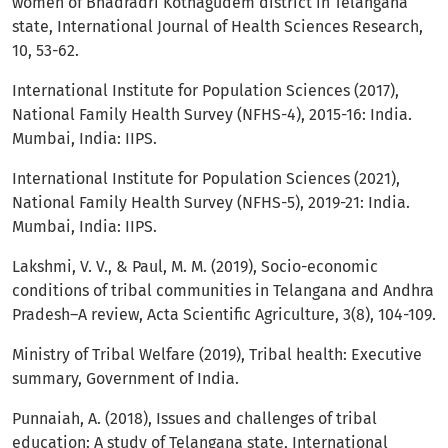
women of Bhadradri Kothagudem district in Telangana
state, International Journal of Health Sciences Research,
10, 53-62.
International Institute for Population Sciences (2017),
National Family Health Survey (NFHS-4), 2015-16: India.
Mumbai, India: IIPS.
International Institute for Population Sciences (2021),
National Family Health Survey (NFHS-5), 2019-21: India.
Mumbai, India: IIPS.
Lakshmi, V. V., & Paul, M. M. (2019), Socio-economic
conditions of tribal communities in Telangana and Andhra
Pradesh–A review, Acta Scientific Agriculture, 3(8), 104-109.
Ministry of Tribal Welfare (2019), Tribal health: Executive
summary, Government of India.
Punnaiah, A. (2018), Issues and challenges of tribal
education: A study of Telangana state, International