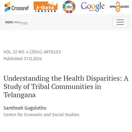
Understanding the Health Disparities: A Study of Tribal Co
VOL. 22 NO. 4 (2024)
,
ARTICLES
Published 31.12.2024
Understanding the Health Disparities: A
Study of Tribal Communities in
Telangana
Santhosh Gugulothu
Centre for Economic and Social Studies