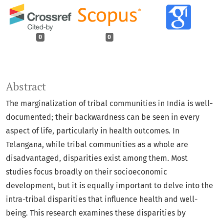
0
0
Abstract
The marginalization of tribal communities in India is well-
documented; their backwardness can be seen in every
aspect of life, particularly in health outcomes. In
Telangana, while tribal communities as a whole are
disadvantaged, disparities exist among them. Most
studies focus broadly on their socioeconomic
development, but it is equally important to delve into the
intra-tribal disparities that influence health and well-
being. This research examines these disparities by