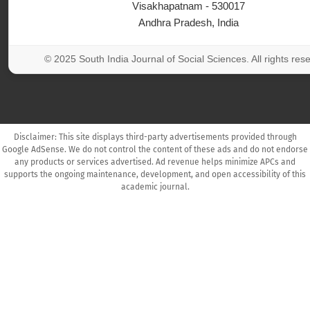
Visakhapatnam - 530017
Andhra Pradesh, India
© 2025 South India Journal of Social Sciences. All rights res
Disclaimer: This site displays third-party advertisements provided through
Google AdSense. We do not control the content of these ads and do not endorse
any products or services advertised. Ad revenue helps minimize APCs and
supports the ongoing maintenance, development, and open accessibility of this
academic journal.