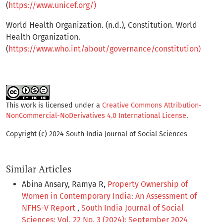
(
https://www.unicef.org/)
World Health Organization. (n.d.), Constitution. World
Health Organization.
(
https://www.who.int/about/governance/constitution)
This work is licensed under a
Creative Commons Attribution-
NonCommercial-NoDerivatives 4.0 International License
.
Copyright (c) 2024 South India Journal of Social Sciences
Similar Articles
Abina Ansary, Ramya R,
Property Ownership of
Women in Contemporary India: An Assessment of
NFHS-V Report
,
South India Journal of Social
Sciences: Vol. 22 No. 3 (2024): September 2024