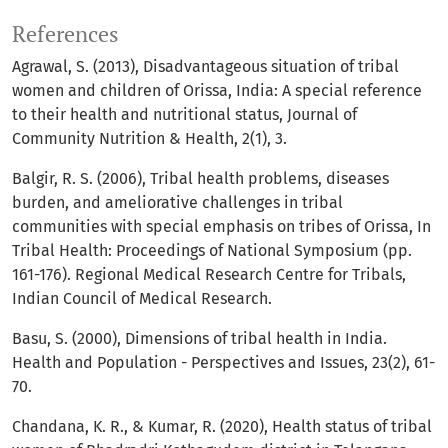
References
Agrawal, S. (2013), Disadvantageous situation of tribal
women and children of Orissa, India: A special reference
to their health and nutritional status, Journal of
Community Nutrition & Health, 2(1), 3.
Balgir, R. S. (2006), Tribal health problems, diseases
burden, and ameliorative challenges in tribal
communities with special emphasis on tribes of Orissa, In
Tribal Health: Proceedings of National Symposium (pp.
161-176). Regional Medical Research Centre for Tribals,
Indian Council of Medical Research.
Basu, S. (2000), Dimensions of tribal health in India.
Health and Population - Perspectives and Issues, 23(2), 61-
70.
Chandana, K. R., & Kumar, R. (2020), Health status of tribal