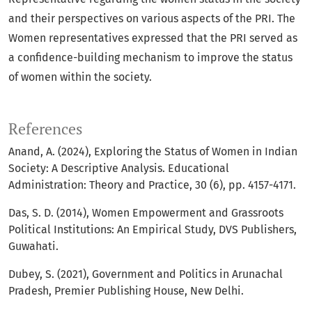
and their perspectives on various aspects of the PRI. The
Women representatives expressed that the PRI served as
a confidence-building mechanism to improve the status
of women within the society.
References
Anand, A. (2024), Exploring the Status of Women in Indian
Society: A Descriptive Analysis. Educational
Administration: Theory and Practice, 30 (6), pp. 4157-4171.
Das, S. D. (2014), Women Empowerment and Grassroots
Political Institutions: An Empirical Study, DVS Publishers,
Guwahati.
Dubey, S. (2021), Government and Politics in Arunachal
Pradesh, Premier Publishing House, New Delhi.