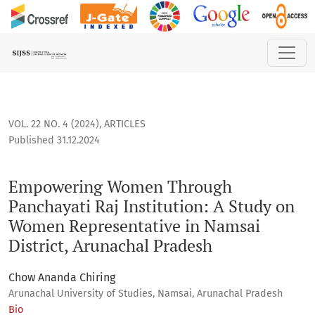
Empowering Women Through Panchayati Raj Institution: A S
VOL. 22 NO. 4 (2024)
,
ARTICLES
Published 31.12.2024
Empowering Women Through
Panchayati Raj Institution: A Study on
Women Representative in Namsai
District, Arunachal Pradesh
Chow Ananda Chiring
Arunachal University of Studies, Namsai, Arunachal Pradesh
Bio