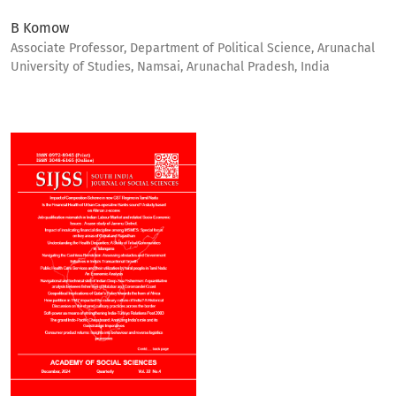
B Komow
Associate Professor, Department of Political Science, Arunachal
University of Studies, Namsai, Arunachal Pradesh, India