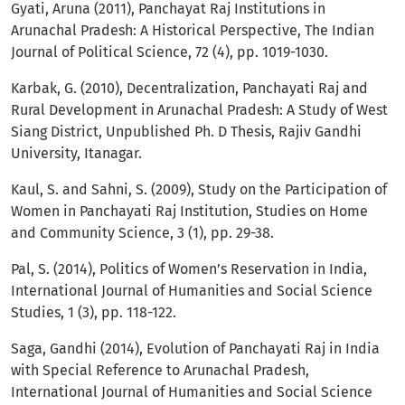
Gyati, Aruna (2011), Panchayat Raj Institutions in
Arunachal Pradesh: A Historical Perspective, The Indian
Journal of Political Science, 72 (4), pp. 1019-1030.
Karbak, G. (2010), Decentralization, Panchayati Raj and
Rural Development in Arunachal Pradesh: A Study of West
Siang District, Unpublished Ph. D Thesis, Rajiv Gandhi
University, Itanagar.
Kaul, S. and Sahni, S. (2009), Study on the Participation of
Women in Panchayati Raj Institution, Studies on Home
and Community Science, 3 (1), pp. 29-38.
Pal, S. (2014), Politics of Women’s Reservation in India,
International Journal of Humanities and Social Science
Studies, 1 (3), pp. 118-122.
Saga, Gandhi (2014), Evolution of Panchayati Raj in India
with Special Reference to Arunachal Pradesh,
International Journal of Humanities and Social Science