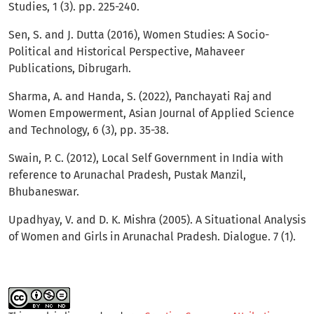
Studies, 1 (3). pp. 225-240.
Sen, S. and J. Dutta (2016), Women Studies: A Socio-
Political and Historical Perspective, Mahaveer
Publications, Dibrugarh.
Sharma, A. and Handa, S. (2022), Panchayati Raj and
Women Empowerment, Asian Journal of Applied Science
and Technology, 6 (3), pp. 35-38.
Swain, P. C. (2012), Local Self Government in India with
reference to Arunachal Pradesh, Pustak Manzil,
Bhubaneswar.
Upadhyay, V. and D. K. Mishra (2005). A Situational Analysis
of Women and Girls in Arunachal Pradesh. Dialogue. 7 (1).