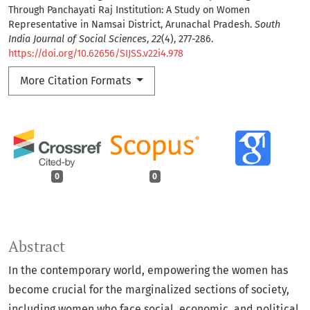
Through Panchayati Raj Institution: A Study on Women
Representative in Namsai District, Arunachal Pradesh.
South
India Journal of Social Sciences
,
22
(4), 277-286.
https://doi.org/10.62656/SIJSS.v22i4.978
More Citation Formats
0
0
Abstract
In the contemporary world, empowering the women has
become crucial for the marginalized sections of society,
including women who face social, economic, and political