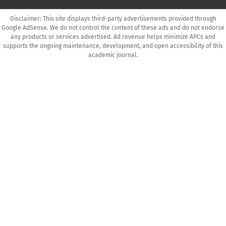
Disclaimer: This site displays third-party advertisements provided through
Google AdSense. We do not control the content of these ads and do not endorse
any products or services advertised. Ad revenue helps minimize APCs and
supports the ongoing maintenance, development, and open accessibility of this
academic journal.