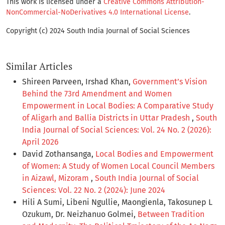
This work is licensed under a
Creative Commons Attribution-
NonCommercial-NoDerivatives 4.0 International License
.
Copyright (c) 2024 South India Journal of Social Sciences
Similar Articles
Shireen Parveen, Irshad Khan,
Government’s Vision
Behind the 73rd Amendment and Women
Empowerment in Local Bodies: A Comparative Study
of Aligarh and Ballia Districts in Uttar Pradesh
,
South
India Journal of Social Sciences: Vol. 24 No. 2 (2026):
April 2026
David Zothansanga,
Local Bodies and Empowerment
of Women: A Study of Women Local Council Members
in Aizawl, Mizoram
,
South India Journal of Social
Sciences: Vol. 22 No. 2 (2024): June 2024
Hili A Sumi, Libeni Ngullie, Maongienla, Takosunep L
Ozukum, Dr. Neizhanuo Golmei,
Between Tradition