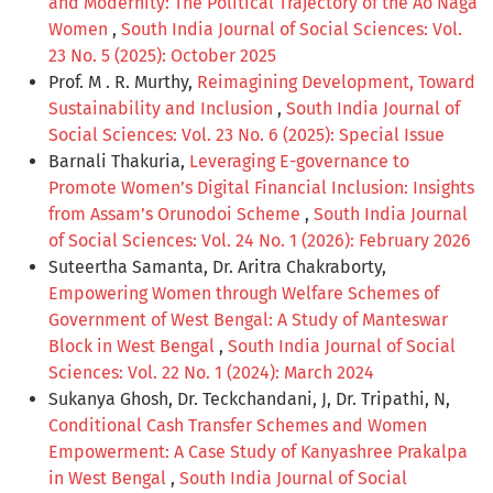
and Modernity: The Political Trajectory of the Ao Naga
Women
,
South India Journal of Social Sciences: Vol.
23 No. 5 (2025): October 2025
Prof. M . R. Murthy,
Reimagining Development, Toward
Sustainability and Inclusion
,
South India Journal of
Social Sciences: Vol. 23 No. 6 (2025): Special Issue
Barnali Thakuria,
Leveraging E-governance to
Promote Women’s Digital Financial Inclusion: Insights
from Assam’s Orunodoi Scheme
,
South India Journal
of Social Sciences: Vol. 24 No. 1 (2026): February 2026
Suteertha Samanta, Dr. Aritra Chakraborty,
Empowering Women through Welfare Schemes of
Government of West Bengal: A Study of Manteswar
Block in West Bengal
,
South India Journal of Social
Sciences: Vol. 22 No. 1 (2024): March 2024
Sukanya Ghosh, Dr. Teckchandani, J, Dr. Tripathi, N,
Conditional Cash Transfer Schemes and Women
Empowerment: A Case Study of Kanyashree Prakalpa
in West Bengal
,
South India Journal of Social