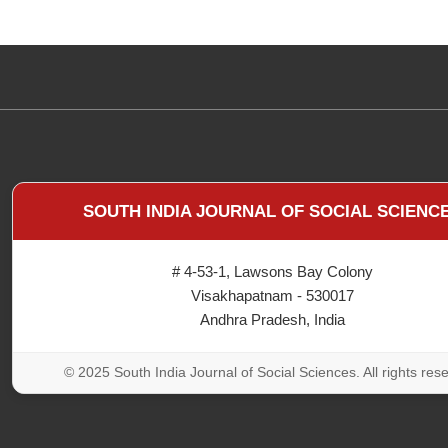
SOUTH INDIA JOURNAL OF SOCIAL SCIENC
# 4-53-1, Lawsons Bay Colony
Visakhapatnam - 530017
Andhra Pradesh, India
© 2025 South India Journal of Social Sciences. All rights res