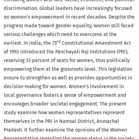
discrimination. Global leaders have increasingly focused
on women's empowerment in recent decades. Despite the
progress made toward gender equality, women still faced
various challenges which need to overcome at the
rd
earliest. In India, the 73
Constitutional Amendment Act
of 1992 introduced the Panchayati Raj Institutions (PRI),
reserving 33 percent of seats for women, thus politically
empowering them at the grassroots level. This legislation
ensure to strengthen as well as provides opportunities in
decision-making for women. Women’s involvement in
local governance fosters a sense of empowerment and
encourages broader societal engagement. The present
study examine how women representatives represent
themselves in the PRI in Namsai District, Arunachal
Pradesh. It further examine the opinions of the Women
Representative regarding the women status in the society