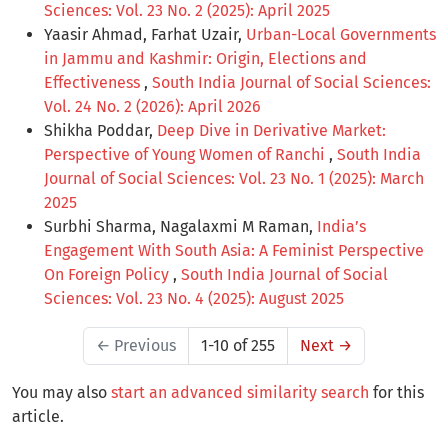
Sciences: Vol. 23 No. 2 (2025): April 2025
Yaasir Ahmad, Farhat Uzair,
Urban-Local Governments
in Jammu and Kashmir: Origin, Elections and
Effectiveness
,
South India Journal of Social Sciences:
Vol. 24 No. 2 (2026): April 2026
Shikha Poddar,
Deep Dive in Derivative Market:
Perspective of Young Women of Ranchi
,
South India
Journal of Social Sciences: Vol. 23 No. 1 (2025): March
2025
Surbhi Sharma, Nagalaxmi M Raman,
India’s
Engagement With South Asia: A Feminist Perspective
On Foreign Policy
,
South India Journal of Social
Sciences: Vol. 23 No. 4 (2025): August 2025
←
Previous
1-10 of 255
Next
→
You may also
start an advanced similarity search
for this
article.