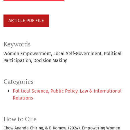
ARTICLE PDF FILE
Keywords
Women Empowerment
Local Self-Government
Political
Participation
Decision Making
Categories
Political Science, Public Policy, Law & International
Relations
How to Cite
Chow Ananda Chiring, & B Komow. (2024). Empowering Women