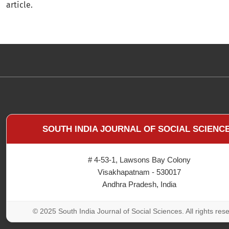
article.
SOUTH INDIA JOURNAL OF SOCIAL SCIENC
# 4-53-1, Lawsons Bay Colony
Visakhapatnam - 530017
Andhra Pradesh, India
© 2025 South India Journal of Social Sciences. All rights res