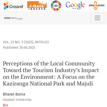
Perceptions of the Local Community Toward the Tourism Indu
VOL. 23 NO. 3 (2025)
,
ARTICLES
Published 30.06.2025
Perceptions of the Local Community
Toward the Tourism Industry’s Impact
on the Environment: A Focus on the
Kaziranga National Park and Majuli
Bharat Bonia
Gauhati University
Bio