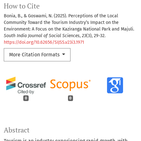
How to Cite
Bonia, B., & Goswami, N. (2025). Perceptions of the Local
Community Toward the Tourism Industry’s Impact on the
Environment: A Focus on the Kaziranga National Park and Majuli.
South India Journal of Social Sciences
,
23
(3), 29-32.
https://doi.org/10.62656/SIJSS.v23i3.1971
More Citation Formats
0
0
Abstract
Tourism is an industry experiencing rapid growth, with