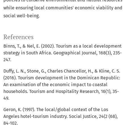
while ensuring local communities' economic viability and
social well-being.
References
Binns, T., & Nel, E. (2002). Tourism as a local development
strategy in South Africa. Geographical Journal, 168(3), 235-
247.
Duffy, L. N., Stone, G., Charles Chancellor, H., & Kline, C. S.
(2016). Tourism development in the Dominican Republic:
An examination of the economic impact to coastal
households. Tourism and Hospitality Research, 16(1), 35-
49.
Geron, K. (1997). The local/global context of the Los
Angeles hotel-tourism industry. Social Justice, 24(2 (68),
84-102.