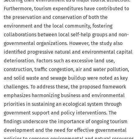
Furthermore, tourism expenditures have contributed to
the preservation and conservation of both the
environment and the local community, fostering
collaborations between local self-help groups and non-
governmental organizations. However, the study also
identified progressive natural and environmental capital
deterioration. Factors such as excessive land use,
construction, traffic congestion, air and water pollution,
and solid waste and sewage buildup were noted as key
challenges. To address these, the proposed framework
emphasizes harmonizing business and environmental
priorities in sustaining an ecological system through
government support and policy interventions. The
findings underscore the importance of ongoing tourism
development and the need for effective governmental
policies to conserve environmental and natural resources