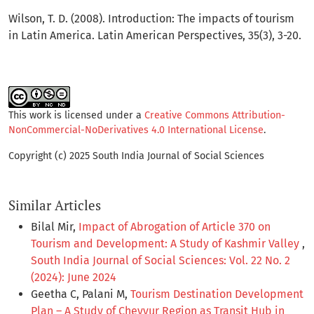
Wilson, T. D. (2008). Introduction: The impacts of tourism
in Latin America. Latin American Perspectives, 35(3), 3-20.
This work is licensed under a
Creative Commons Attribution-
NonCommercial-NoDerivatives 4.0 International License
.
Copyright (c) 2025 South India Journal of Social Sciences
Similar Articles
Bilal Mir,
Impact of Abrogation of Article 370 on
Tourism and Development: A Study of Kashmir Valley
,
South India Journal of Social Sciences: Vol. 22 No. 2
(2024): June 2024
Geetha C, Palani M,
Tourism Destination Development
Plan – A Study of Cheyyur Region as Transit Hub in