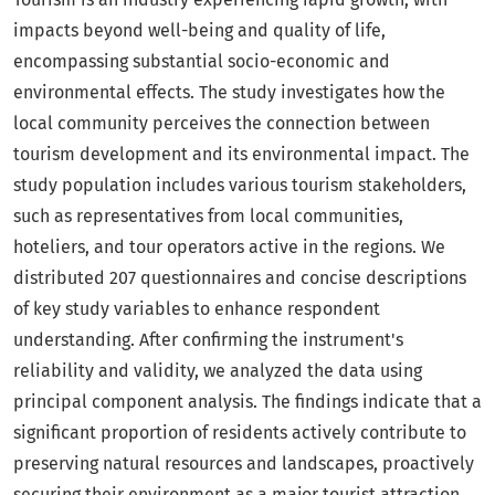
impacts beyond well-being and quality of life,
encompassing substantial socio-economic and
environmental effects. The study investigates how the
local community perceives the connection between
tourism development and its environmental impact. The
study population includes various tourism stakeholders,
such as representatives from local communities,
hoteliers, and tour operators active in the regions. We
distributed 207 questionnaires and concise descriptions
of key study variables to enhance respondent
understanding. After confirming the instrument's
reliability and validity, we analyzed the data using
principal component analysis. The findings indicate that a
significant proportion of residents actively contribute to
preserving natural resources and landscapes, proactively
securing their environment as a major tourist attraction.