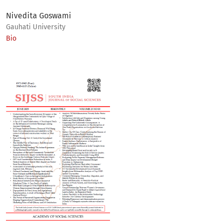
Nivedita Goswami
Gauhati University
Bio