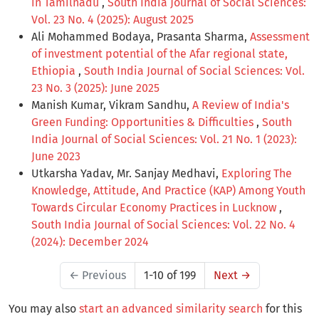
in Tamilnadu
,
South India Journal of Social Sciences:
Vol. 23 No. 4 (2025): August 2025
Ali Mohammed Bodaya, Prasanta Sharma,
Assessment
of investment potential of the Afar regional state,
Ethiopia
,
South India Journal of Social Sciences: Vol.
23 No. 3 (2025): June 2025
Manish Kumar, Vikram Sandhu,
A Review of India's
Green Funding: Opportunities & Difficulties
,
South
India Journal of Social Sciences: Vol. 21 No. 1 (2023):
June 2023
Utkarsha Yadav, Mr. Sanjay Medhavi,
Exploring The
Knowledge, Attitude, And Practice (KAP) Among Youth
Towards Circular Economy Practices in Lucknow
,
South India Journal of Social Sciences: Vol. 22 No. 4
(2024): December 2024
←
Previous
1-10 of 199
Next
→
You may also
start an advanced similarity search
for this