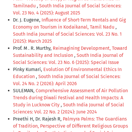
Tamilnadu
,
South India Journal of Social Sciences:
Vol. 23 No. 4 (2025): August 2025
Dr. J. Eugene,
Influence of Short-Term Rentals and Gig
Economy on Tourism in Kodaikanal, Tamil Nadu
,
South India Journal of Social Sciences: Vol. 23 No. 1
(2025): March 2025
Prof. M . R. Murthy,
Reimagining Development, Toward
Sustainability and Inclusion
,
South India Journal of
Social Sciences: Vol. 23 No. 6 (2025): Special Issue
Pinky Kumari,
Evolution Of Environmental Ethics In
Education
,
South India Journal of Social Sciences:
Vol. 24 No. 2 (2026): April 2026
SULEMAN,
Comprehensive Assessment of Air Pollution
Trends during Diwali Festival and Health Impacts: A
Study in Lucknow City
,
South India Journal of Social
Sciences: Vol. 22 No. 2 (2024): June 2024
Preethi H, Dr. Rajesh R,
Palmyra Palms: The Guardians
of Tradition, Perspective of Different Religious Groups