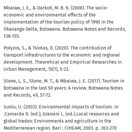
Mbaiwa, J. E., & Darkoh, M. B. K. (2008). The socio-
economic and environmental effects of the
implementation of the tourism policy of 1990 in the
Okavango Delta, Botswana. Botswana Notes and Records,
138-155.
Polyzos, S., & Tsiotas, D. (2020). The contribution of
transport infrastructures to the economic and regional
development. Theoretical and Empirical Researches in
Urban Management, 15(1), 5-23.
Stone, L. S., Stone, M. T., & Mbaiwa, J. E. (2017). Tourism in
Botswana in the last 50 years: A review. Botswana Notes
and Records, 49, 57-72.
Sunlu, U. (2003). Environmental impacts of tourism. In
:Camarda D. (ed.), Grassini L. (ed.).Local resources and
global trades: Environments and agriculture in the
Mediterranean region. Bari : CIHEAM, 2003. p. 263-270