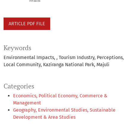
ARTICLE PDF FILE
Keywords
Environmental Impacts,
Tourism Industry
Perceptions
Local Community
Kaziranga National Park
Majuli
Categories
Economics, Political Economy, Commerce &
Management
Geography, Environmental Studies, Sustainable
Development & Area Studies