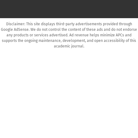
Disclaimer: This site displays third-party advertisements provided through
Google AdSense. We do not control the content of these ads and do not endorse
any products or services advertised. Ad revenue helps minimize APCs and
supports the ongoing maintenance, development, and open accessibility of this
academic journal.