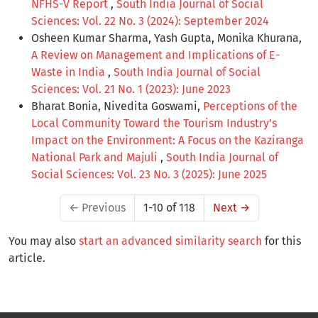
NFHS-V Report
,
South India Journal of Social
Sciences: Vol. 22 No. 3 (2024): September 2024
Osheen Kumar Sharma, Yash Gupta, Monika Khurana,
A Review on Management and Implications of E-
Waste in India
,
South India Journal of Social
Sciences: Vol. 21 No. 1 (2023): June 2023
Bharat Bonia, Nivedita Goswami,
Perceptions of the
Local Community Toward the Tourism Industry’s
Impact on the Environment: A Focus on the Kaziranga
National Park and Majuli
,
South India Journal of
Social Sciences: Vol. 23 No. 3 (2025): June 2025
←
Previous
1-10 of 118
Next
→
You may also
start an advanced similarity search
for this
article.