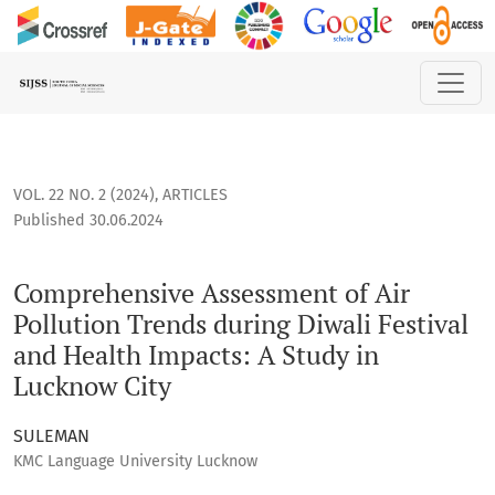
Comprehensive Assessment of Air Pollution Trends during Di
VOL. 22 NO. 2 (2024)
,
ARTICLES
Published 30.06.2024
Comprehensive Assessment of Air
Pollution Trends during Diwali Festival
and Health Impacts: A Study in
Lucknow City
SULEMAN
KMC Language University Lucknow