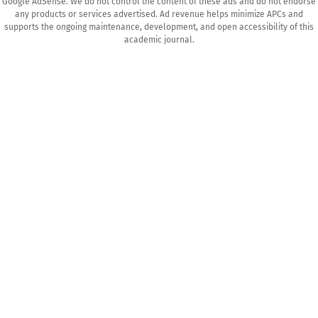
Google AdSense. We do not control the content of these ads and do not endorse
any products or services advertised. Ad revenue helps minimize APCs and
supports the ongoing maintenance, development, and open accessibility of this
academic journal.