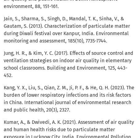
environment, 88, 151-161.
Jain, S., Sharma, S., Singh, D., Mandal, T. K., Sinha, V., &
Gautam, S. (2013). Characterization of particulate matter
during Diwali festival over Kanpur, India. Environmental
monitoring and assessment, 185(10), 7735-7744.
Jung, H. R., & Kim, Y. C. (2017). Effects of source control and
ventilation strategies on indoor air quality in elementary
school classrooms. Building and Environment, 125, 443-
452.
Kang, Y. X., Liu, S., Qian, Z. M., Ji, P. F., & He, Q. H. (2023). The
burden of lower respiratory infections and its risk factors
in China. International journal of environmental research
and public health, 20(3), 2327.
Kumar, A., & Dwivedi, A. K. (2021). Assessment of air quality
and human health risks due to particulate matter
exposure in Lucknow City, India. Environmental Pollution,