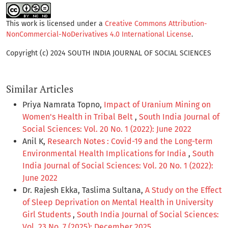
This work is licensed under a
Creative Commons Attribution-
NonCommercial-NoDerivatives 4.0 International License
.
Copyright (c) 2024 SOUTH INDIA JOURNAL OF SOCIAL SCIENCES
Similar Articles
Priya Namrata Topno,
Impact of Uranium Mining on
Women's Health in Tribal Belt
,
South India Journal of
Social Sciences: Vol. 20 No. 1 (2022): June 2022
Anil K,
Research Notes : Covid-19 and the Long-term
Environmental Health Implications for India
,
South
India Journal of Social Sciences: Vol. 20 No. 1 (2022):
June 2022
Dr. Rajesh Ekka, Taslima Sultana,
A Study on the Effect
of Sleep Deprivation on Mental Health in University
Girl Students
,
South India Journal of Social Sciences:
Vol. 23 No. 7 (2025): December 2025