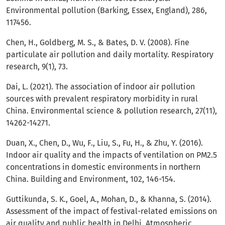
Environmental pollution (Barking, Essex, England), 286,
117456.
Chen, H., Goldberg, M. S., & Bates, D. V. (2008). Fine
particulate air pollution and daily mortality. Respiratory
research, 9(1), 73.
Dai, L. (2021). The association of indoor air pollution
sources with prevalent respiratory morbidity in rural
China. Environmental science & pollution research, 27(11),
14262-14271.
Duan, X., Chen, D., Wu, F., Liu, S., Fu, H., & Zhu, Y. (2016).
Indoor air quality and the impacts of ventilation on PM2.5
concentrations in domestic environments in northern
China. Building and Environment, 102, 146-154.
Guttikunda, S. K., Goel, A., Mohan, D., & Khanna, S. (2014).
Assessment of the impact of festival-related emissions on
air quality and public health in Delhi. Atmospheric