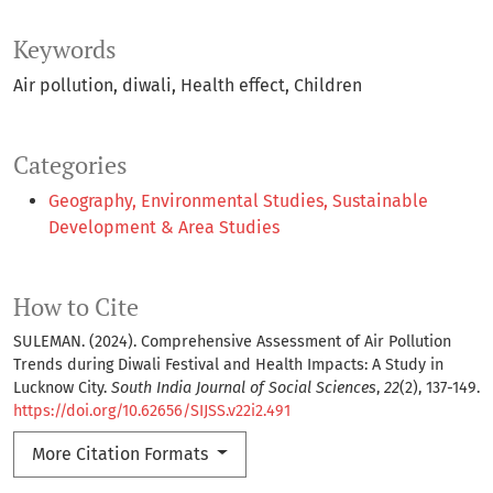
Keywords
Air pollution
diwali
Health effect
Children
Categories
Geography, Environmental Studies, Sustainable
Development & Area Studies
How to Cite
SULEMAN. (2024). Comprehensive Assessment of Air Pollution
Trends during Diwali Festival and Health Impacts: A Study in
Lucknow City.
South India Journal of Social Sciences
,
22
(2), 137-149.
https://doi.org/10.62656/SIJSS.v22i2.491
More Citation Formats