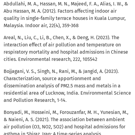
Abdullahi, M. A., Hassan, M. N., Majeed, F. A., Alias, I. W., &
Abu Hassan, M. A. (2012). Factors affecting indoor air
quality in single-family terrace houses in Kuala Lumpur,
Malaysia. Indoor air, 22(4), 359-368
Areal, N., Liu, C., Li, B., Chen, X., & Deng, H. (2023). The
interaction effect of air pollution and temperature on
respiratory mortality and hospital admissions in Chinese
cities. Environmental research, 222, 105542
Bojjagani, V. S., Singh, N., Rani, M., & Jangid, A. (2023).
Characterization, source apportionment and
dissemination analysis of PM2.5 mass and metals in a
residential area of Lucknow, India. Environmental Science
and Pollution Research, 1-14.
Bonyadi, M., Hosseini, M., Forouzanfar, M. H., Yunesian, M.,
& Naieni, A. S. (2021). The association between ambient
air pollution (O3, NO2, SO2) and hospital admissions for
asthma in Shiraz, Iran: A time-series analysis.