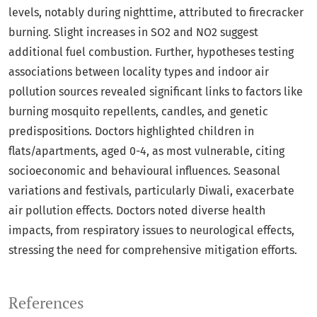
levels, notably during nighttime, attributed to firecracker
burning. Slight increases in SO2 and NO2 suggest
additional fuel combustion. Further, hypotheses testing
associations between locality types and indoor air
pollution sources revealed significant links to factors like
burning mosquito repellents, candles, and genetic
predispositions. Doctors highlighted children in
flats/apartments, aged 0-4, as most vulnerable, citing
socioeconomic and behavioural influences. Seasonal
variations and festivals, particularly Diwali, exacerbate
air pollution effects. Doctors noted diverse health
impacts, from respiratory issues to neurological effects,
stressing the need for comprehensive mitigation efforts.
References