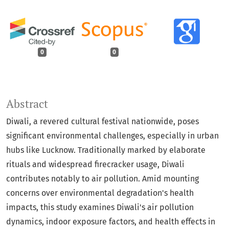
0
0
Abstract
Diwali, a revered cultural festival nationwide, poses
significant environmental challenges, especially in urban
hubs like Lucknow. Traditionally marked by elaborate
rituals and widespread firecracker usage, Diwali
contributes notably to air pollution. Amid mounting
concerns over environmental degradation's health
impacts, this study examines Diwali's air pollution
dynamics, indoor exposure factors, and health effects in