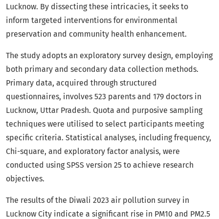
Lucknow. By dissecting these intricacies, it seeks to
inform targeted interventions for environmental
preservation and community health enhancement.
The study adopts an exploratory survey design, employing
both primary and secondary data collection methods.
Primary data, acquired through structured
questionnaires, involves 523 parents and 179 doctors in
Lucknow, Uttar Pradesh. Quota and purposive sampling
techniques were utilised to select participants meeting
specific criteria. Statistical analyses, including frequency,
Chi-square, and exploratory factor analysis, were
conducted using SPSS version 25 to achieve research
objectives.
The results of the Diwali 2023 air pollution survey in
Lucknow City indicate a significant rise in PM10 and PM2.5