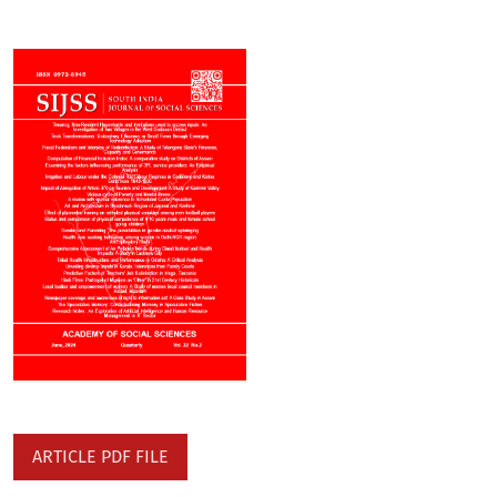
ARTICLE PDF FILE