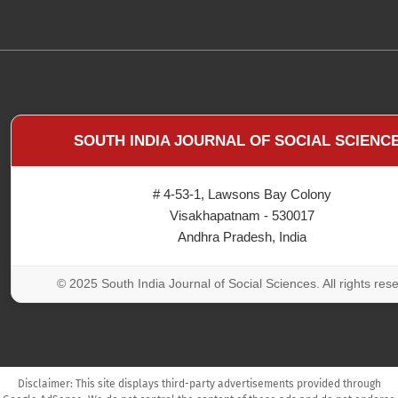
SOUTH INDIA JOURNAL OF SOCIAL SCIENC
# 4-53-1, Lawsons Bay Colony
Visakhapatnam - 530017
Andhra Pradesh, India
© 2025 South India Journal of Social Sciences. All rights res
Disclaimer: This site displays third-party advertisements provided through