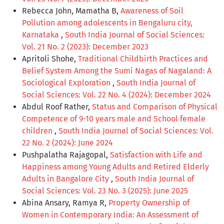
Rebecca John, Mamatha B,
Awareness of Soil
Pollution among adolescents in Bengaluru city,
Karnataka
,
South India Journal of Social Sciences:
Vol. 21 No. 2 (2023): December 2023
Apritoli Shohe,
Traditional Childbirth Practices and
Belief System Among the Sumi Nagas of Nagaland: A
Sociological Exploration
,
South India Journal of
Social Sciences: Vol. 22 No. 4 (2024): December 2024
Abdul Roof Rather,
Status and Comparison of Physical
Competence of 9-10 years male and School female
children
,
South India Journal of Social Sciences: Vol.
22 No. 2 (2024): June 2024
Pushpalatha Rajagopal,
Satisfaction with Life and
Happiness among Young Adults and Retired Elderly
Adults in Bangalore City
,
South India Journal of
Social Sciences: Vol. 23 No. 3 (2025): June 2025
Abina Ansary, Ramya R,
Property Ownership of
Women in Contemporary India: An Assessment of