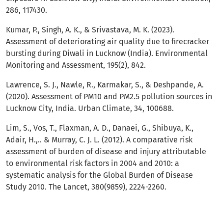
286, 117430.
Kumar, P., Singh, A. K., & Srivastava, M. K. (2023).
Assessment of deteriorating air quality due to firecracker
bursting during Diwali in Lucknow (India). Environmental
Monitoring and Assessment, 195(2), 842.
Lawrence, S. J., Nawle, R., Karmakar, S., & Deshpande, A.
(2020). Assessment of PM10 and PM2.5 pollution sources in
Lucknow City, India. Urban Climate, 34, 100688.
Lim, S., Vos, T., Flaxman, A. D., Danaei, G., Shibuya, K.,
Adair, H.,.. & Murray, C. J. L. (2012). A comparative risk
assessment of burden of disease and injury attributable
to environmental risk factors in 2004 and 2010: a
systematic analysis for the Global Burden of Disease
Study 2010. The Lancet, 380(9859), 2224-2260.