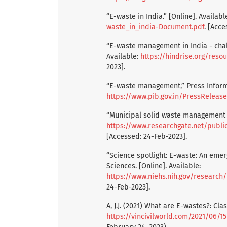
“E-waste in India.” [Online]. Availabl
waste_in_india-Document.pdf
. [Acce
“E-waste management in India - chall
Available:
https://hindrise.org/res
2023].
“E-waste management,” Press Informa
https://www.pib.gov.in/PressReleas
“Municipal solid waste management in 
https://www.researchgate.net/publication/221915050_Munici
[Accessed: 24-Feb-2023].
“Science spotlight: E-waste: An emerg
Sciences. [Online]. Available:
https://www.niehs.nih.gov/research
24-Feb-2023].
A, J.J. (2021) What are E-wastes?: Clas
https://vincivilworld.com/2021/06/15