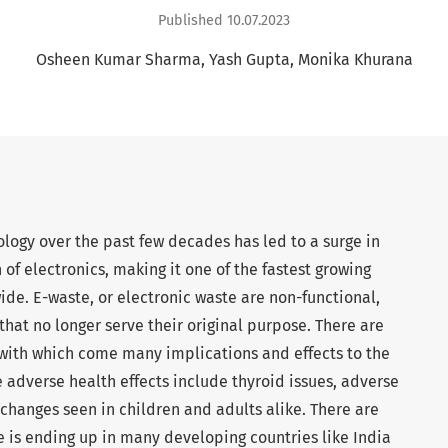
Published 10.07.2023
Osheen Kumar Sharma
Yash Gupta
Monika Khurana
logy over the past few decades has led to a surge in
f electronics, making it one of the fastest growing
de. E-waste, or electronic waste are non-functional,
hat no longer serve their original purpose. There are
 with which come many implications and effects to the
adverse health effects include thyroid issues, adverse
hanges seen in children and adults alike. There are
e is ending up in many developing countries like India