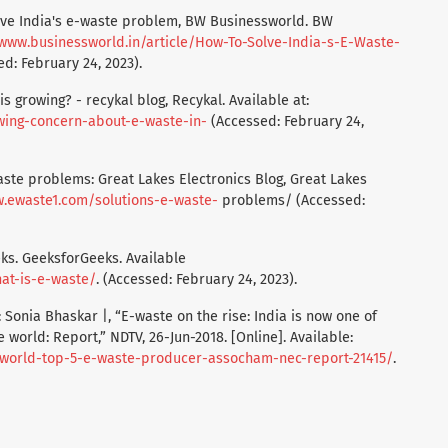
lve India's e-waste problem, BW Businessworld. BW
/www.businessworld.in/article/How-To-Solve-India-s-E-Waste-
d: February 24, 2023).
s growing? - recykal blog, Recykal. Available at:
wing-concern-about-e-waste-in-
(Accessed: February 24,
waste problems: Great Lakes Electronics Blog, Great Lakes
w.ewaste1.com/solutions-e-waste-
problems/ (Accessed:
ks. GeeksforGeeks. Available
at-is-e-waste/
. (Accessed: February 24, 2023).
 Sonia Bhaskar |, “E-waste on the rise: India is now one of
 world: Report,” NDTV, 26-Jun-2018. [Online]. Available:
a-world-top-5-e-waste-producer-assocham-nec-report-21415/
.