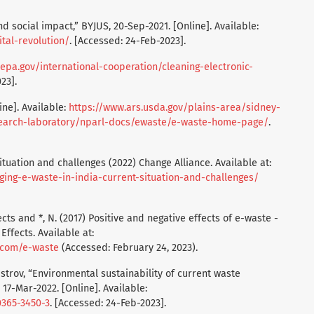
nd social impact,” BYJUS, 20-Sep-2021. [Online]. Available:
tal-revolution/
. [Accessed: 24-Feb-2023].
epa.gov/international-cooperation/cleaning-electronic-
23].
ne]. Available:
https://www.ars.usda.gov/plains-area/sidney-
esearch-laboratory/nparl-docs/ewaste/e-waste-home-page/
.
ituation and challenges (2022) Change Alliance. Available at:
ging-e-waste-in-india-current-situation-and-challenges/
cts and *, N. (2017) Positive and negative effects of e-waste -
ffects. Available at:
s.com/e-waste
(Accessed: February 24, 2023).
istrov, “Environmental sustainability of current waste
7-Mar-2022. [Online]. Available:
0365-3450-3
. [Accessed: 24-Feb-2023].