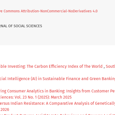
ve Commons Attribution-NonCommercial-NoDerivatives 4.0
URNAL OF SOCIAL SCIENCES
ble Investing: The Carbon Efficiency Index of The World
,
South
icial Intelligence (AI) in Sustainable Finance and Green Banki
ing Consumer Analytics in Banking: Insights from Customer Pe
iences: Vol. 23 No. 1 (2025): March 2025
rsus Indian Resistance: A Comparative Analysis of Genetical
l 2026