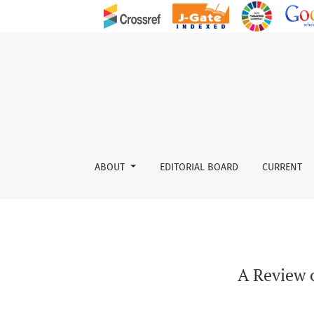
A Review on Management and Implications of 
ABOUT
EDITORIAL BOARD
CURRENT
A Review 