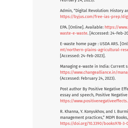
February 24, 2023).
Admin, “Digital Revolution: History a
https://byjus.com/free-ias-prep/digi
EPA. [Online]. Available:
https://www.
waste-e-waste
. [Accessed: 24-Feb-20
E-waste home page : USDA ARS. [Onli
mt/northern-plains-agricultural-r
[Accessed: 24-Feb-2023].
Managing e-waste in India: Current s
https://www.changealliance.in/mana
(Accessed: February 24, 2023).
Post author By Positive Negative Effe
essay and speech, Positive Negative E
https://www.positivenegativeeffect
R. Khanna, Y. Konyukhov, and I. Burm
management practices,” MDPI Books, 1
https://doi.org/10.3390/books978-3-