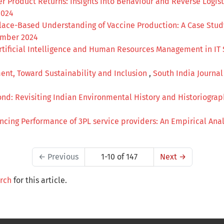
 Product Returns: Insights Into Behaviour and Reverse Logis
2024
Place-Based Understanding of Vaccine Production: A Case Stu
cember 2024
Artificial Intelligence and Human Resources Management in IT
nt, Toward Sustainability and Inclusion
,
South India Journal 
ond: Revisiting Indian Environmental History and Historiogra
encing Performance of 3PL service providers: An Empirical Ana
←
Previous
1-10 of 147
Next
→
arch
for this article.