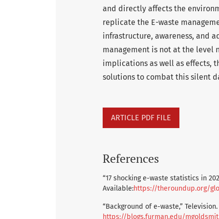
and directly affects the environm
replicate the E-waste managemen
infrastructure, awareness, and 
management is not at the level n
implications as well as effects, 
solutions to combat this silent 
ARTICLE PDF FILE
References
“17 shocking e-waste statistics in 20
Available:
https://theroundup.org/glo
“Background of e-waste,” Television. 
https://blogs.furman.edu/mgoldsmi