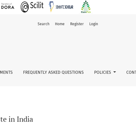
Search
Home
Register
Login
MENTS
FREQUENTLY ASKED QUESTIONS
POLICIES
CONT
e in India