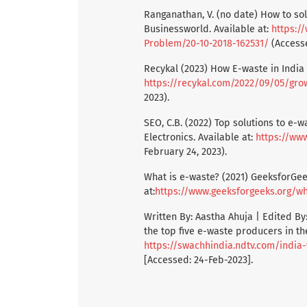
Ranganathan, V. (no date) How to so
Businessworld. Available at:
https:/
Problem/20-10-2018-162531/
(Accesse
Recykal (2023) How E-waste in India i
https://recykal.com/2022/09/05/gro
2023).
SEO, C.B. (2022) Top solutions to e-
Electronics. Available at:
https://ww
February 24, 2023).
What is e-waste? (2021) GeeksforGee
at:
https://www.geeksforgeeks.org/wh
Written By: Aastha Ahuja | Edited By:
the top five e-waste producers in the
https://swachhindia.ndtv.com/indi
[Accessed: 24-Feb-2023].