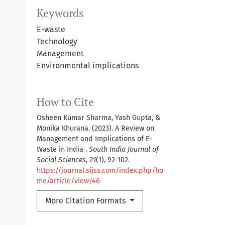
Keywords
E-waste
Technology
Management
Environmental implications
How to Cite
Osheen Kumar Sharma, Yash Gupta, &
Monika Khurana. (2023). A Review on
Management and Implications of E-
Waste in India .
South India Journal of
Social Sciences
,
21
(1), 92-102.
https://journal.sijss.com/index.php/ho
me/article/view/46
More Citation Formats