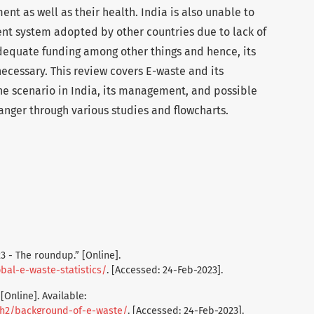
ent as well as their health. India is also unable to
t system adopted by other countries due to lack of
adequate funding among other things and hence, its
ecessary. This review covers E-waste and its
the scenario in India, its management, and possible
danger through various studies and flowcharts.
23 - The roundup.” [Online].
bal-e-waste-statistics/
. [Accessed: 24-Feb-2023].
[Online]. Available:
th2/background-of-e-waste/
. [Accessed: 24-Feb-2023].