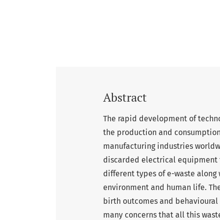
Abstract
The rapid development of techno
the production and consumption o
manufacturing industries worldwi
discarded electrical equipment t
different types of e-waste along
environment and human life. The 
birth outcomes and behavioural c
many concerns that all this wast