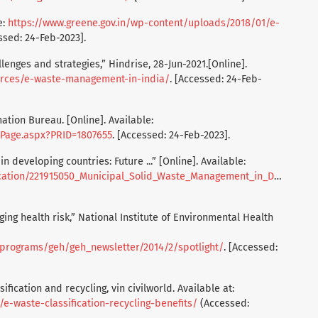
e:
https://www.greene.gov.in/wp-content/uploads/2018/01/e-
ssed: 24-Feb-2023].
enges and strategies,” Hindrise, 28-Jun-2021.[Online].
ources/e-waste-management-in-india/
. [Accessed: 24-Feb-
tion Bureau. [Online]. Available:
ePage.aspx?PRID=1807655
. [Accessed: 24-Feb-2023].
developing countries: Future ...” [Online]. Available:
pal_Solid_Waste_Management_in_Developing_Countries_Future_Challenges_and_Possible_Opportunities
ing health risk,” National Institute of Environmental Health
/programs/geh/geh_newsletter/2014/2/spotlight/
. [Accessed:
sification and recycling, vin civilworld. Available at:
/e-waste-classification-recycling-benefits/
(Accessed: