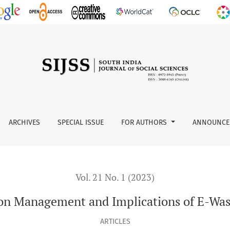
E-Waste in India
ARCHIVES
SPECIAL ISSUE
FOR AUTHORS
ANNOUNCE
Vol. 21 No. 1 (2023)
on Management and Implications of E-Wast
ARTICLES