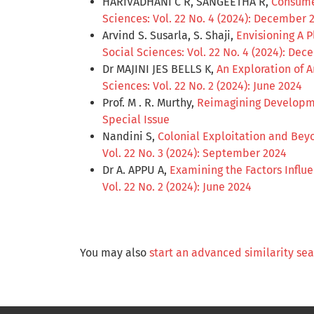
HARIVADHANI C R, SANGEETHA R,
Consumer
Sciences: Vol. 22 No. 4 (2024): December 
Arvind S. Susarla, S. Shaji,
Envisioning A 
Social Sciences: Vol. 22 No. 4 (2024): De
Dr MAJINI JES BELLS K,
An Exploration of 
Sciences: Vol. 22 No. 2 (2024): June 2024
Prof. M . R. Murthy,
Reimagining Developme
Special Issue
Nandini S,
Colonial Exploitation and Bey
Vol. 22 No. 3 (2024): September 2024
Dr A. APPU A,
Examining the Factors Influ
Vol. 22 No. 2 (2024): June 2024
You may also
start an advanced similarity se