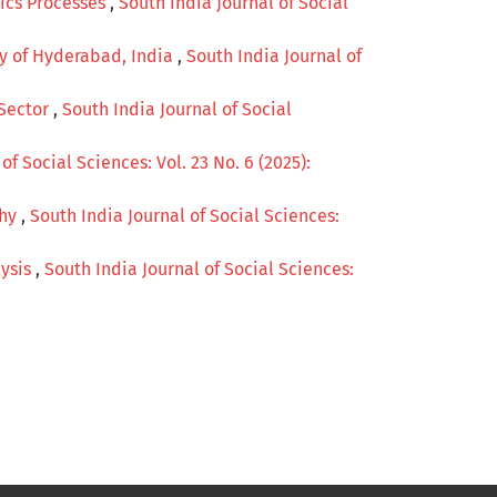
tics Processes
,
South India Journal of Social
dy of Hyderabad, India
,
South India Journal of
 Sector
,
South India Journal of Social
of Social Sciences: Vol. 23 No. 6 (2025):
phy
,
South India Journal of Social Sciences:
lysis
,
South India Journal of Social Sciences: