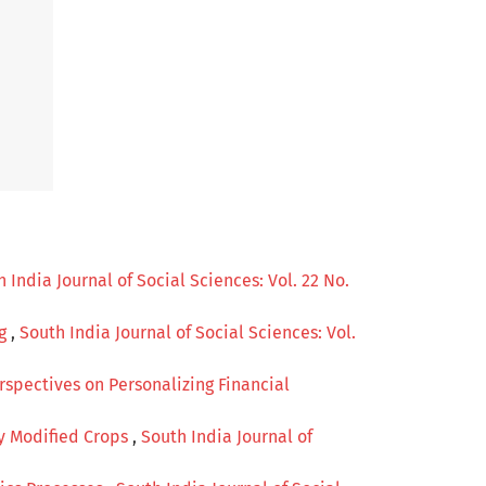
 India Journal of Social Sciences: Vol. 22 No.
ng
,
South India Journal of Social Sciences: Vol.
rspectives on Personalizing Financial
ly Modified Crops
,
South India Journal of