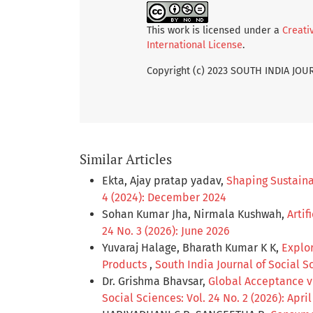
This work is licensed under a
Creati
International License
.
Copyright (c) 2023 SOUTH INDIA JO
Similar Articles
Ekta, Ajay pratap yadav,
Shaping Sustaina
4 (2024): December 2024
Sohan Kumar Jha, Nirmala Kushwah,
Artif
24 No. 3 (2026): June 2026
Yuvaraj Halage, Bharath Kumar K K,
Explor
Products
,
South India Journal of Social Sc
Dr. Grishma Bhavsar,
Global Acceptance ve
Social Sciences: Vol. 24 No. 2 (2026): Apri