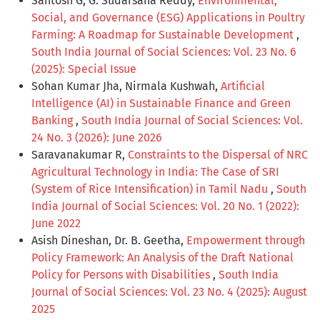
Santosh G, G. Sudarsana Reddy,
Environmental,
Social, and Governance (ESG) Applications in Poultry
Farming: A Roadmap for Sustainable Development
,
South India Journal of Social Sciences: Vol. 23 No. 6
(2025): Special Issue
Sohan Kumar Jha, Nirmala Kushwah,
Artificial
Intelligence (AI) in Sustainable Finance and Green
Banking
,
South India Journal of Social Sciences: Vol.
24 No. 3 (2026): June 2026
Saravanakumar R,
Constraints to the Dispersal of NRC
Agricultural Technology in India: The Case of SRI
(System of Rice Intensification) in Tamil Nadu
,
South
India Journal of Social Sciences: Vol. 20 No. 1 (2022):
June 2022
Asish Dineshan, Dr. B. Geetha,
Empowerment through
Policy Framework: An Analysis of the Draft National
Policy for Persons with Disabilities
,
South India
Journal of Social Sciences: Vol. 23 No. 4 (2025): August
2025