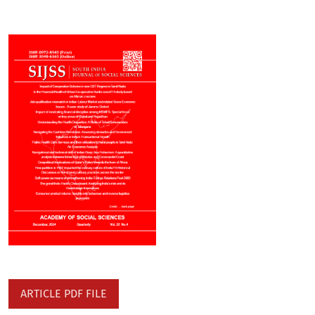
ARTICLE PDF FILE