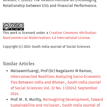
Relationship between ESG and Financial Performance.
This work is licensed under a
Creative Commons Attribution-
NonCommercial-NoDerivatives 4.0 International License
.
Copyright (c) 2024 South India Journal of Social Sciences
Similar Articles
Malsawmtluangi, Prof (Dr) Nagalaxmi M Raman,
Interconnected Realities: Analyzing Socio-Economic
Ties Between India and Bhutan
,
South India Journal
of Social Sciences: Vol. 22 No. 3 (2024): September
2024
Prof. M . R. Murthy,
Reimagining Development, Toward
Sustainability and Inclusion
,
South India Journal of