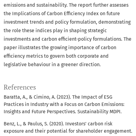
emissions and sustainability. The report further assesses
the Implications of Carbon Efficiency Index on future
investment trends and policy formulation, demonstrating
the role these indices play in shaping strategic
investments and carbon efficient-policy formulations. The
paper illustrates the growing importance of carbon
efficiency metrics to govern both corporate and
legislative behaviour in a greener direction.
References
Baratta, A., & Cimino, A. (2023). The Impact of ESG
Practices in Industry with a Focus on Carbon Emissions:
Insights and Future Perspectives. Sustainability MDPI.
Benz, L., & Paulus, S. (2020). Investors' carbon risk
exposure and their potential for shareholder engagement.