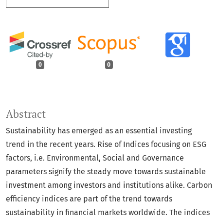
0
0
Abstract
Sustainability has emerged as an essential investing
trend in the recent years. Rise of Indices focusing on ESG
factors, i.e. Environmental, Social and Governance
parameters signify the steady move towards sustainable
investment among investors and institutions alike. Carbon
efficiency indices are part of the trend towards
sustainability in financial markets worldwide. The indices