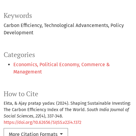
Keywords
Carbon Efficiency
Technological Advancements
Policy
Development
Categories
Economics, Political Economy, Commerce &
Management
How to Cite
Ekta, & Ajay pratap yadav. (2024). Shaping Sustainable Investing:
The Carbon Efficiency Index of The World.
South India Journal of
Social Sciences
,
22
(4), 337-348.
https://doi.org/10.62656/SIJSS.v22i4.1372
More Citation Formats