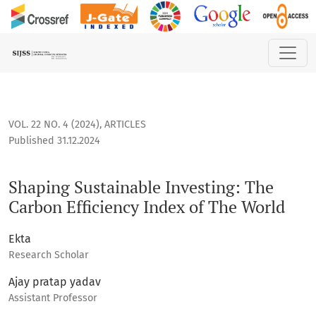
Shaping Sustainable Investing: The Carbon Efficiency Index 
VOL. 22 NO. 4 (2024)
,
ARTICLES
Published 31.12.2024
Shaping Sustainable Investing: The
Carbon Efficiency Index of The World
Ekta
Research Scholar
Ajay pratap yadav
Assistant Professor