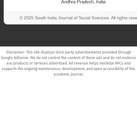
Andhra Pradesh, India
© 2025 South India Journal of Social Sciences. All rights res
Disclaimer: This site displays third-party advertisements provided through
Google AdSense. We do not control the content of these ads and do not endorse
any products or services advertised. Ad revenue helps minimize APCs and
supports the ongoing maintenance, development, and open accessibility of this
academic journal.