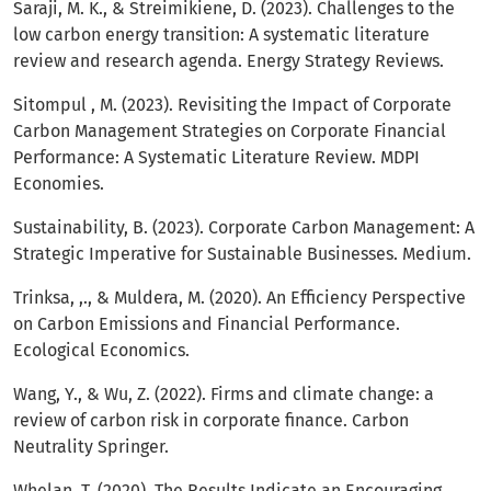
Saraji, M. K., & Streimikiene, D. (2023). Challenges to the
low carbon energy transition: A systematic literature
review and research agenda. Energy Strategy Reviews.
Sitompul , M. (2023). Revisiting the Impact of Corporate
Carbon Management Strategies on Corporate Financial
Performance: A Systematic Literature Review. MDPI
Economies.
Sustainability, B. (2023). Corporate Carbon Management: A
Strategic Imperative for Sustainable Businesses. Medium.
Trinksa, ,., & Muldera, M. (2020). An Efficiency Perspective
on Carbon Emissions and Financial Performance.
Ecological Economics.
Wang, Y., & Wu, Z. (2022). Firms and climate change: a
review of carbon risk in corporate finance. Carbon
Neutrality Springer.
Whelan, T. (2020). The Results Indicate an Encouraging