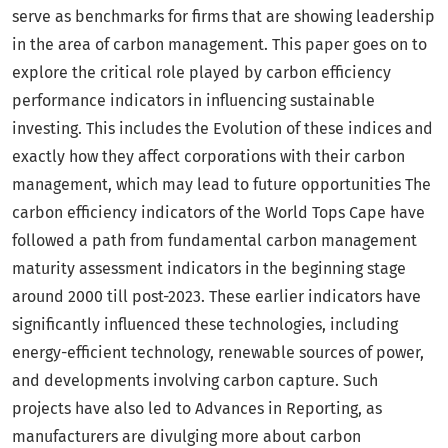
serve as benchmarks for firms that are showing leadership
in the area of carbon management. This paper goes on to
explore the critical role played by carbon efficiency
performance indicators in influencing sustainable
investing. This includes the Evolution of these indices and
exactly how they affect corporations with their carbon
management, which may lead to future opportunities The
carbon efficiency indicators of the World Tops Cape have
followed a path from fundamental carbon management
maturity assessment indicators in the beginning stage
around 2000 till post-2023. These earlier indicators have
significantly influenced these technologies, including
energy-efficient technology, renewable sources of power,
and developments involving carbon capture. Such
projects have also led to Advances in Reporting, as
manufacturers are divulging more about carbon