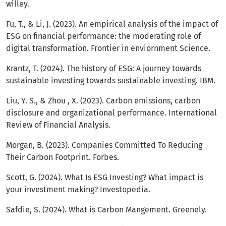
willey.
Fu, T., & Li, J. (2023). An empirical analysis of the impact of
ESG on financial performance: the moderating role of
digital transformation. Frontier in enviornment Science.
Krantz, T. (2024). The history of ESG: A journey towards
sustainable investing towards sustainable investing. IBM.
Liu, Y. S., & Zhou , X. (2023). Carbon emissions, carbon
disclosure and organizational performance. International
Review of Financial Analysis.
Morgan, B. (2023). Companies Committed To Reducing
Their Carbon Footprint. Forbes.
Scott, G. (2024). What Is ESG Investing? What impact is
your investment making? Investopedia.
Safdie, S. (2024). What is Carbon Mangement. Greenely.