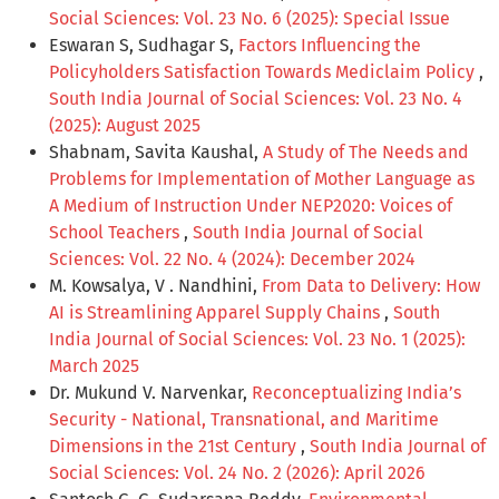
Social Sciences: Vol. 23 No. 6 (2025): Special Issue
Eswaran S, Sudhagar S,
Factors Influencing the
Policyholders Satisfaction Towards Mediclaim Policy
,
South India Journal of Social Sciences: Vol. 23 No. 4
(2025): August 2025
Shabnam, Savita Kaushal,
A Study of The Needs and
Problems for Implementation of Mother Language as
A Medium of Instruction Under NEP2020: Voices of
School Teachers
,
South India Journal of Social
Sciences: Vol. 22 No. 4 (2024): December 2024
M. Kowsalya, V . Nandhini,
From Data to Delivery: How
AI is Streamlining Apparel Supply Chains
,
South
India Journal of Social Sciences: Vol. 23 No. 1 (2025):
March 2025
Dr. Mukund V. Narvenkar,
Reconceptualizing India’s
Security - National, Transnational, and Maritime
Dimensions in the 21st Century
,
South India Journal of
Social Sciences: Vol. 24 No. 2 (2026): April 2026