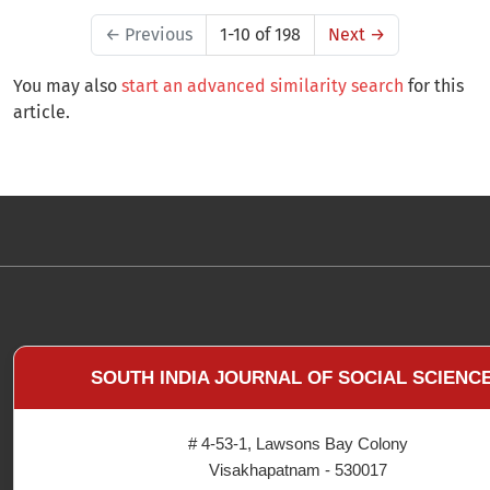
←
Previous
1-10 of 198
Next
→
You may also
start an advanced similarity search
for this
article.
SOUTH INDIA JOURNAL OF SOCIAL SCIENC
# 4-53-1, Lawsons Bay Colony
Visakhapatnam - 530017