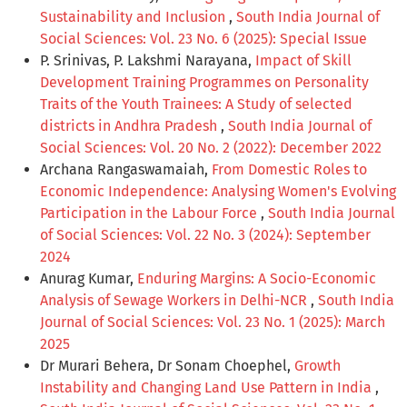
Sustainability and Inclusion
,
South India Journal of
Social Sciences: Vol. 23 No. 6 (2025): Special Issue
P. Srinivas, P. Lakshmi Narayana,
Impact of Skill
Development Training Programmes on Personality
Traits of the Youth Trainees: A Study of selected
districts in Andhra Pradesh
,
South India Journal of
Social Sciences: Vol. 20 No. 2 (2022): December 2022
Archana Rangaswamaiah,
From Domestic Roles to
Economic Independence: Analysing Women's Evolving
Participation in the Labour Force
,
South India Journal
of Social Sciences: Vol. 22 No. 3 (2024): September
2024
Anurag Kumar,
Enduring Margins: A Socio-Economic
Analysis of Sewage Workers in Delhi-NCR
,
South India
Journal of Social Sciences: Vol. 23 No. 1 (2025): March
2025
Dr Murari Behera, Dr Sonam Choephel,
Growth
Instability and Changing Land Use Pattern in India
,