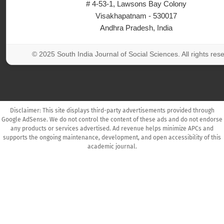
# 4-53-1, Lawsons Bay Colony
Visakhapatnam - 530017
Andhra Pradesh, India
© 2025 South India Journal of Social Sciences. All rights res
Disclaimer: This site displays third-party advertisements provided through
Google AdSense. We do not control the content of these ads and do not endorse
any products or services advertised. Ad revenue helps minimize APCs and
supports the ongoing maintenance, development, and open accessibility of this
academic journal.