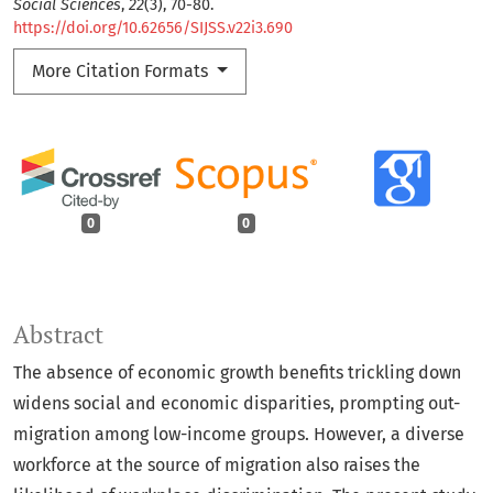
Social Sciences
,
22
(3), 70-80.
https://doi.org/10.62656/SIJSS.v22i3.690
More Citation Formats
0
0
Abstract
The absence of economic growth benefits trickling down
widens social and economic disparities, prompting out-
migration among low-income groups. However, a diverse
workforce at the source of migration also raises the