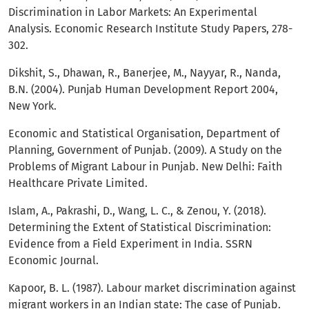
Discrimination in Labor Markets: An Experimental
Analysis. Economic Research Institute Study Papers, 278-
302.
Dikshit, S., Dhawan, R., Banerjee, M., Nayyar, R., Nanda,
B.N. (2004). Punjab Human Development Report 2004,
New York.
Economic and Statistical Organisation, Department of
Planning, Government of Punjab. (2009). A Study on the
Problems of Migrant Labour in Punjab. New Delhi: Faith
Healthcare Private Limited.
Islam, A., Pakrashi, D., Wang, L. C., & Zenou, Y. (2018).
Determining the Extent of Statistical Discrimination:
Evidence from a Field Experiment in India. SSRN
Economic Journal.
Kapoor, B. L. (1987). Labour market discrimination against
migrant workers in an Indian state: The case of Punjab.