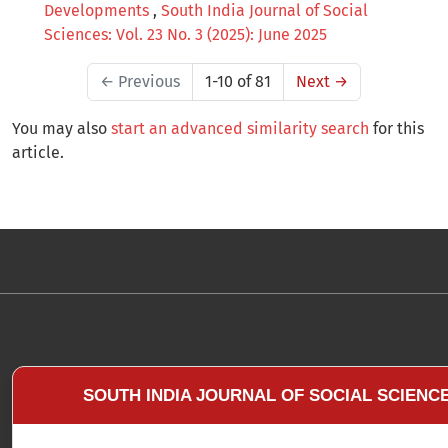
Developments
,
South India Journal of Social
Sciences: Vol. 23 No. 3 (2025): June 2025
←
Previous
1-10 of 81
Next
→
You may also
start an advanced similarity search
for this
article.
SOUTH INDIA JOURNAL OF SOCIAL SCIENC