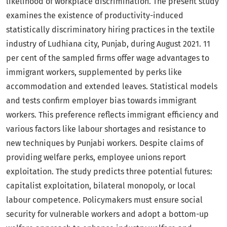
likelihood of workplace discrimination. The present study
examines the existence of productivity-induced
statistically discriminatory hiring practices in the textile
industry of Ludhiana city, Punjab, during August 2021. 11
per cent of the sampled firms offer wage advantages to
immigrant workers, supplemented by perks like
accommodation and extended leaves. Statistical models
and tests confirm employer bias towards immigrant
workers. This preference reflects immigrant efficiency and
various factors like labour shortages and resistance to
new techniques by Punjabi workers. Despite claims of
providing welfare perks, employee unions report
exploitation. The study predicts three potential futures:
capitalist exploitation, bilateral monopoly, or local
labour competence. Policymakers must ensure social
security for vulnerable workers and adopt a bottom-up