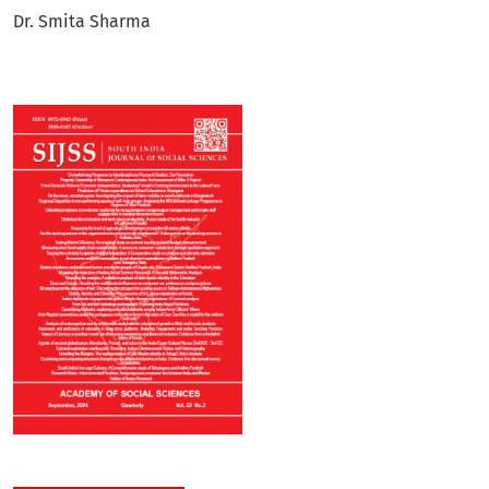
Dr. Smita Sharma