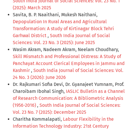
South India Journal of Social Sciences: Vol. 23 No. 1
(2025): March 2025
Savita, B. P. Naaithani, Mukesh Naithani,
Depopulation In Rural Areas and Agricultural
Transformation: A study of Kirtinagar Block Tehri
Garhwal District
,
South India Journal of Social
Sciences: Vol. 23 No. 3 (2025): June 2025
Wasim Akram, Nadeem Akram, Neelam Choudhary,
Skill Mismatch and Professional Distress: A Study of
Panchayat Account Clerical Employees in Jammu and
Kashmir
,
South India Journal of Social Sciences: Vol.
24 No. 3 (2026): June 2026
Dr. Rajkumari Sofia Devi, Dr. Gyanajeet Yumnam, Prof.
Charoibam Ibohal Singh,
IASLIC Bulletin as a Channel
of Research Communication: A Bibliometric Analysis
(1956-2016)
,
South India Journal of Social Sciences:
Vol. 23 No. 7 (2025): December 2025
Charitha Kommalapati,
Labour Flexibility in the
Information Technology Industry: 21st Century