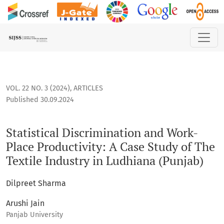
Statistical Discrimination and Work-Place Productivity: A Ca
VOL. 22 NO. 3 (2024)
,
ARTICLES
Published 30.09.2024
Statistical Discrimination and Work-
Place Productivity: A Case Study of The
Textile Industry in Ludhiana (Punjab)
Dilpreet Sharma
Arushi Jain
Panjab University