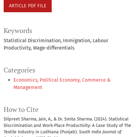
ARTICLE PDF FILE
Keywords
Statistical Discrimination
Immigration
Labour
Productivity
Wage-differentials
Categories
Economics, Political Economy, Commerce &
Management
How to Cite
Dilpreet Sharma, Jain, A., & Dr. Smita Sharma. (2024). Statistical
Discrimination and Work-Place Productivity: A Case Study of The
Textile Industry in Ludhiana (Punjab).
South India Journal of