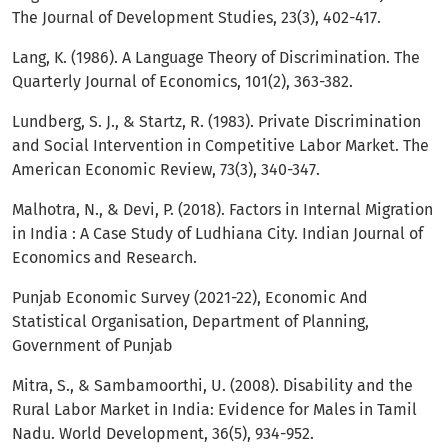
The Journal of Development Studies, 23(3), 402-417.
Lang, K. (1986). A Language Theory of Discrimination. The
Quarterly Journal of Economics, 101(2), 363-382.
Lundberg, S. J., & Startz, R. (1983). Private Discrimination
and Social Intervention in Competitive Labor Market. The
American Economic Review, 73(3), 340-347.
Malhotra, N., & Devi, P. (2018). Factors in Internal Migration
in India : A Case Study of Ludhiana City. Indian Journal of
Economics and Research.
Punjab Economic Survey (2021-22), Economic And
Statistical Organisation, Department of Planning,
Government of Punjab
Mitra, S., & Sambamoorthi, U. (2008). Disability and the
Rural Labor Market in India: Evidence for Males in Tamil
Nadu. World Development, 36(5), 934-952.