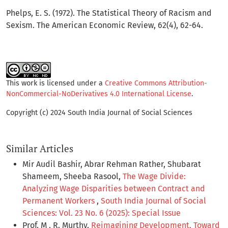
Phelps, E. S. (1972). The Statistical Theory of Racism and
Sexism. The American Economic Review, 62(4), 62-64.
This work is licensed under a
Creative Commons Attribution-
NonCommercial-NoDerivatives 4.0 International License
.
Copyright (c) 2024 South India Journal of Social Sciences
Similar Articles
Mir Audil Bashir, Abrar Rehman Rather, Shubarat
Shameem, Sheeba Rasool,
The Wage Divide:
Analyzing Wage Disparities between Contract and
Permanent Workers
,
South India Journal of Social
Sciences: Vol. 23 No. 6 (2025): Special Issue
Prof. M . R. Murthy,
Reimagining Development, Toward