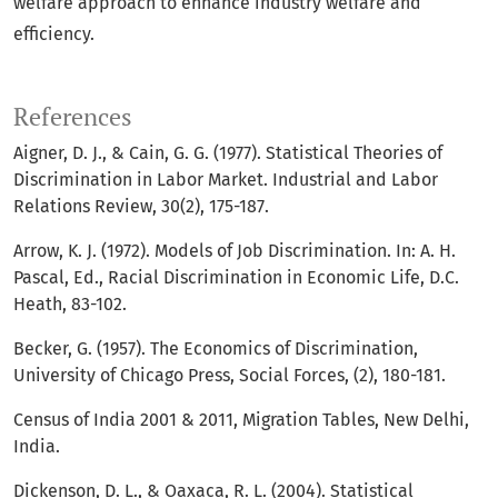
welfare approach to enhance industry welfare and
efficiency.
References
Aigner, D. J., & Cain, G. G. (1977). Statistical Theories of
Discrimination in Labor Market. Industrial and Labor
Relations Review, 30(2), 175-187.
Arrow, K. J. (1972). Models of Job Discrimination. In: A. H.
Pascal, Ed., Racial Discrimination in Economic Life, D.C.
Heath, 83-102.
Becker, G. (1957). The Economics of Discrimination,
University of Chicago Press, Social Forces, (2), 180-181.
Census of India 2001 & 2011, Migration Tables, New Delhi,
India.
Dickenson, D. L., & Oaxaca, R. L. (2004). Statistical