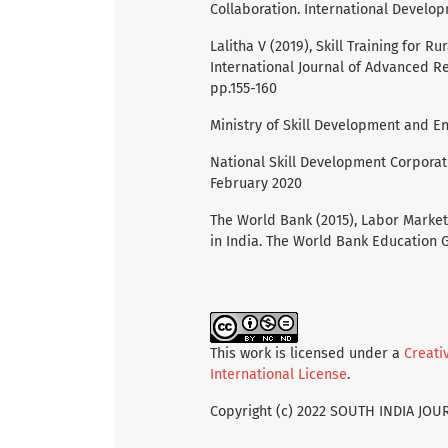
Collaboration. International Develo
Lalitha V (2019), Skill Training for 
International Journal of Advanced R
pp.155-160
Ministry of Skill Development and E
National Skill Development Corporati
February 2020
The World Bank (2015), Labor Market
in India. The World Bank Education G
This work is licensed under a
Creati
International License
.
Copyright (c) 2022 SOUTH INDIA JO