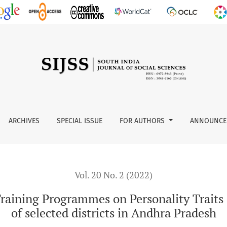
es on Personality Traits of the Youth Trainees: A Study of sel
ARCHIVES
SPECIAL ISSUE
FOR AUTHORS
ANNOUNCE
Vol. 20 No. 2 (2022)
raining Programmes on Personality Traits 
of selected districts in Andhra Pradesh