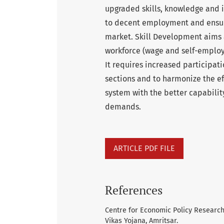
upgraded skills, knowledge and i
to decent employment and ensur
market. Skill Development aims 
workforce (wage and self-employ
It requires increased participa
sections and to harmonize the ef
system with the better capabili
demands.
ARTICLE PDF FILE
References
Centre for Economic Policy Research
Vikas Yojana, Amritsar.