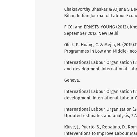
Chakravorthy Bhaskar & Arjuna S Bed
Bihar, Indian Journal of Labour Econ
FICCI and ERNST& YOUNG (2012), Know
September 2012. New Delhi
Glick, P., Huang, C. & Mejia, N. (201
Programmes in Low and Middle-Incom
International Labour Organisation (
and development, International Labo
Geneva.
International Labour Organisation (201
development, International Labour O
International Labour Organization (2
Updated estimates and analysis, 7 A
Kluve, J., Puerto, S., Robalino, D., Rom
Interventions to Improve Labour Ma