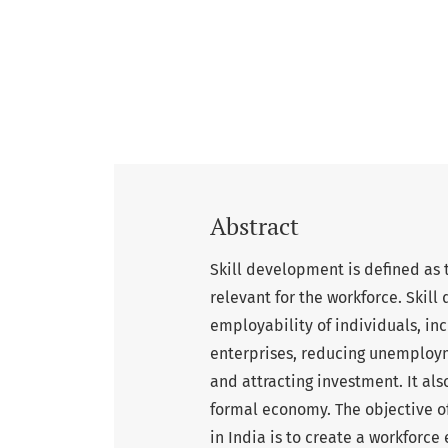
Abstract
Skill development is defined as 
relevant for the workforce. Skill
employability of individuals, in
enterprises, reducing unemploym
and attracting investment. It also
formal economy. The objective 
in India is to create a workforc