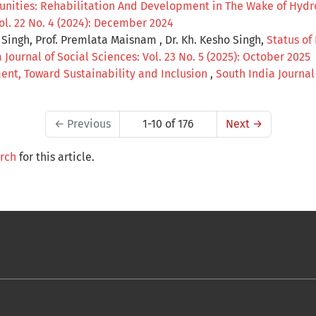
unities: Rehabilitation And Development in The Wake of Hydro
Vol. 22 No. 4 (2024): December 2024
ingh, Prof. Premlata Maisnam , Dr. Kh. Kesho Singh,
Status of
 Journal of Social Sciences: Vol. 23 No. 5 (2025): October 2025
nt, Toward Sustainability and Inclusion
,
South India Journal 
←
Previous
1-10 of 176
Next
→
arch
for this article.