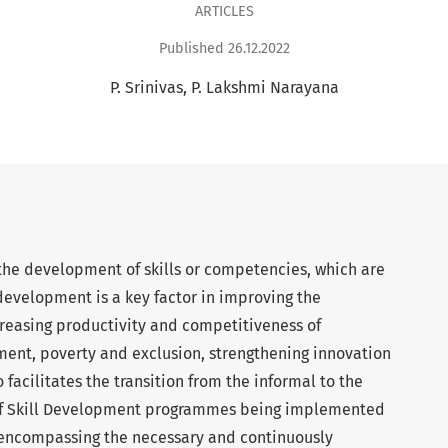
ARTICLES
Published 26.12.2022
P. Srinivas
P. Lakshmi Narayana
the development of skills or competencies, which are
 development is a key factor in improving the
creasing productivity and competitiveness of
ent, poverty and exclusion, strengthening innovation
 facilitates the transition from the informal to the
of Skill Development programmes being implemented
e encompassing the necessary and continuously