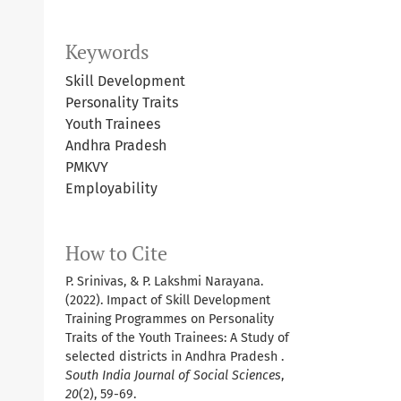
Keywords
Skill Development
Personality Traits
Youth Trainees
Andhra Pradesh
PMKVY
Employability
How to Cite
P. Srinivas, & P. Lakshmi Narayana.
(2022). Impact of Skill Development
Training Programmes on Personality
Traits of the Youth Trainees: A Study of
selected districts in Andhra Pradesh .
South India Journal of Social Sciences
,
20
(2), 59-69.