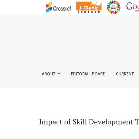
Impact of Skill Development Training Programm
ABOUT
EDITORIAL BOARD
CURRENT
Impact of Skill Development T