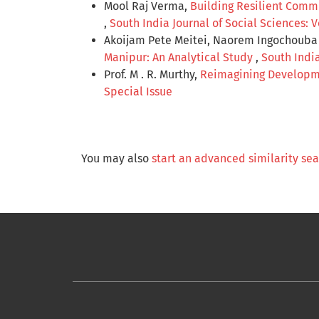
Mool Raj Verma,
Building Resilient Comm
,
South India Journal of Social Sciences: 
Akoijam Pete Meitei, Naorem Ingochouba S
Manipur: An Analytical Study
,
South India
Prof. M . R. Murthy,
Reimagining Developme
Special Issue
You may also
start an advanced similarity se