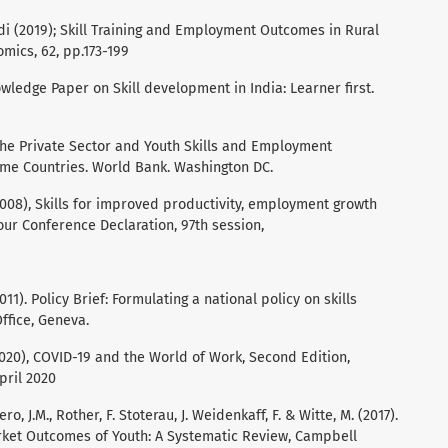
i (2019); Skill Training and Employment Outcomes in Rural
omics, 62, pp.173-199
ledge Paper on Skill development in India: Learner first.
5).The Private Sector and Youth Skills and Employment
e Countries. World Bank. Washington DC.
2008), Skills for improved productivity, employment growth
ur Conference Declaration, 97th session,
1). Policy Brief: Formulating a national policy on skills
ffice, Geneva.
020), COVID-19 and the World of Work, Second Edition,
pril 2020
ero, J.M., Rother, F. Stoterau, J. Weidenkaff, F. & Witte, M. (2017).
rket Outcomes of Youth: A Systematic Review, Campbell