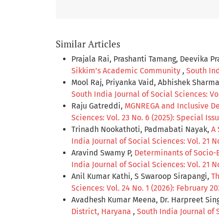
Similar Articles
Prajala Rai, Prashanti Tamang, Deevika P
Sikkim’s Academic Community
,
South Ind
Mool Raj, Priyanka Vaid, Abhishek Sharm
South India Journal of Social Sciences: Vol
Raju Gatreddi,
MGNREGA and Inclusive De
Sciences: Vol. 23 No. 6 (2025): Special Iss
Trinadh Nookathoti, Padmabati Nayak,
A 
India Journal of Social Sciences: Vol. 21 No
Aravind Swamy P,
Determinants of Socio-E
India Journal of Social Sciences: Vol. 21 
Anil Kumar Kathi, S Swaroop Sirapangi,
Th
Sciences: Vol. 24 No. 1 (2026): February 2
Avadhesh Kumar Meena, Dr. Harpreet Sin
District, Haryana
,
South India Journal of S