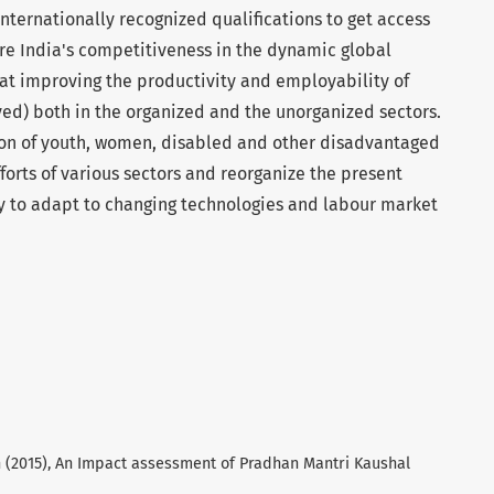
nternationally recognized qualifications to get access
e India's competitiveness in the dynamic global
at improving the productivity and employability of
ed) both in the organized and the unorganized sectors.
tion of youth, women, disabled and other disadvantaged
forts of various sectors and reorganize the present
ty to adapt to changing technologies and labour market
 (2015), An Impact assessment of Pradhan Mantri Kaushal