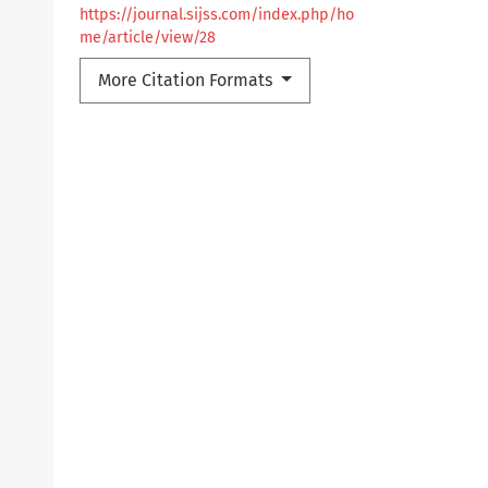
https://journal.sijss.com/index.php/ho
me/article/view/28
More Citation Formats