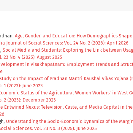
radhan,
Age, Gender, and Education: How Demographics Shape At
ia Journal of Social Sciences: Vol. 24 No. 2 (2026): April 2026
a,
Social Media and Students: Exploring the Link between Us
. 23 No. 4 (2025): August 2025
velopment in Visakhapatnam: Employment Trends and Struct
ue
Study on the Impact of Pradhan Mantri Kaushal Vikas Yojana (
. 1 (2023): June 2023
conomic Status of the Agricultural Women Workers` in West G
No. 2 (2023): December 2023
e Entwined Nexus: Television, Caste, and Media Capital in th
026
gh,
Understanding the Socio-Economic Dynamics of the Margin
ocial Sciences: Vol. 23 No. 3 (2025): June 2025