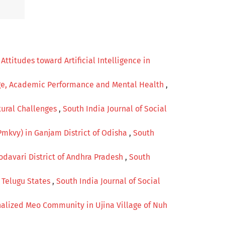
titudes toward Artificial Intelligence in
age, Academic Performance and Mental Health
,
ural Challenges
,
South India Journal of Social
Pmkvy) in Ganjam District of Odisha
,
South
odavari District of Andhra Pradesh
,
South
e Telugu States
,
South India Journal of Social
alized Meo Community in Ujina Village of Nuh