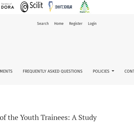
Search
Home
Register
Login
ected districts in Andhra Pradesh
MENTS
FREQUENTLY ASKED QUESTIONS
POLICIES
CONT
of the Youth Trainees: A Study