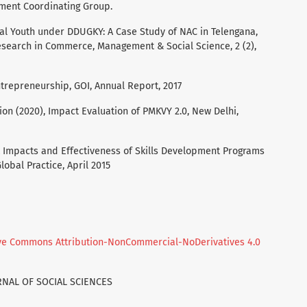
pment Coordinating Group.
Rural Youth under DDUGKY: A Case Study of NAC in Telengana,
esearch in Commerce, Management & Social Science, 2 (2),
ntrepreneurship, GOI, Annual Report, 2017
on (2020), Impact Evaluation of PMKVY 2.0, New Delhi,
 Impacts and Effectiveness of Skills Development Programs
lobal Practice, April 2015
ve Commons Attribution-NonCommercial-NoDerivatives 4.0
URNAL OF SOCIAL SCIENCES