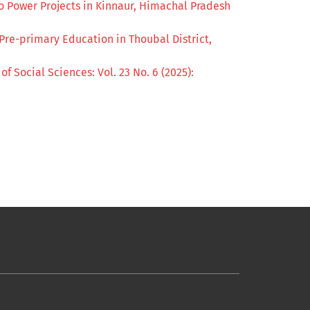
 Power Projects in Kinnaur, Himachal Pradesh
 Pre-primary Education in Thoubal District,
of Social Sciences: Vol. 23 No. 6 (2025):