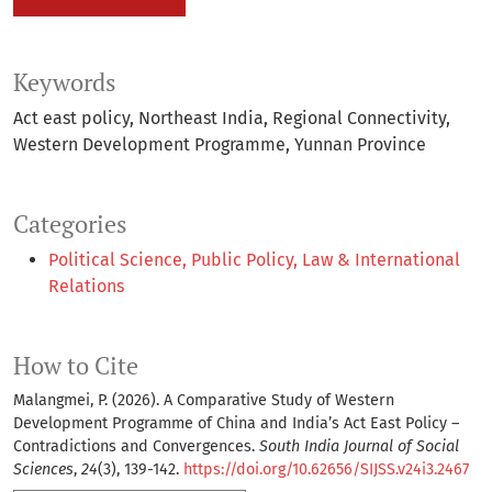
Keywords
Act east policy
Northeast India
Regional Connectivity
Western Development Programme
Yunnan Province
Categories
Political Science, Public Policy, Law & International
Relations
How to Cite
Malangmei, P. (2026). A Comparative Study of Western
Development Programme of China and India’s Act East Policy –
Contradictions and Convergences.
South India Journal of Social
Sciences
,
24
(3), 139-142.
https://doi.org/10.62656/SIJSS.v24i3.2467