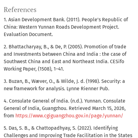
References
1. Asian Development Bank. (2011). People’s Republic of
China: Western Yunnan Roads Development Project.
Evaluation Document.
2. Bhattacharyay, B., & De, P. (2005). Promotion of trade
and Investments between China and India : the case of
Southwest China and East and Northeast India. CESifo
Working Paper, (1508), 1–41.
3. Buzan, B., Wæver, O., & Wilde, J. d. (1998). Security: a
new framework for analysis. Lynne Rienner Pub.
4. Consulate General of India. (n.d.). Yunnan. Consulate
General of India, Guangzhou. Retrieved March 15, 2026,
from
https://www.cgiguangzhou.gov.in/page/yunnan/
5. Das, S. B., & Chattopadhyay, S. (2022). Identifying
Challenges and Improving Trade Facilitation in the States