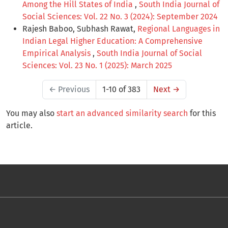
Among the Hill States of India
,
South India Journal of
Social Sciences: Vol. 22 No. 3 (2024): September 2024
Rajesh Baboo, Subhash Rawat,
Regional Languages in
Indian Legal Higher Education: A Comprehensive
Empirical Analysis
,
South India Journal of Social
Sciences: Vol. 23 No. 1 (2025): March 2025
←
Previous
1-10 of 383
Next
→
You may also
start an advanced similarity search
for this
article.