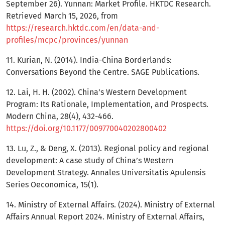
September 26). Yunnan: Market Profile. HKTDC Research.
Retrieved March 15, 2026, from
https://research.hktdc.com/en/data-and-
profiles/mcpc/provinces/yunnan
11. Kurian, N. (2014). India-China Borderlands:
Conversations Beyond the Centre. SAGE Publications.
12. Lai, H. H. (2002). China’s Western Development
Program: Its Rationale, Implementation, and Prospects.
Modern China, 28(4), 432-466.
https://doi.org/10.1177/009770040202800402
13. Lu, Z., & Deng, X. (2013). Regional policy and regional
development: A case study of China’s Western
Development Strategy. Annales Universitatis Apulensis
Series Oeconomica, 15(1).
14. Ministry of External Affairs. (2024). Ministry of External
Affairs Annual Report 2024. Ministry of External Affairs,