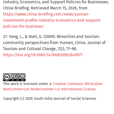
Industry, Economics, and Support Policies for Businesses.
China Briefing. Retrieved March 15, 2026, from
https://www.china-briefing.com/news/yunnan-
investment-profile-industry-economics-and-support-
policies-for-business/
27. Yang, L., & Wall, G. (2009). Minorities and tourism:
community perspectives from Yunnan, China. Journal of
Tourism and Cultural Change, 7(2), 77–98.
https://doi.org/10.1080/14766820902849971
This work is licensed under a
Creative Commons Attribution-
NonCommercial-NoDerivatives 4.0 International License
.
Copyright (c) 2026 South India Journal of Social Sciences