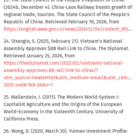
(2024b, December 4). China-Laos Railway boosts growth of
regional trade, tourism. The State Council of the People's
Republic of China. Retrieved February 10, 2026, from
https://english.www.gov.cn/news/202412/04/content_WS674fa5a9c6d0868f4e8eda75.html
24. Strangio, S. (2025, February 21). Vietnam’s National
Assembly Approves $8B Rail Link to China. The Diplomat.
Retrieved January 25, 2026, from
https://thediplomat.com/2025/02/vietnams-national-
assembly-approves-8b-rail-link-to-china/?
utm_source=newsletter&utm_medium=email&utm_campaign
2025-no08-feb-26&v=1
25. Wallerstein, I. (2011). The Modern World-System I:
Capitalist Agriculture and the Origins of the European
World-Economy in the Sixteenth Century. University of
California Press.
26. Wong, D. (2020, March 30). Yunnan Investment Profile: