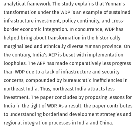
analytical framework. The study explains that Yunnan’s
transformation under the WDP is an example of sustained
infrastructure investment, policy continuity, and cross-
border economic integration. In concurrence, WDP has
helped bring about transformation in the historically
marginalised and ethnically diverse Yunnan province. On
the contrary, India’s AEP is beset with implementation
loopholes. The AEP has made comparatively less progress
than WDP due to a lack of infrastructure and security
concerns, compounded by bureaucratic inefficiencies in
northeast India. Thus, northeast India attracts less
investment. The paper concludes by proposing lessons for
India in the light of WDP. As a result, the paper contributes
to understanding borderland development strategies and
regional integration processes in India and China.