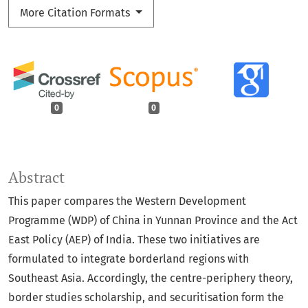
More Citation Formats
0
0
Abstract
This paper compares the Western Development
Programme (WDP) of China in Yunnan Province and the Act
East Policy (AEP) of India. These two initiatives are
formulated to integrate borderland regions with
Southeast Asia. Accordingly, the centre-periphery theory,
border studies scholarship, and securitisation form the