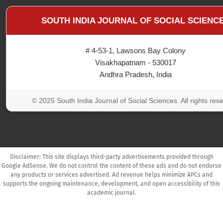
SOUTH INDIA JOURNAL OF SOCIAL SCIENC
# 4-53-1, Lawsons Bay Colony
Visakhapatnam - 530017
Andhra Pradesh, India
© 2025 South India Journal of Social Sciences. All rights res
Disclaimer: This site displays third-party advertisements provided through
Google AdSense. We do not control the content of these ads and do not endorse
any products or services advertised. Ad revenue helps minimize APCs and
supports the ongoing maintenance, development, and open accessibility of this
academic journal.