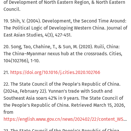
of Development of North Eastern Region, & North Eastern
Council.
19. Shih, V. (2004). Development, the Second Time Around:
The Political Logic of Developing Western China. Journal of
East Asian Studies, 4(3), 427-451.
20. Song, Tao, Chahine, T., & Sun, M. (2020). Ruili, China:
The China–Myanmar nexus hub at the crossroads. Cities,
104(102766), 1-10.
21.
https://doi.org/10.1016/j.cities.2020.102766
22. The State Council of the People’s Republic of China.
(2024a, February 22). Yunnan’s trade with South and
Southeast Asia soars 42% in 9 years. The State Council of
the People's Republic of China. Retrieved March 15, 2026,
from
https://english.www.gov.cn/news/202402/22/content_WS65d6f0bcc6d0868f4e8e440a.html
23. The State Council of the People’s Republic of China.