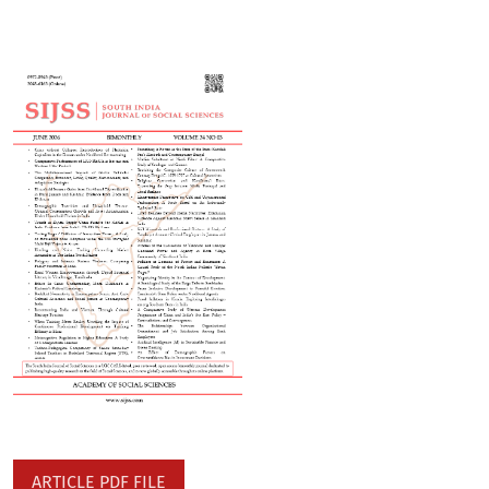
ARTICLE PDF FILE