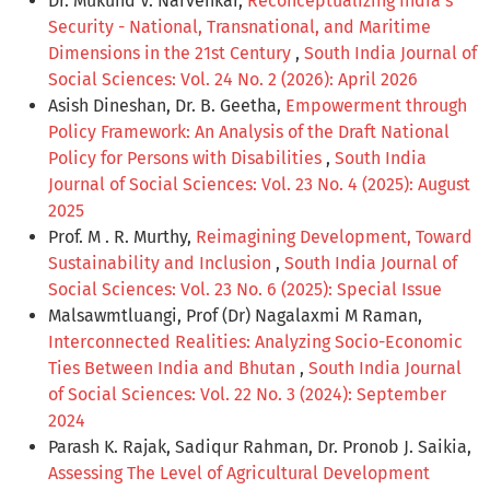
Dr. Mukund V. Narvenkar,
Reconceptualizing India’s
Security - National, Transnational, and Maritime
Dimensions in the 21st Century
,
South India Journal of
Social Sciences: Vol. 24 No. 2 (2026): April 2026
Asish Dineshan, Dr. B. Geetha,
Empowerment through
Policy Framework: An Analysis of the Draft National
Policy for Persons with Disabilities
,
South India
Journal of Social Sciences: Vol. 23 No. 4 (2025): August
2025
Prof. M . R. Murthy,
Reimagining Development, Toward
Sustainability and Inclusion
,
South India Journal of
Social Sciences: Vol. 23 No. 6 (2025): Special Issue
Malsawmtluangi, Prof (Dr) Nagalaxmi M Raman,
Interconnected Realities: Analyzing Socio-Economic
Ties Between India and Bhutan
,
South India Journal
of Social Sciences: Vol. 22 No. 3 (2024): September
2024
Parash K. Rajak, Sadiqur Rahman, Dr. Pronob J. Saikia,
Assessing The Level of Agricultural Development