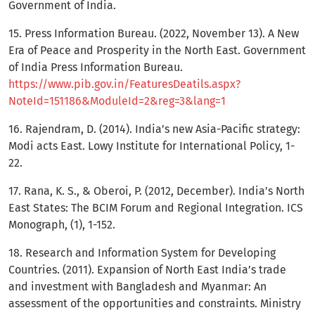
Government of India.
15. Press Information Bureau. (2022, November 13). A New
Era of Peace and Prosperity in the North East. Government
of India Press Information Bureau.
https://www.pib.gov.in/FeaturesDeatils.aspx?
NoteId=151186&ModuleId=2&reg=3&lang=1
16. Rajendram, D. (2014). India’s new Asia-Pacific strategy:
Modi acts East. Lowy Institute for International Policy, 1-
22.
17. Rana, K. S., & Oberoi, P. (2012, December). India’s North
East States: The BCIM Forum and Regional Integration. ICS
Monograph, (1), 1-152.
18. Research and Information System for Developing
Countries. (2011). Expansion of North East India’s trade
and investment with Bangladesh and Myanmar: An
assessment of the opportunities and constraints. Ministry