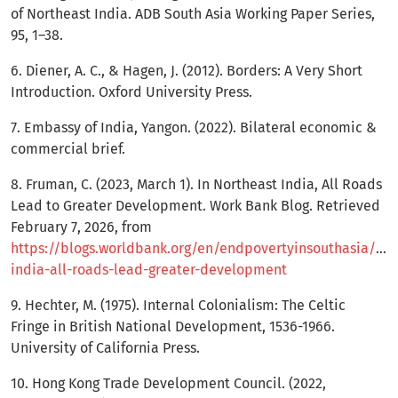
of Northeast India. ADB South Asia Working Paper Series,
95, 1–38.
6. Diener, A. C., & Hagen, J. (2012). Borders: A Very Short
Introduction. Oxford University Press.
7. Embassy of India, Yangon. (2022). Bilateral economic &
commercial brief.
8. Fruman, C. (2023, March 1). In Northeast India, All Roads
Lead to Greater Development. Work Bank Blog. Retrieved
February 7, 2026, from
https://blogs.worldbank.org/en/endpovertyinsouthasia/nor
india-all-roads-lead-greater-development
9. Hechter, M. (1975). Internal Colonialism: The Celtic
Fringe in British National Development, 1536-1966.
University of California Press.
10. Hong Kong Trade Development Council. (2022,