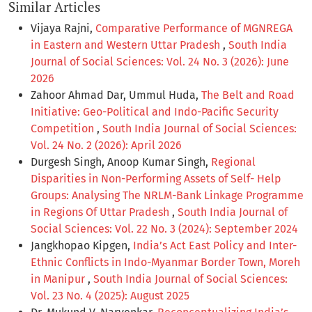
Similar Articles
Vijaya Rajni,
Comparative Performance of MGNREGA
in Eastern and Western Uttar Pradesh
,
South India
Journal of Social Sciences: Vol. 24 No. 3 (2026): June
2026
Zahoor Ahmad Dar, Ummul Huda,
The Belt and Road
Initiative: Geo-Political and Indo-Pacific Security
Competition
,
South India Journal of Social Sciences:
Vol. 24 No. 2 (2026): April 2026
Durgesh Singh, Anoop Kumar Singh,
Regional
Disparities in Non-Performing Assets of Self- Help
Groups: Analysing The NRLM-Bank Linkage Programme
in Regions Of Uttar Pradesh
,
South India Journal of
Social Sciences: Vol. 22 No. 3 (2024): September 2024
Jangkhopao Kipgen,
India’s Act East Policy and Inter-
Ethnic Conflicts in Indo-Myanmar Border Town, Moreh
in Manipur
,
South India Journal of Social Sciences:
Vol. 23 No. 4 (2025): August 2025