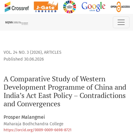
A Comparative Study of Western Development Programme of C
VOL. 24 NO. 3 (2026)
,
ARTICLES
Published 30.06.2026
A Comparative Study of Western
Development Programme of China and
India’s Act East Policy – Contradictions
and Convergences
Prosper Malangmei
Maharaja Bodhchandra College
https://orcid.org/0009-0009-6698-8721