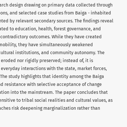
earch design drawing on primary data collected through
ions, and selected case studies from Baiga - inhabited
ted by relevant secondary sources. The findings reveal
ated to education, health, forest governance, and
contradictory outcomes. While they have created
l mobility, they have simultaneously weakened
cultural institutions, and community autonomy. The
 eroded nor rigidly preserved; instead of, it is
everyday interactions with the state, market forces,
The study highlights that identity among the Baiga
nd resistance with selective acceptance of change
ation into the mainstream. The paper concludes that
itive to tribal social realities and cultural values, as
ches risk deepening marginalization rather than