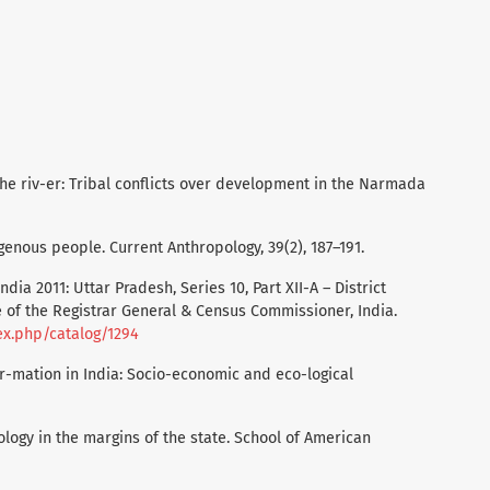
of the riv-er: Tribal conflicts over development in the Narmada
digenous people. Current Anthropology, 39(2), 187–191.
ndia 2011: Uttar Pradesh, Series 10, Part XII-A – District
of the Registrar General & Census Commissioner, India.
ex.php/catalog/1294
for-mation in India: Socio-economic and eco-logical
opology in the margins of the state. School of American