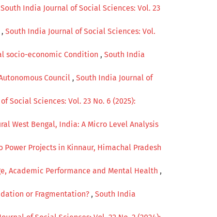
,
South India Journal of Social Sciences: Vol. 23
a
,
South India Journal of Social Sciences: Vol.
bal socio-economic Condition
,
South India
bi Autonomous Council
,
South India Journal of
of Social Sciences: Vol. 23 No. 6 (2025):
ral West Bengal, India: A Micro Level Analysis
 Power Projects in Kinnaur, Himachal Pradesh
age, Academic Performance and Mental Health
,
olidation or Fragmentation?
,
South India