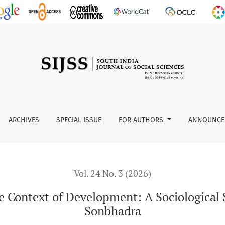
pment: A Sociological Study of the Baiga Tribe in Sonbhadra
ARCHIVES
SPECIAL ISSUE
FOR AUTHORS
ANNOUNCE
Vol. 24 No. 3 (2026)
he Context of Development: A Sociological S
Sonbhadra