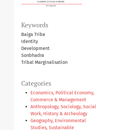
Keywords
Baiga Tribe
Identity
Development
Sonbhadra
Tribal Marginalisation
Categories
Economics, Political Economy,
Commerce & Management
Anthropology, Sociology, Social
Work, History & Archeology
Geography, Environmental
Studies, Sustainable