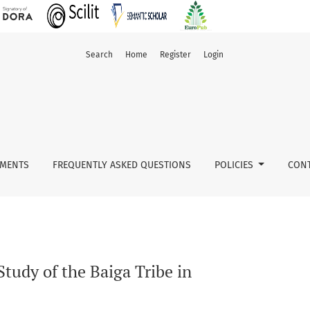
Search
Home
Register
Login
MENTS
FREQUENTLY ASKED QUESTIONS
POLICIES
CONT
tudy of the Baiga Tribe in