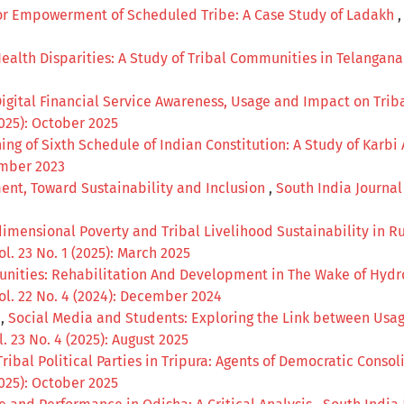
 for Empowerment of Scheduled Tribe: A Case Study of Ladakh
ealth Disparities: A Study of Tribal Communities in Telangan
Digital Financial Service Awareness, Usage and Impact on Tri
2025): October 2025
ing of Sixth Schedule of Indian Constitution: A Study of Kar
cember 2023
nt, Toward Sustainability and Inclusion
,
South India Journal 
imensional Poverty and Tribal Livelihood Sustainability in Ru
ol. 23 No. 1 (2025): March 2025
unities: Rehabilitation And Development in The Wake of Hydro
Vol. 22 No. 4 (2024): December 2024
a,
Social Media and Students: Exploring the Link between Us
. 23 No. 4 (2025): August 2025
Tribal Political Parties in Tripura: Agents of Democratic Cons
2025): October 2025