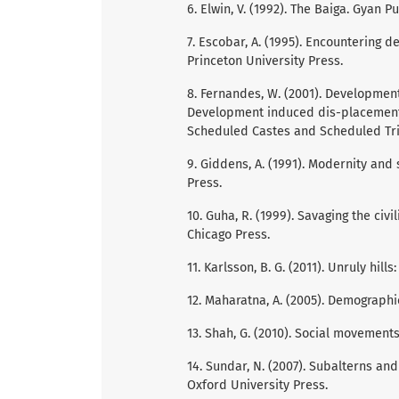
6. Elwin, V. (1992). The Baiga. Gyan P
7. Escobar, A. (1995). Encountering
Princeton University Press.
8. Fernandes, W. (2001). Development
Development induced dis-placement a
Scheduled Castes and Scheduled Trib
9. Giddens, A. (1991). Modernity and 
Press.
10. Guha, R. (1999). Savaging the civil
Chicago Press.
11. Karlsson, B. G. (2011). Unruly hill
12. Maharatna, A. (2005). Demographi
13. Shah, G. (2010). Social movements 
14. Sundar, N. (2007). Subalterns and
Oxford University Press.