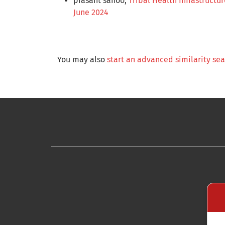
prasant sahoo,
Tribal Health Infrastructu
June 2024
You may also
start an advanced similarity se