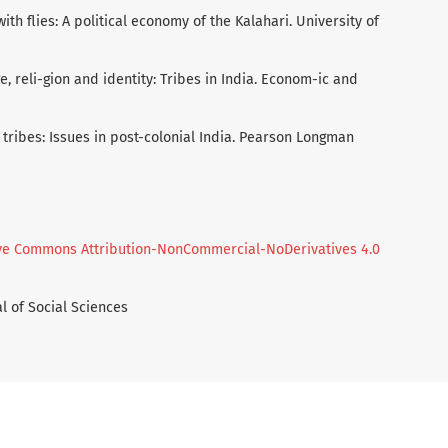
 with flies: A political economy of the Kalahari. University of
age, reli-gion and identity: Tribes in India. Econom-ic and
nd tribes: Issues in post-colonial India. Pearson Longman
ve Commons Attribution-NonCommercial-NoDerivatives 4.0
l of Social Sciences