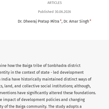
ARTICLES
Published 30.06.2026
+
+
Dr. Dheeraj Pratap Mitra
Dr. Amar Singh
ine how the Baiga tribe of Sonbhadra district
identity in the context of state - led development
 India have historically maintained distinct ways of
s, land, and collective social institutions; although,
entions have significantly altered these foundations.
he impact of development policies and changing
ity of the Baiga community. The study adopts a