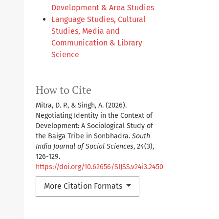
Development & Area Studies
Language Studies, Cultural
Studies, Media and
Communication & Library
Science
How to Cite
Mitra, D. P., & Singh, A. (2026).
Negotiating Identity in the Context of
Development: A Sociological Study of
the Baiga Tribe in Sonbhadra.
South
India Journal of Social Sciences
,
24
(3),
126-129.
https://doi.org/10.62656/SIJSS.v24i3.2450
More Citation Formats