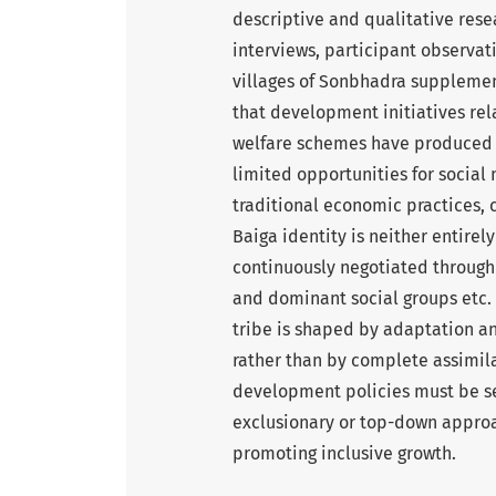
descriptive and qualitative res
interviews, participant observat
villages of Sonbhadra supplemen
that development initiatives rel
welfare schemes have produced 
limited opportunities for socia
traditional economic practices, 
Baiga identity is neither entirely
continuously negotiated through 
and dominant social groups etc. 
tribe is shaped by adaptation a
rather than by complete assimil
development policies must be sens
exclusionary or top-down approa
promoting inclusive growth.