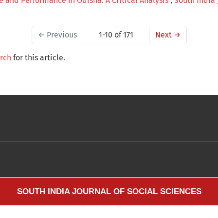
re and Performance in Odisha: A Critical Analysis
,
South India J
←
Previous
1-10 of 171
Next
→
arch
for this article.
SOUTH INDIA JOURNAL OF SOCIAL SCIENCES