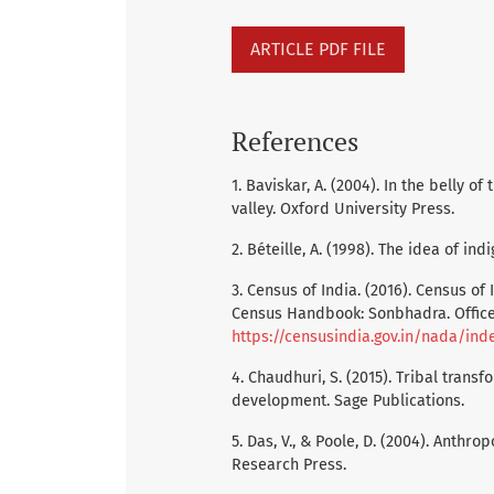
ARTICLE PDF FILE
References
1. Baviskar, A. (2004). In the belly 
valley. Oxford University Press.
2. Béteille, A. (1998). The idea of in
3. Census of India. (2016). Census of I
Census Handbook: Sonbhadra. Office 
https://censusindia.gov.in/nada/ind
4. Chaudhuri, S. (2015). Tribal trans
development. Sage Publications.
5. Das, V., & Poole, D. (2004). Anthr
Research Press.