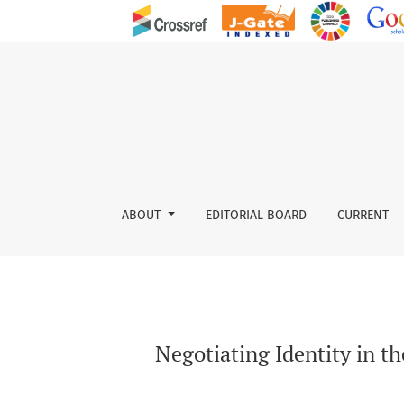
Negotiating Identity in the Context of Develo
ABOUT
EDITORIAL BOARD
CURRENT
Negotiating Identity in t