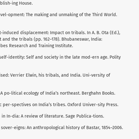
ublish-ing House.
 devel-opment: The making and unmaking of the Third World.
-induced displacement: Impact on tribals. In A. B. Ota (Ed.),
nd the tribals (pp. 162–178). Bhubaneswar, India:
es Research and Training Institute.
self-identity: Self and society in the late mod-ern age. Polity
ised: Verrier Elwin, his tribals, and India. Uni-versity of
s: A po-litical ecology of India’s northeast. Berghahn Books.
c per-spectives on India’s tribes. Oxford Univer-sity Press.
in In-dia: A review of literature. Sage Publica-tions.
 sover-eigns: An anthropological history of Bastar, 1854–2006.