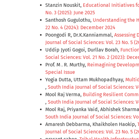
Stanzin Nouskit,
Educational Initiatives
No. 3 (2025): June 2025
Santhosh Gugulothu,
Understanding the H
22 No. 4 (2024): December 2024
Poongodi R, Dr.K.Kanniammal,
Assessing 
Journal of Social Sciences: Vol. 23 No. 5 (
Uddip Jyoti Gogoi, Durllav Borah,
Function
Social Sciences: Vol. 21 No. 2 (2023): De
Prof. M . R. Murthy,
Reimagining Developme
Special Issue
Yogia Dutta, Uttam Mukhopadhyay,
Multid
,
South India Journal of Social Sciences: V
Mool Raj Verma,
Building Resilient Comm
,
South India Journal of Social Sciences: 
Mool Raj, Priyanka Vaid, Abhishek Sharm
South India Journal of Social Sciences: Vol
Amaresh Debbarma, Khaikholen Haokip,
Journal of Social Sciences: Vol. 23 No. 5 (