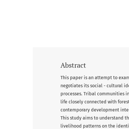
Abstract
This paper is an attempt to exam
negotiates its social - cultural 
processes. Tribal communities in
life closely connected with forest
contemporary development interv
This study aims to understand t
livelihood patterns on the ident