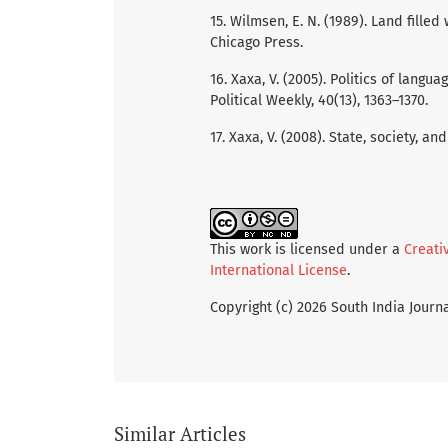
15. Wilmsen, E. N. (1989). Land filled
Chicago Press.
16. Xaxa, V. (2005). Politics of langu
Political Weekly, 40(13), 1363–1370.
17. Xaxa, V. (2008). State, society, a
This work is licensed under a
Creati
International License
.
Copyright (c) 2026 South India Journa
Similar Articles