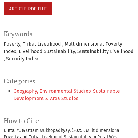
ARTICLE PDF FILE
Keywords
Poverty
Tribal Livelihood
Multidimensional Poverty
Index
Livelihood Sustainability
Sustainability Livelihood
Security Index
Categories
Geography, Environmental Studies, Sustainable
Development & Area Studies
How to Cite
Dutta, Y., & Uttam Mukhopadhyay. (2025). Multidimensional
Poverty and Tribal Livelihood Sustainability in Rural West