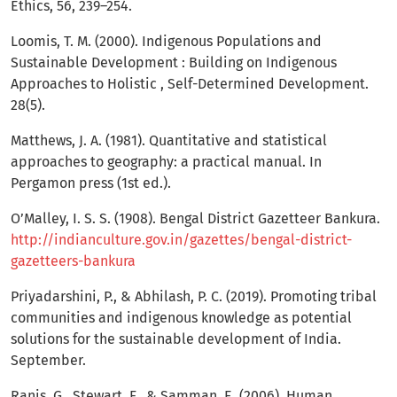
Ethics, 56, 239–254.
Loomis, T. M. (2000). Indigenous Populations and
Sustainable Development : Building on Indigenous
Approaches to Holistic , Self-Determined Development.
28(5).
Matthews, J. A. (1981). Quantitative and statistical
approaches to geography: a practical manual. In
Pergamon press (1st ed.).
O’Malley, I. S. S. (1908). Bengal District Gazetteer Bankura.
http://indianculture.gov.in/gazettes/bengal-district-
gazetteers-bankura
Priyadarshini, P., & Abhilash, P. C. (2019). Promoting tribal
communities and indigenous knowledge as potential
solutions for the sustainable development of India.
September.
Ranis, G., Stewart, F., & Samman, E. (2006). Human