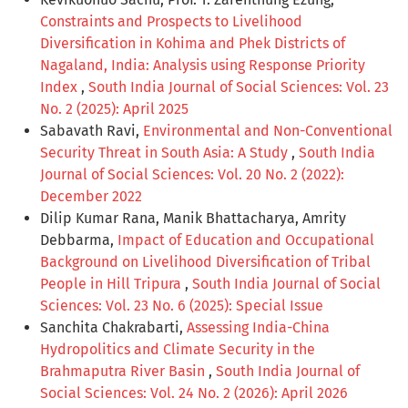
Constraints and Prospects to Livelihood
Diversification in Kohima and Phek Districts of
Nagaland, India: Analysis using Response Priority
Index
,
South India Journal of Social Sciences: Vol. 23
No. 2 (2025): April 2025
Sabavath Ravi,
Environmental and Non-Conventional
Security Threat in South Asia: A Study
,
South India
Journal of Social Sciences: Vol. 20 No. 2 (2022):
December 2022
Dilip Kumar Rana, Manik Bhattacharya, Amrity
Debbarma,
Impact of Education and Occupational
Background on Livelihood Diversification of Tribal
People in Hill Tripura
,
South India Journal of Social
Sciences: Vol. 23 No. 6 (2025): Special Issue
Sanchita Chakrabarti,
Assessing India-China
Hydropolitics and Climate Security in the
Brahmaputra River Basin
,
South India Journal of
Social Sciences: Vol. 24 No. 2 (2026): April 2026