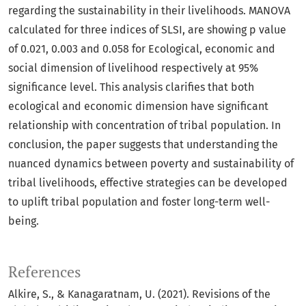
regarding the sustainability in their livelihoods. MANOVA
calculated for three indices of SLSI, are showing p value
of 0.021, 0.003 and 0.058 for Ecological, economic and
social dimension of livelihood respectively at 95%
significance level. This analysis clarifies that both
ecological and economic dimension have significant
relationship with concentration of tribal population. In
conclusion, the paper suggests that understanding the
nuanced dynamics between poverty and sustainability of
tribal livelihoods, effective strategies can be developed
to uplift tribal population and foster long-term well-
being.
References
Alkire, S., & Kanagaratnam, U. (2021). Revisions of the