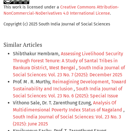
This work is licensed under a
Creative Commons Attribution-
NonCommercial-NoDerivatives 4.0 International License
.
Copyright (c) 2025 South India Journal of Social Sciences
Similar Articles
Shibthakur Hembram,
Assessing Livelihood Security
Through Forest Tenure: A Study of Santal Tribes in
Bankura District, West Bengal
,
South India Journal of
Social Sciences: Vol. 23 No. 7 (2025): December 2025
Prof. M . R. Murthy,
Reimagining Development, Toward
Sustainability and Inclusion
,
South India Journal of
Social Sciences: Vol. 23 No. 6 (2025): Special Issue
Vithono Sale, Dr. T. Zarenthung Ezung,
Analysis Of
Multidimensional Poverty Index Status of Nagaland
,
South India Journal of Social Sciences: Vol. 23 No. 3
(2025): June 2025
Kevikuonuo Sachu, Prof. T. Zarenthung Ezung,