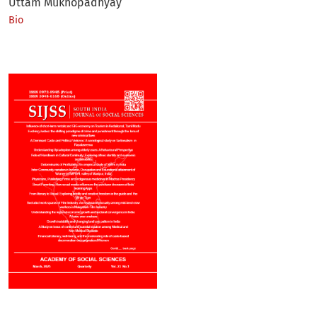
Uttam Mukhopadhyay
Bio