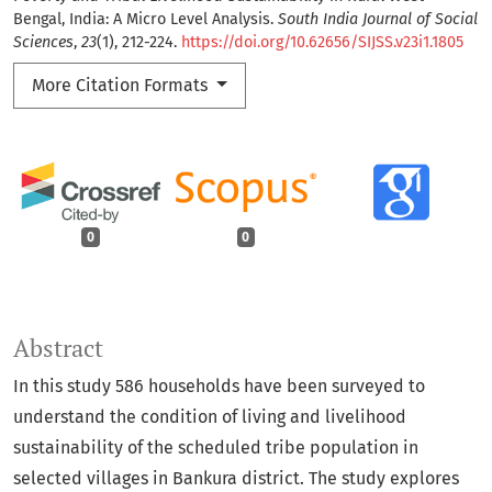
Bengal, India: A Micro Level Analysis.
South India Journal of Social
Sciences
,
23
(1), 212-224.
https://doi.org/10.62656/SIJSS.v23i1.1805
More Citation Formats
0
0
Abstract
In this study 586 households have been surveyed to
understand the condition of living and livelihood
sustainability of the scheduled tribe population in
selected villages in Bankura district. The study explores