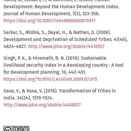
Development: Beyond the Human Development Index.
Journal of Human Development, 7(3), 323–358.
https://doi.org/10.1080/14649880600815917
Sarkar, S., Mishra, S., Dayal, H., & Nathan, D. (2006).
Development and Deprivation of Scheduled Tribes. 41(46),
4824–4827.
http://www.jstor.org/stable/4418927
Singh, P. K., & Hiremath, B. N. (2010). Sustainable
livelihood security index in a developing country : A tool
for development planning. 10, 442–451.
https://doi.org/10.1016/j.ecolind.2009.07.015
Xaxa, V., & Xaxa, V. (2018). Transformation of Tribes in
India. 34(24), 1519–1524.
http://www.jstor.org/stable/4408077