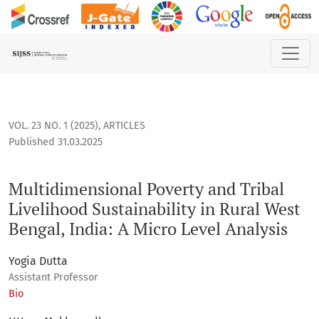
Multidimensional Poverty and Tribal Livelihood Sustainabilit
VOL. 23 NO. 1 (2025)
,
ARTICLES
Published 31.03.2025
Multidimensional Poverty and Tribal
Livelihood Sustainability in Rural West
Bengal, India: A Micro Level Analysis
Yogia Dutta
Assistant Professor
Bio