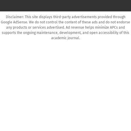
Disclaimer: This site displays third-party advertisements provided through
Google AdSense. We do not control the content of these ads and do not endorse
any products or services advertised. Ad revenue helps minimize APCs and
supports the ongoing maintenance, development, and open accessibility of this
academic journal.