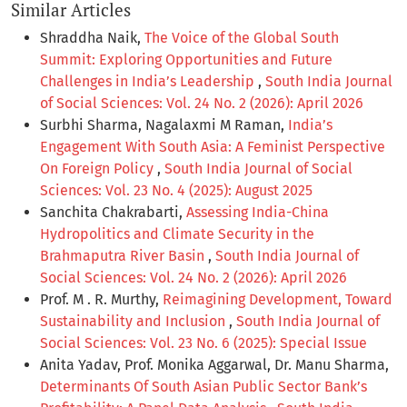
Similar Articles
Shraddha Naik,
The Voice of the Global South
Summit: Exploring Opportunities and Future
Challenges in India’s Leadership
,
South India Journal
of Social Sciences: Vol. 24 No. 2 (2026): April 2026
Surbhi Sharma, Nagalaxmi M Raman,
India’s
Engagement With South Asia: A Feminist Perspective
On Foreign Policy
,
South India Journal of Social
Sciences: Vol. 23 No. 4 (2025): August 2025
Sanchita Chakrabarti,
Assessing India-China
Hydropolitics and Climate Security in the
Brahmaputra River Basin
,
South India Journal of
Social Sciences: Vol. 24 No. 2 (2026): April 2026
Prof. M . R. Murthy,
Reimagining Development, Toward
Sustainability and Inclusion
,
South India Journal of
Social Sciences: Vol. 23 No. 6 (2025): Special Issue
Anita Yadav, Prof. Monika Aggarwal, Dr. Manu Sharma,
Determinants Of South Asian Public Sector Bank’s