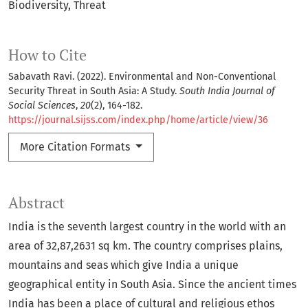
Biodiversity
Threat
How to Cite
Sabavath Ravi. (2022). Environmental and Non-Conventional
Security Threat in South Asia: A Study.
South India Journal of
Social Sciences
,
20
(2), 164-182.
https://journal.sijss.com/index.php/home/article/view/36
More Citation Formats
Abstract
India is the seventh largest country in the world with an
area of 32,87,2631 sq km. The country comprises plains,
mountains and seas which give India a unique
geographical entity in South Asia. Since the ancient times
India has been a place of cultural and religious ethos