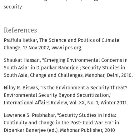
security
References
Praffula Ketkar, The Science and Politics of Climate
Change, 17 Nov 2002, www.ipcs.org.
Shaukat Hassan, "Emerging Environmental Concerns in
South Asia" in Dipankar Banerjee ; Security Studies in
South Asia, Change and Challenges, Manohar, Delhi, 2010.
Niloy R. Biswas, "Is the Environment a Security Threat?
Environmental Security Beyond Securitization,"
International Affairs Review, Vol. XX, No. 1, Winter 2011.
Lawrence S. Prabhakar, "Security Studies in India:
Continuity and change in the Post- Cold War Era" in
Dipankar Banerjee (ed.), Mahonar Publisher, 2010