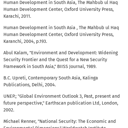
Human Development in South Asia, The Mahbub ul Haq
Human Development Center, Oxford University Press,
Karachi, 2011.
Human Development in South Asia , The Mahbub ul Haq
Human Development Center, Oxford University Press,
Karanchi, 2004, p.193.
Abul Kalam, "Environment and Development: Widening
Security Frontier and the Quest for a New Security
Framework in South Asia," BIISS Journal, 1989.
B.C. Upreti, Contemporary South Asia, Kalinga
Publications, Delhi, 2004.
UNEP.; "Global Environment Outlook 3, Past, present and
future perspective," Earthscan publication Ltd, London,
2002.
Michael Renner, "National Security: The Economic and