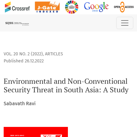
Environmental and Non-Conventional Security Threat in Sout
VOL. 20 NO. 2 (2022)
,
ARTICLES
Published 26.12.2022
Environmental and Non-Conventional
Security Threat in South Asia: A Study
Sabavath Ravi