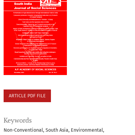
ARTICLE PDF FILE
Keywords
Non-Conventional
South Asia
Environmental