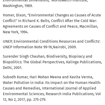
Environmental Dimensions," Worldwatch Institute,
Washington, 1989.
Homer, Dixon, "Environmental Changes as Causes of Acute
Conflict" in Richard K. Belts, Conflict After the Cold War:
Agreements on Causes of Conflict and Peace, Macmillan,
New York, 1994.
UNEP, Environmental Conditions Resources and Conflicts'.
UNEP Information Note 99-16,Nairobi, 2009.
Surender Singh Chauhan, Biodiversity, Biopiracy and
Biopolitics: The Global Perspectives, Kalinga Publications,
Delhi, 2001.
Subodh Kumar, Hari Mohan Meena and Kavita Verma,
Water Pollution in India: Its Impact on the Human Health:
Causes and Remedies, International Journal of Applied
Environmental Sciences, Research India Publications, Vol
12, No 2, 2017, pp. 275-279.