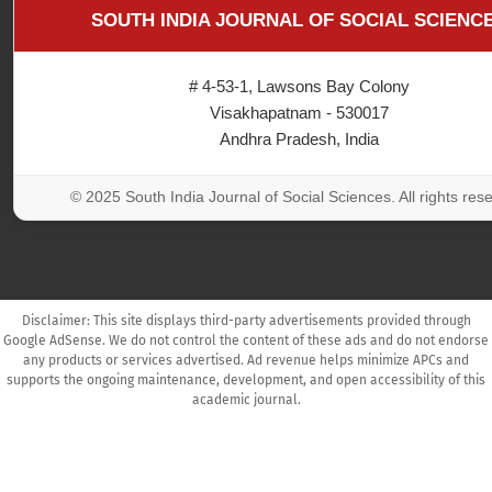
SOUTH INDIA JOURNAL OF SOCIAL SCIENC
# 4-53-1, Lawsons Bay Colony
Visakhapatnam - 530017
Andhra Pradesh, India
© 2025 South India Journal of Social Sciences. All rights res
Disclaimer: This site displays third-party advertisements provided through
Google AdSense. We do not control the content of these ads and do not endorse
any products or services advertised. Ad revenue helps minimize APCs and
supports the ongoing maintenance, development, and open accessibility of this
academic journal.