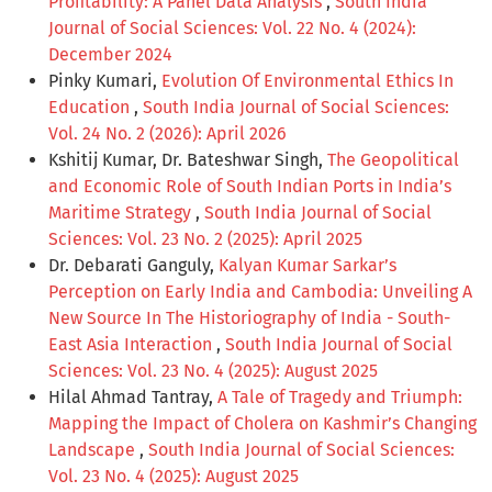
Profitability: A Panel Data Analysis
,
South India
Journal of Social Sciences: Vol. 22 No. 4 (2024):
December 2024
Pinky Kumari,
Evolution Of Environmental Ethics In
Education
,
South India Journal of Social Sciences:
Vol. 24 No. 2 (2026): April 2026
Kshitij Kumar, Dr. Bateshwar Singh,
The Geopolitical
and Economic Role of South Indian Ports in India’s
Maritime Strategy
,
South India Journal of Social
Sciences: Vol. 23 No. 2 (2025): April 2025
Dr. Debarati Ganguly,
Kalyan Kumar Sarkar’s
Perception on Early India and Cambodia: Unveiling A
New Source In The Historiography of India - South-
East Asia Interaction
,
South India Journal of Social
Sciences: Vol. 23 No. 4 (2025): August 2025
Hilal Ahmad Tantray,
A Tale of Tragedy and Triumph:
Mapping the Impact of Cholera on Kashmir’s Changing
Landscape
,
South India Journal of Social Sciences:
Vol. 23 No. 4 (2025): August 2025