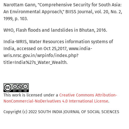
Narottam Gann, "Comprehensive Security for South Asia:
An Environmental Approach," BIISS Journal, vol. 20, No. 2,
1999, p. 103.
WHO, Flash floods and landslides in Bhutan, 2016.
India-WRIS, Water Resources information systems of
India, accessed on Oct 25,2017, www.india-
wris.nrsc.gov.in/wrpinfo/index.php?
title=India%27s_Water_Wealth.
This work is licensed under a
Creative Commons Attribution-
NonCommercial-NoDerivatives 4.0 International License
.
Copyright (c) 2022 SOUTH INDIA JOURNAL OF SOCIAL SCIENCES