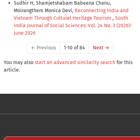
Sudhir H, Shamjetshabam Babeena Chanu,
Moirangthem Monica Devi,
Reconnecting India and
Vietnam Through Cultural Heritage Tourism
,
South
India Journal of Social Sciences: Vol. 24 No. 3 (2026):
June 2026
←
Previous
1-10 of 84
Next
→
You may also
start an advanced similarity search
for this
article.