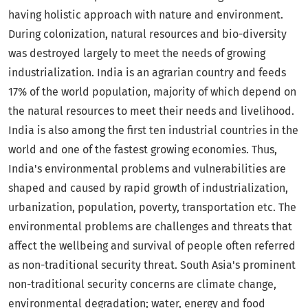
having holistic approach with nature and environment.
During colonization, natural resources and bio-diversity
was destroyed largely to meet the needs of growing
industrialization. India is an agrarian country and feeds
17% of the world population, majority of which depend on
the natural resources to meet their needs and livelihood.
India is also among the first ten industrial countries in the
world and one of the fastest growing economies. Thus,
India's environmental problems and vulnerabilities are
shaped and caused by rapid growth of industrialization,
urbanization, population, poverty, transportation etc. The
environmental problems are challenges and threats that
affect the wellbeing and survival of people often referred
as non-traditional security threat. South Asia's prominent
non-traditional security concerns are climate change,
environmental degradation; water, energy and food