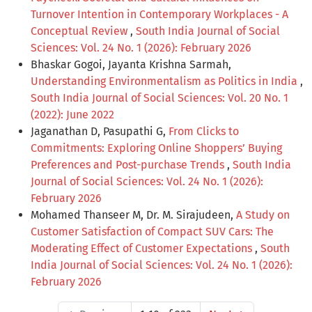
Turnover Intention in Contemporary Workplaces - A
Conceptual Review
,
South India Journal of Social
Sciences: Vol. 24 No. 1 (2026): February 2026
Bhaskar Gogoi, Jayanta Krishna Sarmah,
Understanding Environmentalism as Politics in India
,
South India Journal of Social Sciences: Vol. 20 No. 1
(2022): June 2022
Jaganathan D, Pasupathi G,
From Clicks to
Commitments: Exploring Online Shoppers’ Buying
Preferences and Post-purchase Trends
,
South India
Journal of Social Sciences: Vol. 24 No. 1 (2026):
February 2026
Mohamed Thanseer M, Dr. M. Sirajudeen,
A Study on
Customer Satisfaction of Compact SUV Cars: The
Moderating Effect of Customer Expectations
,
South
India Journal of Social Sciences: Vol. 24 No. 1 (2026):
February 2026