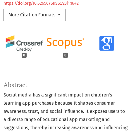
https://doi.org/10.62656/SIJSS.v23i1.1642
More Citation Formats
0
0
Abstract
Social media has a significant impact on children's
learning app purchases because it shapes consumer
awareness, trust, and social influence. It exposes users to
a diverse range of educational app marketing and
suggestions, thereby increasing awareness and influencing