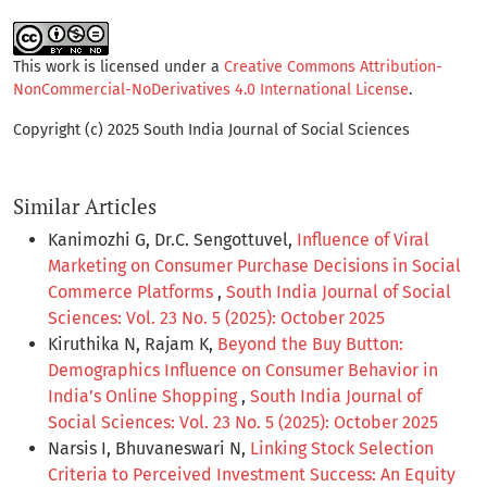
This work is licensed under a
Creative Commons Attribution-
NonCommercial-NoDerivatives 4.0 International License
.
Copyright (c) 2025 South India Journal of Social Sciences
Similar Articles
Kanimozhi G, Dr.C. Sengottuvel,
Influence of Viral
Marketing on Consumer Purchase Decisions in Social
Commerce Platforms
,
South India Journal of Social
Sciences: Vol. 23 No. 5 (2025): October 2025
Kiruthika N, Rajam K,
Beyond the Buy Button:
Demographics Influence on Consumer Behavior in
India’s Online Shopping
,
South India Journal of
Social Sciences: Vol. 23 No. 5 (2025): October 2025
Narsis I, Bhuvaneswari N,
Linking Stock Selection
Criteria to Perceived Investment Success: An Equity