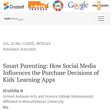
Smart Parenting: How Social Media Influences the Purchase 
VOL. 23 NO. 1 (2025)
,
ARTICLES
Published 31.03.2025
Smart Parenting: How Social Media
Influences the Purchase Decisions of
Kids' Learning Apps
Kiruthika N
Srimad Andavan Arts and Science College (Autonomous)
Affiliated to Bharathidasan University
Bio