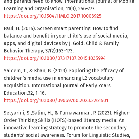
and parents need to know. International Journal of Mobile
Learning and Organisation, 11(3), 256-277.
https://doi.org/10.1504/IJMLO.2017.10003925
Paul, H. (2015). Screen smart parenting: How to find
balance and benefit in your child's use of social media,
apps, and digital devices by J. Gold. Child & Family
Behavior Therapy, 37(2),163–173.
https://doi.org/10.1080/07317107.2015.1035994
Saleem, T., & Khan, B. (2023). Exploring the efficacy of
children’s media use in enhancing L2 vocabulary
acquisition. International Journal of Early Years
Education,32, 1–16.
https://doi.org/10.1080/09669760.2023.2261501
Setyarini, S.,Salim, H., & Purnawarman, P. (2023). Higher-
Order Thinking Skills (HOTS)-based literacy media: An
innovative learning strategy to promote the secondary
students’ social awareness. Forum for Linguistic Studies,