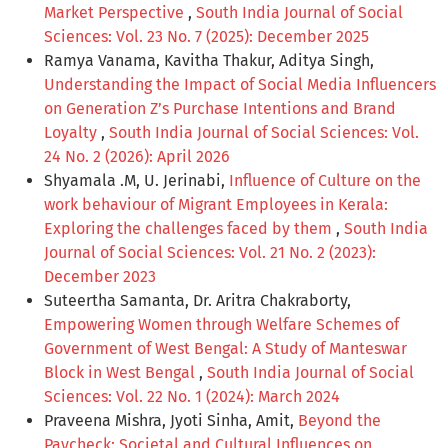
Market Perspective
,
South India Journal of Social
Sciences: Vol. 23 No. 7 (2025): December 2025
Ramya Vanama, Kavitha Thakur, Aditya Singh,
Understanding the Impact of Social Media Influencers
on Generation Z’s Purchase Intentions and Brand
Loyalty
,
South India Journal of Social Sciences: Vol.
24 No. 2 (2026): April 2026
Shyamala .M, U. Jerinabi,
Influence of Culture on the
work behaviour of Migrant Employees in Kerala:
Exploring the challenges faced by them
,
South India
Journal of Social Sciences: Vol. 21 No. 2 (2023):
December 2023
Suteertha Samanta, Dr. Aritra Chakraborty,
Empowering Women through Welfare Schemes of
Government of West Bengal: A Study of Manteswar
Block in West Bengal
,
South India Journal of Social
Sciences: Vol. 22 No. 1 (2024): March 2024
Praveena Mishra, Jyoti Sinha, Amit,
Beyond the
Paycheck: Societal and Cultural Influences on