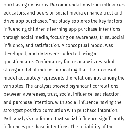
purchasing decisions. Recommendations from influencers,
educators, and peers on social media enhance trust and
drive app purchases. This study explores the key factors
influencing children's learning app purchase intentions
through social media, focusing on awareness, trust, social
influence, and satisfaction. A conceptual model was
developed, and data were collected using a
questionnaire. Confirmatory factor analysis revealed
strong model fit indices, indicating that the proposed
model accurately represents the relationships among the
variables. The analysis showed significant correlations
between awareness, trust, social influence, satisfaction,
and purchase intention, with social influence having the
strongest positive correlation with purchase intention.
Path analysis confirmed that social influence significantly
influences purchase intentions. The reliability of the