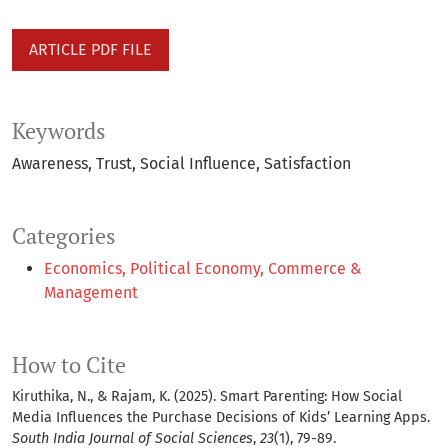
ARTICLE PDF FILE
Keywords
Awareness
Trust
Social Influence
Satisfaction
Categories
Economics, Political Economy, Commerce &
Management
How to Cite
Kiruthika, N., & Rajam, K. (2025). Smart Parenting: How Social
Media Influences the Purchase Decisions of Kids’ Learning Apps.
South India Journal of Social Sciences
,
23
(1), 79-89.