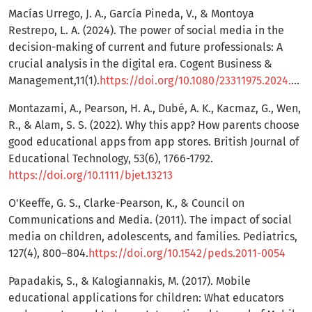
Macías Urrego, J. A., García Pineda, V., & Montoya
Restrepo, L. A. (2024). The power of social media in the
decision-making of current and future professionals: A
crucial analysis in the digital era. Cogent Business &
Management,11(1).
https://doi.org/10.1080/23311975.2024.2421411
Montazami, A., Pearson, H. A., Dubé, A. K., Kacmaz, G., Wen,
R., & Alam, S. S. (2022). Why this app? How parents choose
good educational apps from app stores. British Journal of
Educational Technology, 53(6), 1766-1792.
https://doi.org/10.1111/bjet.13213
O'Keeffe, G. S., Clarke-Pearson, K., & Council on
Communications and Media. (2011). The impact of social
media on children, adolescents, and families. Pediatrics,
127(4), 800–804.
https://doi.org/10.1542/peds.2011-0054
Papadakis, S., & Kalogiannakis, M. (2017). Mobile
educational applications for children: What educators