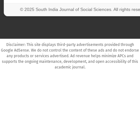
© 2025 South India Journal of Social Sciences. All rights res
Disclaimer: This site displays third-party advertisements provided through
Google AdSense. We do not control the content of these ads and do not endorse
any products or services advertised. Ad revenue helps minimize APCs and
supports the ongoing maintenance, development, and open accessibility of this
academic journal.