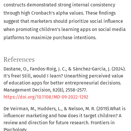
constructs demonstrated strong internal consistency
through high Cronbach's alpha values. These findings
suggest that marketers should prioritize social influence
when promoting children's learning apps on social media
platforms to maximize purchase intentions.
References
Dastane, O., Fandos-Roig, J. C., & Sánchez-García, J. (2024).
It’s free! Still, would I learn? Unearthing perceived value
of education apps for better entrepreneurial decisions.
Management Decision, 62(8), 2558–2577.
https://doi.org/10.1108/MD-09-2022-1292
De Veirman, M., Hudders, L., & Nelson, M. R. (2019).What is
influencer marketing and how does it target children? A
review and direction for future research. Frontiers in
Psychology,