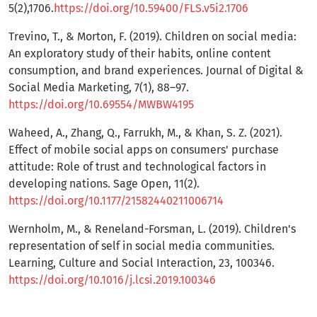
5(2),1706.
https://doi.org/10.59400/FLS.v5i2.1706
Trevino, T., & Morton, F. (2019). Children on social media:
An exploratory study of their habits, online content
consumption, and brand experiences. Journal of Digital &
Social Media Marketing, 7(1), 88–97.
https://doi.org/10.69554/MWBW4195
Waheed, A., Zhang, Q., Farrukh, M., & Khan, S. Z. (2021).
Effect of mobile social apps on consumers' purchase
attitude: Role of trust and technological factors in
developing nations. Sage Open, 11(2).
https://doi.org/10.1177/21582440211006714
Wernholm, M., & Reneland-Forsman, L. (2019). Children's
representation of self in social media communities.
Learning, Culture and Social Interaction, 23, 100346.
https://doi.org/10.1016/j.lcsi.2019.100346