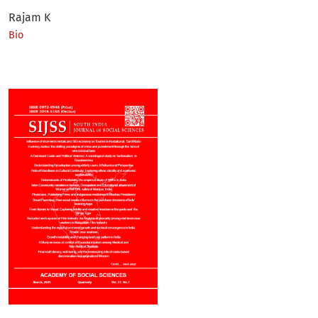
Rajam K
Bio