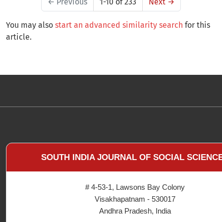
←
Previous
1-10 of 233
Next
→
You may also
start an advanced similarity search
for this
article.
SOUTH INDIA JOURNAL OF SOCIAL SCIENC
# 4-53-1, Lawsons Bay Colony
Visakhapatnam - 530017
Andhra Pradesh, India