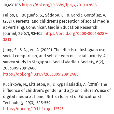
10,498106.
https://doi.org/10.3389/fpsyg.2019.02685
Feijoo, B., Bugueño, S., Sádaba, C., & García-González, A.
(2021). Parents' and children's perception of social media
advertising. Comunicar: Media Education Research
Journal, 29(67), 93-103.
https://orcid.org/0000-0001-5287-
3813
Jiang, S., & Ngien, A. (2020). The effects of Instagram use,
social comparison, and self-esteem on social anxiety: A
survey study in Singapore. Social Media + Society, 6(2),
2056305120912488.
https://doi.org/10.1177/2056305120912488
Kucirkova, N., Littleton, K., & Kyparissiadis, A. (2018). The
influence of children’s gender and age on children’s use of
digital media at home. British Journal of Educational
Technology, 49(3), 545-559.
https://doi.org/10.1111/bjet.12543