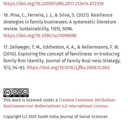
https://doi.org/10.22059/IJMS.2017.213414.672339
16. Pina, C., Ferreira, J. J., & Silva, S. (2021). Resilience
strategies in family businesses: A systematic literature
review. Sustainability, 13(9), 5096.
https://doi.org/10.3390/su13095096
17. Zellweger, T. M., Eddleston, K. A., & Kellermanns, F. W.
(2010). Exploring the concept of familiness: In-troducing
family firm identity. Journal of Family Busi-ness Strategy,
1(1), 54–63.
https://doi.org/10.1016/j.jfbs.2009.12.003
This work is licensed under a
Creative Commons Attribution-
NonCommercial-NoDerivatives 4.0 International License
.
Copyright (c) 2025 South India Journal of Social Sciences