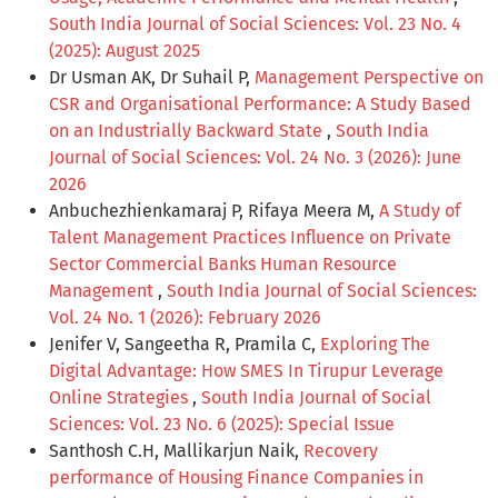
South India Journal of Social Sciences: Vol. 23 No. 4
(2025): August 2025
Dr Usman AK, Dr Suhail P,
Management Perspective on
CSR and Organisational Performance: A Study Based
on an Industrially Backward State
,
South India
Journal of Social Sciences: Vol. 24 No. 3 (2026): June
2026
Anbuchezhienkamaraj P, Rifaya Meera M,
A Study of
Talent Management Practices Influence on Private
Sector Commercial Banks Human Resource
Management
,
South India Journal of Social Sciences:
Vol. 24 No. 1 (2026): February 2026
Jenifer V, Sangeetha R, Pramila C,
Exploring The
Digital Advantage: How SMES In Tirupur Leverage
Online Strategies
,
South India Journal of Social
Sciences: Vol. 23 No. 6 (2025): Special Issue
Santhosh C.H, Mallikarjun Naik,
Recovery
performance of Housing Finance Companies in