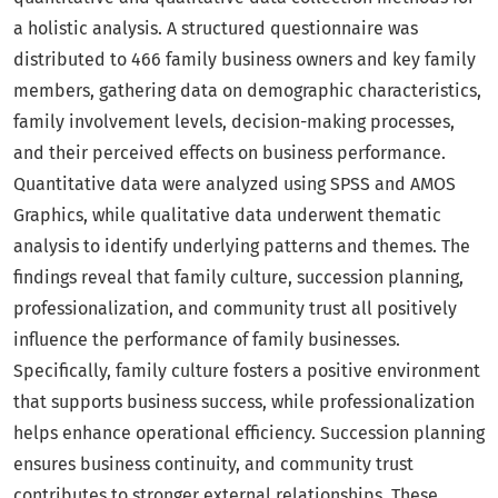
a holistic analysis. A structured questionnaire was
distributed to 466 family business owners and key family
members, gathering data on demographic characteristics,
family involvement levels, decision-making processes,
and their perceived effects on business performance.
Quantitative data were analyzed using SPSS and AMOS
Graphics, while qualitative data underwent thematic
analysis to identify underlying patterns and themes. The
findings reveal that family culture, succession planning,
professionalization, and community trust all positively
influence the performance of family businesses.
Specifically, family culture fosters a positive environment
that supports business success, while professionalization
helps enhance operational efficiency. Succession planning
ensures business continuity, and community trust
contributes to stronger external relationships. These