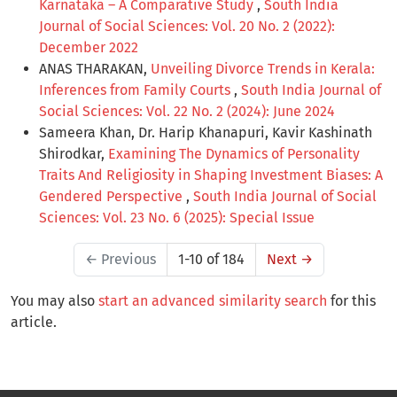
Karnataka – A Comparative Study
,
South India
Journal of Social Sciences: Vol. 20 No. 2 (2022):
December 2022
ANAS THARAKAN,
Unveiling Divorce Trends in Kerala:
Inferences from Family Courts
,
South India Journal of
Social Sciences: Vol. 22 No. 2 (2024): June 2024
Sameera Khan, Dr. Harip Khanapuri, Kavir Kashinath
Shirodkar,
Examining The Dynamics of Personality
Traits And Religiosity in Shaping Investment Biases: A
Gendered Perspective
,
South India Journal of Social
Sciences: Vol. 23 No. 6 (2025): Special Issue
←
Previous
1-10 of 184
Next
→
You may also
start an advanced similarity search
for this
article.