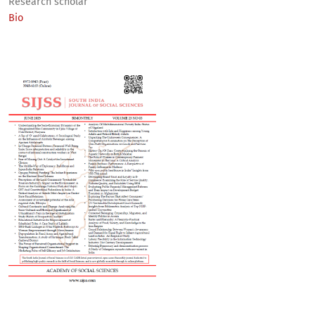
Research scholar
Bio