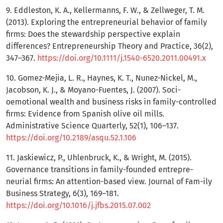
9. Eddleston, K. A., Kellermanns, F. W., & Zellweger, T. M.
(2013). Exploring the entrepreneurial behavior of family
firms: Does the stewardship perspective explain
differences? Entrepreneurship Theory and Practice, 36(2),
347–367.
https://doi.org/10.1111/j.1540-6520.2011.00491.x
10. Gomez-Mejia, L. R., Haynes, K. T., Nunez-Nickel, M.,
Jacobson, K. J., & Moyano-Fuentes, J. (2007). Soci-
oemotional wealth and business risks in family-controlled
firms: Evidence from Spanish olive oil mills.
Administrative Science Quarterly, 52(1), 106–137.
https://doi.org/10.2189/asqu.52.1.106
11. Jaskiewicz, P., Uhlenbruck, K., & Wright, M. (2015).
Governance transitions in family-founded entrepre-
neurial firms: An attention-based view. Journal of Fam-ily
Business Strategy, 6(3), 169–181.
https://doi.org/10.1016/j.jfbs.2015.07.002