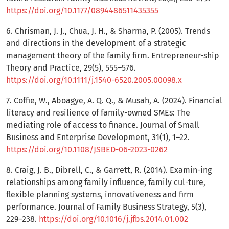
https://doi.org/10.1177/0894486511435355
6. Chrisman, J. J., Chua, J. H., & Sharma, P. (2005). Trends
and directions in the development of a strategic
management theory of the family firm. Entrepreneur-ship
Theory and Practice, 29(5), 555–576.
https://doi.org/10.1111/j.1540-6520.2005.00098.x
7. Coffie, W., Aboagye, A. Q. Q., & Musah, A. (2024). Financial
literacy and resilience of family-owned SMEs: The
mediating role of access to finance. Journal of Small
Business and Enterprise Development, 31(1), 1–22.
https://doi.org/10.1108/JSBED-06-2023-0262
8. Craig, J. B., Dibrell, C., & Garrett, R. (2014). Examin-ing
relationships among family influence, family cul-ture,
flexible planning systems, innovativeness and firm
performance. Journal of Family Business Strategy, 5(3),
229–238.
https://doi.org/10.1016/j.jfbs.2014.01.002