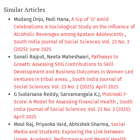
Similar Articles
Mudang Onju, Padi Hana,
A Sip of ‘O’ amid
Celebrations: A Sociological Study on the Influence of
Alcoholic Beverages among Apatani Adolescents
,
South India Journal of Social Sciences: Vol. 23 No. 3
(2025): June 2025
Sonali Rajput, Neeta Maheshwari,
Pathways to
Growth: Assessing SHG Contributions to Skill
Development and Business Outcomes in Women-Led
Ventures in tribal areas.
,
South India Journal of
Social Sciences: Vol. 23 No. 2 (2025): April 2025
G Sudarsana Reddy, Sarvamangala K.J,
Piotroski F-
Score: A Model for Assessing Financial Health
,
South
India Journal of Social Sciences: Vol. 23 No. 2 (2025):
April 2025
Mool Raj, Priyanka Vaid, Abhishek Sharma,
Social
Media and Students: Exploring the Link between
Usage, Academic Performance and Mental Health
,