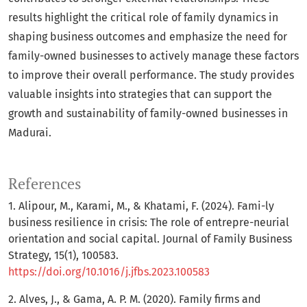
results highlight the critical role of family dynamics in
shaping business outcomes and emphasize the need for
family-owned businesses to actively manage these factors
to improve their overall performance. The study provides
valuable insights into strategies that can support the
growth and sustainability of family-owned businesses in
Madurai.
References
1. Alipour, M., Karami, M., & Khatami, F. (2024). Fami-ly
business resilience in crisis: The role of entrepre-neurial
orientation and social capital. Journal of Family Business
Strategy, 15(1), 100583.
https://doi.org/10.1016/j.jfbs.2023.100583
2. Alves, J., & Gama, A. P. M. (2020). Family firms and