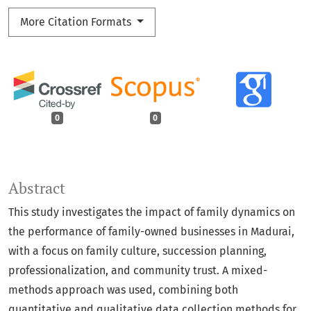
More Citation Formats
0
0
Abstract
This study investigates the impact of family dynamics on
the performance of family-owned businesses in Madurai,
with a focus on family culture, succession planning,
professionalization, and community trust. A mixed-
methods approach was used, combining both
quantitative and qualitative data collection methods for