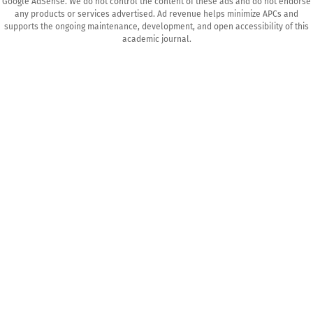
Google AdSense. We do not control the content of these ads and do not endorse
any products or services advertised. Ad revenue helps minimize APCs and
supports the ongoing maintenance, development, and open accessibility of this
academic journal.