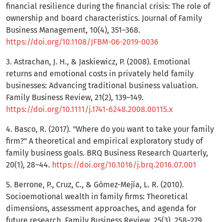
financial resilience during the financial crisis: The role of
ownership and board characteristics. Journal of Family
Business Management, 10(4), 351–368.
https://doi.org/10.1108/JFBM-06-2019-0036
3. Astrachan, J. H., & Jaskiewicz, P. (2008). Emotional
returns and emotional costs in privately held family
businesses: Advancing traditional business valuation.
Family Business Review, 21(2), 139–149.
https://doi.org/10.1111/j.1741-6248.2008.00115.x
4. Basco, R. (2017). "Where do you want to take your family
firm?" A theoretical and empirical exploratory study of
family business goals. BRQ Business Research Quarterly,
20(1), 28–44.
https://doi.org/10.1016/j.brq.2016.07.001
5. Berrone, P., Cruz, C., & Gómez-Mejía, L. R. (2010).
Socioemotional wealth in family firms: Theoretical
dimensions, assessment approaches, and agenda for
future research. Family Business Review, 25(3), 258–279.