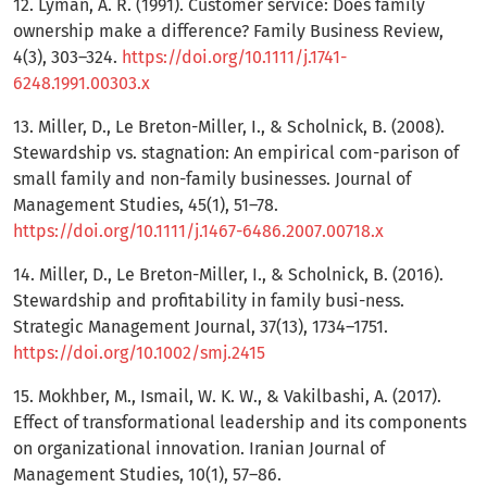
12. Lyman, A. R. (1991). Customer service: Does family
ownership make a difference? Family Business Review,
4(3), 303–324.
https://doi.org/10.1111/j.1741-
6248.1991.00303.x
13. Miller, D., Le Breton-Miller, I., & Scholnick, B. (2008).
Stewardship vs. stagnation: An empirical com-parison of
small family and non-family businesses. Journal of
Management Studies, 45(1), 51–78.
https://doi.org/10.1111/j.1467-6486.2007.00718.x
14. Miller, D., Le Breton-Miller, I., & Scholnick, B. (2016).
Stewardship and profitability in family busi-ness.
Strategic Management Journal, 37(13), 1734–1751.
https://doi.org/10.1002/smj.2415
15. Mokhber, M., Ismail, W. K. W., & Vakilbashi, A. (2017).
Effect of transformational leadership and its components
on organizational innovation. Iranian Journal of
Management Studies, 10(1), 57–86.