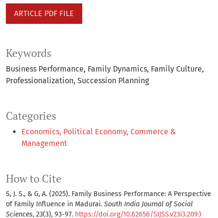
ARTICLE PDF FILE
Keywords
Business Performance
Family Dynamics
Family Culture
Professionalization
Succession Planning
Categories
Economics, Political Economy, Commerce &
Management
How to Cite
S, J. S., & G, A. (2025). Family Business Performance: A Perspective
of Family Influence in Madurai.
South India Journal of Social
Sciences
,
23
(3), 93-97.
https://doi.org/10.62656/SIJSS.v23i3.2093