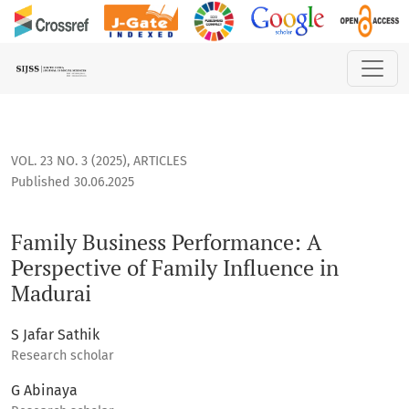
Family Business Performance: A Perspective of Family Influ
VOL. 23 NO. 3 (2025)
,
ARTICLES
Published 30.06.2025
Family Business Performance: A
Perspective of Family Influence in
Madurai
S Jafar Sathik
Research scholar
G Abinaya