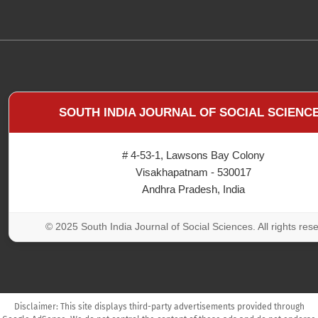
SOUTH INDIA JOURNAL OF SOCIAL SCIENC
# 4-53-1, Lawsons Bay Colony
Visakhapatnam - 530017
Andhra Pradesh, India
© 2025 South India Journal of Social Sciences. All rights res
Disclaimer: This site displays third-party advertisements provided through