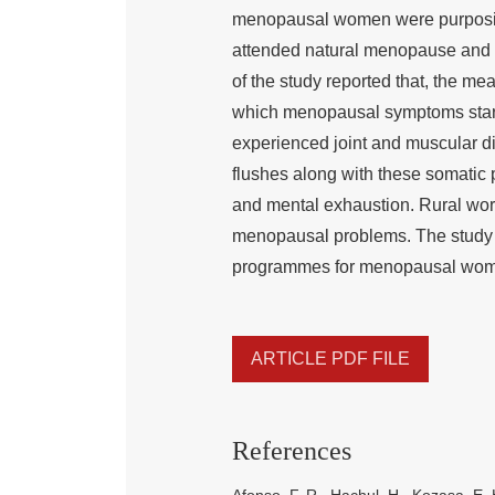
menopausal women were purposive
attended natural menopause and 
of the study reported that, the 
which menopausal symptoms start
experienced joint and muscular di
flushes along with these somatic p
and mental exhaustion. Rural wo
menopausal problems. The study co
programmes for menopausal wome
ARTICLE PDF FILE
References