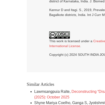
district of Karnataka, India. J. Biome
Kannur D and Itagi. S., 2019, Prev
Bagalkote districts, India. Int J Curr 
This work is licensed under a
Creativ
International License
.
Copyright (c) 2024 SOUTH INDIA 
Similar Articles
Lawmsangpuia Ralte,
Deconstructing “Dis
(2025): October 2025
Shyne Mariya Coelho, Ganga S, Jyotishmit