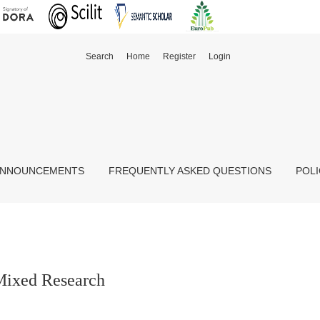
Search
Home
Register
Login
NNOUNCEMENTS
FREQUENTLY ASKED QUESTIONS
POLI
Mixed Research