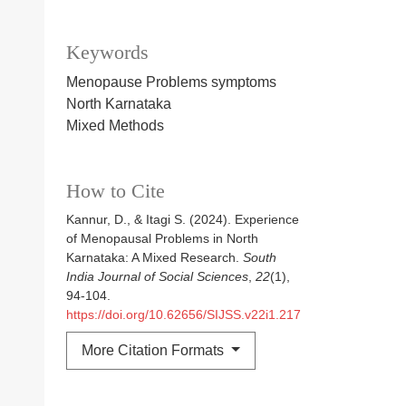
Keywords
Menopause Problems symptoms
North Karnataka
Mixed Methods
How to Cite
Kannur, D., & Itagi S. (2024). Experience
of Menopausal Problems in North
Karnataka: A Mixed Research.
South
India Journal of Social Sciences
,
22
(1),
94-104.
https://doi.org/10.62656/SIJSS.v22i1.217
More Citation Formats