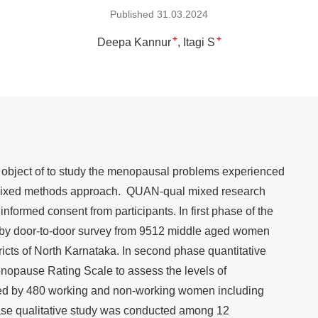
Published 31.03.2024
+
+
Deepa Kannur
Itagi S
object of to study the menopausal problems experienced
mixed methods approach. QUAN-qual mixed research
nformed consent from participants. In first phase of the
by door-to-door survey from 9512 middle aged women
cts of North Karnataka. In second phase quantitative
opause Rating Scale to assess the levels of
d by 480 working and non-working women including
hase qualitative study was conducted among 12