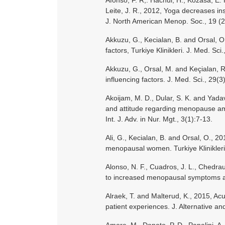
Afonso, F. R,. Hachul, H., Kozasa, E. H
Leite, J. R., 2012, Yoga decreases i
J. North American Menop. Soc., 19 (2
Akkuzu, G., Kecialan, B. and Orsal, 
factors, Turkiye Klinikleri. J. Med. Sci
Akkuzu, G., Orsal, M. and Keçialan,
influencing factors. J. Med. Sci., 29(
Akoijam, M. D., Dular, S. K. and Yadav
and attitude regarding menopause am
Int. J. Adv. in Nur. Mgt., 3(1):7-13.
Ali, G., Kecialan, B. and Orsal, O., 2
menopausal women. Turkiye Klinikleri.
Alonso, N. F., Cuadros, J. L., Chedrau
to increased menopausal symptoms a
Alraek, T. and Malterud, K., 2015, Ac
patient experiences. J. Alternative 