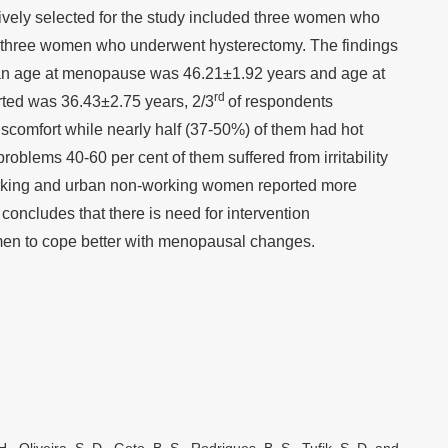
ly selected for the study included three women who
three women who underwent hysterectomy. The findings
mean age at menopause was 46.21±1.92 years and age at
rd
ed was 36.43±2.75 years, 2/3
of respondents
scomfort while nearly half (37-50%) of them had hot
roblems 40-60 per cent of them suffered from irritability
rking and urban non-working women reported more
ncludes that there is need for intervention
n to cope better with menopausal changes.