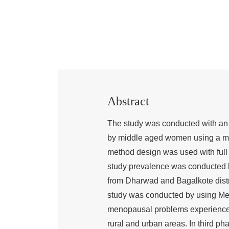
Abstract
The study was conducted with an 
by middle aged women using a 
method design was used with full i
study prevalence was conducted 
from Dharwad and Bagalkote distri
study was conducted by using Men
menopausal problems experience
rural and urban areas. In third p