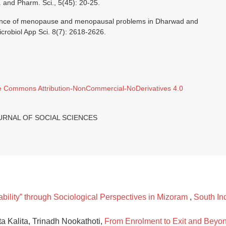
d. and Pharm. Sci., 5(45): 20-25.
alence of menopause and menopausal problems in Dharwad and
Microbiol App Sci. 8(7): 2618-2626.
e Commons Attribution-NonCommercial-NoDerivatives 4.0
JOURNAL OF SOCIAL SCIENCES
ability” through Sociological Perspectives in Mizoram
,
South Ind
a Kalita, Trinadh Nookathoti,
From Enrolment to Exit and Beyo