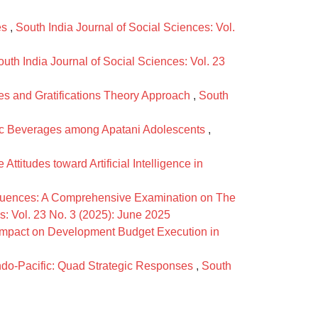
es
,
South India Journal of Social Sciences: Vol.
outh India Journal of Social Sciences: Vol. 23
ses and Gratifications Theory Approach
,
South
holic Beverages among Apatani Adolescents
,
itudes toward Artificial Intelligence in
uences: A Comprehensive Examination on The
s: Vol. 23 No. 3 (2025): June 2025
Impact on Development Budget Execution in
Indo-Pacific: Quad Strategic Responses
,
South