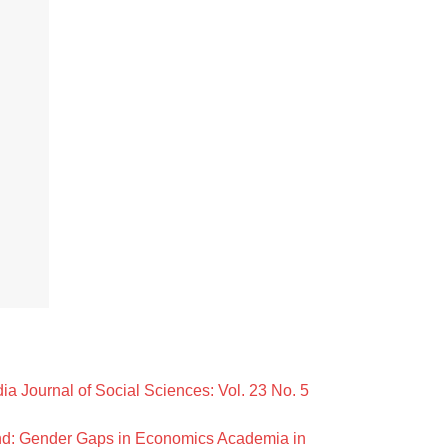
ia Journal of Social Sciences: Vol. 23 No. 5
nd: Gender Gaps in Economics Academia in