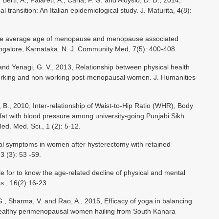
Berti, A., Palareti, A., Carla, F. G. and Aloysio, D. D., 2014,
 transition: An Italian epidemiological study. J. Maturita, 4(8):
s the average age of menopause and menopause associated
alore, Karnataka. N. J. Community Med, 7(5): 400-408.
 and Yenagi, G. V., 2013, Relationship between physical health
 working and non-working post-menopausal women. J. Humanities
B., 2010, Inter-relationship of Waist-to-Hip Ratio (WHR), Body
at with blood pressure among university-going Punjabi Sikh
. Med. Sci., 1 (2): 5-12.
al symptoms in women after hysterectomy with retained
3 (3): 53 -59.
 for to know the age-related decline of physical and mental
s., 16(2):16-23.
G., Sharma, V. and Rao, A., 2015, Efficacy of yoga in balancing
 healthy perimenopausal women hailing from South Kanara