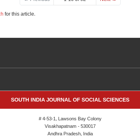
ch
for this article.
SOUTH INDIA JOURNAL OF SOCIAL SCIENCES
# 4-53-1, Lawsons Bay Colony
Visakhapatnam - 530017
Andhra Pradesh, India