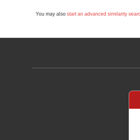
You may also
start an advanced similarity sear