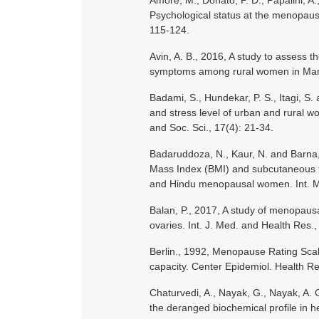
Amore, M., Donato, P. D., Papalini, A., 
Psychological status at the menopausal
115-124.
Avin, A. B., 2016, A study to asses
symptoms among rural women in Mang
Badami, S., Hundekar, P. S., Itagi, S.
and stress level of urban and rural
and Soc. Sci., 17(4): 21-34.
Badaruddoza, N., Kaur, N. and Barna, 
Mass Index (BMI) and subcutaneous f
and Hindu menopausal women. Int. Med
Balan, P., 2017, A study of menopaus
ovaries. Int. J. Med. and Health Res., 
Berlin., 1992, Menopause Rating Scale
capacity. Center Epidemiol. Health Re
Chaturvedi, A., Nayak, G., Nayak, A. 
the deranged biochemical profile in