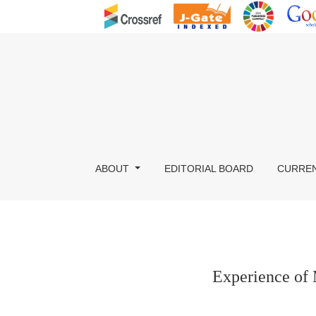
Experience of Menopausal Problems in North 
ABOUT
EDITORIAL BOARD
CURRE
Experience of