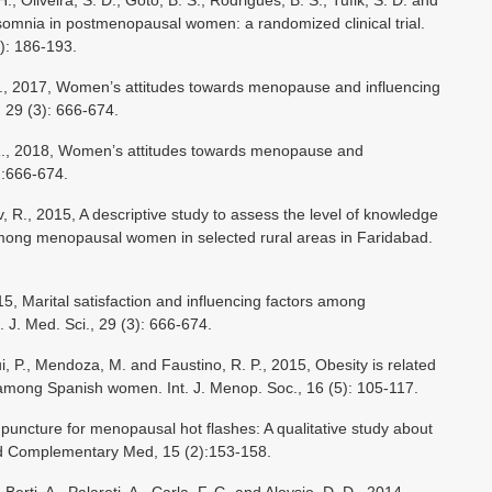
., Oliveira, S. D., Goto, B. S., Rodrigues, B. S., Tufik, S. D. and
nsomnia in postmenopausal women: a randomized clinical trial.
): 186-193.
O., 2017, Women’s attitudes towards menopause and influencing
., 29 (3): 666-674.
 R., 2018, Women’s attitudes towards menopause and
3):666-674.
, R., 2015, A descriptive study to assess the level of knowledge
ong menopausal women in selected rural areas in Faridabad.
015, Marital satisfaction and influencing factors among
 J. Med. Sci., 29 (3): 666-674.
i, P., Mendoza, M. and Faustino, R. P., 2015, Obesity is related
mong Spanish women. Int. J. Menop. Soc., 16 (5): 105-117.
upuncture for menopausal hot flashes: A qualitative study about
and Complementary Med, 15 (2):153-158.