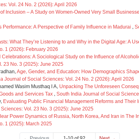
es: Vol. 24 No. 2 (2026): April 2026
ls of Inclusion – A Study on Women-Owned Very Small Business
 Performance: A Perspective of Family Influence in Madurai
,
S
ts: What They’re Listening to and Why in the Digital Age: A U
No. 1 (2026): February 2026
id Celebrations: A Sociological Study on the Influence of Alco
l. 23 No. 3 (2025): June 2025
Pradhan,
Age, Gender, and Education: How Demographics Shape Att
a Journal of Social Sciences: Vol. 24 No. 2 (2026): April 2026
Ahamed Wasim Musthaq I A,
Unpacking The Unforeseen Conseq
n Goods and Services Tax
,
South India Journal of Social Science
y,
Evaluating Public Financial Management Reforms and Their 
l Sciences: Vol. 23 No. 3 (2025): June 2025
lear Power Dynamics of Russia, North Korea, And Iran in The 
No. 1 (2025): March 2025
←
Previous
1-10 of 92
Next
→