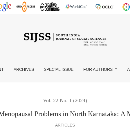
Karnataka: A Mixed Research
NT
ARCHIVES
SPECIAL ISSUE
FOR AUTHORS
A
Vol. 22 No. 1 (2024)
 Menopausal Problems in North Karnataka: A 
ARTICLES