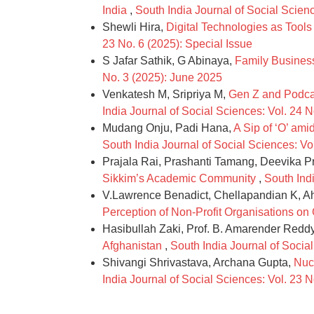
India
,
South India Journal of Social Scienc
Shewli Hira,
Digital Technologies as Too
23 No. 6 (2025): Special Issue
S Jafar Sathik, G Abinaya,
Family Business
No. 3 (2025): June 2025
Venkatesh M, Sripriya M,
Gen Z and Podcas
India Journal of Social Sciences: Vol. 24 
Mudang Onju, Padi Hana,
A Sip of ‘O’ am
South India Journal of Social Sciences: Vo
Prajala Rai, Prashanti Tamang, Deevika 
Sikkim’s Academic Community
,
South Indi
V.Lawrence Benadict, Chellapandian K, 
Perception of Non-Profit Organisations o
Hasibullah Zaki, Prof. B. Amarender Redd
Afghanistan
,
South India Journal of Socia
Shivangi Shrivastava, Archana Gupta,
Nuc
India Journal of Social Sciences: Vol. 23 