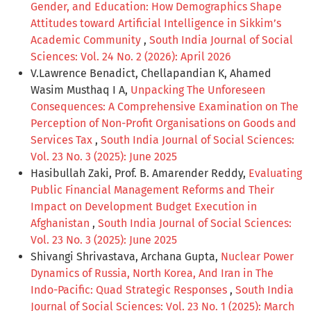
Gender, and Education: How Demographics Shape
Attitudes toward Artificial Intelligence in Sikkim’s
Academic Community
,
South India Journal of Social
Sciences: Vol. 24 No. 2 (2026): April 2026
V.Lawrence Benadict, Chellapandian K, Ahamed
Wasim Musthaq I A,
Unpacking The Unforeseen
Consequences: A Comprehensive Examination on The
Perception of Non-Profit Organisations on Goods and
Services Tax
,
South India Journal of Social Sciences:
Vol. 23 No. 3 (2025): June 2025
Hasibullah Zaki, Prof. B. Amarender Reddy,
Evaluating
Public Financial Management Reforms and Their
Impact on Development Budget Execution in
Afghanistan
,
South India Journal of Social Sciences:
Vol. 23 No. 3 (2025): June 2025
Shivangi Shrivastava, Archana Gupta,
Nuclear Power
Dynamics of Russia, North Korea, And Iran in The
Indo-Pacific: Quad Strategic Responses
,
South India
Journal of Social Sciences: Vol. 23 No. 1 (2025): March