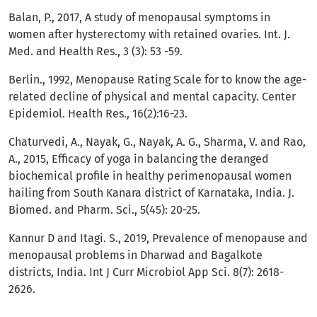
Balan, P., 2017, A study of menopausal symptoms in
women after hysterectomy with retained ovaries. Int. J.
Med. and Health Res., 3 (3): 53 -59.
Berlin., 1992, Menopause Rating Scale for to know the age-
related decline of physical and mental capacity. Center
Epidemiol. Health Res., 16(2):16-23.
Chaturvedi, A., Nayak, G., Nayak, A. G., Sharma, V. and Rao,
A., 2015, Efficacy of yoga in balancing the deranged
biochemical profile in healthy perimenopausal women
hailing from South Kanara district of Karnataka, India. J.
Biomed. and Pharm. Sci., 5(45): 20-25.
Kannur D and Itagi. S., 2019, Prevalence of menopause and
menopausal problems in Dharwad and Bagalkote
districts, India. Int J Curr Microbiol App Sci. 8(7): 2618-
2626.