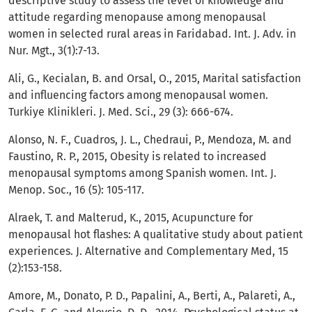
descriptive study to assess the level of knowledge and
attitude regarding menopause among menopausal
women in selected rural areas in Faridabad. Int. J. Adv. in
Nur. Mgt., 3(1):7-13.
Ali, G., Kecialan, B. and Orsal, O., 2015, Marital satisfaction
and influencing factors among menopausal women.
Turkiye Klinikleri. J. Med. Sci., 29 (3): 666-674.
Alonso, N. F., Cuadros, J. L., Chedraui, P., Mendoza, M. and
Faustino, R. P., 2015, Obesity is related to increased
menopausal symptoms among Spanish women. Int. J.
Menop. Soc., 16 (5): 105-117.
Alraek, T. and Malterud, K., 2015, Acupuncture for
menopausal hot flashes: A qualitative study about patient
experiences. J. Alternative and Complementary Med, 15
(2):153-158.
Amore, M., Donato, P. D., Papalini, A., Berti, A., Palareti, A.,