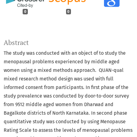
0
0
Abstract
The study was conducted with an object of to study the
menopausal problems experienced by middle aged
women using a mixed methods approach. QUAN-qual
mixed research method design was used with full
informed consent from participants. In first phase of the
study prevalence was conducted by door-to-door survey
from 9512 middle aged women from Dharwad and
Bagalkote districts of North Karnataka. In second phase
quantitative study was conducted by using Menopause
Rating Scale to assess the levels of menopausal problems