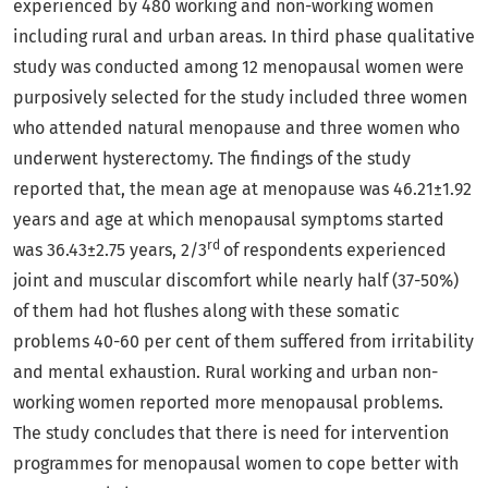
experienced by 480 working and non-working women
including rural and urban areas. In third phase qualitative
study was conducted among 12 menopausal women were
purposively selected for the study included three women
who attended natural menopause and three women who
underwent hysterectomy. The findings of the study
reported that, the mean age at menopause was 46.21±1.92
years and age at which menopausal symptoms started
rd
was 36.43±2.75 years, 2/3
of respondents experienced
joint and muscular discomfort while nearly half (37-50%)
of them had hot flushes along with these somatic
problems 40-60 per cent of them suffered from irritability
and mental exhaustion. Rural working and urban non-
working women reported more menopausal problems.
The study concludes that there is need for intervention
programmes for menopausal women to cope better with