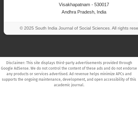
Visakhapatnam - 530017
Andhra Pradesh, India
© 2025 South India Journal of Social Sciences. All rights res
Disclaimer: This site displays third-party advertisements provided through
Google AdSense. We do not control the content of these ads and do not endorse
any products or services advertised. Ad revenue helps minimize APCs and
supports the ongoing maintenance, development, and open accessibility of this
academic journal.