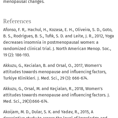
menopausal changes.
References
Afonso, F. R,. Hachul, H., Kozasa, E. H., Oliveira, S. D., Goto,
B. S., Rodrigues, B. S., Tufik, S. D. and Leite, J. R., 2012, Yoga
decreases insomnia in postmenopausal women: a
randomized clinical trial. J. North American Menop. Soc.,
19 (2): 186-193.
Akkuzu, G., Kecialan, B. and Orsal, O., 2017, Women’s
attitudes towards menopause and influencing factors,
Turkiye Klinikleri. J. Med. Sci., 29 (3): 666-674.
Akkuzu, G., Orsal, M. and Keçialan, R., 2018, Women’s
attitudes towards menopause and influencing factors. J.
Med. Sci., 29(3):666-674.
Akoijam, M. D., Dular, S. K. and Yadav, R., 2015, A