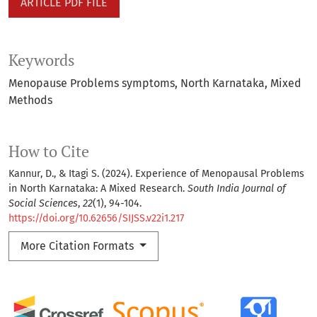
ARTICLE PDF FILE
Keywords
Menopause Problems symptoms
North Karnataka
Mixed
Methods
How to Cite
Kannur, D., & Itagi S. (2024). Experience of Menopausal Problems
in North Karnataka: A Mixed Research.
South India Journal of
Social Sciences
,
22
(1), 94-104.
https://doi.org/10.62656/SIJSS.v22i1.217
More Citation Formats