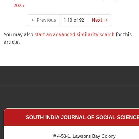
2025
←
Previous
1-10 of 92
Next
→
You may also
start an advanced similarity search
for this
article.
SOUTH INDIA JOURNAL OF SOCIAL SCIENC
# 4-53-1, Lawsons Bay Colony