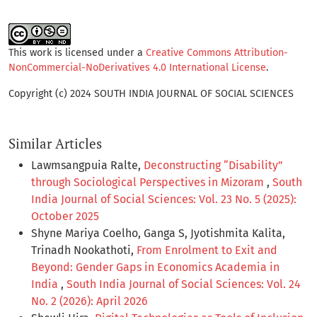
This work is licensed under a
Creative Commons Attribution-
NonCommercial-NoDerivatives 4.0 International License
.
Copyright (c) 2024 SOUTH INDIA JOURNAL OF SOCIAL SCIENCES
Similar Articles
Lawmsangpuia Ralte,
Deconstructing “Disability”
through Sociological Perspectives in Mizoram
,
South
India Journal of Social Sciences: Vol. 23 No. 5 (2025):
October 2025
Shyne Mariya Coelho, Ganga S, Jyotishmita Kalita,
Trinadh Nookathoti,
From Enrolment to Exit and
Beyond: Gender Gaps in Economics Academia in
India
,
South India Journal of Social Sciences: Vol. 24
No. 2 (2026): April 2026