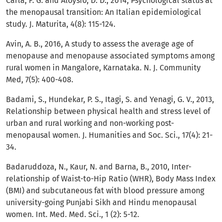
Carla, F. G. and Aloysio, D. D., 2014, Psychological status at
the menopausal transition: An Italian epidemiological
study. J. Maturita, 4(8): 115-124.
Avin, A. B., 2016, A study to assess the average age of
menopause and menopause associated symptoms among
rural women in Mangalore, Karnataka. N. J. Community
Med, 7(5): 400-408.
Badami, S., Hundekar, P. S., Itagi, S. and Yenagi, G. V., 2013,
Relationship between physical health and stress level of
urban and rural working and non-working post-
menopausal women. J. Humanities and Soc. Sci., 17(4): 21-
34.
Badaruddoza, N., Kaur, N. and Barna, B., 2010, Inter-
relationship of Waist-to-Hip Ratio (WHR), Body Mass Index
(BMI) and subcutaneous fat with blood pressure among
university-going Punjabi Sikh and Hindu menopausal
women. Int. Med. Med. Sci., 1 (2): 5-12.