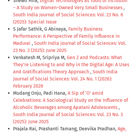
Shewli Hira,
Digital Technologies as Tools of Inclusion
– A Study on Women-Owned Very Small Businesses
,
South India Journal of Social Sciences: Vol. 23 No. 6
(2025): Special Issue
S Jafar Sathik, G Abinaya,
Family Business
Performance: A Perspective of Family Influence in
Madurai
,
South India Journal of Social Sciences: Vol.
23 No. 3 (2025): June 2025
Venkatesh M, Sripriya M,
Gen Z and Podcasts: What
They’re Listening to and Why in the Digital Age: A Uses
and Gratifications Theory Approach
,
South India
Journal of Social Sciences: Vol. 24 No. 1 (2026):
February 2026
Mudang Onju, Padi Hana,
A Sip of ‘O’ amid
Celebrations: A Sociological Study on the Influence of
Alcoholic Beverages among Apatani Adolescents
,
South India Journal of Social Sciences: Vol. 23 No. 3
(2025): June 2025
Prajala Rai, Prashanti Tamang, Deevika Pradhan,
Age,