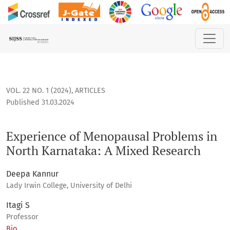
Experience of Menopausal Problems in North Karnataka: A 
VOL. 22 NO. 1 (2024)
,
ARTICLES
Published 31.03.2024
Experience of Menopausal Problems in
North Karnataka: A Mixed Research
Deepa Kannur
Lady Irwin College, University of Delhi
Itagi S
Professor
Bio