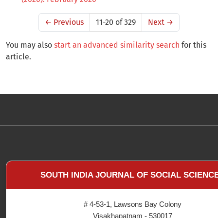
←
Previous
11-20 of 329
Next
→
You may also
start an advanced similarity search
for this
article.
SOUTH INDIA JOURNAL OF SOCIAL SCIENC
# 4-53-1, Lawsons Bay Colony
Visakhapatnam - 530017