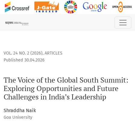
The Voice of the Global South Summit: Exploring Opportunit
VOL. 24 NO. 2 (2026)
,
ARTICLES
Published 30.04.2026
The Voice of the Global South Summit:
Exploring Opportunities and Future
Challenges in India’s Leadership
Shraddha Naik
Goa University