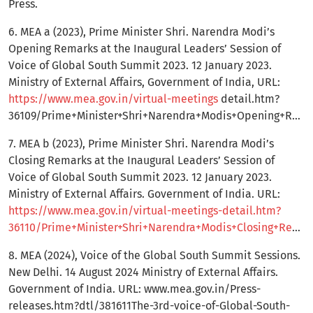
Press.
6. MEA a (2023), Prime Minister Shri. Narendra Modi’s
Opening Remarks at the Inaugural Leaders’ Session of
Voice of Global South Summit 2023. 12 January 2023.
Ministry of External Affairs, Government of India, URL:
https://www.mea.gov.in/virtual-meetings
detail.htm?
36109/Prime+Minister+Shri+Narendra+Modis+Opening+Remarks+at+the+Inaugural+Leaders+Session+of+Voice+of+Global+South+Summit+2023
7. MEA b (2023), Prime Minister Shri. Narendra Modi’s
Closing Remarks at the Inaugural Leaders’ Session of
Voice of Global South Summit 2023. 12 January 2023.
Ministry of External Affairs. Government of India. URL:
https://www.mea.gov.in/virtual-meetings-detail.htm?
36110/Prime+Minister+Shri+Narendra+Modis+Closing+Remarks+at+the+Inaugural+Leaders+Session+of+Voice+of+Global+South+Summit+2023
8. MEA (2024), Voice of the Global South Summit Sessions.
New Delhi. 14 August 2024 Ministry of External Affairs.
Government of India. URL: www.mea.gov.in/Press-
releases.htm?dtl/381611The-3rd-voice-of-Global-South-