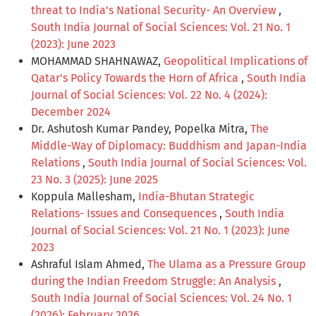
threat to India's National Security- An Overview
,
South India Journal of Social Sciences: Vol. 21 No. 1
(2023): June 2023
MOHAMMAD SHAHNAWAZ,
Geopolitical Implications of
Qatar's Policy Towards the Horn of Africa
,
South India
Journal of Social Sciences: Vol. 22 No. 4 (2024):
December 2024
Dr. Ashutosh Kumar Pandey, Popelka Mitra,
The
Middle-Way of Diplomacy: Buddhism and Japan-India
Relations
,
South India Journal of Social Sciences: Vol.
23 No. 3 (2025): June 2025
Koppula Mallesham,
India-Bhutan Strategic
Relations- Issues and Consequences
,
South India
Journal of Social Sciences: Vol. 21 No. 1 (2023): June
2023
Ashraful Islam Ahmed,
The Ulama as a Pressure Group
during the Indian Freedom Struggle: An Analysis
,
South India Journal of Social Sciences: Vol. 24 No. 1
(2026): February 2026