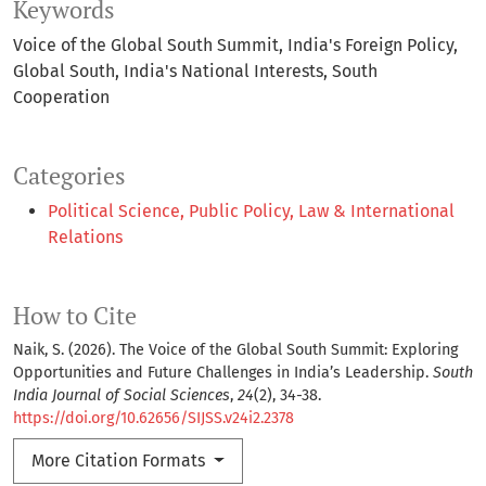
Keywords
Voice of the Global South Summit
India's Foreign Policy
Global South
India's National Interests
South
Cooperation
Categories
Political Science, Public Policy, Law & International
Relations
How to Cite
Naik, S. (2026). The Voice of the Global South Summit: Exploring
Opportunities and Future Challenges in India’s Leadership.
South
India Journal of Social Sciences
,
24
(2), 34-38.
https://doi.org/10.62656/SIJSS.v24i2.2378
More Citation Formats