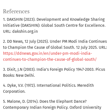
References
1. DAKSHIN (2023). Development and Knowledge Sharing
Initiative (DAKSHIN): Global South Centre for Excellence.
URL: dakshin.org.in
2. DD News, 12 July (2025). Under PM Modi India Continues
to Champion the Cause of Global South. 12 July 2025. URL:
https://ddnews.gov.in/en/under-pm-modi-india-
continues-to-champion-the-cause-of-global-south/
3. Dixit, J.N (2003). India’s Foreign Policy 1947-2003. Picus
Books: New Delhi.
4. Dyke, V.V. (1972). International Politics. Meredith
Corporation.
5. Malone, D. (2014). Does the Elephant Dance?
Contemporary Indian Foreign Policy. Oxford University