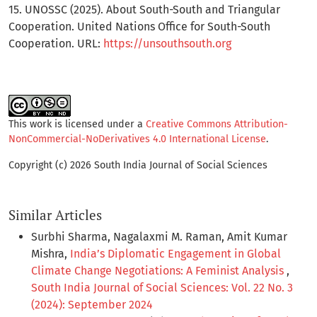
15. UNOSSC (2025). About South-South and Triangular
Cooperation. United Nations Office for South-South
Cooperation. URL:
https://unsouthsouth.org
This work is licensed under a
Creative Commons Attribution-
NonCommercial-NoDerivatives 4.0 International License
.
Copyright (c) 2026 South India Journal of Social Sciences
Similar Articles
Surbhi Sharma, Nagalaxmi M. Raman, Amit Kumar
Mishra,
India’s Diplomatic Engagement in Global
Climate Change Negotiations: A Feminist Analysis
,
South India Journal of Social Sciences: Vol. 22 No. 3
(2024): September 2024