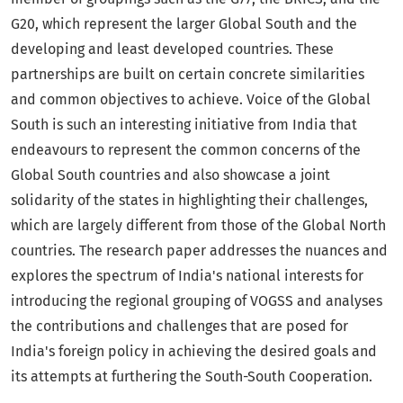
G20, which represent the larger Global South and the
developing and least developed countries. These
partnerships are built on certain concrete similarities
and common objectives to achieve. Voice of the Global
South is such an interesting initiative from India that
endeavours to represent the common concerns of the
Global South countries and also showcase a joint
solidarity of the states in highlighting their challenges,
which are largely different from those of the Global North
countries. The research paper addresses the nuances and
explores the spectrum of India's national interests for
introducing the regional grouping of VOGSS and analyses
the contributions and challenges that are posed for
India's foreign policy in achieving the desired goals and
its attempts at furthering the South-South Cooperation.