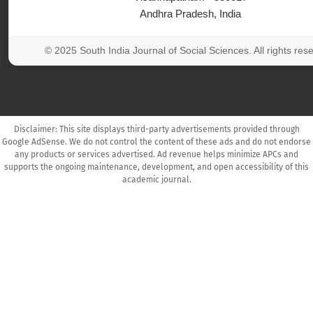
Andhra Pradesh, India
© 2025 South India Journal of Social Sciences. All rights res
Disclaimer: This site displays third-party advertisements provided through
Google AdSense. We do not control the content of these ads and do not endorse
any products or services advertised. Ad revenue helps minimize APCs and
supports the ongoing maintenance, development, and open accessibility of this
academic journal.