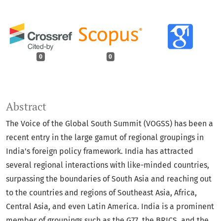
0
0
Abstract
The Voice of the Global South Summit (VOGSS) has been a
recent entry in the large gamut of regional groupings in
India's foreign policy framework. India has attracted
several regional interactions with like-minded countries,
surpassing the boundaries of South Asia and reaching out
to the countries and regions of Southeast Asia, Africa,
Central Asia, and even Latin America. India is a prominent
member of groupings such as the G77, the BRICS, and the