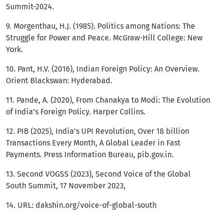
Summit-2024.
9. Morgenthau, H.J. (1985). Politics among Nations: The
Struggle for Power and Peace. McGraw-Hill College: New
York.
10. Pant, H.V. (2016), Indian Foreign Policy: An Overview.
Orient Blackswan: Hyderabad.
11. Pande, A. (2020), From Chanakya to Modi: The Evolution
of India’s Foreign Policy. Harper Collins.
12. PIB (2025), India’s UPI Revolution, Over 18 billion
Transactions Every Month, A Global Leader in Fast
Payments. Press Information Bureau, pib.gov.in.
13. Second VOGSS (2023), Second Voice of the Global
South Summit, 17 November 2023,
14. URL: dakshin.org/voice-of-global-south