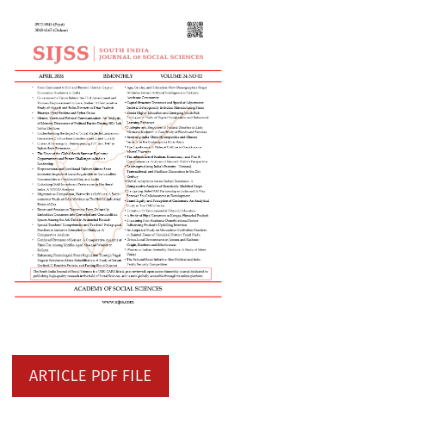
ARTICLE PDF FILE