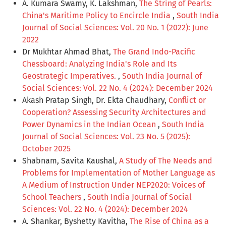
A. Kumara Swamy, K. Lakshman,
The String of Pearls:
China's Maritime Policy to Encircle India
,
South India
Journal of Social Sciences: Vol. 20 No. 1 (2022): June
2022
Dr Mukhtar Ahmad Bhat,
The Grand Indo-Pacific
Chessboard: Analyzing India's Role and Its
Geostrategic Imperatives.
,
South India Journal of
Social Sciences: Vol. 22 No. 4 (2024): December 2024
Akash Pratap Singh, Dr. Ekta Chaudhary,
Conflict or
Cooperation? Assessing Security Architectures and
Power Dynamics in the Indian Ocean
,
South India
Journal of Social Sciences: Vol. 23 No. 5 (2025):
October 2025
Shabnam, Savita Kaushal,
A Study of The Needs and
Problems for Implementation of Mother Language as
A Medium of Instruction Under NEP2020: Voices of
School Teachers
,
South India Journal of Social
Sciences: Vol. 22 No. 4 (2024): December 2024
A. Shankar, Byshetty Kavitha,
The Rise of China as a