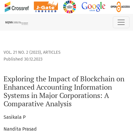
Exploring the Impact of Blockchain on Enhanced Accounting
VOL. 21 NO. 2 (2023)
,
ARTICLES
Published 30.12.2023
Exploring the Impact of Blockchain on
Enhanced Accounting Information
Systems in Major Corporations: A
Comparative Analysis
Sasikala P
Nandita Prasad