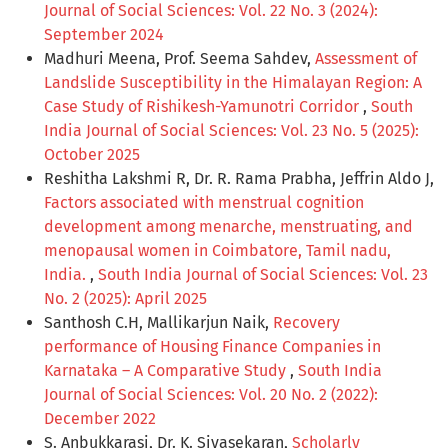
Journal of Social Sciences: Vol. 22 No. 3 (2024):
September 2024
Madhuri Meena, Prof. Seema Sahdev,
Assessment of
Landslide Susceptibility in the Himalayan Region: A
Case Study of Rishikesh-Yamunotri Corridor
,
South
India Journal of Social Sciences: Vol. 23 No. 5 (2025):
October 2025
Reshitha Lakshmi R, Dr. R. Rama Prabha, Jeffrin Aldo J,
Factors associated with menstrual cognition
development among menarche, menstruating, and
menopausal women in Coimbatore, Tamil nadu,
India.
,
South India Journal of Social Sciences: Vol. 23
No. 2 (2025): April 2025
Santhosh C.H, Mallikarjun Naik,
Recovery
performance of Housing Finance Companies in
Karnataka – A Comparative Study
,
South India
Journal of Social Sciences: Vol. 20 No. 2 (2022):
December 2022
S. Anbukkarasi, Dr. K. Sivasekaran,
Scholarly