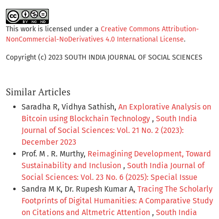
This work is licensed under a
Creative Commons Attribution-
NonCommercial-NoDerivatives 4.0 International License
.
Copyright (c) 2023 SOUTH INDIA JOURNAL OF SOCIAL SCIENCES
Similar Articles
Saradha R, Vidhya Sathish,
An Explorative Analysis on
Bitcoin using Blockchain Technology
,
South India
Journal of Social Sciences: Vol. 21 No. 2 (2023):
December 2023
Prof. M . R. Murthy,
Reimagining Development, Toward
Sustainability and Inclusion
,
South India Journal of
Social Sciences: Vol. 23 No. 6 (2025): Special Issue
Sandra M K, Dr. Rupesh Kumar A,
Tracing The Scholarly
Footprints of Digital Humanities: A Comparative Study
on Citations and Altmetric Attention
,
South India