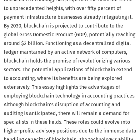
to unprecedented heights, with over fifty percent of
payment infrastructure businesses already integrating it.
By 2030, blockchain is projected to contribute to the
global Gross Domestic Product (GDP), potentially reaching
around $2 billion. Functioning as a decentralized digital
ledger maintained by an active network of computers,
blockchain holds the promise of revolutionizing various
sectors. The potential applications of blockchain extend
to accounting, where its benefits are being explored
extensively. This essay highlights the advantages of
employing blockchain technology in accounting practices.
Although blockchain's disruption of accounting and
auditing is anticipated, there will remain a demand for
specialists in these fields. These roles could evolve into
higher-profile advisory positions due to the immense data
handling capacity of blockchain. The technology's ability