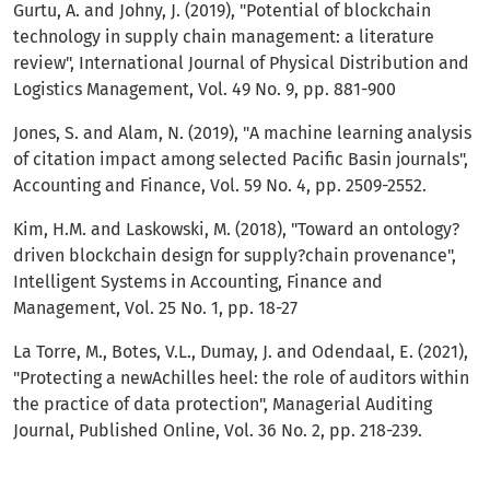
Gurtu, A. and Johny, J. (2019), "Potential of blockchain
technology in supply chain management: a literature
review", International Journal of Physical Distribution and
Logistics Management, Vol. 49 No. 9, pp. 881-900
Jones, S. and Alam, N. (2019), "A machine learning analysis
of citation impact among selected Pacific Basin journals",
Accounting and Finance, Vol. 59 No. 4, pp. 2509-2552.
Kim, H.M. and Laskowski, M. (2018), "Toward an ontology?
driven blockchain design for supply?chain provenance",
Intelligent Systems in Accounting, Finance and
Management, Vol. 25 No. 1, pp. 18-27
La Torre, M., Botes, V.L., Dumay, J. and Odendaal, E. (2021),
"Protecting a newAchilles heel: the role of auditors within
the practice of data protection", Managerial Auditing
Journal, Published Online, Vol. 36 No. 2, pp. 218-239.