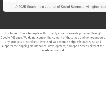
© 2025 South India Journal of Social Sciences. All rights res
Disclaimer: This site displays third-party advertisements provided through
Google AdSense. We do not control the content of these ads and do not endorse
any products or services advertised. Ad revenue helps minimize APCs and
supports the ongoing maintenance, development, and open accessibility of this
academic journal.