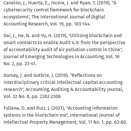
Canelón, J., Huerta, E., Incera, J. and Ryan, T. (2019), "A
cybersecurity control framework for blockchain
ecosystems", The International Journal of Digital
Accounting Research, Vol. 19, pp. 103-144.
Dai, J., He, N. and Yu, H. (2019), "Utilising blockchain and
smart contracts to enable Audit 4.0: from the perspective
of accountability audit of air pollution control in China",
Journal of Emerging Technologies in Accounting, Vol. 16
No. 2, pp. 23-41.
Dumay, J. and Guthrie, J. (2019), "Reflections on
interdisciplinary critical intellectual capital accounting
research", Accounting, Auditing & Accountability Journal,
Vol. 32 No. 8, pp. 2282-2306
Fullana, O. and Ruiz, J. (2021), "Accounting information
systems in the blockchain era", International Journal of
Intellectual Property Management, Vol. 11 No. 1, pp. 63-80.