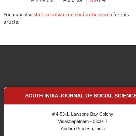
←
Previous
1-10 of 84
Next
→
You may also
start an advanced similarity search
for this
article.
SOUTH INDIA JOURNAL OF SOCIAL SCIENC
# 4-53-1, Lawsons Bay Colony
Visakhapatnam - 530017
Andhra Pradesh, India