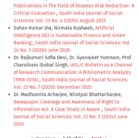
Publications in The Field of Disaster Risk Reduction- A
Critical Evaluation
,
South India Journal of Social
Sciences: Vol. 23 No. 4 (2025): August 2025
Sohan Kumar Jha, Nirmala Kushwah,
Artificial
Intelligence (AI) in Sustainable Finance and Green
Banking
,
South India Journal of Social Sciences: Vol.
24 No. 3 (2026): June 2026
Dr. Rajkumari Sofia Devi, Dr. Gyanajeet Yumnam, Prof.
Charoibam Ibohal Singh,
IASLIC Bulletin as a Channel
of Research Communication: A Bibliometric Analysis
(1956-2016)
,
South India Journal of Social Sciences:
Vol. 23 No. 7 (2025): December 2025
Dr. Madhumita Acharjee, Nilotpal Bhattacharjee,
Newspaper Coverage and Awareness of Right to
Information Act: A Case Study in Assam
,
South India
Journal of Social Sciences: Vol. 22 No. 2 (2024): June
2024