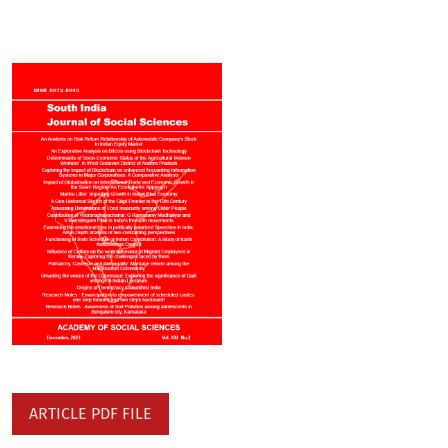
ARTICLE PDF FILE