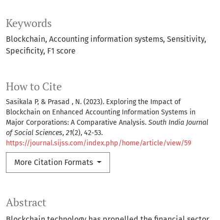
Keywords
Blockchain
Accounting information systems
Sensitivity
Specificity
F1 score
How to Cite
Sasikala P, & Prasad , N. (2023). Exploring the Impact of
Blockchain on Enhanced Accounting Information Systems in
Major Corporations: A Comparative Analysis.
South India Journal
of Social Sciences
,
21
(2), 42-53.
https://journal.sijss.com/index.php/home/article/view/59
More Citation Formats
Abstract
Blockchain technology has propelled the financial sector