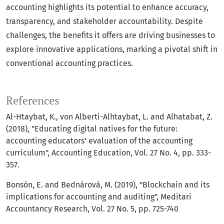
accounting highlights its potential to enhance accuracy,
transparency, and stakeholder accountability. Despite
challenges, the benefits it offers are driving businesses to
explore innovative applications, marking a pivotal shift in
conventional accounting practices.
References
Al-Htaybat, K., von Alberti-Alhtaybat, L. and Alhatabat, Z.
(2018), "Educating digital natives for the future:
accounting educators' evaluation of the accounting
curriculum", Accounting Education, Vol. 27 No. 4, pp. 333-
357.
Bonsón, E. and Bednárová, M. (2019), "Blockchain and its
implications for accounting and auditing", Meditari
Accountancy Research, Vol. 27 No. 5, pp. 725-740