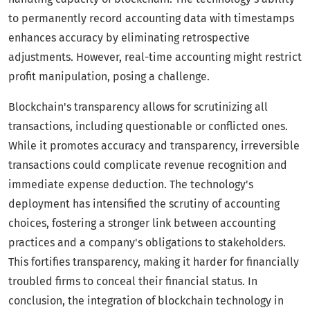
to permanently record accounting data with timestamps
enhances accuracy by eliminating retrospective
adjustments. However, real-time accounting might restrict
profit manipulation, posing a challenge.
Blockchain's transparency allows for scrutinizing all
transactions, including questionable or conflicted ones.
While it promotes accuracy and transparency, irreversible
transactions could complicate revenue recognition and
immediate expense deduction. The technology's
deployment has intensified the scrutiny of accounting
choices, fostering a stronger link between accounting
practices and a company's obligations to stakeholders.
This fortifies transparency, making it harder for financially
troubled firms to conceal their financial status. In
conclusion, the integration of blockchain technology in