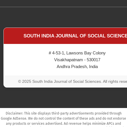
SOUTH INDIA JOURNAL OF SOCIAL SCIENC
# 4-53-1, Lawsons Bay Colony
Visakhapatnam - 530017
Andhra Pradesh, India
© 2025 South India Journal of Social Sciences. All rights res
Disclaimer: This site displays third-party advertisements provided through
Google AdSense. We do not control the content of these ads and do not endorse
any products or services advertised. Ad revenue helps minimize APCs and