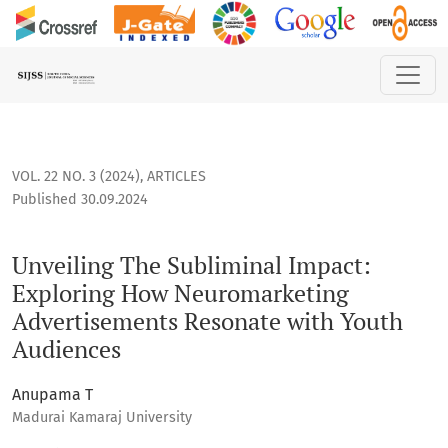
Unveiling The Subliminal Impact: Exploring How Neuromark
VOL. 22 NO. 3 (2024)
,
ARTICLES
Published 30.09.2024
Unveiling The Subliminal Impact:
Exploring How Neuromarketing
Advertisements Resonate with Youth
Audiences
Anupama T
Madurai Kamaraj University