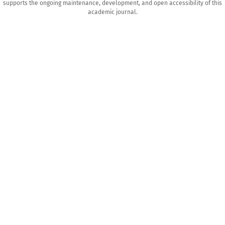
supports the ongoing maintenance, development, and open accessibility of this
academic journal.