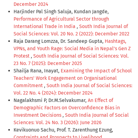
December 2024
Harjinder Pal Singh Saluja, Kundan Jangde,
Performance of Agricultural Sector through
International Trade in India
,
South India Journal of
Social Sciences: Vol. 20 No. 2 (2022): December 2022
Raja Darang Lomzza, Dr. Sandeep Gupta,
Hashtags,
VPNs, and Youth Rage: Social Media in Nepal’s Gen Z
Protest
,
South India Journal of Social Sciences: Vol.
23 No. 7 (2025): December 2025
Shailja Rana, Inayat,
Examining the Impact of School
Teachers' Work Engagement on Organisational
Commitment
,
South India Journal of Social Sciences:
Vol. 22 No. 4 (2024): December 2024
Nagalakhsmi P, Dr.M.Selvakumar,
An Effect of
Demographic Factors on Overconfidence Bias in
Investment Decisions
,
South India Journal of Social
Sciences: Vol. 24 No. 3 (2026): June 2026
Kevikuonuo Sachu, Prof. T. Zarenthung Ezung,
Constraints and Prospects to Livelihood