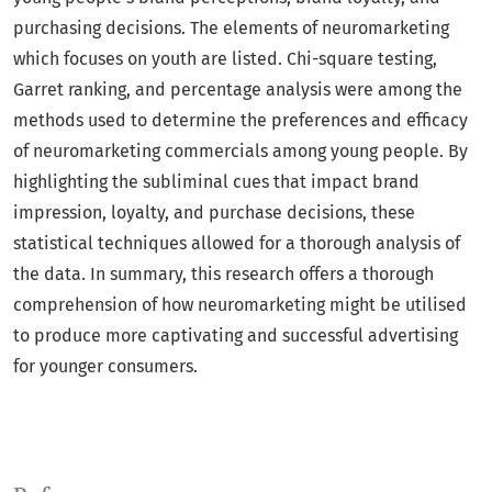
purchasing decisions. The elements of neuromarketing
which focuses on youth are listed. Chi-square testing,
Garret ranking, and percentage analysis were among the
methods used to determine the preferences and efficacy
of neuromarketing commercials among young people. By
highlighting the subliminal cues that impact brand
impression, loyalty, and purchase decisions, these
statistical techniques allowed for a thorough analysis of
the data. In summary, this research offers a thorough
comprehension of how neuromarketing might be utilised
to produce more captivating and successful advertising
for younger consumers.