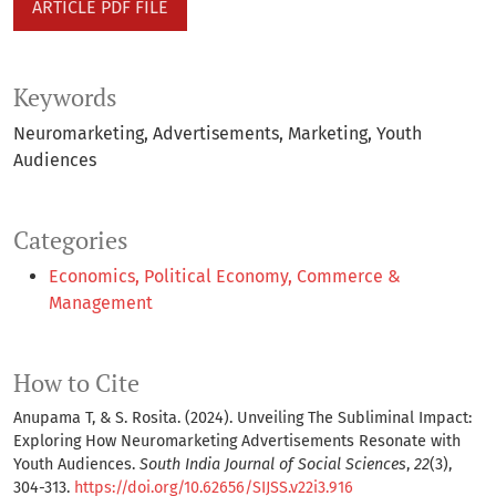
ARTICLE PDF FILE
Keywords
Neuromarketing
Advertisements
Marketing
Youth
Audiences
Categories
Economics, Political Economy, Commerce &
Management
How to Cite
Anupama T, & S. Rosita. (2024). Unveiling The Subliminal Impact:
Exploring How Neuromarketing Advertisements Resonate with
Youth Audiences.
South India Journal of Social Sciences
,
22
(3),
304-313.
https://doi.org/10.62656/SIJSS.v22i3.916