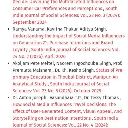
Decide: Unveiling The Multifaceted Influences on
Consumer Car Preferences and Perceptions
,
South
India Journal of Social Sciences: Vol. 22 No. 3 (2024):
September 2024
Ramya Vanama, Kavitha Thakur, Aditya Singh,
Understanding the Impact of Social Media Influencers
on Generation Z’s Purchase Intentions and Brand
Loyalty
,
South India Journal of Social Sciences: Vol.
24 No. 2 (2026): April 2026
Akoijam Pete Meitei, Naorem Ingochouba Singh, Prof.
Premlata Maisnam , Dr. Kh. Kesho Singh,
Status of Pre-
primary Education in Thoubal District, Manipur: An
Analytical Study
,
South India Journal of Social
Sciences: Vol. 23 No. 5 (2025): October 2025
Dr. Anton Joseph , Vasundhara T.P , Dr. Tessy Thomas ,
How Social Media Influences Travel Decisions: The
Effect of User-Generated Content, Visual Appeal, And
Storytelling on Destination Intentions
,
South India
Journal of Social Sciences: Vol. 22 No. 4 (2024):