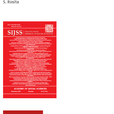
S. Rosita