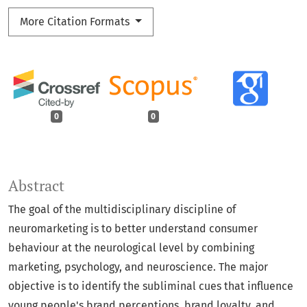
More Citation Formats
0
0
Abstract
The goal of the multidisciplinary discipline of
neuromarketing is to better understand consumer
behaviour at the neurological level by combining
marketing, psychology, and neuroscience. The major
objective is to identify the subliminal cues that influence
young people's brand perceptions, brand loyalty, and