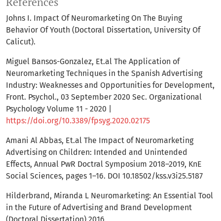
References
Johns I. Impact Of Neuromarketing On The Buying
Behavior Of Youth (Doctoral Dissertation, University Of
Calicut).
Miguel Bansos-Gonzalez, Et.al The Application of
Neuromarketing Techniques in the Spanish Advertising
Industry: Weaknesses and Opportunities for Development,
Front. Psychol., 03 September 2020 Sec. Organizational
Psychology Volume 11 - 2020 |
https://doi.org/10.3389/fpsyg.2020.02175
Amani Al Abbas, Et.al The Impact of Neuromarketing
Advertising on Children: Intended and Unintended
Effects, Annual PwR Doctral Symposium 2018–2019, KnE
Social Sciences, pages 1–16. DOI 10.18502/kss.v3i25.5187
Hilderbrand, Miranda L Neuromarketing: An Essential Tool
in the Future of Advertising and Brand Development
(Doctoral Dissertation) 2016