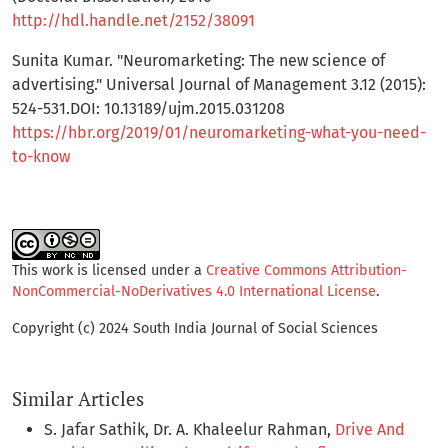
http://hdl.handle.net/2152/38091
Sunita Kumar. "Neuromarketing: The new science of
advertising." Universal Journal of Management 3.12 (2015):
524-531.DOI: 10.13189/ujm.2015.031208
https://hbr.org/2019/01/neuromarketing-what-you-need-
to-know
This work is licensed under a
Creative Commons Attribution-
NonCommercial-NoDerivatives 4.0 International License
.
Copyright (c) 2024 South India Journal of Social Sciences
Similar Articles
S. Jafar Sathik, Dr. A. Khaleelur Rahman,
Drive And