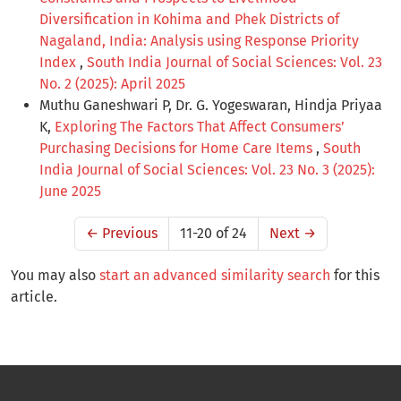
Diversification in Kohima and Phek Districts of
Nagaland, India: Analysis using Response Priority
Index
,
South India Journal of Social Sciences: Vol. 23
No. 2 (2025): April 2025
Muthu Ganeshwari P, Dr. G. Yogeswaran, Hindja Priyaa
K,
Exploring The Factors That Affect Consumers’
Purchasing Decisions for Home Care Items
,
South
India Journal of Social Sciences: Vol. 23 No. 3 (2025):
June 2025
←
Previous
11-20 of 24
Next
→
You may also
start an advanced similarity search
for this
article.