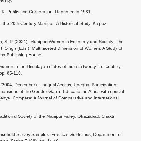
ersity.
.R. Publishing Corporation. Reprinted in 1981.
 the 20th Century Manipur: A Historical Study. Kalpaz
gh, S. P. (2021). Manipuri Women in Economy and Society: The
 T. Singh (Eds.), Multifaceted Dimension of Women: A Study of
sha Publishing House.
 women in the Himalayan states of India in twenty first century.
pp. 85-110.
2004, December). Unequal Access, Unequal Participation:
nsions of the Gender Gap in Education in Africa with special
nya. Compare: A Journal of Comparative and International
aditional Society of the Manipur valley. Ghaziabad: Shakti
usehold Survey Samples: Practical Guidelines, Department of