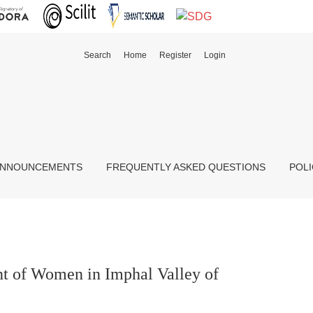
Search
Home
Register
Login
ipur, India
NNOUNCEMENTS
FREQUENTLY ASKED QUESTIONS
POLI
t of Women in Imphal Valley of