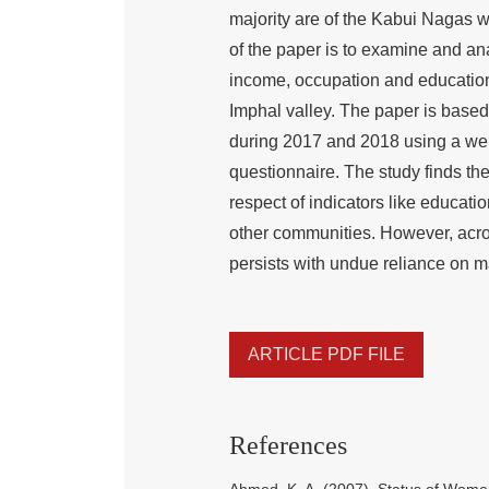
majority are of the Kabui Nagas w
of the paper is to examine and anal
income, occupation and educatio
Imphal valley. The paper is based
during 2017 and 2018 using a we
questionnaire. The study finds 
respect of indicators like educat
other communities. However, acros
persists with undue reliance on m
ARTICLE PDF FILE
References