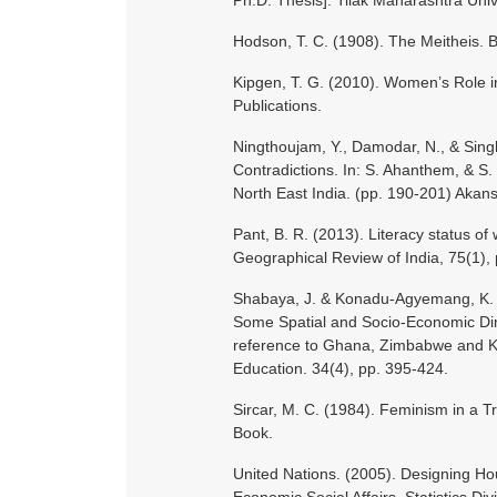
Ph.D. Thesis]. Tilak Maharashtra Univ
Hodson, T. C. (1908). The Meitheis. B
Kipgen, T. G. (2010). Women’s Role in
Publications.
Ningthoujam, Y., Damodar, N., & Sin
Contradictions. In: S. Ahanthem, & S.
North East India. (pp. 190-201) Akan
Pant, B. R. (2013). Literacy status of
Geographical Review of India, 75(1), 
Shabaya, J. & Konadu‐Agyemang, K. (
Some Spatial and Socio‐Economic Dime
reference to Ghana, Zimbabwe and Ke
Education. 34(4), pp. 395-424.
Sircar, M. C. (1984). Feminism in a Tr
Book.
United Nations. (2005). Designing Ho