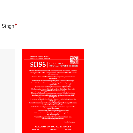
+
 Singh