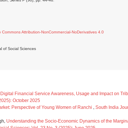
ision, Series F (98), pp. 44-46.
e Commons Attribution-NonCommercial-NoDerivatives 4.0
l of Social Sciences
Digital Financial Service Awareness, Usage and Impact on Tri
(2025): October 2025
Market: Perspective of Young Women of Ranchi
,
South India Jour
gh,
Understanding the Socio-Economic Dynamics of the Margina
ocial Sciences: Vol. 23 No. 3 (2025): June 2025