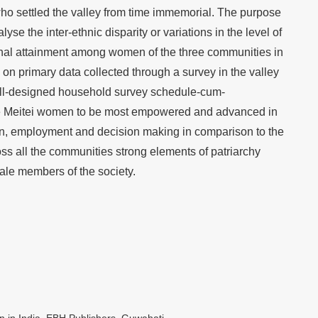
ho settled the valley from time immemorial. The purpose
yse the inter-ethnic disparity or variations in the level of
nal attainment among women of the three communities in
 on primary data collected through a survey in the valley
ll-designed household survey schedule-cum-
the Meitei women to be most empowered and advanced in
ion, employment and decision making in comparison to the
s all the communities strong elements of patriarchy
ale members of the society.