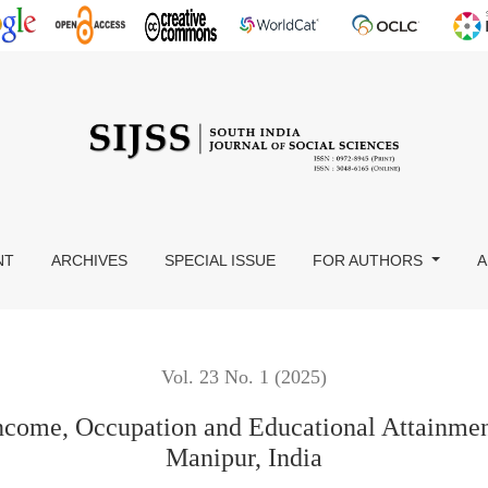
on and Educational Attainment of Women in Imphal Valley of Man
NT
ARCHIVES
SPECIAL ISSUE
FOR AUTHORS
A
Vol. 23 No. 1 (2025)
Income, Occupation and Educational Attainmen
Manipur, India