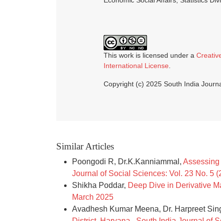
Economic Social Affairs, Statistics Div
This work is licensed under a
Creativ
International License
.
Copyright (c) 2025 South India Journa
Similar Articles
Poongodi R, Dr.K.Kanniammal,
Assessing 
Journal of Social Sciences: Vol. 23 No. 5 
Shikha Poddar,
Deep Dive in Derivative 
March 2025
Avadhesh Kumar Meena, Dr. Harpreet Sin
District, Haryana
,
South India Journal of S