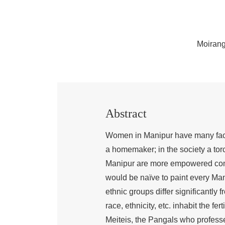
Moirang
Abstract
Women in Manipur have many facets
a homemaker; in the society a to
Manipur are more empowered compa
would be naïve to paint every Mani
ethnic groups differ significantly 
race, ethnicity, etc. inhabit the fe
Meiteis, the Pangals who professe