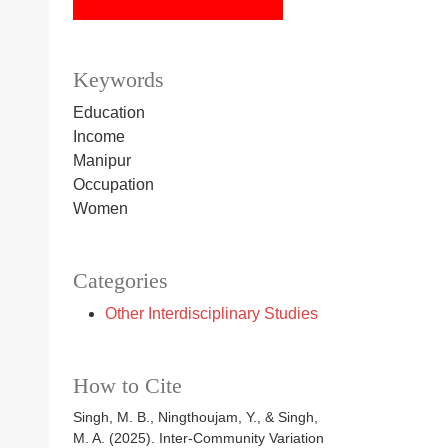
Keywords
Education
Income
Manipur
Occupation
Women
Categories
Other Interdisciplinary Studies
How to Cite
Singh, M. B., Ningthoujam, Y., & Singh,
M. A. (2025). Inter-Community Variation