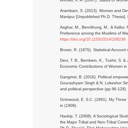
Ahmed, K. A. (2007). Status of Women
Arambam, S. (2013). Women and Deve
Manipur [Unpublished Ph.D. Thesis]. 
Asghar, M., Benrithung, M., & Kallur, 
Preference among the Muslims of Mani
https://doi.org/10.1155/2014/108236
Brown, R. (1875). Statistical Account 
Devi, T. B., Bembem, K., Tushir, S. 
Economic Contributions of Women i
Gangmei, B. (2016). Political empowe
Gourashyam Singh & N. Lokeshor Sing
and political perspective (pp.96-128)
Grimwood, E. S.C. (1891). My Three Y
in (1908).
Haokip, T. (2008). A Sociological S
the Major Tribal and Non-Tribal Com