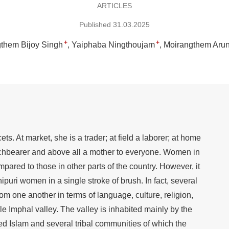
ARTICLES
Published 31.03.2025
+
+
them Bijoy Singh
Yaiphaba Ningthoujam
Moirangthem Arun
. At market, she is a trader; at field a laborer; at home
rchbearer and above all a mother to everyone. Women in
red to those in other parts of the country. However, it
puri women in a single stroke of brush. In fact, several
from one another in terms of language, culture, religion,
rtile Imphal valley. The valley is inhabited mainly by the
d Islam and several tribal communities of which the