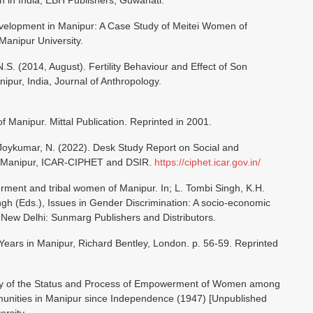
 in India, EBH Publishers, Guwahati.
lopment in Manipur: A Case Study of Meitei Women of
Manipur University.
N.S. (2014, August). Fertility Behaviour and Effect of Son
pur, India, Journal of Anthropology.
of Manipur. Mittal Publication. Reprinted in 2001.
& Joykumar, N. (2022). Desk Study Report on Social and
n Manipur, ICAR-CIPHET and DSIR.
https://ciphet.icar.gov.in/
rment and tribal women of Manipur. In; L. Tombi Singh, K.H.
h (Eds.), Issues in Gender Discrimination: A socio-economic
. New Delhi: Sunmarg Publishers and Distributors.
ears in Manipur, Richard Bentley, London. p. 56-59. Reprinted
tudy of the Status and Process of Empowerment of Women among
munities in Manipur since Independence (1947) [Unpublished