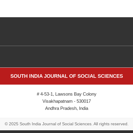
SOUTH INDIA JOURNAL OF SOCIAL SCIENCES
# 4-53-1, Lawsons Bay Colony
Visakhapatnam - 530017
Andhra Pradesh, India
© 2025 South India Journal of Social Sciences. All rights reserved.