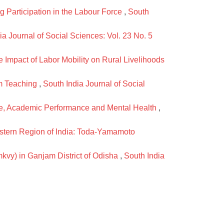
Participation in the Labour Force
,
South
ia Journal of Social Sciences: Vol. 23 No. 5
 Impact of Labor Mobility on Rural Livelihoods
om Teaching
,
South India Journal of Social
ge, Academic Performance and Mental Health
,
stern Region of India: Toda-Yamamoto
kvy) in Ganjam District of Odisha
,
South India