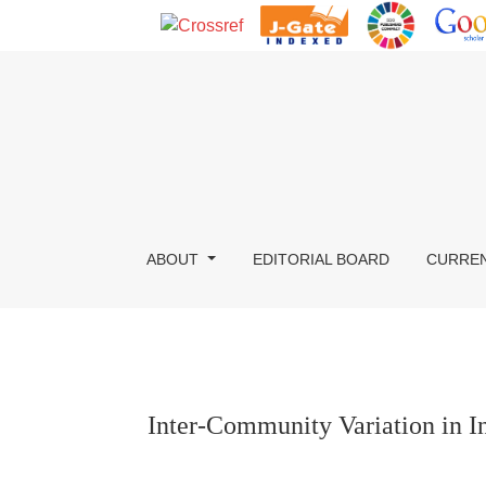
Inter-Community Variation in Income, Occupati
ABOUT
EDITORIAL BOARD
CURRE
Inter-Community Variation in 