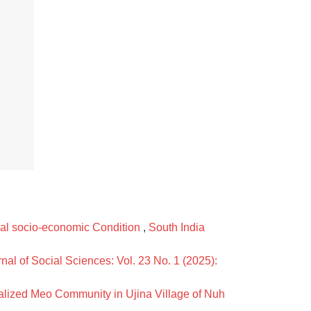
bal socio-economic Condition
,
South India
nal of Social Sciences: Vol. 23 No. 1 (2025):
lized Meo Community in Ujina Village of Nuh