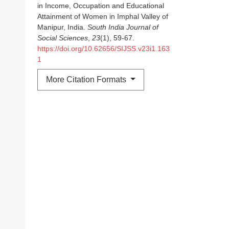
in Income, Occupation and Educational
Attainment of Women in Imphal Valley of
Manipur, India.
South India Journal of
Social Sciences
,
23
(1), 59-67.
https://doi.org/10.62656/SIJSS.v23i1.163
1
More Citation Formats