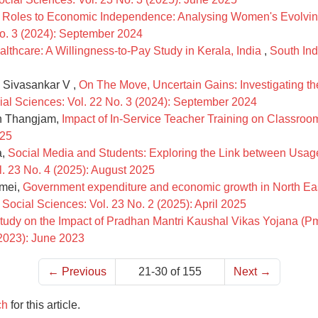
Roles to Economic Independence: Analysing Women's Evolving 
No. 3 (2024): September 2024
lthcare: A Willingness-to-Pay Study in Kerala, India
,
South Ind
 Sivasankar V ,
On The Move, Uncertain Gains: Investigating the
cial Sciences: Vol. 22 No. 3 (2024): September 2024
an Thangjam,
Impact of In-Service Teacher Training on Classro
025
a,
Social Media and Students: Exploring the Link between Usa
l. 23 No. 4 (2025): August 2025
nmei,
Government expenditure and economic growth in North Ea
 Social Sciences: Vol. 23 No. 2 (2025): April 2025
tudy on the Impact of Pradhan Mantri Kaushal Vikas Yojana (Pm
(2023): June 2023
←
Previous
21-30 of 155
Next
→
ch
for this article.