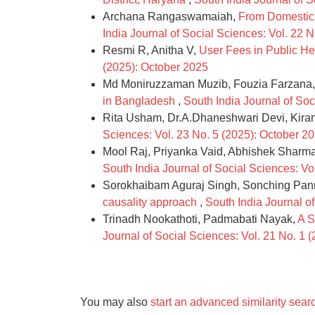
Archana Rangaswamaiah,
From Domestic 
India Journal of Social Sciences: Vol. 22 
Resmi R, Anitha V,
User Fees in Public Hea
(2025): October 2025
Md Moniruzzaman Muzib, Fouzia Farzana,
in Bangladesh
,
South India Journal of So
Rita Usham, Dr.A.Dhaneshwari Devi, Kir
Sciences: Vol. 23 No. 5 (2025): October 2
Mool Raj, Priyanka Vaid, Abhishek Sharm
South India Journal of Social Sciences: Vo
Sorokhaibam Aguraj Singh, Sonching Pa
causality approach
,
South India Journal of
Trinadh Nookathoti, Padmabati Nayak,
A S
Journal of Social Sciences: Vol. 21 No. 1 
You may also
start an advanced similarity sear