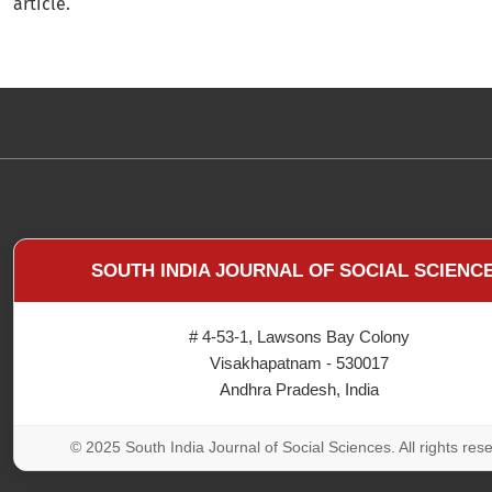
article.
SOUTH INDIA JOURNAL OF SOCIAL SCIENC
# 4-53-1, Lawsons Bay Colony
Visakhapatnam - 530017
Andhra Pradesh, India
© 2025 South India Journal of Social Sciences. All rights res