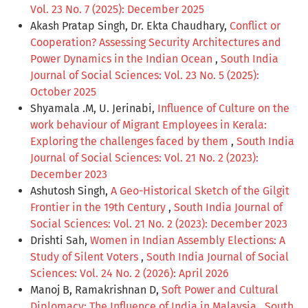
Vol. 23 No. 7 (2025): December 2025
Akash Pratap Singh, Dr. Ekta Chaudhary,
Conflict or
Cooperation? Assessing Security Architectures and
Power Dynamics in the Indian Ocean
,
South India
Journal of Social Sciences: Vol. 23 No. 5 (2025):
October 2025
Shyamala .M, U. Jerinabi,
Influence of Culture on the
work behaviour of Migrant Employees in Kerala:
Exploring the challenges faced by them
,
South India
Journal of Social Sciences: Vol. 21 No. 2 (2023):
December 2023
Ashutosh Singh,
A Geo-Historical Sketch of the Gilgit
Frontier in the 19th Century
,
South India Journal of
Social Sciences: Vol. 21 No. 2 (2023): December 2023
Drishti Sah,
Women in Indian Assembly Elections: A
Study of Silent Voters
,
South India Journal of Social
Sciences: Vol. 24 No. 2 (2026): April 2026
Manoj B, Ramakrishnan D,
Soft Power and Cultural
Diplomacy: The Influence of India in Malaysia
,
South