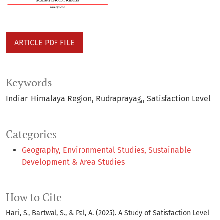
ARTICLE PDF FILE
Keywords
Indian Himalaya Region
Rudraprayag,
Satisfaction Level
Categories
Geography, Environmental Studies, Sustainable
Development & Area Studies
How to Cite
Hari, S., Bartwal, S., & Pal, A. (2025). A Study of Satisfaction Level