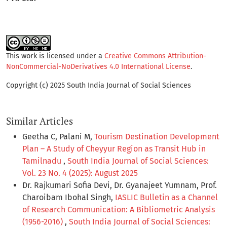
This work is licensed under a
Creative Commons Attribution-
NonCommercial-NoDerivatives 4.0 International License
.
Copyright (c) 2025 South India Journal of Social Sciences
Similar Articles
Geetha C, Palani M,
Tourism Destination Development
Plan – A Study of Cheyyur Region as Transit Hub in
Tamilnadu
,
South India Journal of Social Sciences:
Vol. 23 No. 4 (2025): August 2025
Dr. Rajkumari Sofia Devi, Dr. Gyanajeet Yumnam, Prof.
Charoibam Ibohal Singh,
IASLIC Bulletin as a Channel
of Research Communication: A Bibliometric Analysis
(1956-2016)
,
South India Journal of Social Sciences: