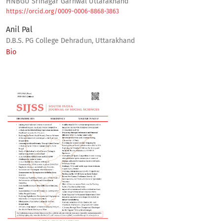
HNBGU Srinagar Garhwal Uttarakhand
https://orcid.org/0009-0006-8868-3863
Anil Pal
D.B.S. PG College Dehradun, Uttarakhand
Bio