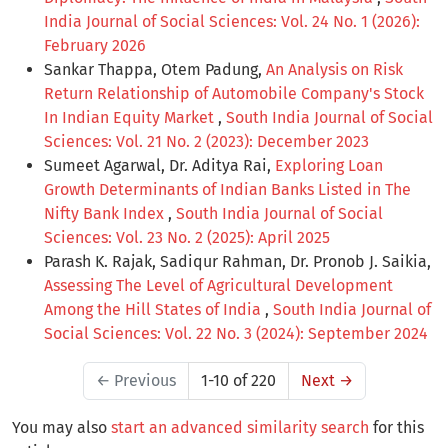
India Journal of Social Sciences: Vol. 24 No. 1 (2026):
February 2026
Sankar Thappa, Otem Padung,
An Analysis on Risk
Return Relationship of Automobile Company's Stock
In Indian Equity Market
,
South India Journal of Social
Sciences: Vol. 21 No. 2 (2023): December 2023
Sumeet Agarwal, Dr. Aditya Rai,
Exploring Loan
Growth Determinants of Indian Banks Listed in The
Nifty Bank Index
,
South India Journal of Social
Sciences: Vol. 23 No. 2 (2025): April 2025
Parash K. Rajak, Sadiqur Rahman, Dr. Pronob J. Saikia,
Assessing The Level of Agricultural Development
Among the Hill States of India
,
South India Journal of
Social Sciences: Vol. 22 No. 3 (2024): September 2024
←
Previous
1-10 of 220
Next
→
You may also
start an advanced similarity search
for this