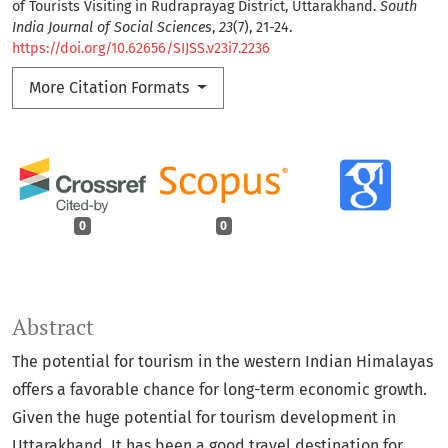
of Tourists Visiting in Rudraprayag District, Uttarakhand.
South
India Journal of Social Sciences
,
23
(7), 21-24.
https://doi.org/10.62656/SIJSS.v23i7.2236
More Citation Formats
0
0
Abstract
The potential for tourism in the western Indian Himalayas
offers a favorable chance for long-term economic growth.
Given the huge potential for tourism development in
Uttarakhand. It has been a good travel destination for