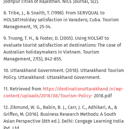
Jodhpur cities of Rajasthan. NICE Journal, 5(2).
8. Tribe, J., & Snaith, T. (1998). From SERVQUAL to
HOLSAT:Holiday satisfaction in Varadero, Cuba. Tourism
Management, 19, 25-34.
9. Truong, T. H., & Foster, D. (2005). Using HOLSAT to
evaluate tourist satisfaction at destinations: The case of
Australian holidaymakers in Vietnam. Tourism
Management, 27(5), 842-855.
10. Uttarakhand Government. (2018). Uttarakhand Tourism
Policy. Uttarakhand: Uttarakhand Government.
11. Retrieved from
https://destinationuttarakhand.in/wp-
content/uploads/2018/08/Tourism-Policy-
2018.pdf
12. Zikmund, W. G., Babin, B. J., Carr, J. C., Adhikari, A., &
Griffen, M. (2016). Business Research Methods: A South
Asian Perspective (8th ed.). Delhi: Cengage Learning India
Pvt. Ltd.