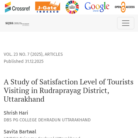
A Study of Satisfaction Level of Tourists Visiting in Rudrapra
VOL. 23 NO. 7 (2025)
,
ARTICLES
Published 31.12.2025
A Study of Satisfaction Level of Tourists
Visiting in Rudraprayag District,
Uttarakhand
Shrish Hari
DBS PG COLLEGE DEHRADUN UTTARAKHAND
Savita Bartwal