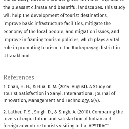
the pleasant climate and beautiful landscapes. This study
will help the development of tourist destinations,
improve basic infrastructure facilities, mitigate the
economy of the local people, and migration issues, and
improve in framing tourism policies, which plays a vital
role in promoting tourism in the Rudraprayag district in
Uttarakhand.
References
1. Chan, H. H., & Hua, K. M. (2014, August). A Study on
Tourist Satisfaction in Sanyi. Interanational Journal of
Innovation, Management and Technology, 5(4).
2. Lather, P. S., Singh, D., & Singh, A. (2010). Comparing the
levels of expectation and satisfaction of Indian and
foreign adventure tourists visiting India. APSTRACT