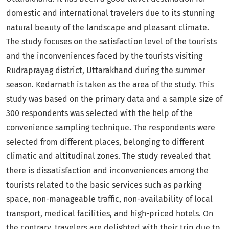
domestic and international travelers due to its stunning
natural beauty of the landscape and pleasant climate.
The study focuses on the satisfaction level of the tourists
and the inconveniences faced by the tourists visiting
Rudraprayag district, Uttarakhand during the summer
season. Kedarnath is taken as the area of the study. This
study was based on the primary data and a sample size of
300 respondents was selected with the help of the
convenience sampling technique. The respondents were
selected from different places, belonging to different
climatic and altitudinal zones. The study revealed that
there is dissatisfaction and inconveniences among the
tourists related to the basic services such as parking
space, non-manageable traffic, non-availability of local
transport, medical facilities, and high-priced hotels. On
the contrary, travelers are delighted with their trip due to