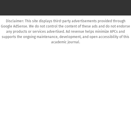
Disclaimer: This site displays third-party advertisements provided through
Google AdSense. We do not control the content of these ads and do not endorse
any products or services advertised. Ad revenue helps minimize APCs and
supports the ongoing maintenance, development, and open accessibility of this
academic journal.