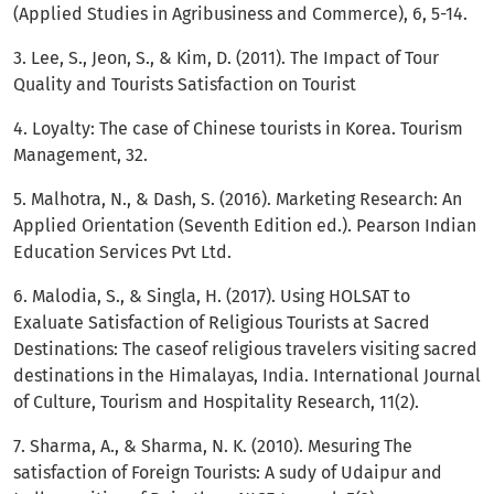
(Applied Studies in Agribusiness and Commerce), 6, 5-14.
3. Lee, S., Jeon, S., & Kim, D. (2011). The Impact of Tour
Quality and Tourists Satisfaction on Tourist
4. Loyalty: The case of Chinese tourists in Korea. Tourism
Management, 32.
5. Malhotra, N., & Dash, S. (2016). Marketing Research: An
Applied Orientation (Seventh Edition ed.). Pearson Indian
Education Services Pvt Ltd.
6. Malodia, S., & Singla, H. (2017). Using HOLSAT to
Exaluate Satisfaction of Religious Tourists at Sacred
Destinations: The caseof religious travelers visiting sacred
destinations in the Himalayas, India. International Journal
of Culture, Tourism and Hospitality Research, 11(2).
7. Sharma, A., & Sharma, N. K. (2010). Mesuring The
satisfaction of Foreign Tourists: A sudy of Udaipur and