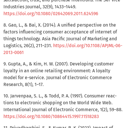
Industries Journal, 32(9), 1433–1449.
https://doi.org/10.1080/02642069.2011.624596
8. Gao, L., & Bai, X. (2014). A unified perspective on the
factors influencing consumer acceptance of internet of
things technology. Asia Pacific Journal of Marketing and
Logistics, 26(2), 211–231.
https://doi.org/10.1108/APJML-06-
2013-0061
9. Gupta, A., & Kim, H. W. (2007). Developing customer
loyalty in an online retailing environment: A loyalty
model for e-service. Journal of Electronic Commerce
Research, 8(1), 1–17.
10. Jarvenpaa, S. L., & Todd, P. A. (1997). Consumer reac-
tions to electronic shopping on the World Wide Web.
International Journal of Electronic Commerce, 1(2), 59–88.
https://doi.org/10.1080/10864415.1997.11518283
11. Priyadharshini, S., & Kumar, R. K. (2023). Impact of