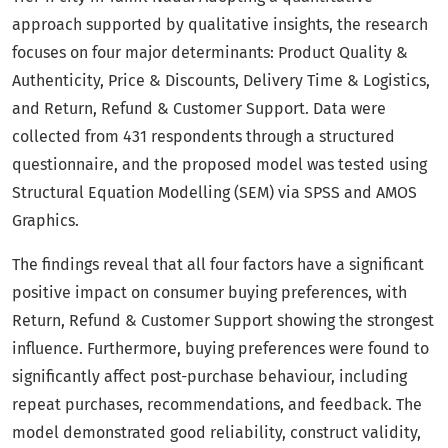
approach supported by qualitative insights, the research
focuses on four major determinants: Product Quality &
Authenticity, Price & Discounts, Delivery Time & Logistics,
and Return, Refund & Customer Support. Data were
collected from 431 respondents through a structured
questionnaire, and the proposed model was tested using
Structural Equation Modelling (SEM) via SPSS and AMOS
Graphics.
The findings reveal that all four factors have a significant
positive impact on consumer buying preferences, with
Return, Refund & Customer Support showing the strongest
influence. Furthermore, buying preferences were found to
significantly affect post-purchase behaviour, including
repeat purchases, recommendations, and feedback. The
model demonstrated good reliability, construct validity,