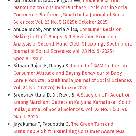
Kanimozhi G, Dr.C. Sengottuvel,
Influence of Viral
Marketing on Consumer Purchase Decisions in Social
Commerce Platforms
,
South India Journal of Social
Sciences: Vol. 23 No. 5 (2025): October 2025
Anupa Jacob, Ann Maria Alias,
Consumer Decision-
Making in Thrift Shops: A Behavioural Economic
Analysis of Second-Hand Cloth Shopping
,
South India
Journal of Social Sciences: Vol. 23 No. 6 (2025):
Special Issue
Sithara Rajan K, Ramya S,
Impact of SMM Factors on
Consumer Attitude and Buying Behaviour of Baby
Care Products
,
South India Journal of Social Sciences:
Vol. 24 No. 1 (2026): February 2026
Sreeshavittala D, Dr. Ravi. B,
A Study on UPI Adoption
among Marchant Outlets in Kalyana Karnataka
,
South
India Journal of Social Sciences: Vol. 22 No. 1 (2024):
March 2024
Jayakumar T, Pasupathi G,
The Green Turn and
Sustainable Shift: Examining Consumer Awareness