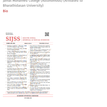
Jamal Mohamed College (Autonomous) (Affiliated to
Bharathidasan University)
Bio