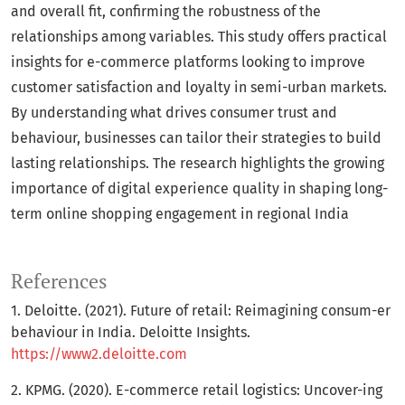
and overall fit, confirming the robustness of the
relationships among variables. This study offers practical
insights for e-commerce platforms looking to improve
customer satisfaction and loyalty in semi-urban markets.
By understanding what drives consumer trust and
behaviour, businesses can tailor their strategies to build
lasting relationships. The research highlights the growing
importance of digital experience quality in shaping long-
term online shopping engagement in regional India
References
1. Deloitte. (2021). Future of retail: Reimagining consum-er
behaviour in India. Deloitte Insights.
https://www2.deloitte.com
2. KPMG. (2020). E-commerce retail logistics: Uncover-ing