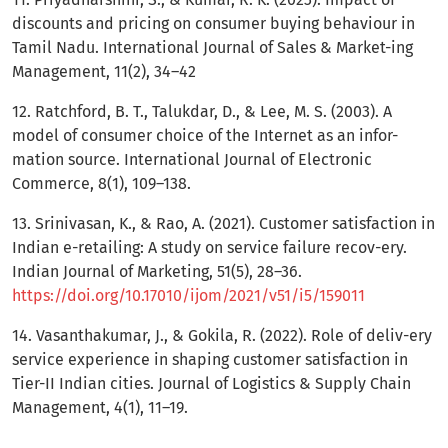
discounts and pricing on consumer buying behaviour in
Tamil Nadu. International Journal of Sales & Market-ing
Management, 11(2), 34–42
12. Ratchford, B. T., Talukdar, D., & Lee, M. S. (2003). A
model of consumer choice of the Internet as an infor-
mation source. International Journal of Electronic
Commerce, 8(1), 109–138.
13. Srinivasan, K., & Rao, A. (2021). Customer satisfaction in
Indian e-retailing: A study on service failure recov-ery.
Indian Journal of Marketing, 51(5), 28–36.
https://doi.org/10.17010/ijom/2021/v51/i5/159011
14. Vasanthakumar, J., & Gokila, R. (2022). Role of deliv-ery
service experience in shaping customer satisfaction in
Tier-II Indian cities. Journal of Logistics & Supply Chain
Management, 4(1), 11–19.