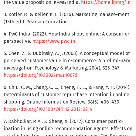
the value proposition. KPMG India.
https://home.kpmg/in
3. Kotler, P., & Keller, K. L. (2016). Marketing manage-ment
(15th ed.). Pearson Education.
4. PwC India. (2022). How India shops online: A consum-er
perspective.
https://www.pwc.in
5. Chen, Z., & Dubinsky, A. J. (2003). A conceptual model of
perceived customer value in e-commerce: A prelimi-nary
investigation. Psychology & Marketing, 20(4), 323–347.
https://doi.org/10.1002/mar.10076
6. Chiu, C. M., Chang, C. C., Cheng, H. L., & Fang, Y. H. (2014).
Determinants of customer repurchase intention in online
shopping. Online Information Review, 38(3), 406–430.
https://doi.org/10.1108/OIR-12-2012-0214
7. Dabholkar, P. A., & Sheng, X. (2012). Consumer partic-
ipation in using online recommendation agents: Effects on
satisfaction, trust, and purchase intentions. The Ser-vice