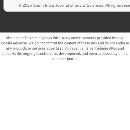
© 2025 South India Journal of Social Sciences. All rights res
Disclaimer: This site displays third-party advertisements provided through
Google AdSense. We do not control the content of these ads and do not endorse
any products or services advertised. Ad revenue helps minimize APCs and
supports the ongoing maintenance, development, and open accessibility of this
academic journal.