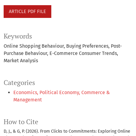
ARTICLE PDF FILE
Keywords
Online Shopping Behaviour
Buying Preferences
Post-
Purchase Behaviour
E-Commerce Consumer Trends
Market Analysis
Categories
Economics, Political Economy, Commerce &
Management
How to Cite
D, J., & G, P. (2026). From Clicks to Commitments: Exploring Online