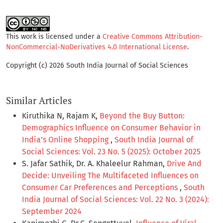
This work is licensed under a
Creative Commons Attribution-
NonCommercial-NoDerivatives 4.0 International License
.
Copyright (c) 2026 South India Journal of Social Sciences
Similar Articles
Kiruthika N, Rajam K,
Beyond the Buy Button:
Demographics Influence on Consumer Behavior in
India’s Online Shopping
,
South India Journal of
Social Sciences: Vol. 23 No. 5 (2025): October 2025
S. Jafar Sathik, Dr. A. Khaleelur Rahman,
Drive And
Decide: Unveiling The Multifaceted Influences on
Consumer Car Preferences and Perceptions
,
South
India Journal of Social Sciences: Vol. 22 No. 3 (2024):
September 2024