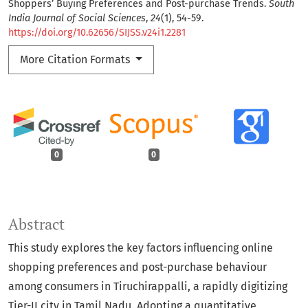
Shoppers’ Buying Preferences and Post-purchase Trends.
South
India Journal of Social Sciences
,
24
(1), 54-59.
https://doi.org/10.62656/SIJSS.v24i1.2281
More Citation Formats
0
0
Abstract
This study explores the key factors influencing online
shopping preferences and post-purchase behaviour
among consumers in Tiruchirappalli, a rapidly digitizing
Tier-II city in Tamil Nadu. Adopting a quantitative