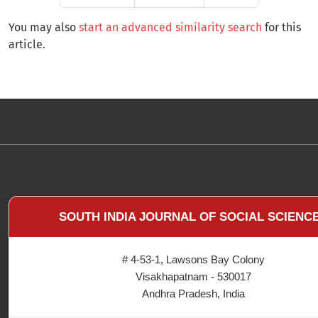
You may also
start an advanced similarity search
for this
article.
SOUTH INDIA JOURNAL OF SOCIAL SCIENC
# 4-53-1, Lawsons Bay Colony
Visakhapatnam - 530017
Andhra Pradesh, India