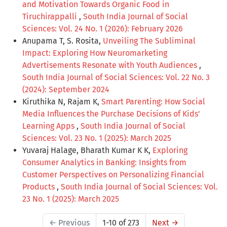
and Motivation Towards Organic Food in
Tiruchirappalli
,
South India Journal of Social
Sciences: Vol. 24 No. 1 (2026): February 2026
Anupama T, S. Rosita,
Unveiling The Subliminal
Impact: Exploring How Neuromarketing
Advertisements Resonate with Youth Audiences
,
South India Journal of Social Sciences: Vol. 22 No. 3
(2024): September 2024
Kiruthika N, Rajam K,
Smart Parenting: How Social
Media Influences the Purchase Decisions of Kids'
Learning Apps
,
South India Journal of Social
Sciences: Vol. 23 No. 1 (2025): March 2025
Yuvaraj Halage, Bharath Kumar K K,
Exploring
Consumer Analytics in Banking: Insights from
Customer Perspectives on Personalizing Financial
Products
,
South India Journal of Social Sciences: Vol.
23 No. 1 (2025): March 2025
←
Previous
1-10 of 273
Next
→