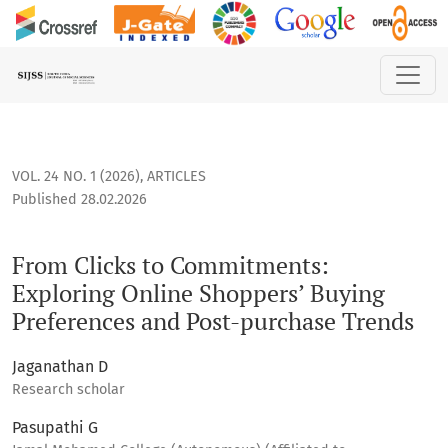
From Clicks to Commitments: Exploring Online Shoppers’ Bu
VOL. 24 NO. 1 (2026)
,
ARTICLES
Published 28.02.2026
From Clicks to Commitments:
Exploring Online Shoppers’ Buying
Preferences and Post-purchase Trends
Jaganathan D
Research scholar
Pasupathi G