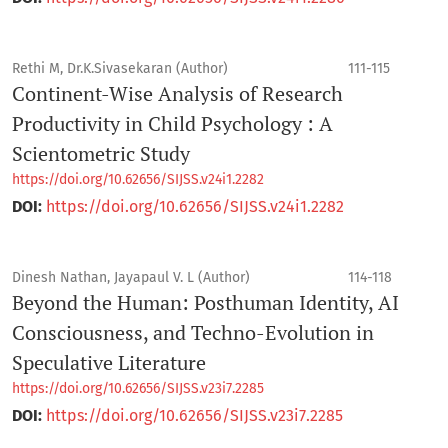
Rethi M, Dr.K.Sivasekaran (Author)
111-115
Continent-Wise Analysis of Research
Productivity in Child Psychology : A
Scientometric Study
https://doi.org/10.62656/SIJSS.v24i1.2282
DOI:
https://doi.org/10.62656/SIJSS.v24i1.2282
Dinesh Nathan, Jayapaul V. L (Author)
114-118
Beyond the Human: Posthuman Identity, AI
Consciousness, and Techno-Evolution in
Speculative Literature
https://doi.org/10.62656/SIJSS.v23i7.2285
DOI:
https://doi.org/10.62656/SIJSS.v23i7.2285