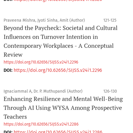
Praveena Mishra, Jyoti Sinha, Amit (Author)
121-125
Beyond the Paycheck: Societal and Cultural
Influences on Turnover Intention in
Contemporary Workplaces - A Conceptual
Review
https://doi.org/10.62656/SIJSS.v24i1.2296
DOI:
https://doi.org/10.62656/SIJSS.v24i1.2296
Ignaciammal A, Dr. P. Muthupandi (Author)
126-130
Enhancing Resilience and Mental Well-Being
Through AI Using WYSA Among Prospective
Teachers
https://doi.org/10.62656/SIJSS.v24i1.2286
DOI:
https://doi.org/10.62656/SIJSS.v24i1.2286