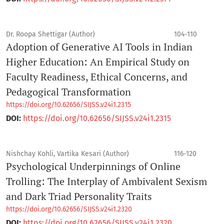
Dr. Roopa Shettigar (Author)
104-110
Adoption of Generative AI Tools in Indian
Higher Education: An Empirical Study on
Faculty Readiness, Ethical Concerns, and
Pedagogical Transformation
https://doi.org/10.62656/SIJSS.v24i1.2315
DOI:
https://doi.org/10.62656/SIJSS.v24i1.2315
Nishchay Kohli, Vartika Kesari (Author)
116-120
Psychological Underpinnings of Online
Trolling: The Interplay of Ambivalent Sexism
and Dark Triad Personality Traits
https://doi.org/10.62656/SIJSS.v24i1.2320
DOI:
https://doi.org/10.62656/SIJSS.v24i1.2320