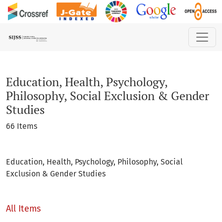
Education, Health, Psychology, Philosophy, Social Exclusio
Education, Health, Psychology,
Philosophy, Social Exclusion & Gender
Studies
66 Items
Education, Health, Psychology, Philosophy, Social
Exclusion & Gender Studies
All Items