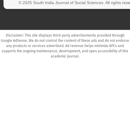
© 2025 South India Journal of Social Sciences. All rights res
Disclaimer: This site displays third-party advertisements provided through
Google AdSense. We do not control the content of these ads and do not endorse
any products or services advertised. Ad revenue helps minimize APCs and
supports the ongoing maintenance, development, and open accessibility of this
academic journal.