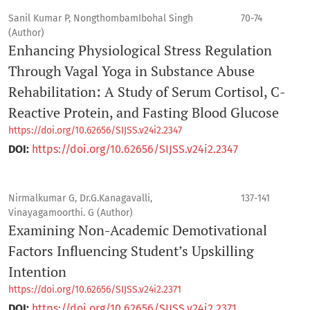
Sanil Kumar P, NongthombamIbohal Singh
70-74
(Author)
Enhancing Physiological Stress Regulation
Through Vagal Yoga in Substance Abuse
Rehabilitation: A Study of Serum Cortisol, C-
Reactive Protein, and Fasting Blood Glucose
https://doi.org/10.62656/SIJSS.v24i2.2347
DOI:
https://doi.org/10.62656/SIJSS.v24i2.2347
Nirmalkumar G, Dr.G.Kanagavalli,
137-141
Vinayagamoorthi. G (Author)
Examining Non-Academic Demotivational
Factors Influencing Student’s Upskilling
Intention
https://doi.org/10.62656/SIJSS.v24i2.2371
DOI:
https://doi.org/10.62656/SIJSS.v24i2.2371