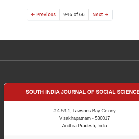
←
Previous
9-16 of 66
Next
→
SOUTH INDIA JOURNAL OF SOCIAL SCIENC
# 4-53-1, Lawsons Bay Colony
Visakhapatnam - 530017
Andhra Pradesh, India