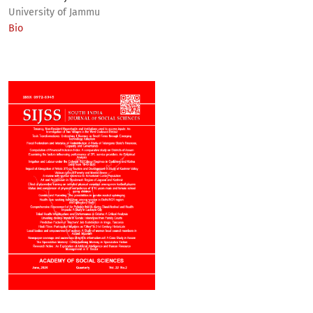
University of Jammu
Bio