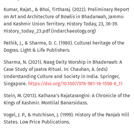
Kumar, Rajat., & Bhoi, Tirtharaj. (2022). Preliminary Report
on Art and Architecture of Bowlis in Bhadarwah, Jammu
and Kashmir Union Territory. History Today, 23, 36-39.
History_today_23.pdf (indarchaeology.org)
Pathik, J., & Sharma, D. C. (1980). Cultural heritage of the
Dogras. Light & Life Publishers.
Sharma, N. (2021). Naag Deity Worship in Bhaderwah: A
Case Study of Jaatra Ritual. In: Chauhan, A. (eds)
Understanding Culture and Society in India. Springer,
Singapore.
https://doi.org/10.1007/978-981-16-1598-6_11
Stein, M. (2013). Kalhana's Rajatarangini: A Chronicle of the
Kings of Kashmir. Montilal Banarsidass.
Vogel, J. P., & Hutchison, J. (1999). History of the Panjab Hill
States. Low Price Publications.