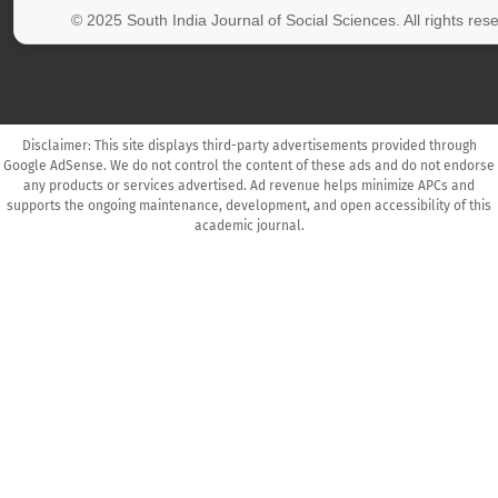
© 2025 South India Journal of Social Sciences. All rights res
Disclaimer: This site displays third-party advertisements provided through
Google AdSense. We do not control the content of these ads and do not endorse
any products or services advertised. Ad revenue helps minimize APCs and
supports the ongoing maintenance, development, and open accessibility of this
academic journal.