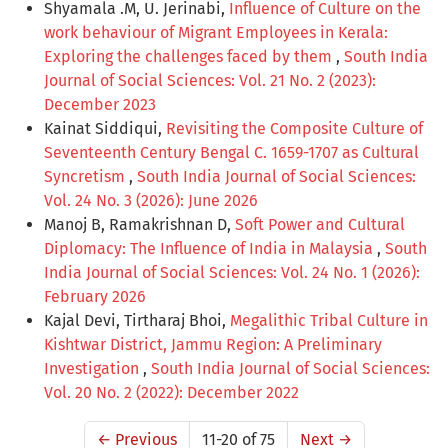
Shyamala .M, U. Jerinabi,
Influence of Culture on the
work behaviour of Migrant Employees in Kerala:
Exploring the challenges faced by them
,
South India
Journal of Social Sciences: Vol. 21 No. 2 (2023):
December 2023
Kainat Siddiqui,
Revisiting the Composite Culture of
Seventeenth Century Bengal C. 1659-1707 as Cultural
Syncretism
,
South India Journal of Social Sciences:
Vol. 24 No. 3 (2026): June 2026
Manoj B, Ramakrishnan D,
Soft Power and Cultural
Diplomacy: The Influence of India in Malaysia
,
South
India Journal of Social Sciences: Vol. 24 No. 1 (2026):
February 2026
Kajal Devi, Tirtharaj Bhoi,
Megalithic Tribal Culture in
Kishtwar District, Jammu Region: A Preliminary
Investigation
,
South India Journal of Social Sciences:
Vol. 20 No. 2 (2022): December 2022
←
Previous
11-20 of 75
Next
→