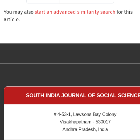
You may also
start an advanced similarity search
for this
article.
SOUTH INDIA JOURNAL OF SOCIAL SCIENC
# 4-53-1, Lawsons Bay Colony
Visakhapatnam - 530017
Andhra Pradesh, India