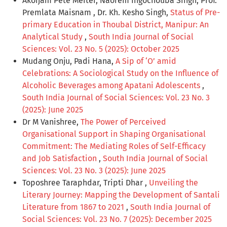
Akoijam Pete Meitei, Naorem Ingochouba Singh, Prof.
Premlata Maisnam , Dr. Kh. Kesho Singh,
Status of Pre-
primary Education in Thoubal District, Manipur: An
Analytical Study
,
South India Journal of Social
Sciences: Vol. 23 No. 5 (2025): October 2025
Mudang Onju, Padi Hana,
A Sip of ‘O’ amid
Celebrations: A Sociological Study on the Influence of
Alcoholic Beverages among Apatani Adolescents
,
South India Journal of Social Sciences: Vol. 23 No. 3
(2025): June 2025
Dr M Vanishree,
The Power of Perceived
Organisational Support in Shaping Organisational
Commitment: The Mediating Roles of Self-Efficacy
and Job Satisfaction
,
South India Journal of Social
Sciences: Vol. 23 No. 3 (2025): June 2025
Toposhree Taraphdar, Tripti Dhar ,
Unveiling the
Literary Journey: Mapping the Development of Santali
Literature from 1867 to 2021
,
South India Journal of
Social Sciences: Vol. 23 No. 7 (2025): December 2025