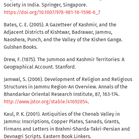
Society in India. Springer, Singapore.
https://doi.org/10.1007/978-981-16-1598-6_7
Bates, C. E. (2005). A Gazetteer of Kashmir, and the
Adjacent Districts of Kishtwar, Badrawar, Jammu,
Naoshera, Punch, and the Valley of the Kishen Ganga.
Gulshan Books.
Drew, F. (1875). The Jummoo and Kashmir Territories: A
Geographical Account. Stanford.
Jamwal, S. (2006). Development of Religion and Religious
Structures in Jammu Region-An Overview. Annals of the
Bhandarkar Oriental Research Institute, 87, 163-174.
http://www.jstor.org/stable/41692054
.
Kaul, P. K. (2001). Antiquities of the Chenab Valley in
Jammu: Inscriptions, Copper Plates, Sanads, Grants,
Firmans and Letters in Brahmi-Sharda-Takri-Persian and
Devnagri Scripts. Eastern Book Linkers.