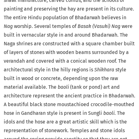
shawl manufacture, carved combs, and the schools of
painting and preserving the hay are present in its culture.
The entire Hindu population of Bhadarwah believes in
Nag
worship. Several temples of
Basak
(Vasuki)
Nag
were
built in vernacular style in and around Bhadarwah. The
Naga shrines are constructed with a square chamber built
of layers of stones with wooden beams surrounded by a
verandah and covered with a conical wooden roof. The
architectural style in the hilly regions is
Shikhara
style
built in wood or concrete, depending upon the raw
material available. The
baoli
(tank or pond) art and
architecture represent the ancient practice in Bhadarwah.
A beautiful black stone moustachioed crocodile-mouthed
hose in Gandharan style is present in Sungli
baoli
. The
idols and the hose are a great artistic skill which is the
representation of stonework. Temples and stone idols