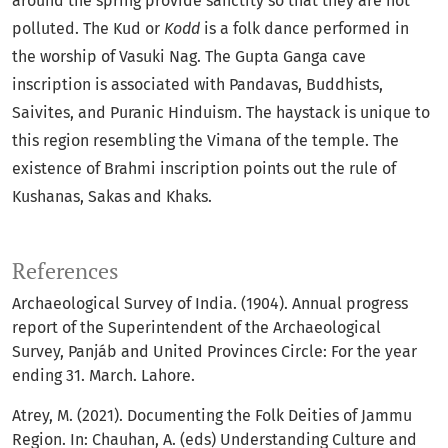
around the spring provide sanctity so that they are not
polluted. The Kud or
Kodd
is a folk dance performed in
the worship of Vasuki Nag. The Gupta Ganga cave
inscription is associated with Pandavas, Buddhists,
Saivites, and Puranic Hinduism. The haystack is unique to
this region resembling the Vimana of the temple. The
existence of Brahmi inscription points out the rule of
Kushanas, Sakas and Khaks.
References
Archaeological Survey of India. (1904). Annual progress
report of the Superintendent of the Archaeological
Survey, Panjáb and United Provinces Circle: For the year
ending 31. March. Lahore.
Atrey, M. (2021). Documenting the Folk Deities of Jammu
Region. In: Chauhan, A. (eds) Understanding Culture and