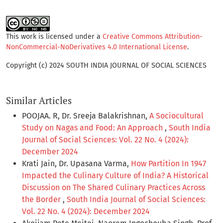
This work is licensed under a
Creative Commons Attribution-
NonCommercial-NoDerivatives 4.0 International License
.
Copyright (c) 2024 SOUTH INDIA JOURNAL OF SOCIAL SCIENCES
Similar Articles
POOJAA. R, Dr. Sreeja Balakrishnan,
A Sociocultural
Study on Nagas and Food: An Approach
,
South India
Journal of Social Sciences: Vol. 22 No. 4 (2024):
December 2024
Krati Jain, Dr. Upasana Varma,
How Partition In 1947
Impacted the Culinary Culture of India? A Historical
Discussion on The Shared Culinary Practices Across
the Border
,
South India Journal of Social Sciences:
Vol. 22 No. 4 (2024): December 2024