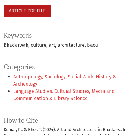
ARTICLE PDF FILE
Keywords
Bhadarwah
culture
art
architecture
baoli
Categories
Anthropology, Sociology, Social Work, History &
Archeology
Language Studies, Cultural Studies, Media and
Communication & Library Science
How to Cite
Kumar, R., & Bhoi, T. (2024). Art and Architecture in Bhadarwah