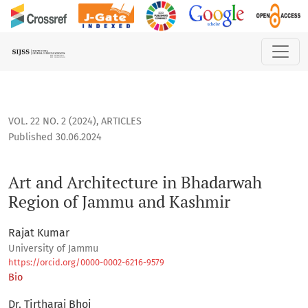
Art and Architecture in Bhadarwah Region of Jammu and Ka
VOL. 22 NO. 2 (2024)
,
ARTICLES
Published 30.06.2024
Art and Architecture in Bhadarwah
Region of Jammu and Kashmir
Rajat Kumar
University of Jammu
https://orcid.org/0000-0002-6216-9579
Bio
Dr. Tirtharaj Bhoi