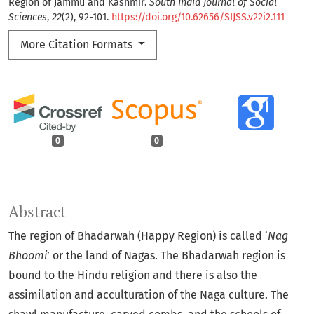
Region of Jammu and Kashmir.
South India Journal of Social
Sciences
,
22
(2), 92-101.
https://doi.org/10.62656/SIJSS.v22i2.111
More Citation Formats
0
0
Abstract
The region of Bhadarwah (Happy Region) is called ‘
Nag
Bhoomi
’ or the land of Nagas. The Bhadarwah region is
bound to the Hindu religion and there is also the
assimilation and acculturation of the Naga culture. The