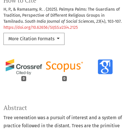
How to Cite
H, P., & Ramasamy, R. . (2025). Palmyra Palms: The Guardians of
Tradition, Perspective of Different Religious Groups in
Tamilnadu.
South India Journal of Social Sciences
,
23
(4), 103-107.
https://doi.org/10.62656/SIJSS.v23i4.2125
More Citation Formats
0
0
Abstract
Tree veneration was a pursuit of interest and a system of
practice followed in the distant. Trees are the primitive