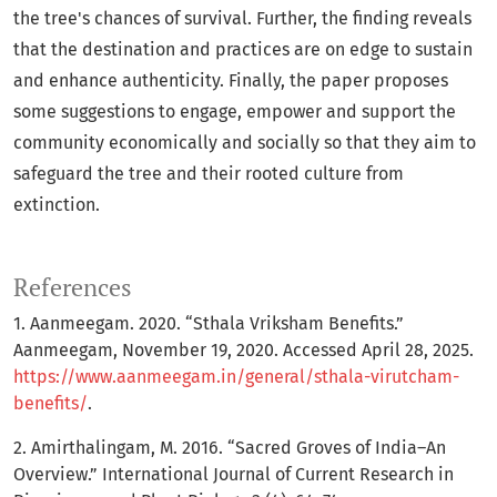
the tree's chances of survival. Further, the finding reveals
that the destination and practices are on edge to sustain
and enhance authenticity. Finally, the paper proposes
some suggestions to engage, empower and support the
community economically and socially so that they aim to
safeguard the tree and their rooted culture from
extinction.
References
1. Aanmeegam. 2020. “Sthala Vriksham Benefits.”
Aanmeegam, November 19, 2020. Accessed April 28, 2025.
https://www.aanmeegam.in/general/sthala-virutcham-
benefits/
.
2. Amirthalingam, M. 2016. “Sacred Groves of India–An
Overview.” International Journal of Current Research in