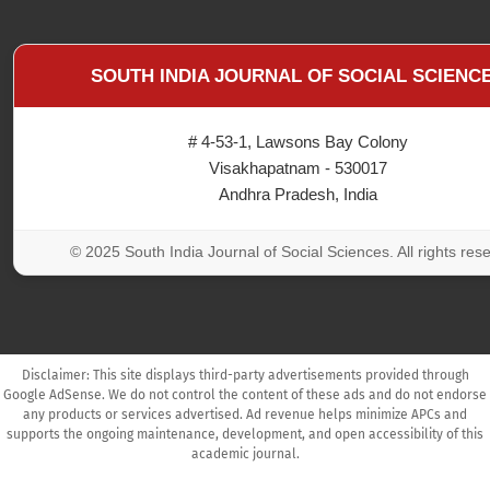
SOUTH INDIA JOURNAL OF SOCIAL SCIENC
# 4-53-1, Lawsons Bay Colony
Visakhapatnam - 530017
Andhra Pradesh, India
© 2025 South India Journal of Social Sciences. All rights res
Disclaimer: This site displays third-party advertisements provided through
Google AdSense. We do not control the content of these ads and do not endorse
any products or services advertised. Ad revenue helps minimize APCs and
supports the ongoing maintenance, development, and open accessibility of this
academic journal.