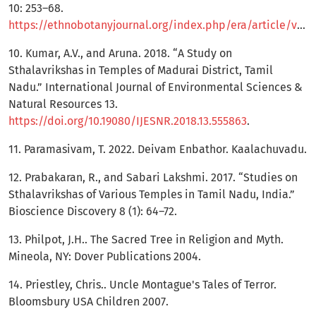
10: 253–68.
https://ethnobotanyjournal.org/index.php/era/article/view/576
10. Kumar, A.V., and Aruna. 2018. “A Study on
Sthalavrikshas in Temples of Madurai District, Tamil
Nadu.” International Journal of Environmental Sciences &
Natural Resources 13.
https://doi.org/10.19080/IJESNR.2018.13.555863
.
11. Paramasivam, T. 2022. Deivam Enbathor. Kaalachuvadu.
12. Prabakaran, R., and Sabari Lakshmi. 2017. “Studies on
Sthalavrikshas of Various Temples in Tamil Nadu, India.”
Bioscience Discovery 8 (1): 64–72.
13. Philpot, J.H.. The Sacred Tree in Religion and Myth.
Mineola, NY: Dover Publications 2004.
14. Priestley, Chris.. Uncle Montague's Tales of Terror.
Bloomsbury USA Children 2007.