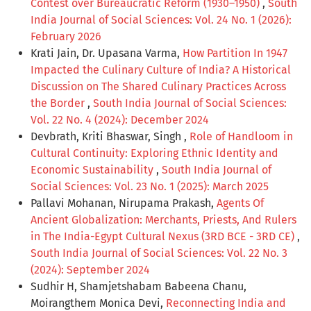
Contest over Bureaucratic Reform (1930–1950)
,
South
India Journal of Social Sciences: Vol. 24 No. 1 (2026):
February 2026
Krati Jain, Dr. Upasana Varma,
How Partition In 1947
Impacted the Culinary Culture of India? A Historical
Discussion on The Shared Culinary Practices Across
the Border
,
South India Journal of Social Sciences:
Vol. 22 No. 4 (2024): December 2024
Devbrath, Kriti Bhaswar, Singh ,
Role of Handloom in
Cultural Continuity: Exploring Ethnic Identity and
Economic Sustainability
,
South India Journal of
Social Sciences: Vol. 23 No. 1 (2025): March 2025
Pallavi Mohanan, Nirupama Prakash,
Agents Of
Ancient Globalization: Merchants, Priests, And Rulers
in The India-Egypt Cultural Nexus (3RD BCE - 3RD CE)
,
South India Journal of Social Sciences: Vol. 22 No. 3
(2024): September 2024
Sudhir H, Shamjetshabam Babeena Chanu,
Moirangthem Monica Devi,
Reconnecting India and