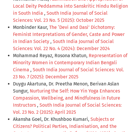
Local Deity Peddamma into Sanskritic Hindu Religion
in South India
,
South India Journal of Social
Sciences: Vol. 23 No. 5 (2025): October 2025
Monbinder Kaur,
The ‘Devi and Dasi’ Dichotomy:
Feminist Interpretations of Gender, Caste and Power
in Indian Society
,
South India Journal of Social
Sciences: Vol. 22 No. 4 (2024): December 2024
Mohammad Reyaz, Rosona Khatun,
Representation of
Minority Women in Contemporary Indian Bengali
Cinema
,
South India Journal of Social Sciences: Vol.
23 No. 7 (2025): December 2025
Duygu Akartuna, Dr. Preetha Menon, Berivan Aslan
Sungur,
Nurturing the Self: How Yin Yoga Enhances
Compassion, Wellbeing, and Mindfulness in Future
Instructors
,
South India Journal of Social Sciences:
Vol. 23 No. 2 (2025): April 2025
Akansha Goel, Dr. Khushboo Kumari,
Subjects or
Citizens? Political Parties, Indianisation, and the