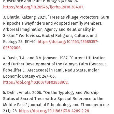
Bioscience and Plant Biology 3 (4): 64–74.
https://doi.org/10.20546/ijcrbp.2016.304.01
.
3. Bhutia, Kalzang. 2021. “Trees as Village Protectors, Guru
Rinpoche’s Wayfinders and Adopted Family Members:
Arboreal Imagination, Agency and Relationality in
Sikkim.” Worldviews: Global Religions, Culture, and
Ecology 25: 151–70.
https://doi.org/10.1163/15685357-
02502006
.
4. Davis, T.A., and D.V. Johnson. 1987. “Current Utilization
and Further Development of the Palmyra Palm (Borassus
flabellifer L., Arecaceae) in Tamil Nadu State, India.”
Economic Botany 41: 247–66.
https://doi.org/10.1007/BF02858972
.
5. Dafni, Amots. 2006. “On the Typology and Worship
Status of Sacred Trees with a Special Reference to the
Middle East.” Journal of Ethnobiology and Ethnomedicine
2 (1): 26.
https://doi.org/10.1186/1746-4269-2-26
.