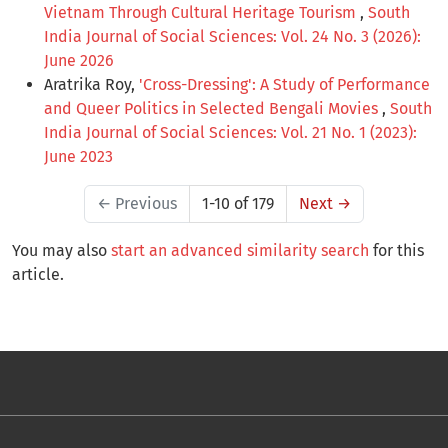
Vietnam Through Cultural Heritage Tourism
,
South
India Journal of Social Sciences: Vol. 24 No. 3 (2026):
June 2026
Aratrika Roy,
'Cross-Dressing': A Study of Performance
and Queer Politics in Selected Bengali Movies
,
South
India Journal of Social Sciences: Vol. 21 No. 1 (2023):
June 2023
←
Previous
1-10 of 179
Next
→
You may also
start an advanced similarity search
for this
article.