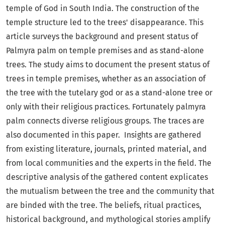
temple of God in South India. The construction of the
temple structure led to the trees' disappearance. This
article surveys the background and present status of
Palmyra palm on temple premises and as stand-alone
trees. The study aims to document the present status of
trees in temple premises, whether as an association of
the tree with the tutelary god or as a stand-alone tree or
only with their religious practices. Fortunately palmyra
palm connects diverse religious groups. The traces are
also documented in this paper. Insights are gathered
from existing literature, journals, printed material, and
from local communities and the experts in the field. The
descriptive analysis of the gathered content explicates
the mutualism between the tree and the community that
are binded with the tree. The beliefs, ritual practices,
historical background, and mythological stories amplify