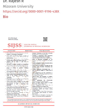
Dr. Rajesh R
Mizoram University
https://orcid.org/0000-0001-9196-438X
Bio