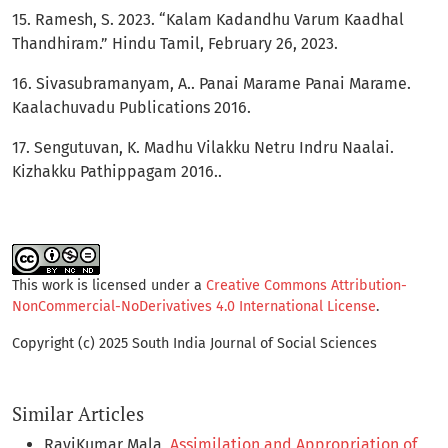
15. Ramesh, S. 2023. “Kalam Kadandhu Varum Kaadhal
Thandhiram.” Hindu Tamil, February 26, 2023.
16. Sivasubramanyam, A.. Panai Marame Panai Marame.
Kaalachuvadu Publications 2016.
17. Sengutuvan, K. Madhu Vilakku Netru Indru Naalai.
Kizhakku Pathippagam 2016..
This work is licensed under a
Creative Commons Attribution-
NonCommercial-NoDerivatives 4.0 International License
.
Copyright (c) 2025 South India Journal of Social Sciences
Similar Articles
RaviKumar Mala,
Assimilation and Appropriation of