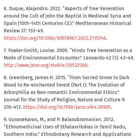
6. Duque, Alejandro. 2022. “Aspects of Tree Veneration
around the Cult of John the Baptist in Medieval Syria and
Spain (10th–14th Centuries CE).” Mediterranean Historical
Review 37: 133–49.
https://doi.org/10.1080/09518967.2022.2115746
.
7. Fowler-Smith, Louise. 2009. “Hindu Tree Veneration as a
Mode of Environmental Encounter.” Leonardo 42 (1): 43–49.
http://www.jstor.org/stable/20532588
.
8. Greenberg, James H. 2015. “From Sacred Grove to Dark
Wood to Re-enchanted Forest (Part I): The Evolution of
Arborphilia as Neo-romantic Environmental Ethics.”
Journal for the Study of Religion, Nature and Culture 9:
376–413.
https://doi.org/10.1558/jsrnc.v9i4.28905
.
9. Gunasekaran, M., and P. Balasubramanian. 2012.
“Ethnomedicinal Uses of Sthalavrikshas in Tamil Nadu,
Southern India.” Ethnobotany Research and Applications