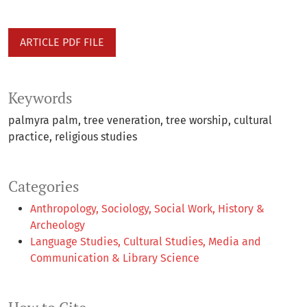
ARTICLE PDF FILE
Keywords
palmyra palm
tree veneration
tree worship
cultural
practice
religious studies
Categories
Anthropology, Sociology, Social Work, History &
Archeology
Language Studies, Cultural Studies, Media and
Communication & Library Science