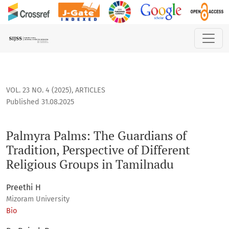
Palmyra Palms: The Guardians of Tradition, Perspective of D
VOL. 23 NO. 4 (2025)
,
ARTICLES
Published 31.08.2025
Palmyra Palms: The Guardians of
Tradition, Perspective of Different
Religious Groups in Tamilnadu
Preethi H
Mizoram University
Bio