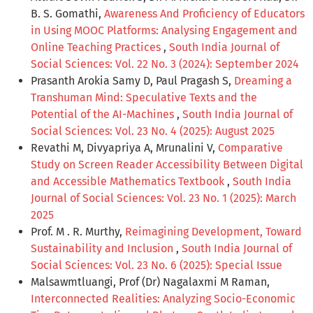
B. S. Gomathi,
Awareness And Proficiency of Educators
in Using MOOC Platforms: Analysing Engagement and
Online Teaching Practices
,
South India Journal of
Social Sciences: Vol. 22 No. 3 (2024): September 2024
Prasanth Arokia Samy D, Paul Pragash S,
Dreaming a
Transhuman Mind: Speculative Texts and the
Potential of the AI-Machines
,
South India Journal of
Social Sciences: Vol. 23 No. 4 (2025): August 2025
Revathi M, Divyapriya A, Mrunalini V,
Comparative
Study on Screen Reader Accessibility Between Digital
and Accessible Mathematics Textbook
,
South India
Journal of Social Sciences: Vol. 23 No. 1 (2025): March
2025
Prof. M . R. Murthy,
Reimagining Development, Toward
Sustainability and Inclusion
,
South India Journal of
Social Sciences: Vol. 23 No. 6 (2025): Special Issue
Malsawmtluangi, Prof (Dr) Nagalaxmi M Raman,
Interconnected Realities: Analyzing Socio-Economic