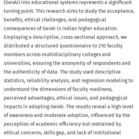
(GenAI) into educational systems represents a significant
turning point. This research aims to study the acceptance,
benefits, ethical challenges, and pedagogical
consequences of GenAI in Indian higher education.
Employing a descriptive, cross-sectional approach, we
distributed a structured questionnaire to 210 faculty
members across multidisciplinary colleges and
universities, ensuring the anonymity of respondents and
the authenticity of data. The study used descriptive
statistics, reliability analysis, and regression modeling to
understand the dimensions of faculty readiness,
perceived advantages, ethical issues, and pedagogical
impacts in adopting GenAI. The results reveal a high level
of awareness and moderate adoption, influenced by the
perception of academic efficiency but restrained by
ethical concerns, skills gap, and lack of institutional