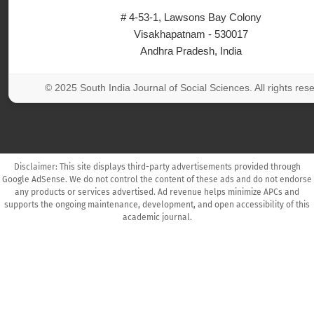
# 4-53-1, Lawsons Bay Colony
Visakhapatnam - 530017
Andhra Pradesh, India
© 2025 South India Journal of Social Sciences. All rights res
Disclaimer: This site displays third-party advertisements provided through
Google AdSense. We do not control the content of these ads and do not endorse
any products or services advertised. Ad revenue helps minimize APCs and
supports the ongoing maintenance, development, and open accessibility of this
academic journal.