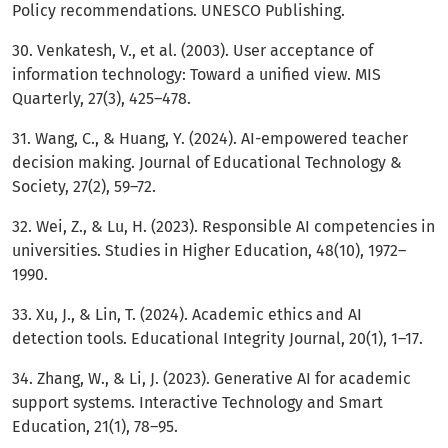
Policy recommendations. UNESCO Publishing.
30. Venkatesh, V., et al. (2003). User acceptance of
information technology: Toward a unified view. MIS
Quarterly, 27(3), 425–478.
31. Wang, C., & Huang, Y. (2024). AI-empowered teacher
decision making. Journal of Educational Technology &
Society, 27(2), 59–72.
32. Wei, Z., & Lu, H. (2023). Responsible AI competencies in
universities. Studies in Higher Education, 48(10), 1972–
1990.
33. Xu, J., & Lin, T. (2024). Academic ethics and AI
detection tools. Educational Integrity Journal, 20(1), 1–17.
34. Zhang, W., & Li, J. (2023). Generative AI for academic
support systems. Interactive Technology and Smart
Education, 21(1), 78–95.