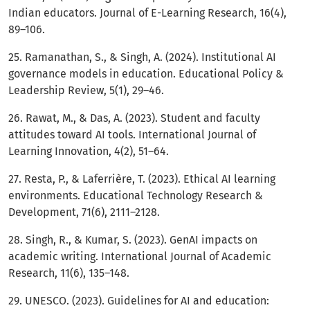
Indian educators. Journal of E-Learning Research, 16(4),
89–106.
25. Ramanathan, S., & Singh, A. (2024). Institutional AI
governance models in education. Educational Policy &
Leadership Review, 5(1), 29–46.
26. Rawat, M., & Das, A. (2023). Student and faculty
attitudes toward AI tools. International Journal of
Learning Innovation, 4(2), 51–64.
27. Resta, P., & Laferrière, T. (2023). Ethical AI learning
environments. Educational Technology Research &
Development, 71(6), 2111–2128.
28. Singh, R., & Kumar, S. (2023). GenAI impacts on
academic writing. International Journal of Academic
Research, 11(6), 135–148.
29. UNESCO. (2023). Guidelines for AI and education: