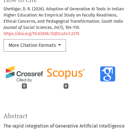
Shettigar, D. R. (2026). Adoption of Generative AI Tools in Indian
Higher Education: An Empirical Study on Faculty Readiness,
Ethical Concerns, and Pedagogical Transformation.
South India
Journal of Social Sciences
,
24
(1), 104-110.
https://doi.org/10.62656/SIJSS.v24i1.2315
More Citation Formats
0
0
Abstract
The rapid integration of Generative Artificial Intelligence