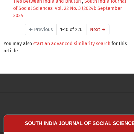
Ties Between India and Bhutan
,
South India Journal
of Social Sciences: Vol. 22 No. 3 (2024): September
2024
←
Previous
1-10 of 226
Next
→
You may also
start an advanced similarity search
for this
article.
SOUTH INDIA JOURNAL OF SOCIAL SCIENC