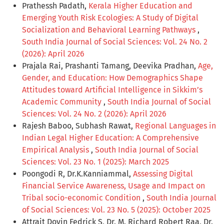
Prathessh Padath,
Kerala Higher Education and
Emerging Youth Risk Ecologies: A Study of Digital
Socialization and Behavioral Learning Pathways
,
South India Journal of Social Sciences: Vol. 24 No. 2
(2026): April 2026
Prajala Rai, Prashanti Tamang, Deevika Pradhan,
Age,
Gender, and Education: How Demographics Shape
Attitudes toward Artificial Intelligence in Sikkim’s
Academic Community
,
South India Journal of Social
Sciences: Vol. 24 No. 2 (2026): April 2026
Rajesh Baboo, Subhash Rawat,
Regional Languages in
Indian Legal Higher Education: A Comprehensive
Empirical Analysis
,
South India Journal of Social
Sciences: Vol. 23 No. 1 (2025): March 2025
Poongodi R, Dr.K.Kanniammal,
Assessing Digital
Financial Service Awareness, Usage and Impact on
Tribal socio-economic Condition
,
South India Journal
of Social Sciences: Vol. 23 No. 5 (2025): October 2025
Attrait Dovin Fedrick S, Dr. M. Richard Robert Raa, Dr.