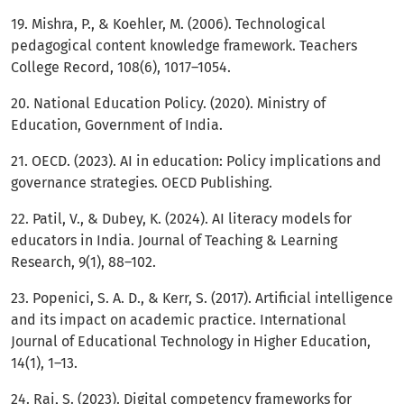
19. Mishra, P., & Koehler, M. (2006). Technological
pedagogical content knowledge framework. Teachers
College Record, 108(6), 1017–1054.
20. National Education Policy. (2020). Ministry of
Education, Government of India.
21. OECD. (2023). AI in education: Policy implications and
governance strategies. OECD Publishing.
22. Patil, V., & Dubey, K. (2024). AI literacy models for
educators in India. Journal of Teaching & Learning
Research, 9(1), 88–102.
23. Popenici, S. A. D., & Kerr, S. (2017). Artificial intelligence
and its impact on academic practice. International
Journal of Educational Technology in Higher Education,
14(1), 1–13.
24. Rai, S. (2023). Digital competency frameworks for