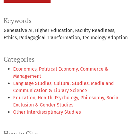
Keywords
Generative AI
Higher Education
Faculty Readiness
Ethics
Pedagogical Transformation
Technology Adoption
Categories
Economics, Political Economy, Commerce &
Management
Language Studies, Cultural Studies, Media and
Communication & Library Science
Education, Health, Psychology, Philosophy, Social
Exclusion & Gender Studies
Other Interdisciplinary Studies
How to Cite