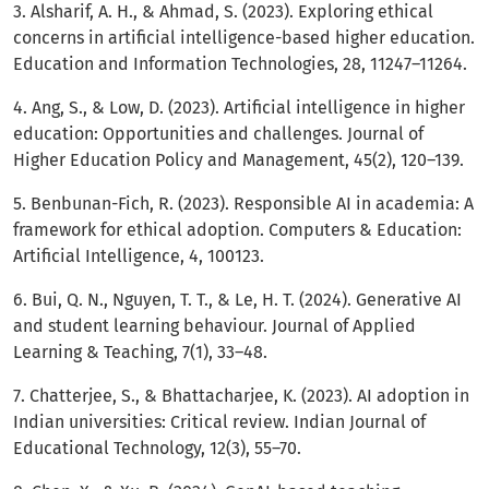
3. Alsharif, A. H., & Ahmad, S. (2023). Exploring ethical
concerns in artificial intelligence-based higher education.
Education and Information Technologies, 28, 11247–11264.
4. Ang, S., & Low, D. (2023). Artificial intelligence in higher
education: Opportunities and challenges. Journal of
Higher Education Policy and Management, 45(2), 120–139.
5. Benbunan-Fich, R. (2023). Responsible AI in academia: A
framework for ethical adoption. Computers & Education:
Artificial Intelligence, 4, 100123.
6. Bui, Q. N., Nguyen, T. T., & Le, H. T. (2024). Generative AI
and student learning behaviour. Journal of Applied
Learning & Teaching, 7(1), 33–48.
7. Chatterjee, S., & Bhattacharjee, K. (2023). AI adoption in
Indian universities: Critical review. Indian Journal of
Educational Technology, 12(3), 55–70.