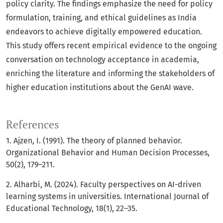
policy clarity. The findings emphasize the need for policy
formulation, training, and ethical guidelines as India
endeavors to achieve digitally empowered education.
This study offers recent empirical evidence to the ongoing
conversation on technology acceptance in academia,
enriching the literature and informing the stakeholders of
higher education institutions about the GenAI wave.
References
1. Ajzen, I. (1991). The theory of planned behavior.
Organizational Behavior and Human Decision Processes,
50(2), 179–211.
2. Alharbi, M. (2024). Faculty perspectives on AI-driven
learning systems in universities. International Journal of
Educational Technology, 18(1), 22–35.