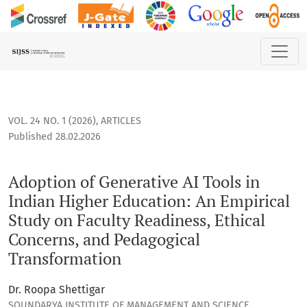
Adoption of Generative AI Tools in Indian Higher Education:
VOL. 24 NO. 1 (2026)
,
ARTICLES
Published 28.02.2026
Adoption of Generative AI Tools in
Indian Higher Education: An Empirical
Study on Faculty Readiness, Ethical
Concerns, and Pedagogical
Transformation
Dr. Roopa Shettigar
SOUNDARYA INSTITUTE OF MANAGEMENT AND SCIENCE