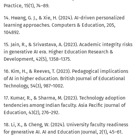
Practice, 15(1), 74–89.
14. Hwang, G. J., & Xie, H. (2024). AI-driven personalized
learning approaches. Computers & Education, 205,
104892.
15. Jain, R., & Srivastava, A. (2023). Academic integrity risks
in generative AI era. Higher Education Research &
Development, 42(5), 1358–1375.
16. Kim, H., & Reeves, T. (2023). Pedagogical implications
of AI in higher education. British Journal of Educational
Technology, 54(3), 987–1002.
17. Kumar, R., & Sharma, M. (2023). Technology adoption
tendencies among Indian faculty. Asia Pacific Journal of
Education, 43(2), 276–292.
18. Li, X., & Cheng, W. (2024). University faculty readiness
for generative AI. AI and Education Journal, 2(1), 45–61.