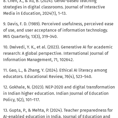
8. Chen, X., & Xu, B. (2024). GenAI-based teaching
strategies in digital classrooms. Journal of Interactive
Media in Education, 2024(1), 1–13.
9. Davis, F. D. (1989). Perceived usefulness, perceived ease
of use, and user acceptance of information technology.
MIS Quarterly, 13(3), 319–340.
10. Dwivedi, Y. K., et al. (2023). Generative AI for academic
research: A global perspective. International Journal of
Information Management, 71, 102642.
11. Gao, L., & Zhang, Y. (2024). Ethical AI literacy among
educators. Educational Review, 76(4), 523–540.
12. Gokhale, N. (2023). NEP-2020 and digital transformation
in Indian higher education. Indian Journal of Education
Policy, 5(2), 101–117.
13. Gupta, P., & Mehta, P. (2024). Teacher preparedness for
AI-enabled education in India. Journal of Education and