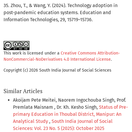
35. Zhou, T., & Wang, Y. (2024). Technology adoption in
post-pandemic education systems. Education and
Information Technologies, 29, 15719–15736.
This work is licensed under a
Creative Commons Attribution-
NonCommercial-NoDerivatives 4.0 International License
.
Copyright (c) 2026 South India Journal of Social Sciences
Similar Articles
Akoijam Pete Meitei, Naorem Ingochouba Singh, Prof.
Premlata Maisnam , Dr. Kh. Kesho Singh,
Status of Pre-
primary Education in Thoubal District, Manipur: An
Analytical Study
,
South India Journal of Social
Sciences: Vol. 23 No. 5 (2025): October 2025