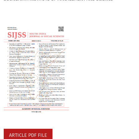
ARTICLE PDF FILE