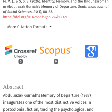
M, M. J., & S, S. S. (2026). Identity, Memory, and the Bildungsroman
in Abdulrazak Gurnah’s Memory of Departure.
South India Journal
of Social Sciences
,
24
(1), 80-83.
https://doi.org/10.62656/SIJSS.v24i1.2321
More Citation Formats
0
0
Abstract
Abdulrazak Gurnah’s Memory of Departure (1987)
inaugurates one of the most distinctive voices in
postcolonial fiction, tracing the psychological and