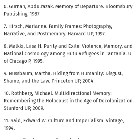
6. Gurnah, Abdulrazak. Memory of Departure. Bloomsbury
Publishing, 1987.
7. Hirsch, Marianne. Family Frames: Photography,
Narrative, and Postmemory. Harvard UP, 1997.
8. Malkki, Liisa H. Purity and Exile: Violence, Memory, and
National Cosmology among Hutu Refugees in Tanzania. U
of Chicago P, 1995.
9. Nussbaum, Martha. Hiding from Humanity: Disgust,
Shame, and the Law. Princeton UP, 2004.
10. Rothberg, Michael. Multidirectional Memory:
Remembering the Holocaust in the Age of Decolonization.
Stanford UP, 2009.
11. Said, Edward W. Culture and Imperialism. Vintage,
1994.