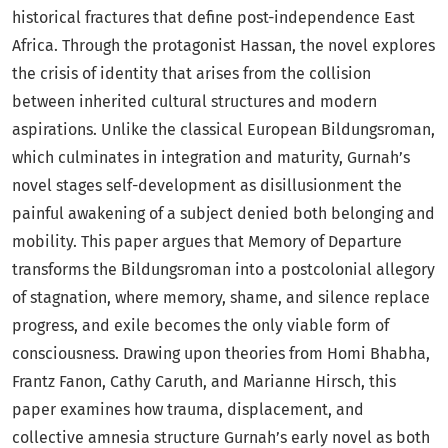
historical fractures that define post-independence East
Africa. Through the protagonist Hassan, the novel explores
the crisis of identity that arises from the collision
between inherited cultural structures and modern
aspirations. Unlike the classical European Bildungsroman,
which culminates in integration and maturity, Gurnah’s
novel stages self-development as disillusionment the
painful awakening of a subject denied both belonging and
mobility. This paper argues that Memory of Departure
transforms the Bildungsroman into a postcolonial allegory
of stagnation, where memory, shame, and silence replace
progress, and exile becomes the only viable form of
consciousness. Drawing upon theories from Homi Bhabha,
Frantz Fanon, Cathy Caruth, and Marianne Hirsch, this
paper examines how trauma, displacement, and
collective amnesia structure Gurnah’s early novel as both