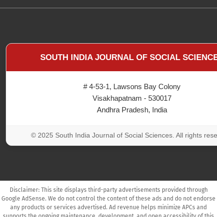
SOUTH INDIA JOURNAL OF SOCIAL SCIENC
# 4-53-1, Lawsons Bay Colony
Visakhapatnam - 530017
Andhra Pradesh, India
© 2025 South India Journal of Social Sciences. All rights res
Disclaimer: This site displays third-party advertisements provided through
Google AdSense. We do not control the content of these ads and do not endorse
any products or services advertised. Ad revenue helps minimize APCs and
supports the ongoing maintenance, development, and open accessibility of this