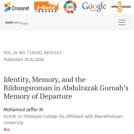
Identity, Memory, and the Bildungsroman in Abdulrazak Gur
VOL. 24 NO. 1 (2026)
,
ARTICLES
Published 28.02.2026
Identity, Memory, and the
Bildungsroman in Abdulrazak Gurnah’s
Memory of Departure
Mohamed Jaffar M
A.V.V.M. Sri Pushpam College (A), Affiliated with Bharathidasan
University
Bio