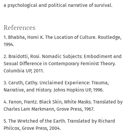
a psychological and political narrative of survival.
References
1. Bhabha, Homi K. The Location of Culture. Routledge,
1994.
2. Braidotti, Rosi. Nomadic Subjects: Embodiment and
Sexual Difference in Contemporary Feminist Theory.
Columbia UP, 2011.
3. Caruth, Cathy. Unclaimed Experience: Trauma,
Narrative, and History. Johns Hopkins UP, 1996.
4. Fanon, Frantz. Black Skin, White Masks. Translated by
Charles Lam Markmann, Grove Press, 1967.
5. The Wretched of the Earth. Translated by Richard
Philcox, Grove Press, 2004.