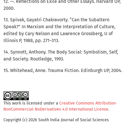
12. —. Reflections on Exile and Other Essays. Harvard UP,
2000.
13. Spivak, Gayatri Chakravorty. “Can the Subaltern
Speak?” In Marxism and the Interpretation of Culture,
edited by Cary Nelson and Lawrence Grossberg, U of
Illinois P, 1988, pp. 271–313.
14. Synnott, Anthony. The Body Social: Symbolism, Self,
and Society. Routledge, 1993.
15. Whitehead, Anne. Trauma Fiction. Edinburgh UP, 2004.
This work is licensed under a
Creative Commons Attribution-
NonCommercial-NoDerivatives 4.0 International License
.
Copyright (c) 2026 South India Journal of Social Sciences