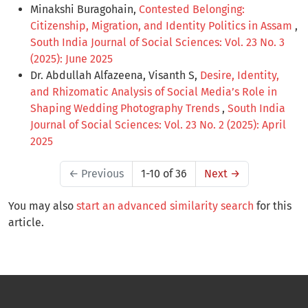
Minakshi Buragohain,
Contested Belonging:
Citizenship, Migration, and Identity Politics in Assam
,
South India Journal of Social Sciences: Vol. 23 No. 3
(2025): June 2025
Dr. Abdullah Alfazeena, Visanth S,
Desire, Identity,
and Rhizomatic Analysis of Social Media’s Role in
Shaping Wedding Photography Trends
,
South India
Journal of Social Sciences: Vol. 23 No. 2 (2025): April
2025
←
Previous
1-10 of 36
Next
→
You may also
start an advanced similarity search
for this
article.