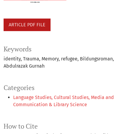
ARTICLE PDF FILE
Keywords
identity
Trauma
Memory
refugee
Bildungsroman
Abdulrazak Gurnah
Categories
Language Studies, Cultural Studies, Media and
Communication & Library Science
How to Cite