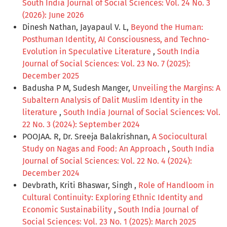
South India Journal of Social Sciences: Vol. 24 No. 3
(2026): June 2026
Dinesh Nathan, Jayapaul V. L,
Beyond the Human:
Posthuman Identity, AI Consciousness, and Techno-
Evolution in Speculative Literature
,
South India
Journal of Social Sciences: Vol. 23 No. 7 (2025):
December 2025
Badusha P M, Sudesh Manger,
Unveiling the Margins: A
Subaltern Analysis of Dalit Muslim Identity in the
literature
,
South India Journal of Social Sciences: Vol.
22 No. 3 (2024): September 2024
POOJAA. R, Dr. Sreeja Balakrishnan,
A Sociocultural
Study on Nagas and Food: An Approach
,
South India
Journal of Social Sciences: Vol. 22 No. 4 (2024):
December 2024
Devbrath, Kriti Bhaswar, Singh ,
Role of Handloom in
Cultural Continuity: Exploring Ethnic Identity and
Economic Sustainability
,
South India Journal of
Social Sciences: Vol. 23 No. 1 (2025): March 2025