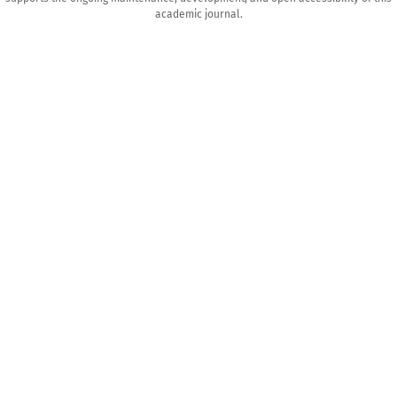
academic journal.