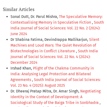
Similar Articles
Sonal Dutt, Dr. Parul Mishra,
The Speculative Memory:
Contextualising Memory in Speculative Fiction
,
South
India Journal of Social Sciences: Vol. 22 No. 2 (2024):
June 2024
Dr Shabina Fatima, Devindrappa Mallikarjun,
Silent
Machines and Loud Wars: The Quiet Revolution of
Biotechnologies in Conflict Literature
,
South India
Journal of Social Sciences: Vol. 22 No. 4 (2024):
December 2024
Irshad Khan,
Plight of the Chakma Community in
India: Analysing Legal Protection and Bilateral
Agreements
,
South India Journal of Social Sciences:
Vol. 23 No. 4 (2025): August 2025
Dr. Dheeraj Pratap Mitra, Dr. Amar Singh,
Negotiating
Identity in the Context of Development: A
Sociological Study of the Baiga Tribe in Sonbhadra
,