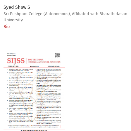
Syed Shaw S
Sri Pushpam College (Autonomous), Affiliated with Bharathidasan
University
Bio